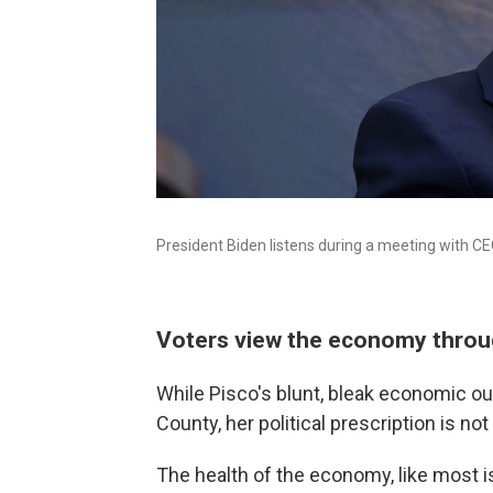
President Biden listens during a meeting with C
Voters view the economy throug
While Pisco's blunt, bleak economic ou
County, her political prescription is not
The health of the economy, like most i