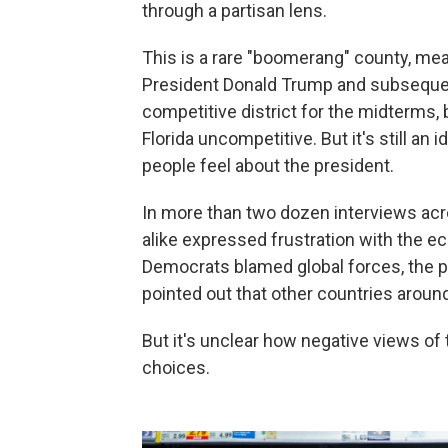
through a partisan lens.
This is a rare "boomerang" county, mea
President Donald Trump and subsequent
competitive district for the midterms, 
Florida uncompetitive. But it's still an
people feel about the president.
In more than two dozen interviews ac
alike expressed frustration with the 
Democrats blamed global forces, the p
pointed out that other countries around 
But it's unclear how negative views of t
choices.