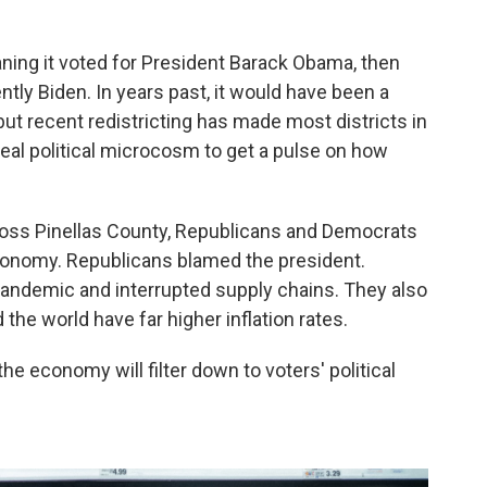
ning it voted for President Barack Obama, then
ly Biden. In years past, it would have been a
but recent redistricting has made most districts in
 ideal political microcosm to get a pulse on how
ross Pinellas County, Republicans and Democrats
economy. Republicans blamed the president.
andemic and interrupted supply chains. They also
the world have far higher inflation rates.
he economy will filter down to voters' political