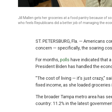
Jill Mallen gets her groceries at a food pantry because of so
who feels Republicans did a better job of managing the ec
ST. PETERSBURG, Fla. — Americans cons
concern — specifically, the soaring cost
For months,
polls
have indicated that 
President Biden has handled the econ
"The cost of living — it's just crazy," s
fixed income, as she loaded groceries i
The broader Tampa metro area has seen
country: 11.2% in the latest governmen