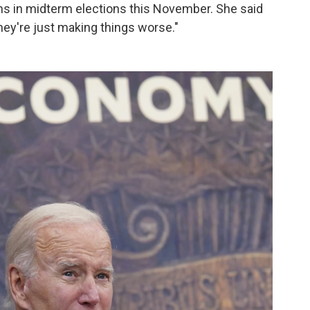
ans in midterm elections this November. She said
hey're just making things worse."