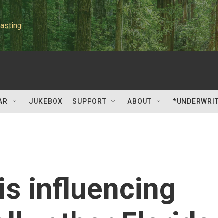
asting
AR
JUKEBOX
SUPPORT
ABOUT
*UNDERWRI
is influencing