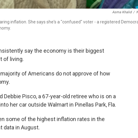
Asma Khalid
/
aring inflation. She says she's a "confused" voter - a registered Democr
onomy.
istently say the economy is their biggest
 of living.
a majority of Americans do not approve of how
omy.
aid Debbie Pisco, a 67-year-old retiree who is on a
nto her car outside Walmart in Pinellas Park, Fla.
 some of the highest inflation rates in the
t data in August.