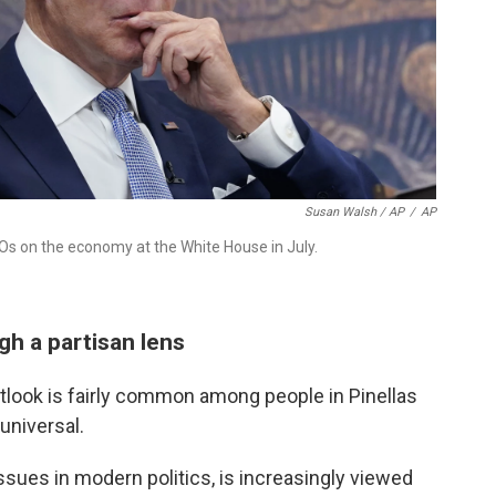
Susan Walsh / AP
/
AP
EOs on the economy at the White House in July.
h a partisan lens
tlook is fairly common among people in Pinellas
 universal.
ssues in modern politics, is increasingly viewed