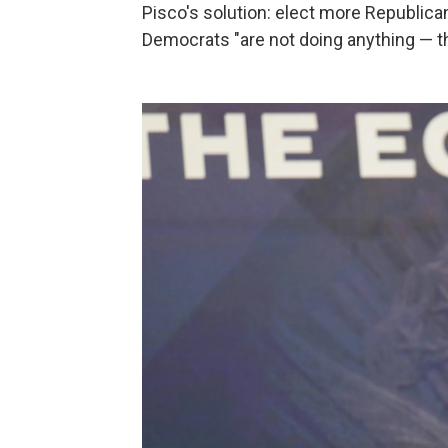
Pisco's solution: elect more Republic
Democrats "are not doing anything — t