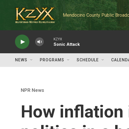
Skip to main content
Mendocino County Public Broadc
KZYX
Sonic Attack
NEWS
PROGRAMS
SCHEDULE
CALEND
NPR News
How inflation 