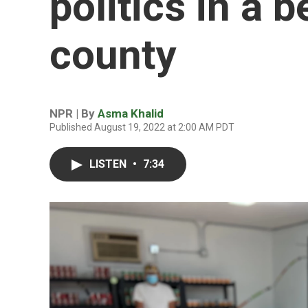
politics in a 
county
NPR | By
Asma Khalid
Published August 19, 2022 at 2:00 AM PDT
LISTEN
•
7:34