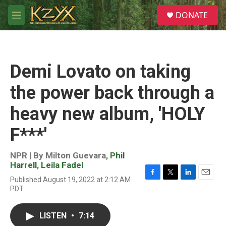
Skip to main content
S
DONATE
e
M
a
e
r
n
c
u
h
Demi Lovato on taking
u
e
the power back through a
r
y
heavy new album, 'HOLY
F***'
NPR | By
Milton Guevara
,
Phil
Harrell
,
Leila Fadel
Published August 19, 2022 at 2:12 AM
F
T
L
E
PDT
a
w
i
m
c
i
n
a
e
t
k
i
LISTEN
•
7:14
b
t
e
l