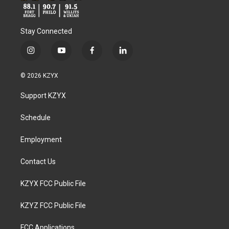
Stay Connected
i
y
f
l
n
o
a
i
s
u
c
n
© 2026 KZYX
t
t
e
k
a
u
b
e
Support KZYX
g
b
o
d
r
e
o
i
a
k
n
Schedule
m
Employment
Contact Us
KZYX FCC Public File
KZYZ FCC Public File
FCC Applications