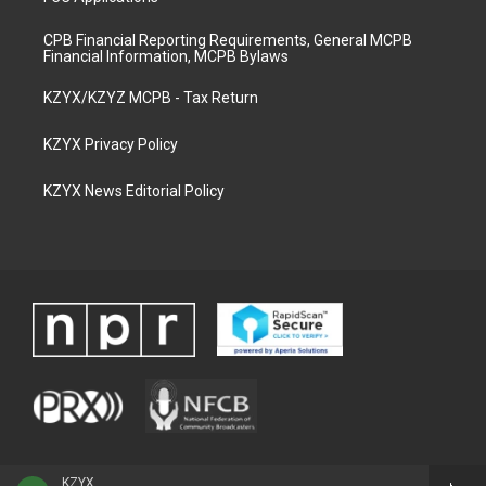
CPB Financial Reporting Requirements, General MCPB
Financial Information, MCPB Bylaws
KZYX/KZYZ MCPB - Tax Return
KZYX Privacy Policy
KZYX News Editorial Policy
KZYX