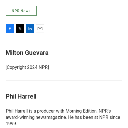
NPR News
F
T
L
E
a
w
i
m
c
i
n
a
e
t
k
i
Milton Guevara
b
t
e
l
o
e
d
o
r
I
[Copyright 2024 NPR]
k
n
Phil Harrell
Phil Harrell is a producer with Morning Edition, NPR's
award-winning newsmagazine. He has been at NPR since
1999.