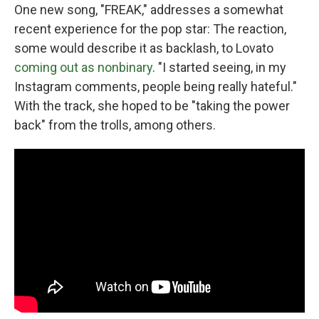
One new song, "FREAK," addresses a somewhat
recent experience for the pop star: The reaction,
some would describe it as backlash, to Lovato
coming out as nonbinary
. "I started seeing, in my
Instagram comments, people being really hateful."
With the track, she hoped to be "taking the power
back" from the trolls, among others.