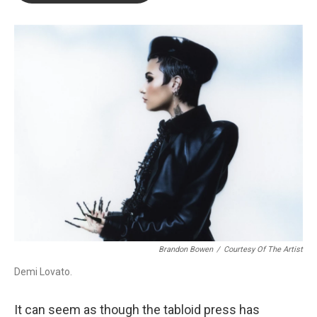
o
e
d
o
r
I
k
n
Brandon Bowen
/
Courtesy Of The Artist
Demi Lovato.
It can seem as though the tabloid press has