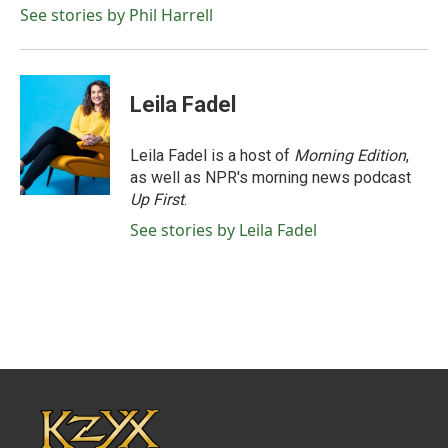
See stories by Phil Harrell
Leila Fadel
Leila Fadel is a host of
Morning Edition
,
as well as NPR's morning news podcast
Up First
.
See stories by Leila Fadel