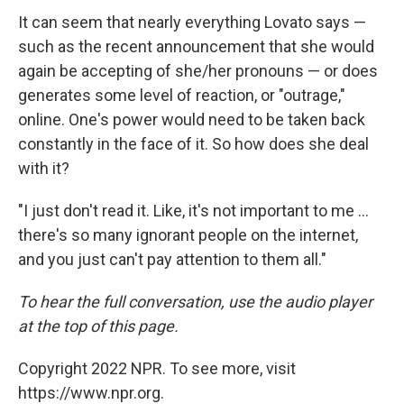
It can seem that nearly everything Lovato says —
such as the recent announcement that she would
again be accepting of she/her pronouns — or does
generates some level of reaction, or "outrage,"
online. One's power would need to be taken back
constantly in the face of it. So how does she deal
with it?
"I just don't read it. Like, it's not important to me ...
there's so many ignorant people on the internet,
and you just can't pay attention to them all."
To hear the full conversation, use the audio player
at the top of this page.
Copyright 2022 NPR. To see more, visit
https://www.npr.org.