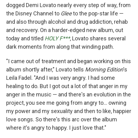
dogged Demi Lovato nearly every step of way, from
the Disney Channel to
Glee
to the pop-star life —
and also through alcohol and drug addiction, rehab
and recovery. On a harder-edged new album, out
today and titled
HOLY F***
, Lovato shares several
dark moments from along that winding path.
"I came out of treatment and began working on this
album shortly after," Lovato tells
Morning Edition
's
Leila Fadel. "And I was very angry. I had some
healing to do. But I got out a lot of that anger in my
anger in the music — and there's an evolution in the
project, you see me going from angry to... owning
my power and my sexuality and then to like, happier
love songs. So there's this arc over the album
where it's angry to happy. I just love that."