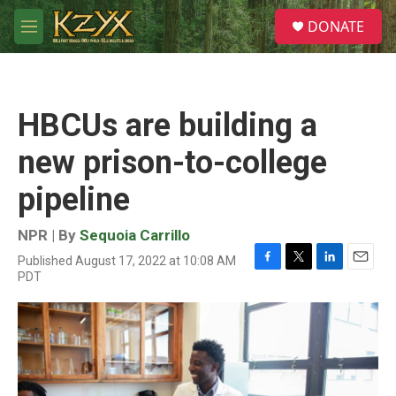
Skip to main content
S
DONATE
e
M
a
e
r
n
c
u
h
HBCUs are building a
u
e
new prison-to-college
r
y
pipeline
NPR | By
Sequoia Carrillo
Published August 17, 2022 at 10:08 AM
F
T
L
E
PDT
a
w
i
m
c
i
n
a
e
t
k
i
b
t
e
l
o
e
d
o
r
I
k
n