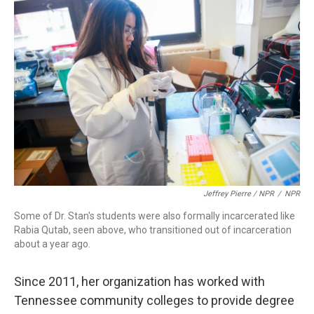
Jeffrey Pierre / NPR
/
NPR
Some of Dr. Stan's students were also formally incarcerated like
Rabia Qutab, seen above, who transitioned out of incarceration
about a year ago.
Since 2011, her organization has worked with
Tennessee community colleges to provide degree