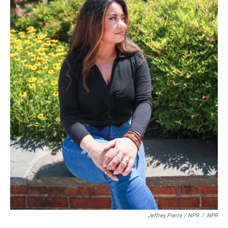
Jeffrey Pierre / NPR
/
NPR