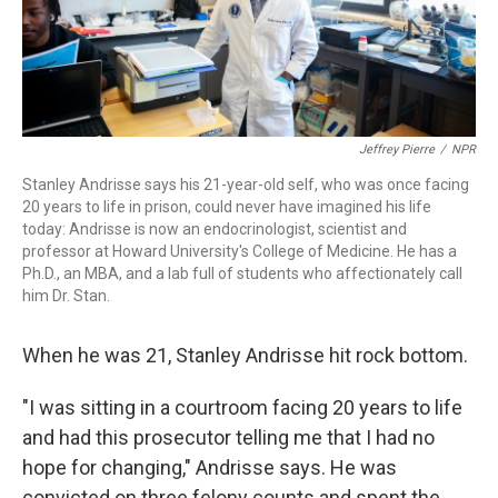
Jeffrey Pierre
/
NPR
Stanley Andrisse says his 21-year-old self, who was once facing
20 years to life in prison, could never have imagined his life
today: Andrisse is now an endocrinologist, scientist and
professor at Howard University's College of Medicine. He has a
Ph.D., an MBA, and a lab full of students who affectionately call
him Dr. Stan.
When he was 21, Stanley Andrisse hit rock bottom.
"I was sitting in a courtroom facing 20 years to life
and had this prosecutor telling me that I had no
hope for changing," Andrisse says. He was
convicted on three felony counts and spent the