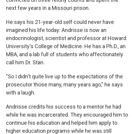
next few years in a Missouri prison.
He says his 21-year-old self could never have
imagined his life today: Andrisse is now an
endocrinologist, scientist and professor at Howard
University's College of Medicine. He has a Ph.D., an
MBA, and a lab full of students who affectionately
call him Dr. Stan.
"So I didn't quite live up to the expectations of the
prosecutor those many, many years ago," he says
with a laugh.
Andrisse credits his success to a mentor he had
while he was incarcerated. They encouraged him to
continue his education and helped him apply to
higher education programs while he was still