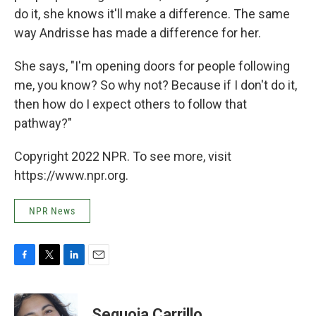
do it, she knows it'll make a difference. The same
way Andrisse has made a difference for her.
She says, "I'm opening doors for people following
me, you know? So why not? Because if I don't do it,
then how do I expect others to follow that
pathway?"
Copyright 2022 NPR. To see more, visit
https://www.npr.org.
NPR News
F
T
L
E
a
w
i
m
c
i
n
a
e
t
k
i
Sequoia Carrillo