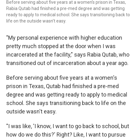
Before serving about five years at a women's prison in Texas,
Rabia Qutab had finished a pre-med degree and was getting
ready to apply to medical school. She says transitioning back to
life on the outside wasn't easy.
"My personal experience with higher education
pretty much stopped at the door when I was
incarcerated at the facility," says Rabia Qutab, who
transitioned out of incarceration about a year ago.
Before serving about five years at a women's
prison in Texas, Qutab had finished a pre-med
degree and was getting ready to apply to medical
school. She says transitioning back to life on the
outside wasn't easy.
"I was like, 'I know, I want to go back to school, but
how do we do this?' Right? Like, I want to pursue