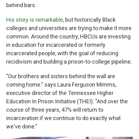
behind bars.
His story is remarkable
, but historically Black
colleges and universities are trying to make it more
common. Around the country, HBCUs are investing
in education for incarcerated or formerly
incarcerated people, with the goal of reducing
recidivism and building a prison-to-college pipeline.
"Our brothers and sisters behind the wall are
coming home." says Laura Ferguson Mimms,
executive director of the Tennessee Higher
Education In Prison Initiative (THEI). "And over the
course of three years, 47% will return to
incarceration if we continue to do exactly what
we've done."