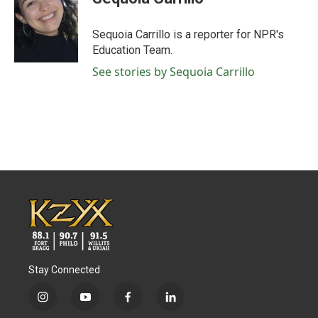
b
t
e
l
o
e
d
o
r
I
Sequoia Carrillo is a reporter for NPR's
k
n
Education Team.
See stories by Sequoia Carrillo
Stay Connected
i
y
f
l
n
o
a
i