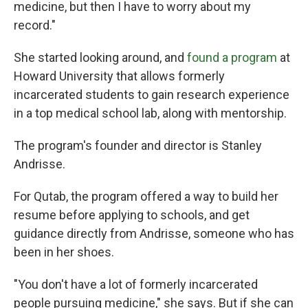
medicine, but then I have to worry about my
record."
She started looking around, and
found a program
at
Howard University that allows formerly
incarcerated students to gain research experience
in a top medical school lab, along with mentorship.
The program's founder and director is Stanley
Andrisse.
For Qutab, the program offered a way to build her
resume before applying to schools, and get
guidance directly from Andrisse, someone who has
been in her shoes.
"You don't have a lot of formerly incarcerated
people pursuing medicine," she says. But if she can