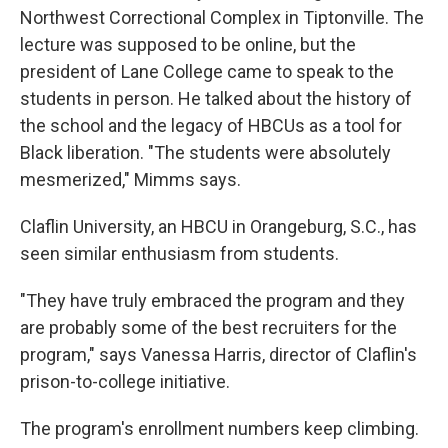
Northwest Correctional Complex in Tiptonville. The
lecture was supposed to be online, but the
president of Lane College came to speak to the
students in person. He talked about the history of
the school and the legacy of HBCUs as a tool for
Black liberation. "The students were absolutely
mesmerized," Mimms says.
Claflin University, an HBCU in Orangeburg, S.C., has
seen similar enthusiasm from students.
"They have truly embraced the program and they
are probably some of the best recruiters for the
program," says Vanessa Harris, director of Claflin's
prison-to-college initiative.
The program's enrollment numbers keep climbing.