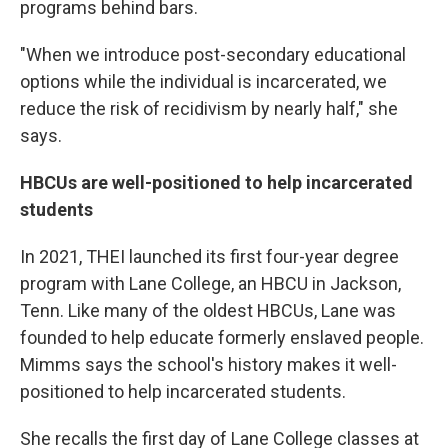
programs behind bars.
"When we introduce post-secondary educational
options while the individual is incarcerated, we
reduce the risk of recidivism by nearly half," she
says.
HBCUs are well-positioned to help incarcerated
students
In 2021, THEI launched its first four-year degree
program with Lane College, an HBCU in Jackson,
Tenn. Like many of the oldest HBCUs, Lane was
founded to help educate formerly enslaved people.
Mimms says the school's history makes it well-
positioned to help incarcerated students.
She recalls the first day of Lane College classes at