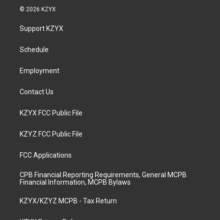
s
u
c
n
© 2026 KZYX
t
t
e
k
a
u
b
e
Support KZYX
g
b
o
d
r
e
o
i
a
k
n
Schedule
m
Employment
Contact Us
KZYX FCC Public File
KZYZ FCC Public File
FCC Applications
CPB Financial Reporting Requirements, General MCPB
Financial Information, MCPB Bylaws
KZYX/KZYZ MCPB - Tax Return