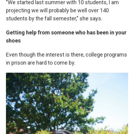
"We started last summer with 10 students, I am
projecting we will probably be well over 140
students by the fall semester," she says.
Getting help from someone who has been in your
shoes
Even though the interest is there, college programs
in prison are hard to come by.