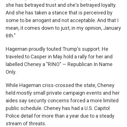
she has betrayed trust and she's betrayed loyalty.
And she has taken a stance that is perceived by
some to be arrogant and not acceptable. And that I
mean, it comes down to just, in my opinion, January
6th."
Hageman proudly touted Trump's support. He
traveled to Casper in May hold a rally for her and
labelled Cheney a "RINO" — Republican In Name
Only.
While Hageman criss-crossed the state, Cheney
held mostly small private campaign events and her
aides say security concerns forced a more limited
public schedule. Cheney has had a U.S. Capitol
Police detail for more than a year due to a steady
stream of threats.