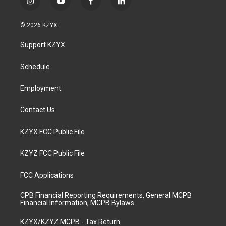
i
y
f
l
n
o
a
i
s
u
c
n
© 2026 KZYX
t
t
e
k
a
u
b
e
Support KZYX
g
b
o
d
r
e
o
i
a
k
n
Schedule
m
Employment
Contact Us
KZYX FCC Public File
KZYZ FCC Public File
FCC Applications
CPB Financial Reporting Requirements, General MCPB
Financial Information, MCPB Bylaws
KZYX/KZYZ MCPB - Tax Return