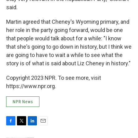
said.
Martin agreed that Cheney's Wyoming primary, and
her role in the party going forward, would be one
that people would talk about for a while: "I know
that she's going to go down in history, but I think we
are going to have to wait a while to see what the
story is of what is said about Liz Cheney in history."
Copyright 2023 NPR. To see more, visit
https://www.npr.org.
NPR News
F
T
L
E
a
w
i
m