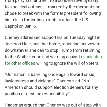
from party star and heir to a conservative dynasty
to a political outcast — marked by the moment she
chose to break with the former president following
his role in fomenting a mob to attack the U.S.
Capitol on Jan. 6.
Cheney addressed supporters on Tuesday night in
Jackson Hole, near her home, repeating her vow to
do whatever she can to stop Trump from returning
to the White House and warning against
candidates
for other offices
willing to ignore the will of voters.
"Our nation is barreling once again toward crisis,
lawlessness and violence," Cheney said. "No
American should support election deniers for any
position of genuine responsibility."
Hageman argued that Cheney was out of step with