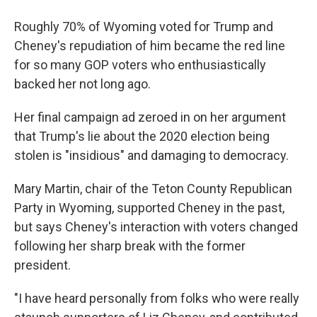
Roughly 70% of Wyoming voted for Trump and
Cheney's repudiation of him became the red line
for so many GOP voters who enthusiastically
backed her not long ago.
Her final campaign ad zeroed in on her argument
that Trump's lie about the 2020 election being
stolen is "insidious" and damaging to democracy.
Mary Martin, chair of the Teton County Republican
Party in Wyoming, supported Cheney in the past,
but says Cheney's interaction with voters changed
following her sharp break with the former
president.
"I have heard personally from folks who were really