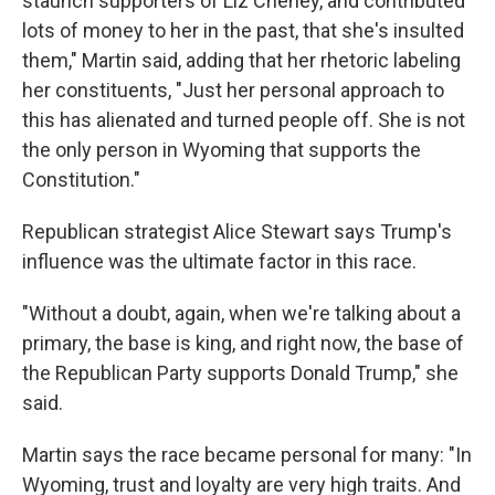
staunch supporters of Liz Cheney, and contributed
lots of money to her in the past, that she's insulted
them," Martin said, adding that her rhetoric labeling
her constituents, "Just her personal approach to
this has alienated and turned people off. She is not
the only person in Wyoming that supports the
Constitution."
Republican strategist Alice Stewart says Trump's
influence was the ultimate factor in this race.
"Without a doubt, again, when we're talking about a
primary, the base is king, and right now, the base of
the Republican Party supports Donald Trump," she
said.
Martin says the race became personal for many: "In
Wyoming, trust and loyalty are very high traits. And