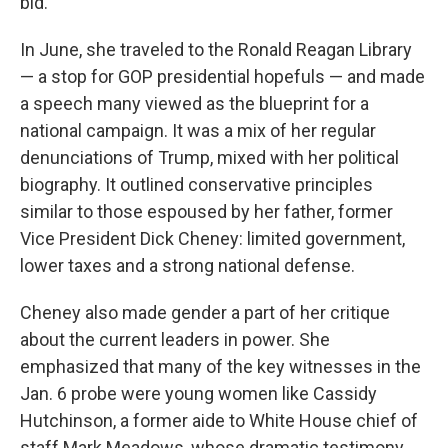
bid.
In June, she traveled to the Ronald Reagan Library
— a stop for GOP presidential hopefuls — and made
a speech many viewed as the blueprint for a
national campaign. It was a mix of her regular
denunciations of Trump, mixed with her political
biography. It outlined conservative principles
similar to those espoused by her father, former
Vice President Dick Cheney: limited government,
lower taxes and a strong national defense.
Cheney also made gender a part of her critique
about the current leaders in power. She
emphasized that many of the key witnesses in the
Jan. 6 probe were young women like Cassidy
Hutchinson, a former aide to White House chief of
staff Mark Meadows, whose dramatic testimony