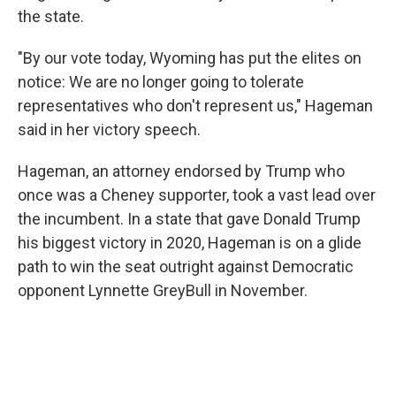
the state.
"By our vote today, Wyoming has put the elites on
notice: We are no longer going to tolerate
representatives who don't represent us," Hageman
said in her victory speech.
Hageman, an attorney endorsed by Trump who
once was a Cheney supporter, took a vast lead over
the incumbent. In a state that gave Donald Trump
his biggest victory in 2020, Hageman is on a glide
path to win the seat outright against Democratic
opponent Lynnette GreyBull in November.