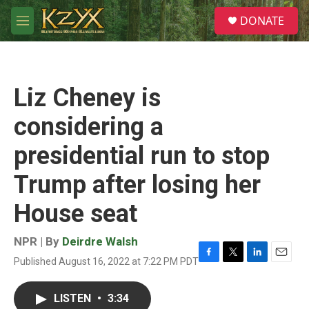
Skip to main content
S
DONATE
e
M
a
e
r
n
c
u
h
Liz Cheney is
u
e
considering a
r
y
presidential run to stop
Trump after losing her
House seat
NPR | By
Deirdre Walsh
Published August 16, 2022 at 7:22 PM PDT
F
T
L
E
a
w
i
m
c
i
n
a
LISTEN
•
3:34
e
t
k
i