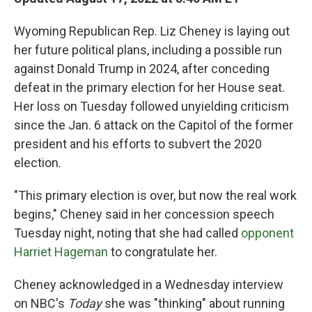
Wyoming Republican Rep. Liz Cheney is laying out
her future political plans, including a possible run
against Donald Trump in 2024, after conceding
defeat in the primary election for her House seat.
Her loss on Tuesday followed unyielding criticism
since the Jan. 6 attack on the Capitol of the former
president and his efforts to subvert the 2020
election.
"This primary election is over, but now the real work
begins," Cheney said in her concession speech
Tuesday night, noting that she had called
opponent
Harriet Hageman
to congratulate her.
Cheney acknowledged in a Wednesday interview
on NBC's
Today
she was "thinking" about running