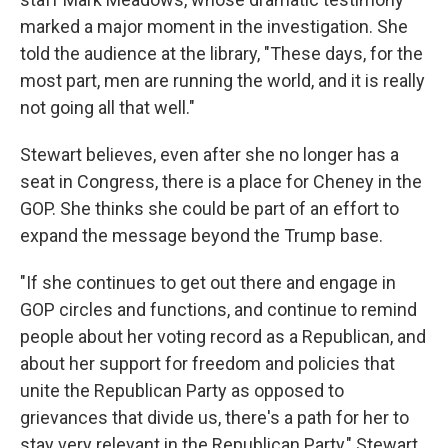
marked a major moment in the investigation. She
told the audience at the library, "These days, for the
most part, men are running the world, and it is really
not going all that well."
Stewart believes, even after she no longer has a
seat in Congress, there is a place for Cheney in the
GOP. She thinks she could be part of an effort to
expand the message beyond the Trump base.
"If she continues to get out there and engage in
GOP circles and functions, and continue to remind
people about her voting record as a Republican, and
about her support for freedom and policies that
unite the Republican Party as opposed to
grievances that divide us, there's a path for her to
stay very relevant in the Republican Party," Stewart