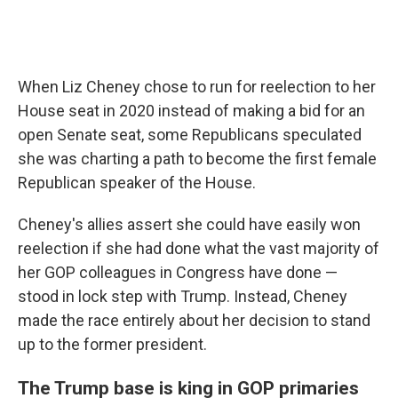
When Liz Cheney chose to run for reelection to her
House seat in 2020 instead of making a bid for an
open Senate seat, some Republicans speculated
she was charting a path to become the first female
Republican speaker of the House.
Cheney's allies assert she could have easily won
reelection if she had done what the vast majority of
her GOP colleagues in Congress have done —
stood in lock step with Trump. Instead, Cheney
made the race entirely about her decision to stand
up to the former president.
The Trump base is king in GOP primaries