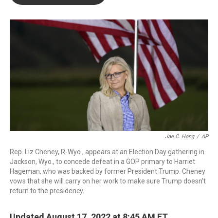
b
t
e
l
o
e
d
o
r
I
k
n
Jae C. Hong
/
AP
Rep. Liz Cheney, R-Wyo., appears at an Election Day gathering in
Jackson, Wyo., to concede defeat in a GOP primary to Harriet
Hageman, who was backed by former President Trump. Cheney
vows that she will carry on her work to make sure Trump doesn't
return to the presidency.
Updated August 17, 2022 at 8:45 AM ET