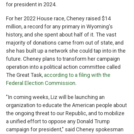
for president in 2024.
For her 2022 House race, Cheney raised $14
million, a record for any primary in Wyoming's
history, and she spent about half of it. The vast
majority of donations came from out of state, and
she has built up a network she could tap into in the
future. Cheney plans to transform her campaign
operation into a political action committee called
The Great Task,
according to a filing with the
Federal Election Commission
.
"In coming weeks, Liz will be launching an
organization to educate the American people about
the ongoing threat to our Republic, and to mobilize
a unified effort to oppose any Donald Trump
campaign for president," said Cheney spokesman