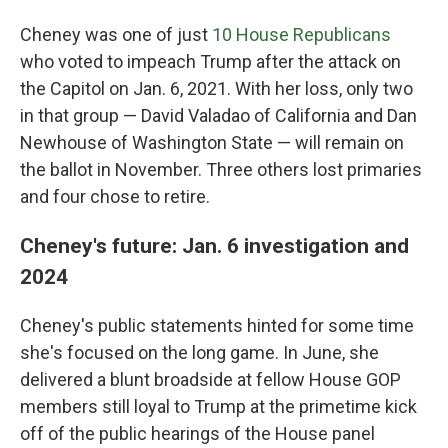
Cheney was one of just
10 House Republicans
who voted to impeach Trump after the attack on
the Capitol on Jan. 6, 2021. With her loss, only two
in that group — David Valadao of California and Dan
Newhouse of Washington State — will remain on
the ballot in November. Three others lost primaries
and four chose to retire.
Cheney's future: Jan. 6 investigation and
2024
Cheney's public statements hinted for some time
she's focused on the long game. In June, she
delivered a blunt broadside at fellow House GOP
members still loyal to Trump at the primetime kick
off of the public hearings of the House panel