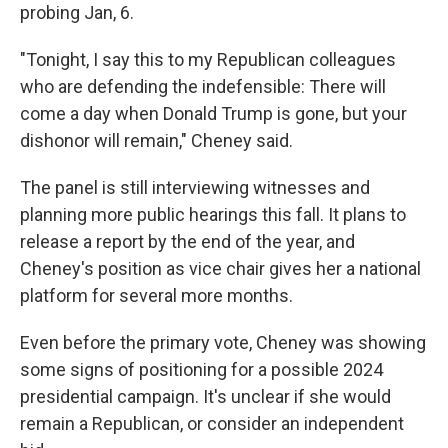
probing Jan, 6.
"Tonight, I say this to my Republican colleagues
who are defending the indefensible: There will
come a day when Donald Trump is gone, but your
dishonor will remain," Cheney said.
The panel is still interviewing witnesses and
planning more public hearings this fall. It plans to
release a report by the end of the year, and
Cheney's position as vice chair gives her a national
platform for several more months.
Even before the primary vote, Cheney was showing
some signs of positioning for a possible 2024
presidential campaign. It's unclear if she would
remain a Republican, or consider an independent