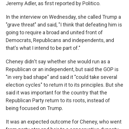
Jeremy Adler, as first reported by Politico.
In the interview on Wednesday, she called Trump a
"grave threat" and said, "I think that defeating him is
going to require a broad and united front of
Democrats, Republicans and independents, and
that's what I intend to be part of."
Cheney didn't say whether she would run as a
Republican or an independent, but said the GOP is
"in very bad shape" and said it "could take several
election cycles" to return it to its principles. But she
said it was important for the country that the
Republican Party return to its roots, instead of
being focused on Trump.
It was an expected outcome for Cheney, who went