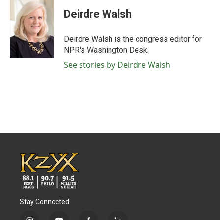
c
i
n
a
e
t
k
i
Deirdre Walsh
b
t
e
l
o
e
d
o
r
I
Deirdre Walsh is the congress editor for
k
n
NPR's Washington Desk.
See stories by Deirdre Walsh
Stay Connected