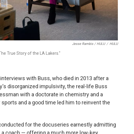
Jesse Rambis / HULU
/
HULU
he True Story of the LA Lakers."
interviews with Buss, who died in 2013 after a
ly's disorganized impulsivity, the real-life Buss
essman with a doctorate in chemistry and a
 sports and a good time led him to reinvent the
 conducted for the docuseries earnestly admitting
s a coach — offering a much more low-key