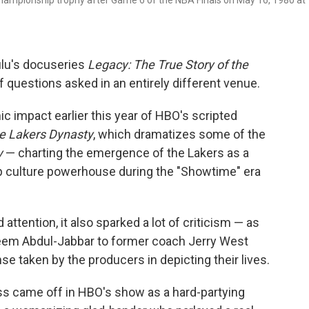
hampionship trophy after Game 6 of the NBA Finals on May 16, 1980 at
Hulu's docuseries
Legacy: The True Story of the
f questions asked in an entirely different venue.
smic impact earlier this year of HBO's scripted
he Lakers Dynasty
, which dramatizes some of the
y
— charting the emergence of the Lakers as a
 culture powerhouse during the "Showtime" era
tention, it also sparked a lot of criticism — as
eem Abdul-Jabbar to former coach Jerry West
se taken by the producers in depicting their lives.
Buss came off in HBO's show as a hard-partying