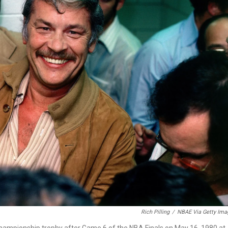
Rich Pilling
/
NBAE Via Getty Ima