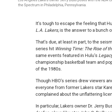
Los Angeles Lakers owner Jerry Buss poses with the NBA C
the Spectrum in Philadelphia, Pennsylvania.
It's tough to escape the feeling that 
L.A. Lakers
, is the answer to a bunch o
That's due, at least in part, to the sei
series hit
Winning Time: The Rise of t
same events featured in Hulu's
Legac
championship basketball team and pop
of the 1980s.
Though HBO's series drew viewers and at
everyone from former Lakers star Kar
complained about the unflattering licen
In particular, Lakers owner Dr. Jerry 