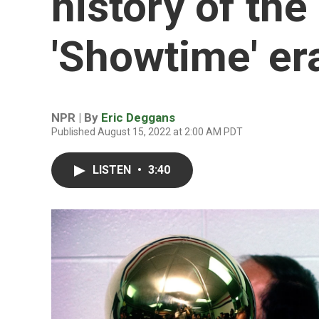
history of th
'Showtime' er
NPR | By
Eric Deggans
Published August 15, 2022 at 2:00 AM PDT
LISTEN
•
3:40