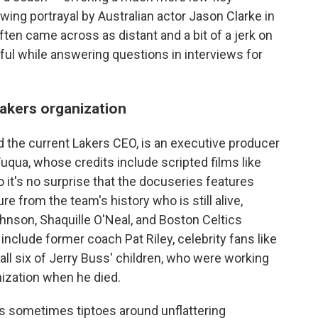
wing portrayal by Australian actor Jason Clarke in
ten came across as distant and a bit of a jerk on
ful while answering questions in interviews for
akers organization
 the current Lakers CEO, is an executive producer
uqua, whose credits include scripted films like
o it's no surprise that the docuseries features
e from the team's history who is still alive,
ohnson, Shaquille O'Neal, and Boston Celtics
include former coach Pat Riley, celebrity fans like
ll six of Jerry Buss' children, who were working
nization when he died.
ies sometimes tiptoes around unflattering