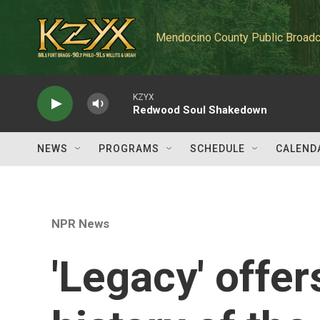
Skip to main content
Mendocino County Public Broadc
KZYX
Redwood Soul Shakedown
NEWS
PROGRAMS
SCHEDULE
CALEND
NPR News
'Legacy' offer