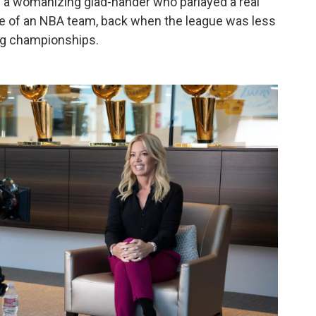
as a womanizing glad-hander who parlayed a real
ase of an NBA team, back when the league was less
ng championships.