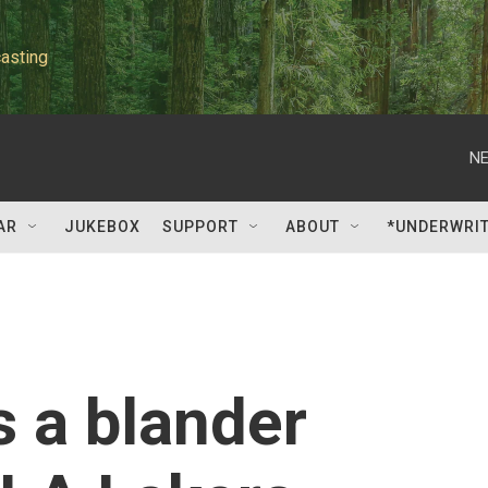
asting
NE
AR
JUKEBOX
SUPPORT
ABOUT
*UNDERWRI
s a blander