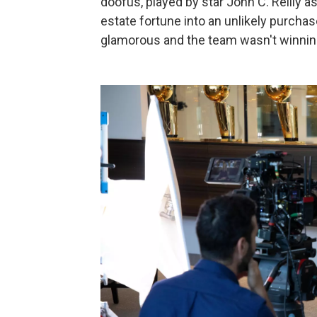
doofus, played by star John C. Reilly 
estate fortune into an unlikely purch
glamorous and the team wasn't winni