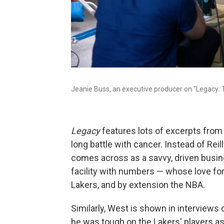
Jeanie Buss, an executive producer on "Legacy: T
Legacy
features lots of excerpts from 
long battle with cancer. Instead of Reil
comes across as a savvy, driven busin
facility with numbers — whose love for
Lakers, and by extension the NBA.
Similarly, West is shown in interviews
he was tough on the Lakers' players a