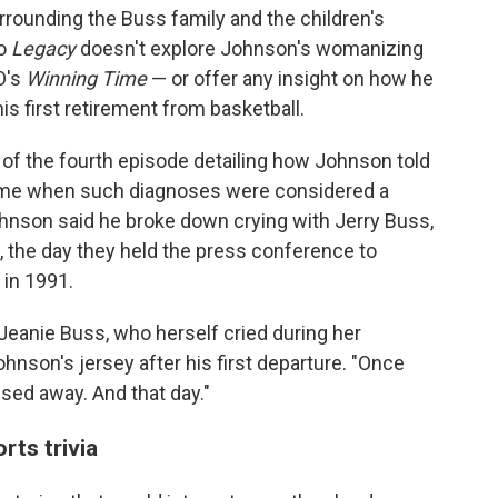
rounding the Buss family and the children's
So
Legacy
doesn't explore Johnson's womanizing
O's
Winning Time
— or offer any insight on how he
is first retirement from basketball.
 of the fourth episode detailing how Johnson told
 time when such diagnoses were considered a
ohnson said he broke down crying with Jerry Buss,
, the day they held the press conference to
in 1991.
 Jeanie Buss, who herself cried during her
ohnson's jersey after his first departure. "Once
ed away. And that day."
ts trivia