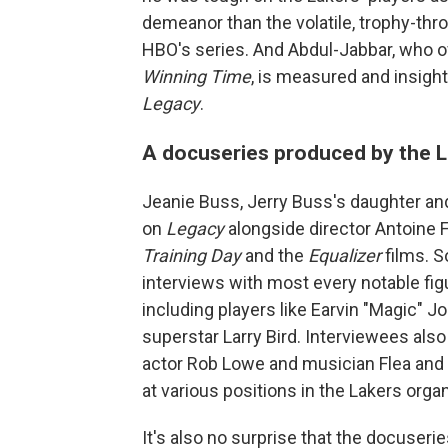
demeanor than the volatile, trophy-thro
HBO's series. And Abdul-Jabbar, who of
Winning Time
, is measured and insight
Legacy
.
A docuseries produced by the L
Jeanie Buss, Jerry Buss's daughter and
on
Legacy
alongside director Antoine F
Training Day
and the
Equalizer
films. S
interviews with most every notable figur
including players like Earvin "Magic" J
superstar Larry Bird. Interviewees also 
actor Rob Lowe and musician Flea and a
at various positions in the Lakers orga
It's also no surprise that the docuser