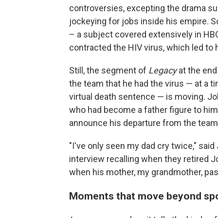
controversies, excepting the drama sur
jockeying for jobs inside his empire. 
– a subject covered extensively in HB
contracted the HIV virus, which led to h
Still, the segment of
Legacy
at the end
the team that he had the virus — at a
virtual death sentence — is moving. J
who had become a father figure to him
announce his departure from the team 
"I've only seen my dad cry twice," said
interview recalling when they retired J
when his mother, my grandmother, pass
Moments that move beyond spor