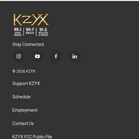
Stay Connected
i
y
f
l
n
o
a
i
s
u
c
n
© 2026 KZYX
t
t
e
k
a
u
b
e
Support KZYX
g
b
o
d
r
e
o
i
a
k
n
Schedule
m
Employment
Contact Us
KZYX FCC Public File