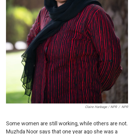
Claire Harbage / NPR
/
NPR
Some women are still working, while others are not.
Muzhda Noor says that one year ago she was a