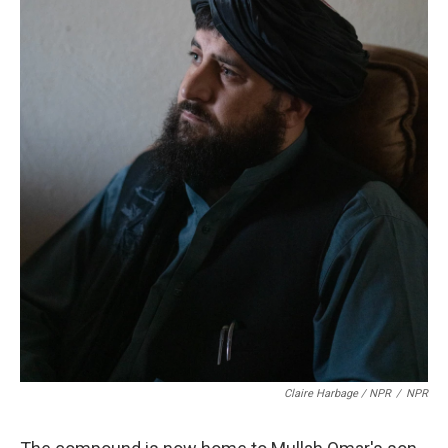
Claire Harbage / NPR
/
NPR