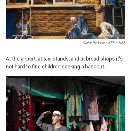
Claire Harbage / NPR
/
NPR
At the airport, at taxi stands, and at bread shops it's
not hard to find children seeking a handout.