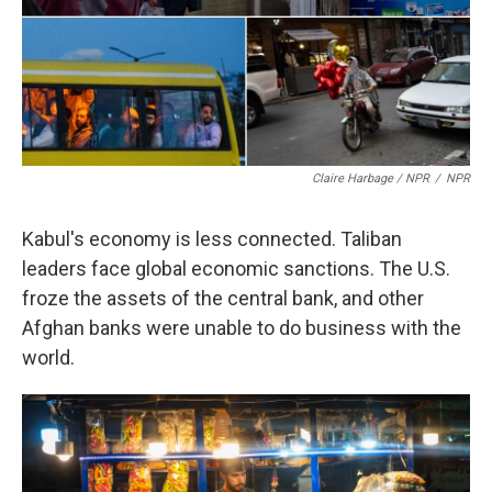
Claire Harbage / NPR
/
NPR
Kabul's economy is less connected. Taliban
leaders face global economic sanctions. The U.S.
froze the assets of the central bank, and other
Afghan banks were unable to do business with the
world.