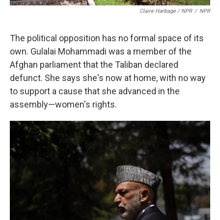
Claire Harbage / NPR
/
NPR
The political opposition has no formal space of its
own. Gulalai Mohammadi was a member of the
Afghan parliament that the Taliban declared
defunct. She says she's now at home, with no way
to support a cause that she advanced in the
assembly—women's rights.