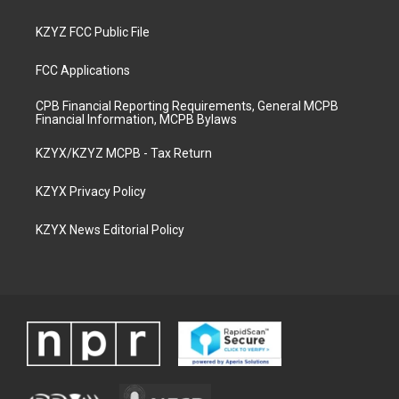
KZYZ FCC Public File
FCC Applications
CPB Financial Reporting Requirements, General MCPB
Financial Information, MCPB Bylaws
KZYX/KZYZ MCPB - Tax Return
KZYX Privacy Policy
KZYX News Editorial Policy