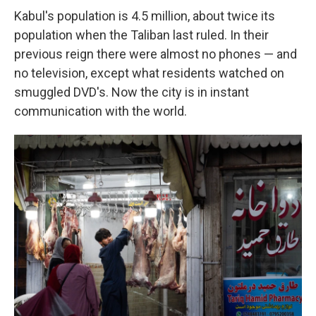
Kabul's population is 4.5 million, about twice its
population when the Taliban last ruled. In their
previous reign there were almost no phones — and
no television, except what residents watched on
smuggled DVD's. Now the city is in instant
communication with the world.