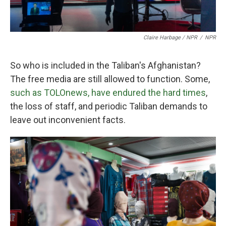
Claire Harbage / NPR
/
NPR
So who is included in the Taliban's Afghanistan?
The free media are still allowed to function. Some,
such as TOLOnews, have endured the hard times
,
the loss of staff, and periodic Taliban demands to
leave out inconvenient facts.