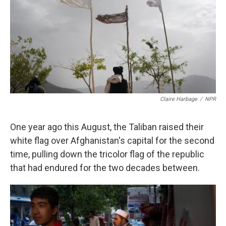
k
n
Claire Harbage
/
NPR
One year ago this August, the Taliban raised their
white flag over Afghanistan's capital for the second
time, pulling down the tricolor flag of the republic
that had endured for the two decades between.