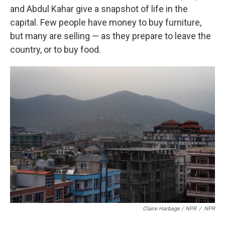
and Abdul Kahar give a snapshot of life in the
capital. Few people have money to buy furniture,
but many are selling — as they prepare to leave the
country, or to buy food.
Claire Harbage / NPR
/
NPR