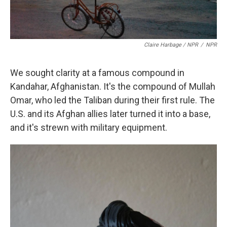
Claire Harbage / NPR
/
NPR
We sought clarity at a famous compound in
Kandahar, Afghanistan. It's the compound of Mullah
Omar, who led the Taliban during their first rule. The
U.S. and its Afghan allies later turned it into a base,
and it's strewn with military equipment.