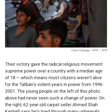
Claire Harbage / NPR
/
NPR
Their victory gave the radical religious movement
supreme power over a country with a median age
of 18 — which means most citizens weren't alive
for the Taliban's violent years in power from 1996-
2001. The young people on the left of this photo
above had never seen such a change of power. On
the right, 62-year-old carpet seller Ahmed Shah
Kashefi says he's lived through many upheavals