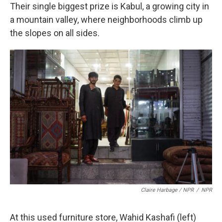
Their single biggest prize is Kabul, a growing city in
a mountain valley, where neighborhoods climb up
the slopes on all sides.
Claire Harbage / NPR
/
NPR
At this used furniture store, Wahid Kashafi (left)