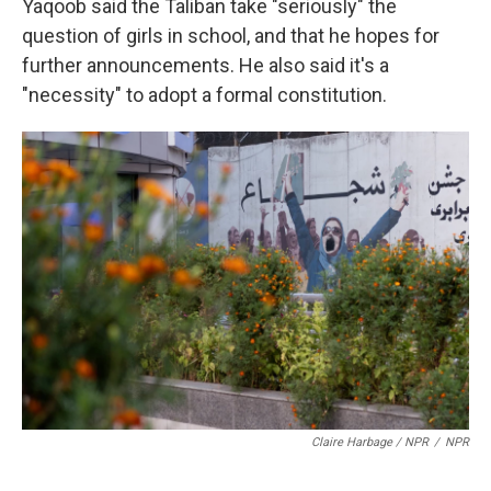
Yaqoob said the Taliban take "seriously" the
question of girls in school, and that he hopes for
further announcements. He also said it's a
"necessity" to adopt a formal constitution.
Claire Harbage / NPR
/
NPR