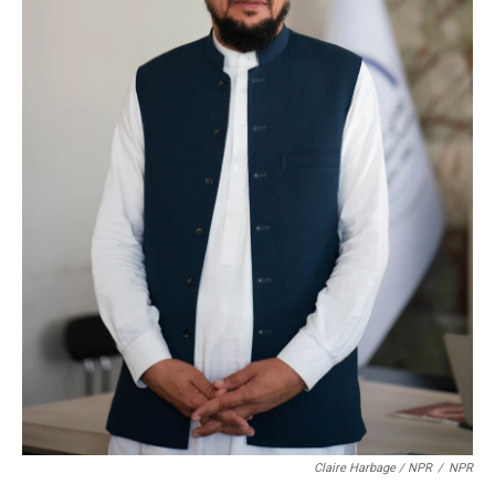
Claire Harbage / NPR
/
NPR