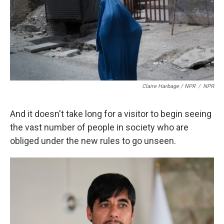
Claire Harbage / NPR
/
NPR
And it doesn't take long for a visitor to begin seeing
the vast number of people in society who are
obliged under the new rules to go unseen.