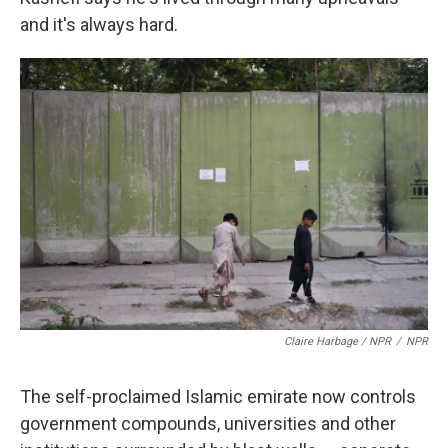
and it's always hard.
Claire Harbage / NPR
/
NPR
The self-proclaimed Islamic emirate now controls
government compounds, universities and other