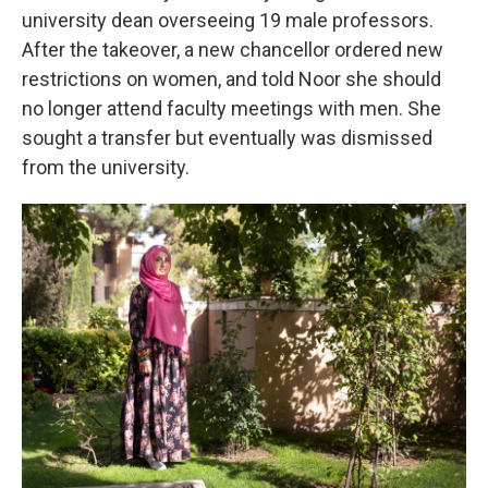
university dean overseeing 19 male professors.
After the takeover, a new chancellor ordered new
restrictions on women, and told Noor she should
no longer attend faculty meetings with men. She
sought a transfer but eventually was dismissed
from the university.