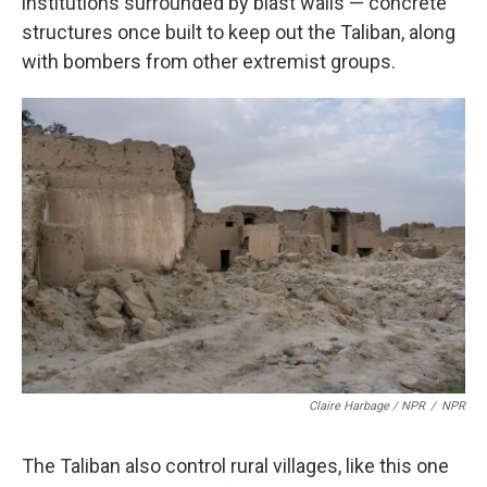
institutions surrounded by blast walls — concrete
structures once built to keep out the Taliban, along
with bombers from other extremist groups.
Claire Harbage / NPR
/
NPR
The Taliban also control rural villages, like this one