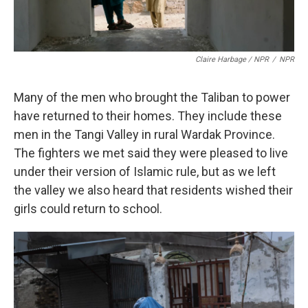
Claire Harbage / NPR
/
NPR
Many of the men who brought the Taliban to power
have returned to their homes. They include these
men in the Tangi Valley in rural Wardak Province.
The fighters we met said they were pleased to live
under their version of Islamic rule, but as we left
the valley we also heard that residents wished their
girls could return to school.