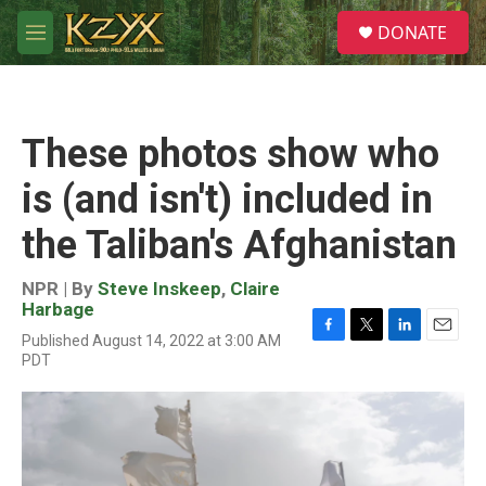
Skip to main content
S
DONATE
e
M
a
e
r
n
c
u
h
These photos show who
u
e
is (and isn't) included in
r
y
the Taliban's Afghanistan
NPR | By
Steve Inskeep
,
Claire
Harbage
Published August 14, 2022 at 3:00 AM
F
T
L
E
PDT
a
w
i
m
c
i
n
a
e
t
k
i
b
t
e
l
o
e
d
o
r
I