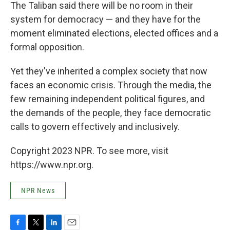
The Taliban said there will be no room in their
system for democracy — and they have for the
moment eliminated elections, elected offices and a
formal opposition.
Yet they've inherited a complex society that now
faces an economic crisis. Through the media, the
few remaining independent political figures, and
the demands of the people, they face democratic
calls to govern effectively and inclusively.
Copyright 2023 NPR. To see more, visit
https://www.npr.org.
NPR News