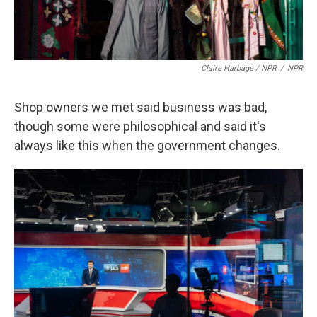
Claire Harbage / NPR
/
NPR
Shop owners we met said business was bad,
though some were philosophical and said it's
always like this when the government changes.