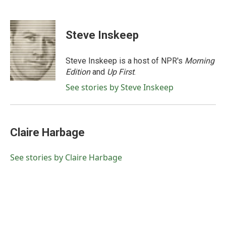
F
T
L
E
a
w
i
m
c
i
n
a
e
t
k
i
Steve Inskeep
b
t
e
l
o
e
d
o
r
I
Steve Inskeep is a host of NPR's
Morning
k
n
Edition
and
Up First
.
See stories by Steve Inskeep
Claire Harbage
See stories by Claire Harbage