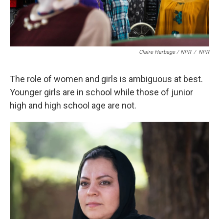
Claire Harbage / NPR
/
NPR
The role of women and girls is ambiguous at best.
Younger girls are in school while those of junior
high and high school age are not.