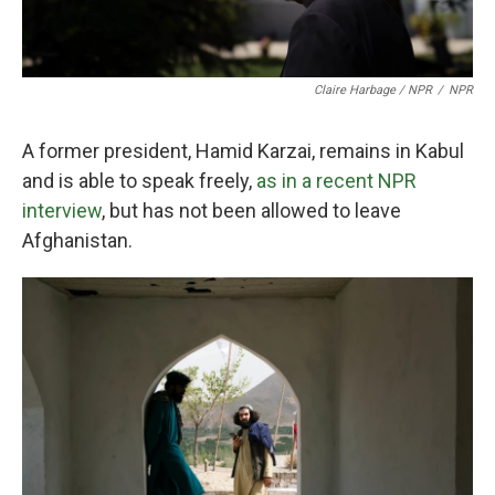
Claire Harbage / NPR
/
NPR
A former president, Hamid Karzai, remains in Kabul
and is able to speak freely,
as in a recent NPR
interview
, but has not been allowed to leave
Afghanistan.