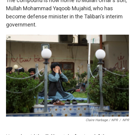
The compound is now home to Mullah Omar's son,
Mullah Mohammad Yaqoob Mujahid, who has
become defense minister in the Taliban's interim
government.
Claire Harbage / NPR
/
NPR