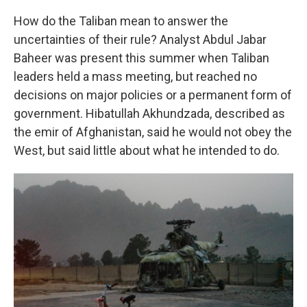
How do the Taliban mean to answer the
uncertainties of their rule? Analyst Abdul Jabar
Baheer was present this summer when Taliban
leaders held a mass meeting, but reached no
decisions on major policies or a permanent form of
government. Hibatullah Akhundzada, described as
the emir of Afghanistan, said he would not obey the
West, but said little about what he intended to do.