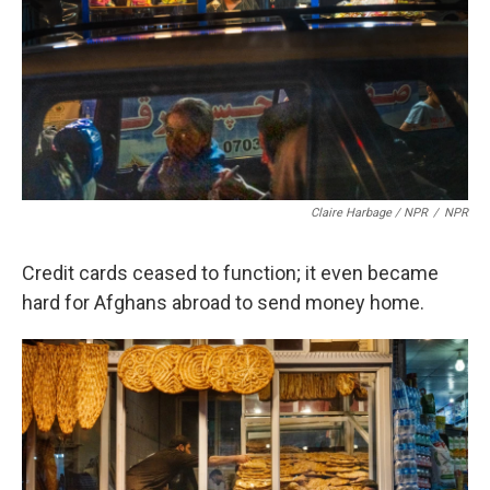
Claire Harbage / NPR
/
NPR
Credit cards ceased to function; it even became
hard for Afghans abroad to send money home.