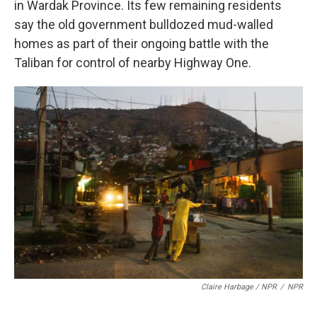
in Wardak Province. Its few remaining residents
say the old government bulldozed mud-walled
homes as part of their ongoing battle with the
Taliban for control of nearby Highway One.
Claire Harbage / NPR
/
NPR