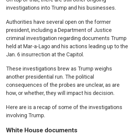
investigations into Trump and his businesses.
Authorities have several open on the former
president, including a Department of Justice
criminal investigation regarding documents Trump
held at Mar-a-Lago and his actions leading up to the
Jan. 6 insurrection at the Capitol.
These investigations brew as Trump weighs
another presidential run. The political
consequences of the probes are unclear, as are
how, or whether, they will impact his decision.
Here are is a recap of some of the investigations
involving Trump.
White House documents