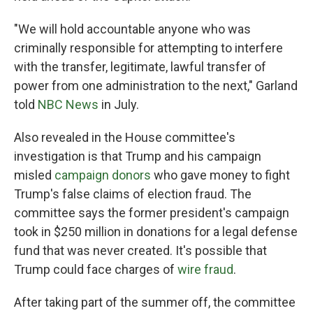
"We will hold accountable anyone who was
criminally responsible for attempting to interfere
with the transfer, legitimate, lawful transfer of
power from one administration to the next," Garland
told
NBC News
in July.
Also revealed in the House committee's
investigation is that Trump and his campaign
misled
campaign donors
who gave money to fight
Trump's false claims of election fraud. The
committee says the former president's campaign
took in $250 million in donations for a legal defense
fund that was never created. It's possible that
Trump could face charges of
wire fraud
.
After taking part of the summer off, the committee