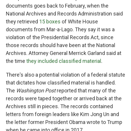
documents goes back to February, when the
National Archives and Records Administration said
they retrieved
15 boxes
of White House
documents from Mar-a-Lago. They say it was a
violation of the Presidential Records Act, since
those records should have been at the National
Archives. Attorney General Merrick Garland said at
the time
they included classified material
.
There's also a potential violation of a federal statute
that dictates how classified material is handled.
The
Washington Post
reported that many of the
records were taped together or arrived back at the
Archives still in pieces. The records contained
letters from foreign leaders like Kim Jong Un and
the letter former President Obama wrote to Trump
when he came into office in 2017.