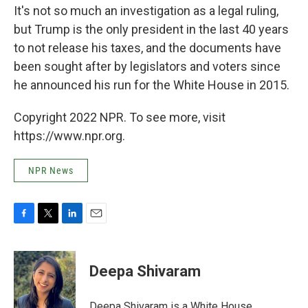
It's not so much an investigation as a legal ruling,
but Trump is the only president in the last 40 years
to not release his taxes, and the documents have
been sought after by legislators and voters since
he announced his run for the White House in 2015.
Copyright 2022 NPR. To see more, visit
https://www.npr.org.
NPR News
F
T
L
E
a
w
i
m
c
i
n
a
e
t
k
i
Deepa Shivaram
b
t
e
l
o
e
d
o
r
I
Deepa Shivaram is a White House