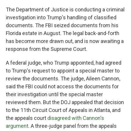
The Department of Justice is conducting a criminal
investigation into Trump's handling of classified
documents. The FBI seized documents from his
Florida estate in August. The legal back-and-forth
has become more drawn out, and is now awaiting a
response from the Supreme Court.
A federal judge, who Trump appointed, had agreed
to Trump's request to appoint a special master to
review the documents. The judge, Aileen Cannon,
said the FBI could not access the documents for
their investigation until the special master
reviewed them. But the DOJ appealed that decision
to the 11th Circuit Court of Appeals in Atlanta, and
the appeals court
disagreed with Cannon's
argument
. A three-judge panel from the appeals