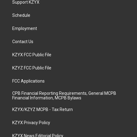
Support KZYX
g
b
o
d
r
e
o
i
a
k
n
Schedule
m
Employment
Contact Us
KZYX FCC Public File
KZYZ FCC Public File
FCC Applications
CPB Financial Reporting Requirements, General MCPB
Financial Information, MCPB Bylaws
KZYX/KZYZ MCPB - Tax Return
KZYX Privacy Policy
KZYX News Editorial Policy