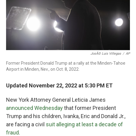
o
r
I
k
n
JosÃ© Luis Villegas
/
AP
Former President Donald Trump at a rally at the Minden-Tahoe
Airport in Minden, Nev., on Oct. 8, 2022.
Updated November 22, 2022 at 5:30 PM ET
New York Attorney General Leticia James
announced Wednesday
that former President
Trump and his children, Ivanka, Eric and Donald Jr.,
are facing a civil
suit alleging at least a decade of
fraud
.