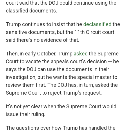
court said that the DOJ could continue using the
classified documents.
Trump continues to insist that he
declassified
the
sensitive documents, but the 11th Circuit court
said there's no evidence of that.
Then, in early October, Trump
asked
the Supreme
Court to vacate the appeals court's decision — he
says the DOJ can use the documents in their
investigation, but he wants the special master to
review them first. The DOJ has, in turn, asked the
Supreme Court to reject Trump's request.
It's not yet clear when the Supreme Court would
issue their ruling.
The questions over how Trump has handled the