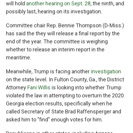
will hold
another hearing on Sept. 28
, the ninth, and
possibly last, hearing on its investigation.
Committee chair Rep. Bennie Thompson (D-Miss.)
has said the they will release a final report by the
end of the year. The committee is weighing
whether to release an interim report in the
meantime.
Meanwhile, Trump is facing another
investigation
on the state level. In Fulton County, Ga., the District
Attorney
Fani Willis
is looking into whether Trump
violated the law in attempting to overturn the 2020
Georgia election results, specifically when he
called Secretary of State Brad Raffensperger and
asked him to "find" enough votes for him.