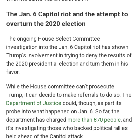
The Jan. 6 Capitol riot and the attempt to
overturn the 2020 election
The ongoing House Select Committee
investigation into the Jan. 6 Capitol riot has shown
Trump's involvement in trying to deny the results of
the 2020 presidential election and turn them in his
favor.
While the House committee can't prosecute
Trump, it can decide to make referrals to do so. The
Department of Justice
could, though, as part its
probe into what happened on Jan. 6. So far, the
department has charged
more than 870 people
, and
it's investigating those who backed political rallies
held ahead of the Capitol attack.