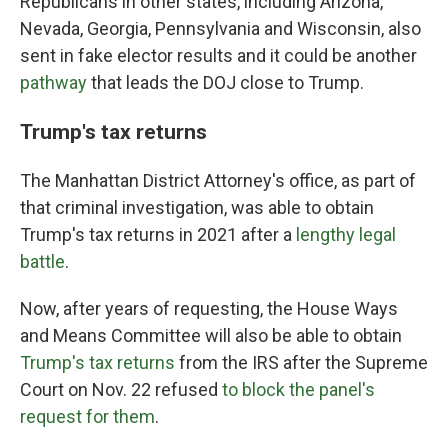
Republicans in other states, including Arizona,
Nevada, Georgia, Pennsylvania and Wisconsin, also
sent in fake elector results and it could be another
pathway
that leads the DOJ close to Trump.
Trump's tax returns
The Manhattan District Attorney's office, as part of
that criminal investigation, was able to obtain
Trump's tax returns in 2021 after a
lengthy legal
battle
.
Now, after years of requesting, the House Ways
and Means Committee will also be able to obtain
Trump's tax returns
from the IRS after the Supreme
Court on Nov. 22 refused
to block the panel's
request for them
.