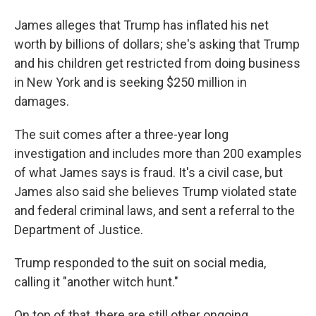
James alleges that Trump has inflated his net
worth by billions of dollars; she's asking that Trump
and his children get restricted from doing business
in New York and is seeking $250 million in
damages.
The suit comes after a three-year long
investigation and includes more than 200 examples
of what James says is fraud. It's a civil case, but
James also said she believes Trump violated state
and federal criminal laws, and sent a referral to the
Department of Justice.
Trump responded to the suit on social media,
calling it "another witch hunt."
On top of that, there are still other ongoing