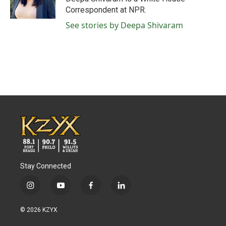
k
n
Correspondent at NPR.
See stories by Deepa Shivaram
Stay Connected
i
y
f
l
n
o
a
i
s
u
c
n
© 2026 KZYX
t
t
e
k
a
u
b
e