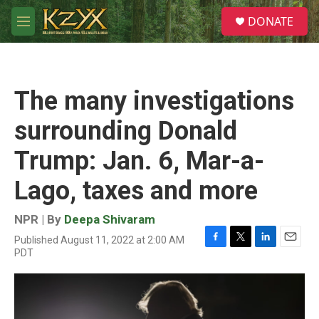
Skip to main content
S
DONATE
e
M
a
e
r
n
c
u
h
The many investigations
u
e
surrounding Donald
r
y
Trump: Jan. 6, Mar-a-
Lago, taxes and more
NPR | By
Deepa Shivaram
Published August 11, 2022 at 2:00 AM
F
T
L
E
PDT
a
w
i
m
c
i
n
a
e
t
k
i
b
t
e
l
o
e
d