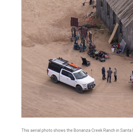
This aerial photo shows the Bonanza Creek Ranch in Santa Fe