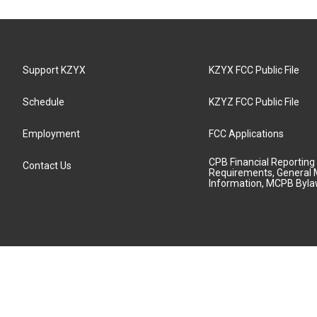
Support KZYX
KZYX FCC Public File
Schedule
KZYZ FCC Public File
Employment
FCC Applications
CPB Financial Reporting
Contact Us
Requirements, General 
Information, MCPB Byl