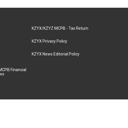
KZYX/KZYZ MCPB - Tax Return
KZYX Privacy Policy
KZYX News Editorial Policy
MCPB Financial
aws