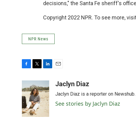
decisions," the Santa Fe sheriff's office
Copyright 2022 NPR. To see more, visit
NPR News
F
T
L
E
a
w
i
m
c
i
n
a
Jaclyn Diaz
e
t
k
i
Jaclyn Diaz is a reporter on Newshub.
b
t
e
l
o
e
d
See stories by Jaclyn Diaz
o
r
I
k
n