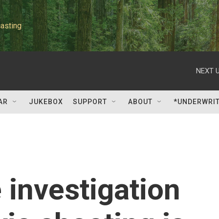
asting
NEXT U
AR
JUKEBOX
SUPPORT
ABOUT
*UNDERWRI
 investigation