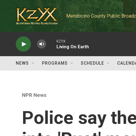
Skip to main content
Mendocino County Public Broadc
KZYX
Living On Earth
NEWS
PROGRAMS
SCHEDULE
CALEND
NPR News
Police say the