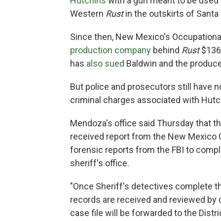
Hutchins
with a gun meant to be used 
Western
Rust
in the outskirts of Santa 
Since then, New Mexico's Occupationa
production company
behind
Rust
$136,
has
also sued
Baldwin and the producer
But police and prosecutors still have 
criminal charges associated with Hutc
Mendoza's office said Thursday that t
received report from the New Mexico O
forensic reports from the FBI to comple
sheriff's office.
"Once Sheriff's detectives complete th
records are received and reviewed by de
case file will be forwarded to the Distr