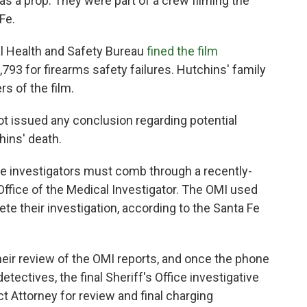
as a prop. They were part of a crew filming the
Fe.
l Health and Safety Bureau
fined the film
793 for firearms safety failures. Hutchins' family
s of the film.
not issued any conclusion regarding potential
hins' death.
he investigators must comb through a recently-
ffice of the Medical Investigator. The OMI used
te their investigation, according to the Santa Fe
eir review of the OMI reports, and once the phone
tectives, the final Sheriff's Office investigative
ict Attorney for review and final charging