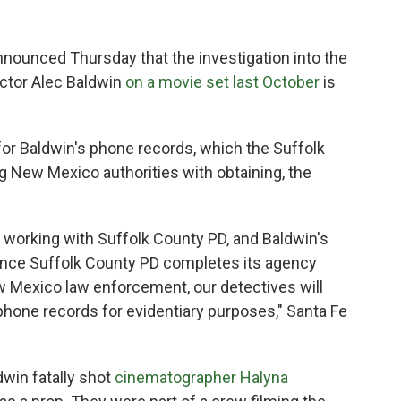
nnounced Thursday that the investigation into the
ctor Alec Baldwin
on a movie set last October
is
 for Baldwin's phone records, which the Suffolk
g New Mexico authorities with obtaining, the
n working with Suffolk County PD, and Baldwin's
Once Suffolk County PD completes its agency
 Mexico law enforcement, our detectives will
phone records for evidentiary purposes," Santa Fe
dwin fatally shot
cinematographer Halyna