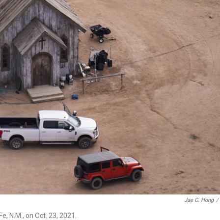
Jae C. Hong
/
, N.M., on Oct. 23, 2021.