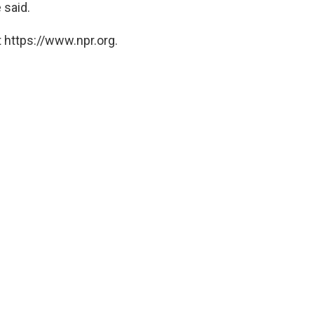
 said.
 https://www.npr.org.