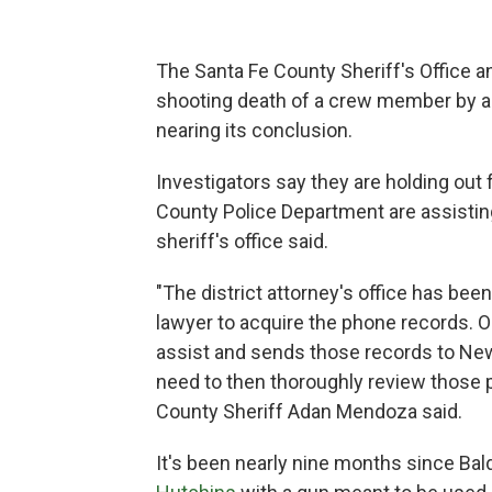
The Santa Fe County Sheriff's Office a
shooting death of a crew member by a
nearing its conclusion.
Investigators say they are holding out
County Police Department are assistin
sheriff's office said.
"The district attorney's office has bee
lawyer to acquire the phone records. 
assist and sends those records to New
need to then thoroughly review those 
County Sheriff Adan Mendoza said.
It's been nearly nine months since Bal