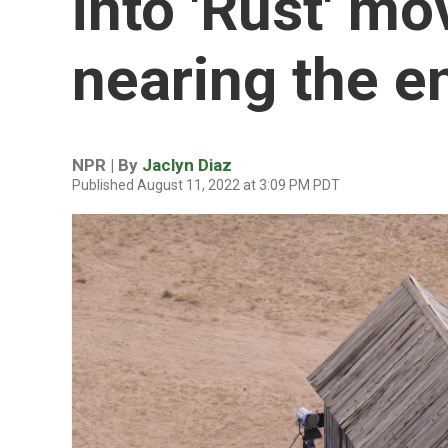
into 'Rust' mo
nearing the e
NPR | By
Jaclyn Diaz
Published August 11, 2022 at 3:09 PM PDT