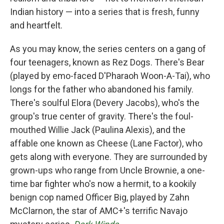
Indian history — into a series that is fresh, funny
and heartfelt.
As you may know, the series centers on a gang of
four teenagers, known as Rez Dogs. There's Bear
(played by emo-faced D'Pharaoh Woon-A-Tai), who
longs for the father who abandoned his family.
There's soulful Elora (Devery Jacobs), who's the
group's true center of gravity. There's the foul-
mouthed Willie Jack (Paulina Alexis), and the
affable one known as Cheese (Lane Factor), who
gets along with everyone. They are surrounded by
grown-ups who range from Uncle Brownie, a one-
time bar fighter who's now a hermit, to a kookily
benign cop named Officer Big, played by Zahn
McClarnon, the star of AMC+'s terrific Navajo