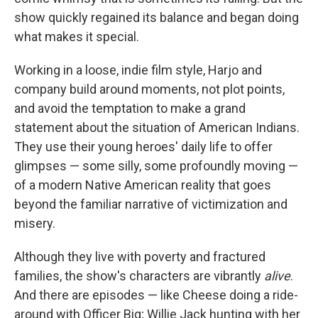
show quickly regained its balance and began doing
what makes it special.
Working in a loose, indie film style, Harjo and
company build around moments, not plot points,
and avoid the temptation to make a grand
statement about the situation of American Indians.
They use their young heroes' daily life to offer
glimpses — some silly, some profoundly moving —
of a modern Native American reality that goes
beyond the familiar narrative of victimization and
misery.
Although they live with poverty and fractured
families, the show's characters are vibrantly
alive
.
And there are episodes — like Cheese doing a ride-
around with Officer Big; Willie Jack hunting with her