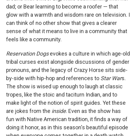
dad; or Bear learning to become a roofer — that
glow with a warmth and wisdom rare on television. I
can think of no other show that gives a clearer
sense of what it means to live in a community that
feels like a community.
Reservation Dogs
evokes a culture in which age-old
tribal curses exist alongside discussions of gender
pronouns, and the legacy of Crazy Horse sits side-
by-side with hip-hop and references to
Star War
s.
The show is wised up enough to laugh at classic
tropes, like the stoic and taciturn Indian, and to
make light of the notion of spirit guides. Yet these
are jokes from the
inside
. Even as the show has
fun with Native American tradition, it finds a way of
doing it honor, as in this season's beautiful episode
when everyone comes together in a death watch