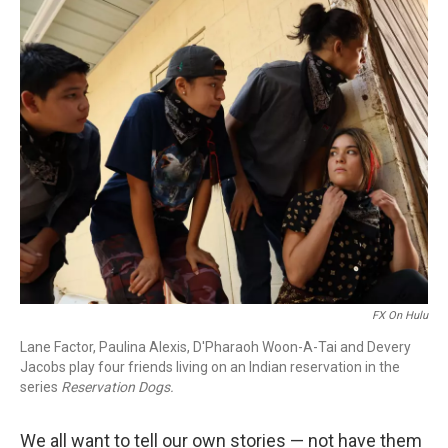
o
r
I
k
n
FX On Hulu
Lane Factor, Paulina Alexis, D'Pharaoh Woon-A-Tai and Devery
Jacobs play four friends living on an Indian reservation in the
series
Reservation Dogs.
We all want to tell our own stories — not have them