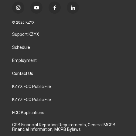
i
y
f
l
n
o
a
i
s
u
c
n
© 2026 KZYX
t
t
e
k
a
u
b
e
Support KZYX
g
b
o
d
r
e
o
i
a
k
n
Schedule
m
Employment
Contact Us
KZYX FCC Public File
KZYZ FCC Public File
FCC Applications
CPB Financial Reporting Requirements, General MCPB
Financial Information, MCPB Bylaws