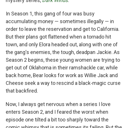
mystery series,
Dark Winds
.
In Season 1, this gang of four was busy
accumulating money — sometimes illegally — in
order to leave the reservation and get to California.
But their plans got flattened when a tornado hit
town, and only Elora headed out, along with one of
the gang's enemies, the tough, deadpan Jackie. As
Season 2 begins, these young women are trying to
get out of Oklahoma in their ramshackle car, while
back home, Bear looks for work as Willie Jack and
Cheese seek a way to rescind a black-magic curse
that backfired.
Now, I always get nervous when a series I love
enters Season 2, and I feared the worst when
episode one tilted a bit too sharply toward the
comic whimsy that is sometimes its failing. But the