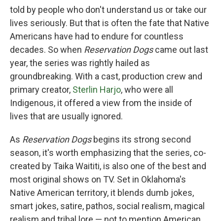
told by people who don't understand us or take our
lives seriously. But that is often the fate that Native
Americans have had to endure for countless
decades. So when
Reservation Dogs
came out last
year, the series was rightly hailed as
groundbreaking. With a cast, production crew and
primary creator,
Sterlin Harjo
, who were all
Indigenous, it offered a view from the inside of
lives that are usually ignored.
As
Reservation Dogs
begins its strong second
season, it's worth emphasizing that the series, co-
created by Taika Waititi, is also one of the best and
most original shows on TV. Set in Oklahoma's
Native American territory, it blends dumb jokes,
smart jokes, satire, pathos, social realism, magical
realism and tribal lore — not to mention American