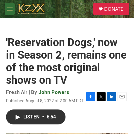
Skip to main content
S
DONATE
e
M
a
e
r
n
c
u
h
'Reservation Dogs,' now
u
e
in Season 2, remains one
r
y
of the most original
shows on TV
Fresh Air | By
John Powers
Published August 8, 2022 at 2:00 AM PDT
F
T
L
E
a
w
i
m
c
i
n
a
LISTEN
•
6:54
e
t
k
i
b
t
e
l
o
e
d