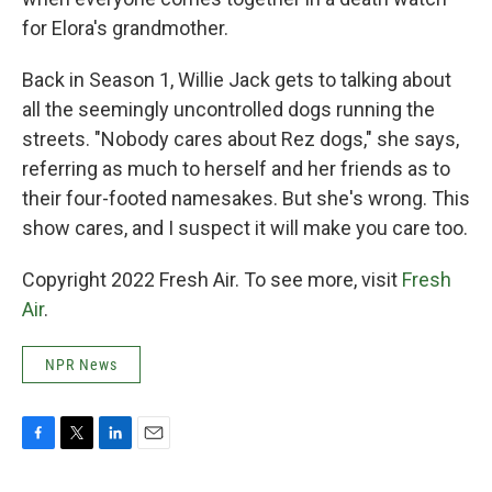
for Elora's grandmother.
Back in Season 1, Willie Jack gets to talking about
all the seemingly uncontrolled dogs running the
streets. "Nobody cares about Rez dogs," she says,
referring as much to herself and her friends as to
their four-footed namesakes. But she's wrong. This
show cares, and I suspect it will make you care too.
Copyright 2022 Fresh Air. To see more, visit
Fresh
Air
.
NPR News
F
T
L
E
a
w
i
m