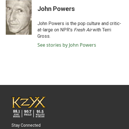
c
i
n
a
e
t
k
i
John Powers
b
t
e
l
o
e
d
o
r
I
John Powers is the pop culture and critic-
k
n
at-large on NPR's
Fresh Air
with Terri
Gross.
See stories by John Powers
Stay Connected