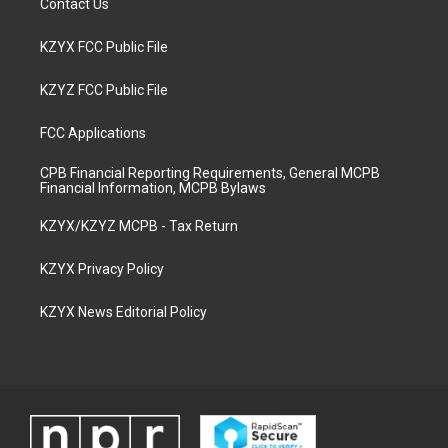
Contact Us
KZYX FCC Public File
KZYZ FCC Public File
FCC Applications
CPB Financial Reporting Requirements, General MCPB
Financial Information, MCPB Bylaws
KZYX/KZYZ MCPB - Tax Return
KZYX Privacy Policy
KZYX News Editorial Policy