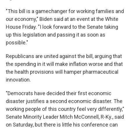
"This bill is a gamechanger for working families and
our economy," Biden said at an event at the White
House Friday. "I look forward to the Senate taking
up this legislation and passing it as soon as
possible."
Republicans are united against the bill, arguing that
the spending in it will make inflation worse and that
the health provisions will hamper pharmaceutical
innovation.
"Democrats have decided their first economic
disaster justifies a second economic disaster. The
working people of this country feel very differently,"
Senate Minority Leader Mitch McConnell, R-Ky., said
on Saturday, but there is little his conference can