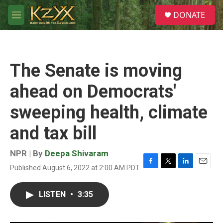
Skip to main content
S
DONATE
e
M
a
e
r
n
c
u
h
The Senate is moving
u
e
ahead on Democrats'
r
y
sweeping health, climate
and tax bill
NPR | By
Deepa Shivaram
Published August 6, 2022 at 2:00 AM PDT
F
T
L
E
a
w
i
m
c
i
n
a
LISTEN
•
3:35
e
t
k
i
b
t
e
l
o
e
d