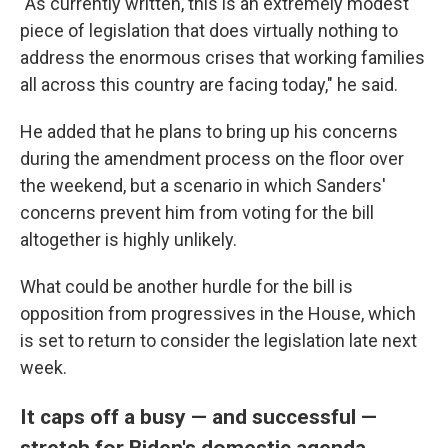
"As currently written, this is an extremely modest
piece of legislation that does virtually nothing to
address the enormous crises that working families
all across this country are facing today," he said.
He added that he plans to bring up his concerns
during the amendment process on the floor over
the weekend, but a scenario in which Sanders'
concerns prevent him from voting for the bill
altogether is highly unlikely.
What could be another hurdle for the bill is
opposition from progressives in the House, which
is set to return to consider the legislation late next
week.
It caps off a busy — and successful —
stretch for Biden's domestic agenda