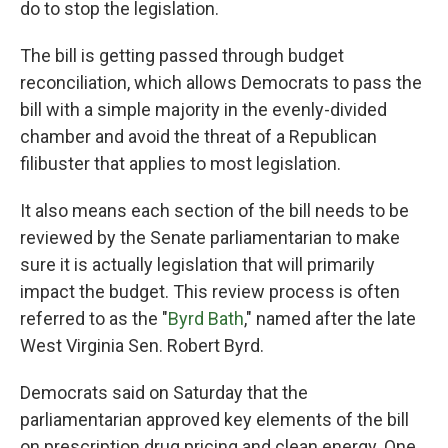
do to stop the legislation.
The bill is getting passed through budget
reconciliation, which allows Democrats to pass the
bill with a simple majority in the evenly-divided
chamber and avoid the threat of a Republican
filibuster that applies to most legislation.
It also means each section of the bill needs to be
reviewed by the Senate parliamentarian to make
sure it is actually legislation that will primarily
impact the budget. This review process is often
referred to as the "
Byrd Bath
," named after the late
West Virginia Sen. Robert Byrd.
Democrats said on Saturday that the
parliamentarian approved key elements of the bill
on prescription drug pricing and clean energy. One