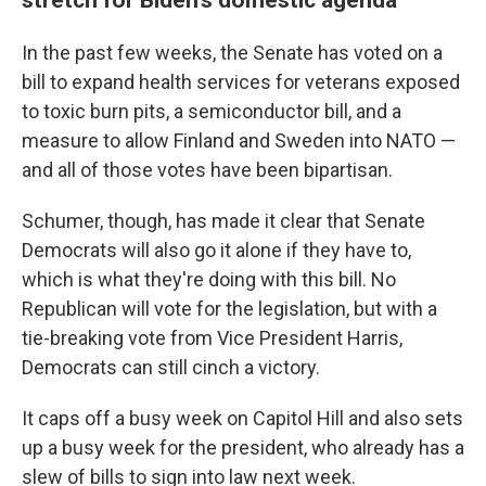
In the past few weeks, the Senate has voted on a
bill
to expand health services for veterans exposed
to toxic burn pits, a semiconductor bill, and a
measure to allow Finland and Sweden into NATO —
and all of those votes have been bipartisan.
Schumer, though, has made it clear that Senate
Democrats will also go it alone if they have to,
which is what they're doing with this bill. No
Republican will vote for the legislation, but with a
tie-breaking vote from Vice President Harris,
Democrats can still cinch a victory.
It caps off a busy week on Capitol Hill and also sets
up a busy week for the president, who already has a
slew of bills to sign into law next week.