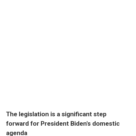
The legislation is a significant step
forward for President Biden's domestic
agenda