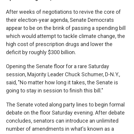
After weeks of negotiations to revive the core of
their election-year agenda, Senate Democrats
appear to be on the brink of passing a
spending bill
which would attempt to tackle climate change, the
high cost of prescription drugs and lower the
deficit by roughly $300 billion.
Opening the Senate floor for a rare Saturday
session, Majority Leader Chuck Schumer, D-N.Y.,
said, "No matter how long it takes, the Senate is
going to stay in session to finish this bill."
The Senate voted along party lines to begin formal
debate on the floor Saturday evening. After debate
concludes, senators can introduce an unlimited
number of amendments in what's known as a