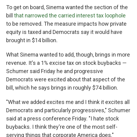
To get on board, Sinema wanted the section of the
bill
that narrowed the carried interest tax loophole
to be removed. The measure impacts how private
equity is taxed and Democrats say it would have
brought in $14 billion.
What Sinema wanted to add, though, brings in more
revenue. It's a 1% excise tax on stock buybacks —
Schumer said Friday he and progressive
Democrats were excited about that aspect of the
bill, which he says brings in roughly $74 billion.
"What we added excites me and I think it excites all
Democrats and particularly progressives," Schumer
said at a press conference Friday. "I hate stock
buybacks. I think they're one of the most self-
serving things that corporate America does."