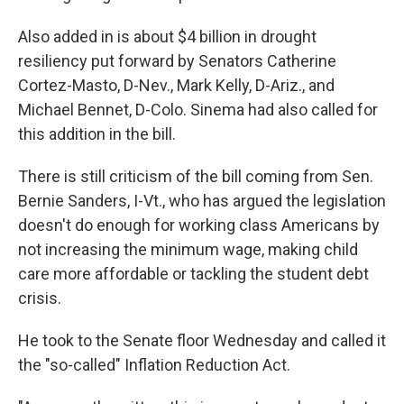
Also added in is about $4 billion in drought
resiliency put forward by Senators Catherine
Cortez-Masto, D-Nev., Mark Kelly, D-Ariz., and
Michael Bennet, D-Colo. Sinema had also called for
this addition in the bill.
There is still criticism of the bill coming from Sen.
Bernie Sanders, I-Vt., who has argued the legislation
doesn't do enough for working class Americans by
not
increasing the minimum wage, making child
care more affordable or tackling the student debt
crisis.
He took to the Senate floor Wednesday and called it
the "so-called" Inflation Reduction Act.