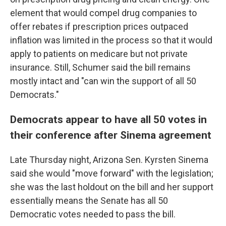
element that would compel drug companies to
offer rebates if prescription prices outpaced
inflation was limited in the process so that it would
apply to patients on medicare but not private
insurance. Still, Schumer said the bill remains
mostly intact and "can win the support of all 50
Democrats."
Democrats appear to have all 50 votes in
their conference after Sinema agreement
Late Thursday night, Arizona Sen. Kyrsten Sinema
said she would "move forward" with the legislation;
she was the last holdout on the bill and her support
essentially means the Senate has all 50
Democratic votes needed to pass the bill.