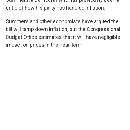
critic of how his party has handled inflation.
Summers and other economists have argued the
bill will tamp down inflation, but the Congressional
Budget Office estimates that it will have negligible
impact on prices in the near-term.