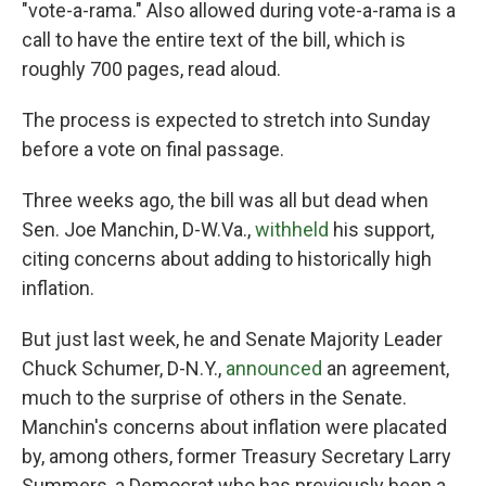
"vote-a-rama." Also allowed during vote-a-rama is a
call to have the entire text of the bill, which is
roughly 700 pages, read aloud.
The process is expected to stretch into Sunday
before a vote on final passage.
Three weeks ago, the bill was all but dead when
Sen. Joe Manchin, D-W.Va.,
withheld
his support,
citing concerns about adding to historically high
inflation.
But just last week, he and Senate Majority Leader
Chuck Schumer, D-N.Y.,
announced
an agreement,
much to the surprise of others in the Senate.
Manchin's concerns about inflation were placated
by, among others, former Treasury Secretary Larry
Summers, a Democrat who has previously been a