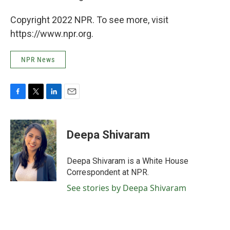
Copyright 2022 NPR. To see more, visit
https://www.npr.org.
NPR News
F
T
L
E
a
w
i
m
c
i
n
a
e
t
k
i
Deepa Shivaram
b
t
e
l
o
e
d
o
r
I
Deepa Shivaram is a White House
k
n
Correspondent at NPR.
See stories by Deepa Shivaram