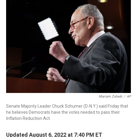
o
r
I
k
n
Mariam Zuhaib
/
AP
Senate Majority Leader Chuck Schumer (D-N.Y.) said Friday that
he believes Democrats have the votes needed to pass their
Inflation Reduction Act.
Updated August 6, 2022 at 7:40 PM ET