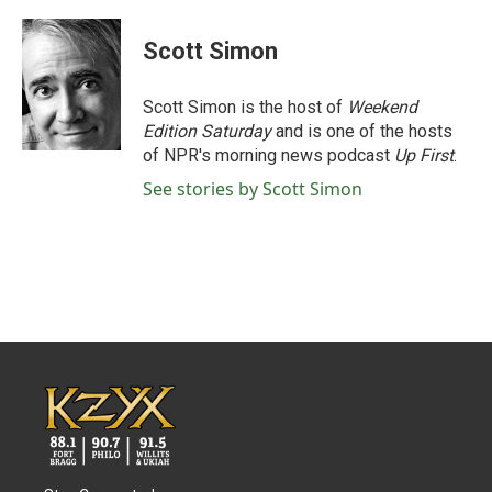
a
w
i
m
c
i
n
a
e
t
k
i
Scott Simon
b
t
e
l
o
e
d
o
r
I
Scott Simon is the host of
Weekend
k
n
Edition Saturday
and is one of the hosts
of NPR's morning news podcast
Up First
.
See stories by Scott Simon