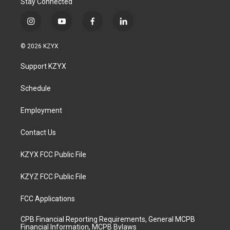
Stay Connected
i
y
f
l
n
o
a
i
s
u
c
n
© 2026 KZYX
t
t
e
k
a
u
b
e
Support KZYX
g
b
o
d
r
e
o
i
a
k
n
Schedule
m
Employment
Contact Us
KZYX FCC Public File
KZYZ FCC Public File
FCC Applications
CPB Financial Reporting Requirements, General MCPB
Financial Information, MCPB Bylaws