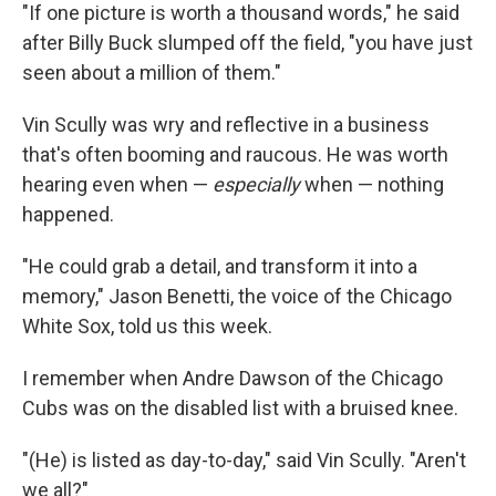
"If one picture is worth a thousand words," he said
after Billy Buck slumped off the field, "you have just
seen about a million of them."
Vin Scully was wry and reflective in a business
that's often booming and raucous. He was worth
hearing even when —
especially
when — nothing
happened.
"He could grab a detail, and transform it into a
memory," Jason Benetti, the voice of the Chicago
White Sox, told us this week.
I remember when Andre Dawson of the Chicago
Cubs was on the disabled list with a bruised knee.
"(He) is listed as day-to-day," said Vin Scully. "Aren't
we all?"