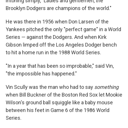
intoning simply, "Ladies and gentlemen, the
Brooklyn Dodgers are champions of the world."
He was there in 1956 when Don Larsen of the
Yankees pitched the only "perfect game" in a World
Series — against the Dodgers. And when Kirk
Gibson limped off the Los Angeles Dodger bench
to hit a home run in the 1988 World Series.
"In a year that has been so improbable," said Vin,
"the impossible has happened."
Vin Scully was the man who had to say
something
when Bill Buckner of the Boston Red Sox let Mookie
Wilson's ground ball squiggle like a baby mouse
between his feet in Game 6 of the 1986 World
Series.