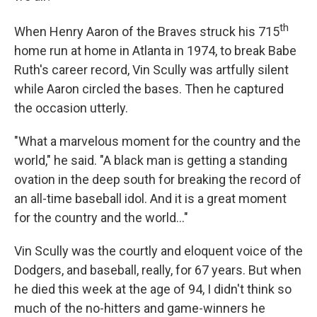
th
When Henry Aaron of the Braves struck his 715
home run at home in Atlanta in 1974, to break Babe
Ruth's career record, Vin Scully was artfully silent
while Aaron circled the bases. Then he captured
the occasion utterly.
"What a marvelous moment for the country and the
world," he said. "A black man is getting a standing
ovation in the deep south for breaking the record of
an all-time baseball idol. And it is a great moment
for the country and the world..."
Vin Scully was the courtly and eloquent voice of the
Dodgers, and baseball, really, for 67 years. But when
he died this week at the age of 94, I didn't think so
much of the no-hitters and game-winners he