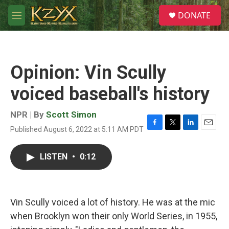
Skip to main content
S
DONATE
e
M
a
e
r
n
c
u
h
Opinion: Vin Scully
u
e
voiced baseball's history
r
y
NPR | By
Scott Simon
Published August 6, 2022 at 5:11 AM PDT
F
T
L
E
a
w
i
m
c
i
n
a
LISTEN
•
0:12
e
t
k
i
b
t
e
l
o
e
d
o
r
I
k
n
Vin Scully voiced a lot of history. He was at the mic
when Brooklyn won their only World Series, in 1955,