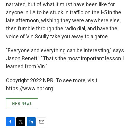
narrated, but of what it must have been like for
anyone in LA to be stuck in traffic on the I-5 in the
late afternoon, wishing they were anywhere else,
then fumble through the radio dial, and have the
voice of Vin Scully take you away to a game.
"Everyone and everything can be interesting," says
Jason Benetti. "That's the most important lesson I
learned from Vin."
Copyright 2022 NPR. To see more, visit
https://www.npr.org.
NPR News
F
T
L
E