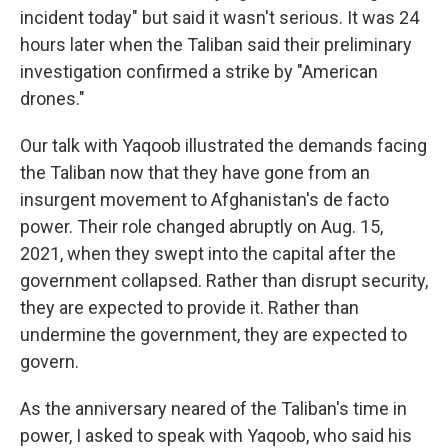
incident today" but said it wasn't serious. It was 24
hours later when the Taliban said their preliminary
investigation confirmed a strike by "American
drones."
Our talk with Yaqoob illustrated the demands facing
the Taliban now that they have gone from an
insurgent movement to Afghanistan's de facto
power. Their role changed abruptly on Aug. 15,
2021, when they swept into the capital after the
government collapsed. Rather than disrupt security,
they are expected to provide it. Rather than
undermine the government, they are expected to
govern.
As the anniversary neared of the Taliban's time in
power, I asked to speak with Yaqoob, who said his