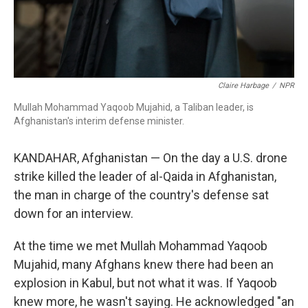
Claire Harbage
/
NPR
Mullah Mohammad Yaqoob Mujahid, a Taliban leader, is
Afghanistan's interim defense minister.
KANDAHAR, Afghanistan — On the day a U.S. drone
strike killed the leader of al-Qaida in Afghanistan,
the man in charge of the country's defense sat
down for an interview.
At the time we met Mullah Mohammad Yaqoob
Mujahid, many Afghans knew there had been an
explosion in Kabul, but not what it was. If Yaqoob
knew more, he wasn't saying. He acknowledged "an