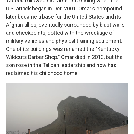
Yaqoob followed his father into hiding when the
U.S. attack began in Oct. 2001. Omar's compound
later became a base for the United States and its
Afghan allies, eventually surrounded by blast walls
and checkpoints, dotted with the wreckage of
military vehicles and physical training equipment.
One of its buildings was renamed the "Kentucky
Wildcuts Barber Shop." Omar died in 2013, but the
son rose in the Taliban leadership and now has
reclaimed his childhood home.