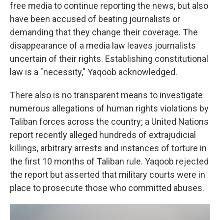
free media to continue reporting the news, but also
have been accused of beating journalists or
demanding that they change their coverage. The
disappearance of a media law leaves journalists
uncertain of their rights. Establishing constitutional
law is a "necessity," Yaqoob acknowledged.
There also is no transparent means to investigate
numerous allegations of human rights violations by
Taliban forces across the country; a United Nations
report recently alleged hundreds of extrajudicial
killings, arbitrary arrests and instances of torture in
the first 10 months of Taliban rule. Yaqoob rejected
the report but asserted that military courts were in
place to prosecute those who committed abuses.