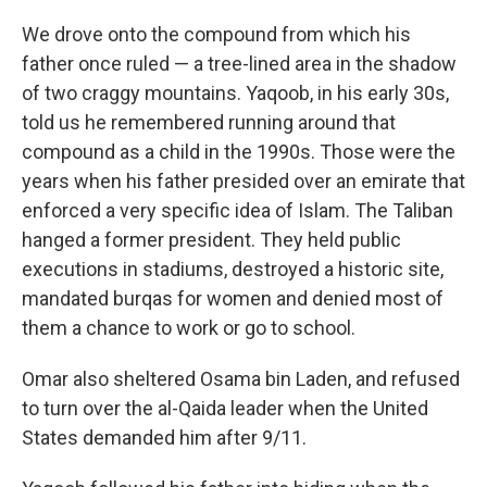
We drove onto the compound from which his
father once ruled — a tree-lined area in the shadow
of two craggy mountains. Yaqoob, in his early 30s,
told us he remembered running around that
compound as a child in the 1990s. Those were the
years when his father presided over an emirate that
enforced a very specific idea of Islam. The Taliban
hanged a former president. They held public
executions in stadiums, destroyed a historic site,
mandated burqas for women and denied most of
them a chance to work or go to school.
Omar also sheltered Osama bin Laden, and refused
to turn over the al-Qaida leader when the United
States demanded him after 9/11.