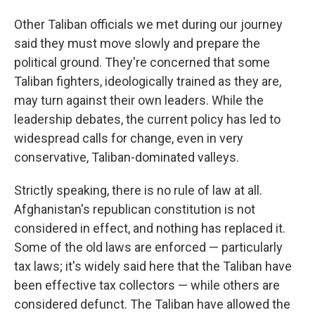
Other Taliban officials we met during our journey
said they must move slowly and prepare the
political ground. They're concerned that some
Taliban fighters, ideologically trained as they are,
may turn against their own leaders. While the
leadership debates, the current policy has led to
widespread calls for change, even in very
conservative, Taliban-dominated valleys.
Strictly speaking, there is no rule of law at all.
Afghanistan's republican constitution is not
considered in effect, and nothing has replaced it.
Some of the old laws are enforced — particularly
tax laws; it's widely said here that the Taliban have
been effective tax collectors — while others are
considered defunct. The Taliban have allowed the