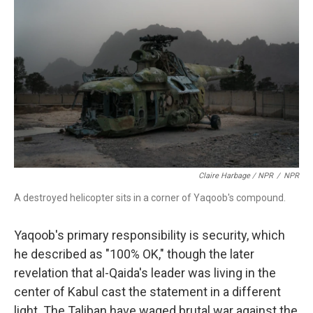
Claire Harbage / NPR
/
NPR
A destroyed helicopter sits in a corner of Yaqoob's compound.
Yaqoob's primary responsibility is security, which
he described as "100% OK," though the later
revelation that al-Qaida's leader was living in the
center of Kabul cast the statement in a different
light. The Taliban have waged brutal war against the