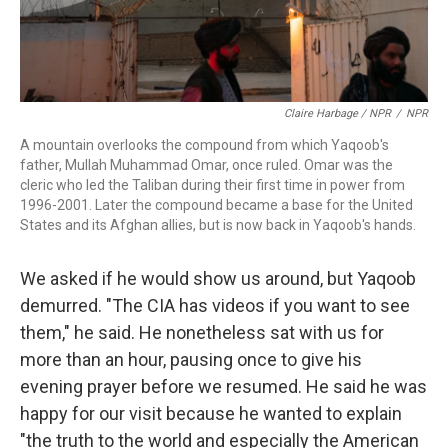
Claire Harbage / NPR
/
NPR
A mountain overlooks the compound from which Yaqoob's
father, Mullah Muhammad Omar, once ruled. Omar was the
cleric who led the Taliban during their first time in power from
1996-2001. Later the compound became a base for the United
States and its Afghan allies, but is now back in Yaqoob's hands.
We asked if he would show us around, but Yaqoob
demurred. "The CIA has videos if you want to see
them," he said. He nonetheless sat with us for
more than an hour, pausing once to give his
evening prayer before we resumed. He said he was
happy for our visit because he wanted to explain
"the truth to the world and especially the American