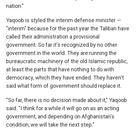
nation."
Yaqoob is styled the interim defense minister —
"interim" because for the past year the Taliban have
called their administration a provisional
government. So far it's recognized by no other
government in the world. They are running the
bureaucratic machinery of the old Islamic republic,
at least the parts that have nothing to do with
democracy, which they have ended. They haven't
said what form of government should replace it.
"So far, there is no decision made about it," Yaqoob
said. "I think for a while it will go on as an acting
government, and depending on Afghanistan's
condition, we will take the next step."