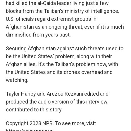
had killed the al-Qaida leader living just a few
blocks from the Taliban's ministry of intelligence.
U.S. officials regard extremist groups in
Afghanistan as an ongoing threat, even if it is much
diminished from years past.
Securing Afghanistan against such threats used to
be the United States' problem, along with their
Afghan allies. It's the Taliban's problem now, with
the United States and its drones overhead and
watching.
Taylor Haney and Arezou Rezvani edited and
produced the audio version of this interview.
contributed to this story
Copyright 2023 NPR. To see more, visit