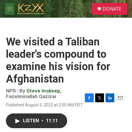
Skip to main content
S
DONATE
e
M
a
e
r
n
c
u
h
We visited a Taliban
u
e
leader's compound to
r
y
examine his vision for
Afghanistan
NPR | By
Steve Inskeep
,
Fazelminallah Qazizai
F
T
L
E
Published August 5, 2022 at 2:00 AM PDT
a
w
i
m
c
i
n
a
e
t
k
i
LISTEN
•
11:11
b
t
e
l
o
e
d