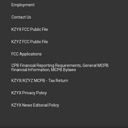
Employment
Contact Us
KZYX FCC Public File
KZYZ FCC Public File
FCC Applications
CPB Financial Reporting Requirements, General MCPB
Financial Information, MCPB Bylaws
KZYX/KZYZ MCPB - Tax Return
KZYX Privacy Policy
KZYX News Editorial Policy