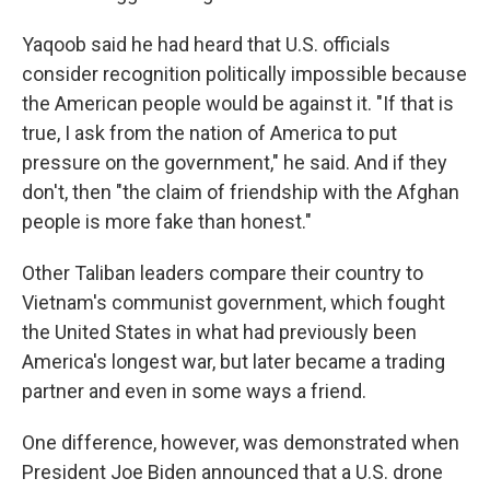
Yaqoob said he had heard that U.S. officials
consider recognition politically impossible because
the American people would be against it. "If that is
true, I ask from the nation of America to put
pressure on the government," he said. And if they
don't, then "the claim of friendship with the Afghan
people is more fake than honest."
Other Taliban leaders compare their country to
Vietnam's communist government, which fought
the United States in what had previously been
America's longest war, but later became a trading
partner and even in some ways a friend.
One difference, however, was demonstrated when
President Joe Biden announced that a U.S. drone