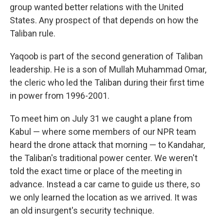
group wanted better relations with the United
States. Any prospect of that depends on how the
Taliban rule.
Yaqoob is part of the second generation of Taliban
leadership. He is a son of Mullah Muhammad Omar,
the cleric who led the Taliban during their first time
in power from 1996-2001.
To meet him on July 31 we caught a plane from
Kabul — where some members of our NPR team
heard the drone attack that morning — to Kandahar,
the Taliban's traditional power center. We weren't
told the exact time or place of the meeting in
advance. Instead a car came to guide us there, so
we only learned the location as we arrived. It was
an old insurgent's security technique.