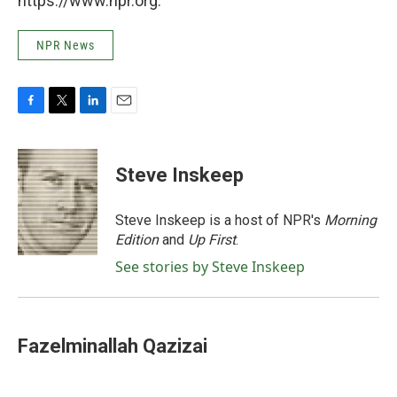
https://www.npr.org.
NPR News
F
T
L
E
a
w
i
m
c
i
n
a
e
t
k
i
Steve Inskeep
b
t
e
l
o
e
d
o
r
I
Steve Inskeep is a host of NPR's
Morning
k
n
Edition
and
Up First
.
See stories by Steve Inskeep
Fazelminallah Qazizai