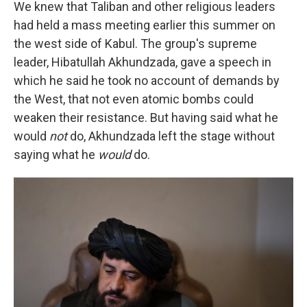
We knew that Taliban and other religious leaders
had held a mass meeting earlier this summer on
the west side of Kabul. The group's supreme
leader, Hibatullah Akhundzada, gave a speech in
which he said he took no account of demands by
the West, that not even atomic bombs could
weaken their resistance. But having said what he
would
not
do, Akhundzada left the stage without
saying what he
would
do.