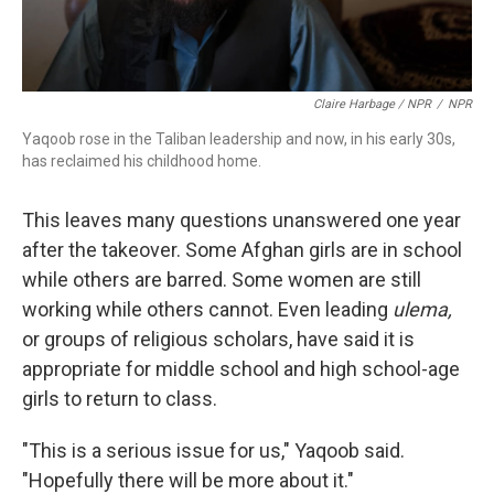
Claire Harbage / NPR
/
NPR
Yaqoob rose in the Taliban leadership and now, in his early 30s,
has reclaimed his childhood home.
This leaves many questions unanswered one year
after the takeover. Some Afghan girls are in school
while others are barred. Some women are still
working while others cannot. Even leading
ulema,
or groups of religious scholars, have said it is
appropriate for middle school and high school-age
girls to return to class.
"This is a serious issue for us," Yaqoob said.
"Hopefully there will be more about it."