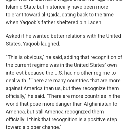
Islamic State but historically have been more
tolerant toward al-Qaida, dating back to the time
when Yaqoob's father sheltered bin Laden.
Asked if he wanted better relations with the United
States, Yaqoob laughed.
"This is obvious," he said, adding that recognition of
the current regime was in the United States' own
interest because the U.S. had no other regime to
deal with. "There are many countries that are more
against America than us, but they recognize them
officially," he said. "There are more countries in the
world that pose more danger than Afghanistan to
America, but still America recognized them
officially. I think that recognition is a positive step
toward a bigger change."