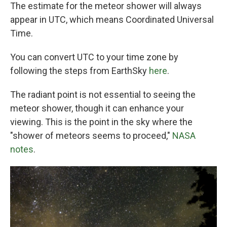
The estimate for the meteor shower will always
appear in UTC, which means Coordinated Universal
Time.
You can convert UTC to your time zone by
following the steps from EarthSky
here
.
The radiant point is not essential to seeing the
meteor shower, though it can enhance your
viewing. This is the point in the sky where the
"shower of meteors seems to proceed,"
NASA
notes
.