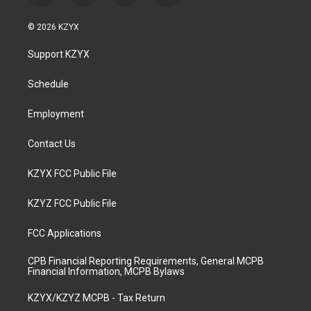
n
o
a
i
s
u
c
n
© 2026 KZYX
t
t
e
k
a
u
b
e
Support KZYX
g
b
o
d
r
e
o
i
a
k
n
Schedule
m
Employment
Contact Us
KZYX FCC Public File
KZYZ FCC Public File
FCC Applications
CPB Financial Reporting Requirements, General MCPB
Financial Information, MCPB Bylaws
KZYX/KZYZ MCPB - Tax Return