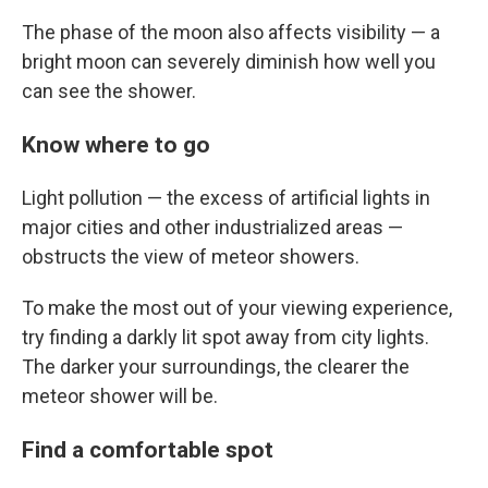
The phase of the moon also affects visibility — a
bright moon can severely diminish how well you
can see the shower.
Know where to go
Light pollution — the excess of artificial lights in
major cities and other industrialized areas —
obstructs the view of meteor showers.
To make the most out of your viewing experience,
try finding a darkly lit spot away from city lights.
The darker your surroundings, the clearer the
meteor shower will be.
Find a comfortable spot