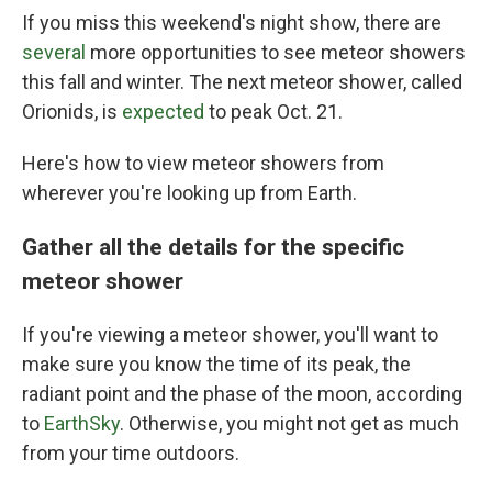
If you miss this weekend's night show, there are
several
more opportunities to see meteor showers
this fall and winter. The next meteor shower, called
Orionids, is
expected
to peak Oct. 21.
Here's how to view meteor showers from
wherever you're looking up from Earth.
Gather all the details for the specific
meteor shower
If you're viewing a meteor shower, you'll want to
make sure you know the time of its peak, the
radiant point and the phase of the moon, according
to
EarthSky
. Otherwise, you might not get as much
from your time outdoors.