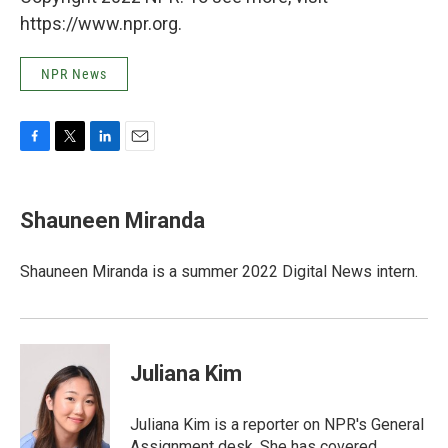
https://www.npr.org.
NPR News
F
T
L
E
a
w
i
m
c
i
n
a
e
t
k
i
Shauneen Miranda
b
t
e
l
o
e
d
o
r
I
Shauneen Miranda is a summer 2022 Digital News intern.
k
n
Juliana Kim
Juliana Kim is a reporter on NPR's General
Assignment desk. She has covered