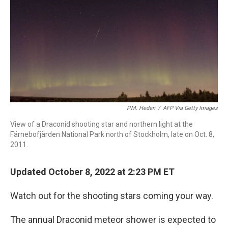
P.M. Heden
/
AFP Via Getty Images
View of a Draconid shooting star and northern light at the
Färnebofjärden National Park north of Stockholm, late on Oct. 8,
2011.
Updated October 8, 2022 at 2:23 PM ET
Watch out for the shooting stars coming your way.
The annual Draconid meteor shower is expected to