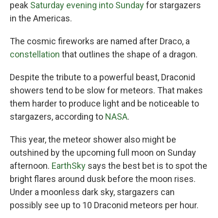
peak
Saturday evening into Sunday
for stargazers
in the Americas.
The cosmic fireworks are named after Draco, a
constellation
that outlines the shape of a dragon.
Despite the tribute to a powerful beast, Draconid
showers tend to be slow for meteors. That makes
them harder to produce light and be noticeable to
stargazers, according to
NASA
.
This year, the meteor shower also might be
outshined by the upcoming full moon on Sunday
afternoon.
EarthSky
says the best bet is to spot the
bright flares around dusk before the moon rises.
Under a moonless dark sky, stargazers can
possibly see up to 10 Draconid meteors per hour.