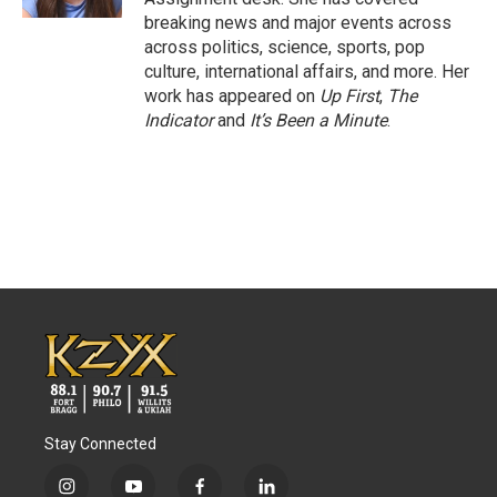
breaking news and major events across
across politics, science, sports, pop
culture, international affairs, and more. Her
work has appeared on
Up First
,
The
Indicator
and
It’s Been a Minute
.
Stay Connected
i
y
f
l