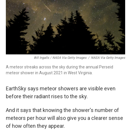
Bill Ingalls / NASA Via Getty Images
/
NASA Via Getty Images
A meteor streaks across the sky during the annual Perseid
meteor shower in August 2021 in West Virginia.
EarthSky says meteor showers are visible even
before their radiant rises to the sky.
And it says that knowing the shower's number of
meteors per hour will also give you a clearer sense
of how often they appear.