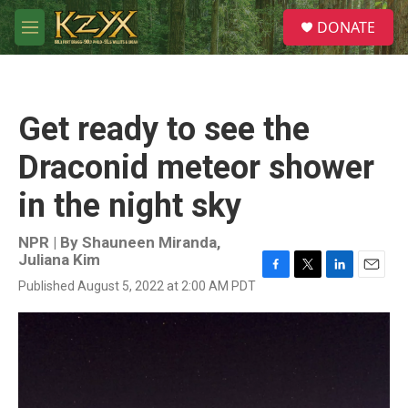
Skip to main content
S
DONATE
e
M
a
e
r
n
c
u
h
Get ready to see the
u
e
Draconid meteor shower
r
y
in the night sky
NPR | By
Shauneen Miranda
,
Juliana Kim
F
T
L
E
Published August 5, 2022 at 2:00 AM PDT
a
w
i
m
c
i
n
a
e
t
k
i
b
t
e
l
o
e
d
o
r
I
k
n