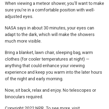
When viewing a meteor shower, you'll want to make
sure you're in a comfortable position with well-
adjusted eyes.
NASA says in about 30 minutes, your eyes can
adapt to the dark, which will make the showers
much more visible.
Bring a blanket, lawn chair, sleeping bag, warm
clothes (for cooler temperatures at night) —
anything that could enhance your viewing
experience and keep you warm into the later hours
of the night and early morning.
Now, sit back, relax and enjoy. No telescopes or
binoculars required.
Copyright 2022 NPR. To see more, visit