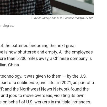
/ Jovelle Tamayo For NPR
/
Jovelle Tamayo For NPR
nologies.
of the batteries becoming the next great
e is now shuttered and empty. All the employees
ore than 5,200 miles away, a Chinese company is
ian, China.
technology. It was given to them — by the U.S.
art of a sublicense, and later, in 2021, as part of a
 NPR and the Northwest News Network found the
and jobs to move overseas, violating its own
ne on behalf of U.S. workers in multiple instances.