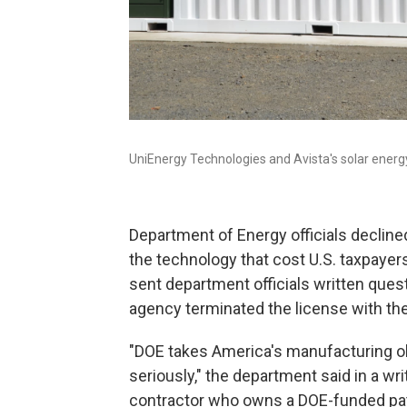
UniEnergy Technologies and Avista's solar energy
Department of Energy officials decline
the technology that cost U.S. taxpayers
sent department officials written quest
agency terminated the license with th
"DOE takes America's manufacturing ob
seriously," the department said in a wr
contractor who owns a DOE-funded pate