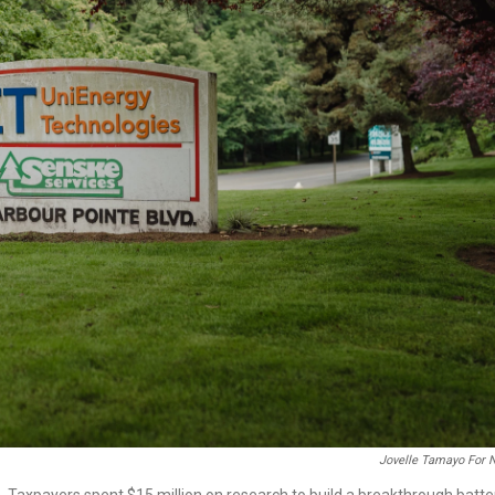
Jovelle Tamayo For 