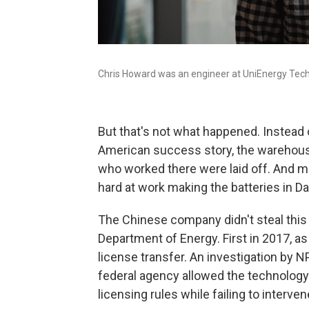
Chris Howard was an engineer at UniEnergy Tech
But that's not what happened. Instead 
American success story, the warehous
who worked there were laid off. And m
hard at work making the batteries in Dal
The Chinese company didn't steal this 
Department of Energy. First in 2017, as p
license transfer. An investigation by
federal agency allowed the technology 
licensing rules while failing to interve