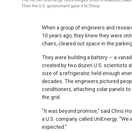
The former UniEnergy Technologies office in Mukilteo, Wash.
Then the U.S. government gave it to China.
When a group of engineers and researc
10 years ago, they knew they were on
chairs, cleared out space in the parkin
They were building a battery — a vana
created by two dozen U.S. scientists a
size of a refrigerator, held enough en
decades. The engineers pictured peopl
conditioners, attaching solar panels to
the grid.
"It was beyond promise," said Chris H
a U.S. company called UniEnergy. "We w
expected."