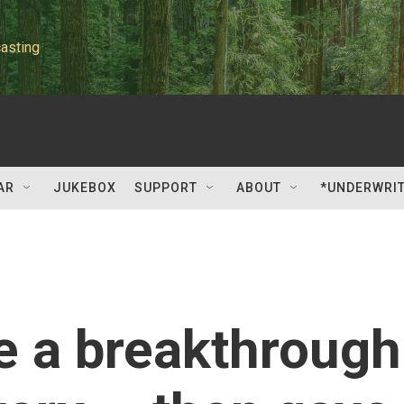
asting
AR
JUKEBOX
SUPPORT
ABOUT
*UNDERWRI
e a breakthrough