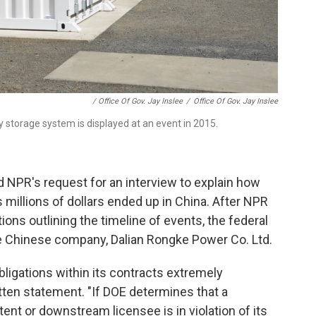
/ Office Of Gov. Jay Inslee
/
Office Of Gov. Jay Inslee
 storage system is displayed at an event in 2015.
d NPR's request for an interview to explain how
 millions of dollars ended up in China. After NPR
ions outlining the timeline of events, the federal
e Chinese company, Dalian Rongke Power Co. Ltd.
ligations within its contracts extremely
itten statement. "If DOE determines that a
nt or downstream licensee is in violation of its