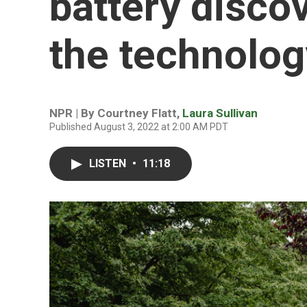
battery disco
the technolog
NPR | By
Courtney Flatt
,
Laura Sullivan
Published August 3, 2022 at 2:00 AM PDT
LISTEN
•
11:18