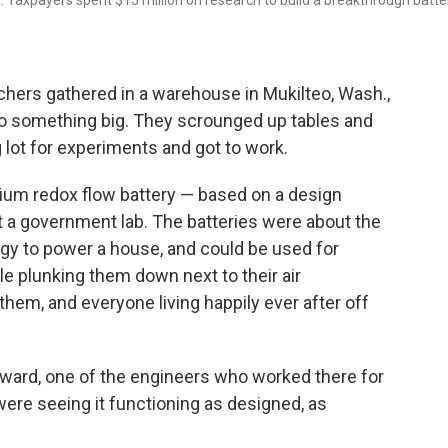
 Taxpayers spent $15 million on research to build a breakthrough batte
hers gathered in a warehouse in Mukilteo, Wash.,
to something big. They scrounged up tables and
g lot for experiments and got to work.
dium redox flow battery — based on a design
t a government lab. The batteries were about the
ergy to power a house, and could be used for
e plunking them down next to their air
 them, and everyone living happily ever after off
oward, one of the engineers who worked there for
ere seeing it functioning as designed, as