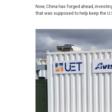
Now, China has forged ahead, investing
that was supposed to help keep the U.S