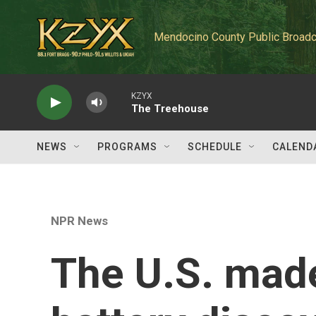
Skip to main content
Mendocino County Public Broadc
KZYX
The Treehouse
NEWS
PROGRAMS
SCHEDULE
CALEND
NPR News
The U.S. mad