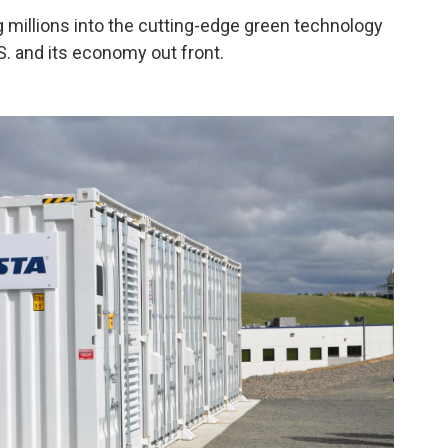
 millions into the cutting-edge green technology
. and its economy out front.