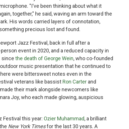
a microphone. "I've been thinking about what it
gain, together," he said, waving an arm toward the
rk. His words carried layers of connotation,
 something precious lost and found.
wport Jazz Festival, back in full after a
person event in 2020, and a reduced capacity in
on since
the death of George Wein
, who co-founded
r outdoor music presentation that he continued to
o there were bittersweet notes even in the
tival veterans like bassist
Ron Carter
and
made their mark alongside newcomers like
amara Joy, who each made glowing, auspicious
 Festival this year:
Ozier Muhammad
, a brilliant
 the
New York Times
for the last 30 years. A