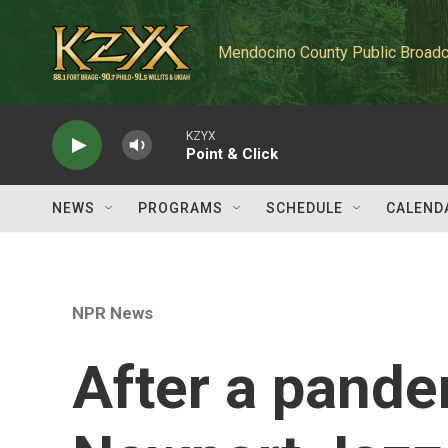
Skip to main content
Mendocino County Public Broadc
KZYX
Point & Click
NEWS
PROGRAMS
SCHEDULE
CALEND
NPR News
After a pande