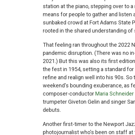
station at the piano, stepping over to 
means for people to gather and listen a
sunbaked crowd at Fort Adams State Pa
rooted in the shared understanding of
That feeling ran throughout the 2022 Ne
pandemic disruption. (There was no in-
2021.) But this was also its first editi
the fest in 1954, setting a standard fo
refine and realign well into his 90s. S
weekend's bounding exuberance, as fes
composer-conductor
Maria Schneider
trumpeter Giveton Gelin and singer S
debuts.
Another first-timer to the Newport Jazz
photojournalist who's been on staff at