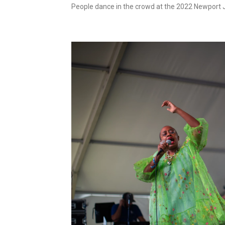
People dance in the crowd at the 2022 Newport J