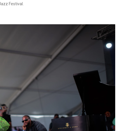
azz Festival.