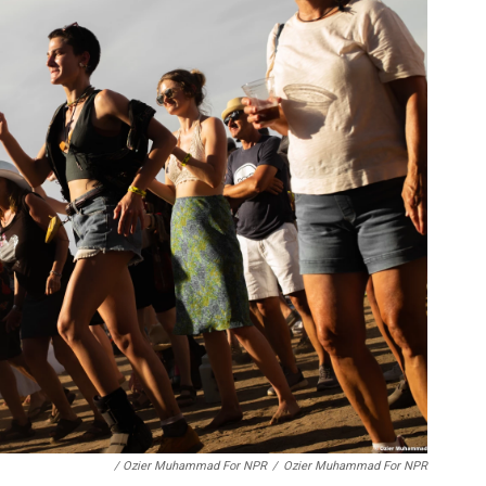
/ Ozier Muhammad For NPR
/
Ozier Muhammad For NPR