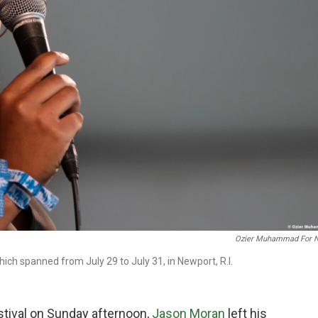
Ozier Muhammad For 
ch spanned from July 29 to July 31, in Newport, R.I.
estival on Sunday afternoon,
Jason Moran
left his