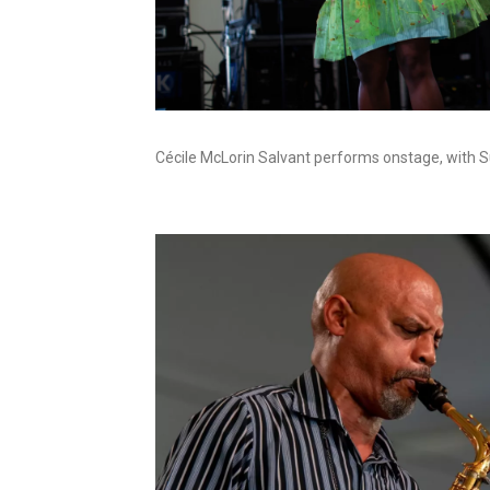
Cécile McLorin Salvant performs onstage, with Su