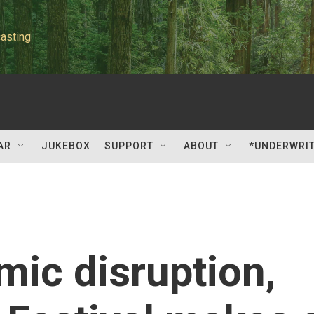
asting
AR
JUKEBOX
SUPPORT
ABOUT
*UNDERWRI
mic disruption,