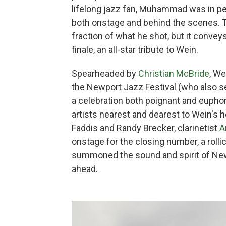
lifelong jazz fan, Muhammad was in per
both onstage and behind the scenes. 
fraction of what he shot, but it conveys
finale, an all-star tribute to Wein.
Spearheaded by
Christian McBride
, We
the Newport Jazz Festival (who also s
a celebration both poignant and eupho
artists nearest and dearest to Wein's h
Faddis and Randy Brecker, clarinetist
A
onstage for the closing number, a rollic
summoned the sound and spirit of Newpo
ahead.