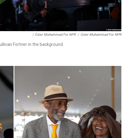
/ Ozier Muhammad For NPR
/
Ozier Muhammad For NPR
llivan Fortner in the background.