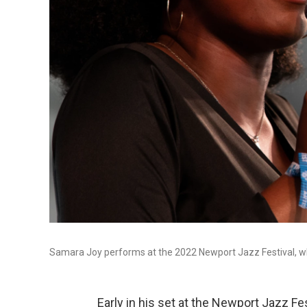
Samara Joy performs at the 2022 Newport Jazz Festival, whi
Early in his set at the Newport Jazz F