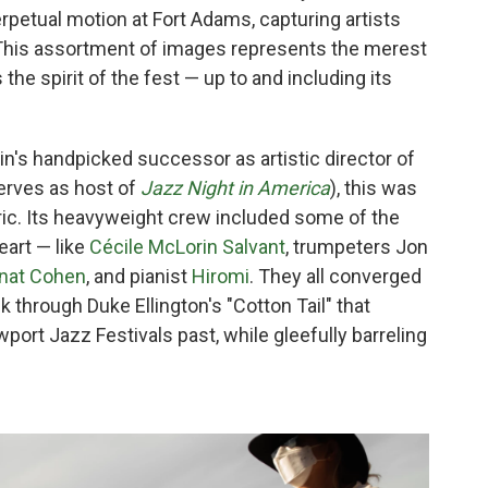
petual motion at Fort Adams, capturing artists
This assortment of images represents the merest
 the spirit of the fest — up to and including its
in's handpicked successor as artistic director of
erves as host of
Jazz Night in America
), this was
ric. Its heavyweight crew included some of the
eart — like
Cécile McLorin Salvant
, trumpeters Jon
nat Cohen
, and pianist
Hiromi
. They all converged
k through Duke Ellington's "Cotton Tail" that
rt Jazz Festivals past, while gleefully barreling