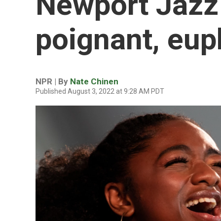
Newport Jazz 
poignant, eup
NPR | By
Nate Chinen
Published August 3, 2022 at 9:28 AM PDT