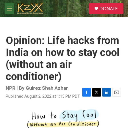
Skip to main content
S
DONATE
e
M
a
e
r
n
c
u
h
Opinion: Life hacks from
u
e
India on how to stay cool
r
y
(without an air
conditioner)
NPR | By
Gulrez Shah Azhar
Published August 2, 2022 at 1:15 PM PDT
F
T
L
E
a
w
i
m
c
i
n
a
e
t
k
i
b
t
e
l
o
e
d