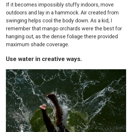
If it becomes impossibly stuffy indoors, move
outdoors and lay in a hammock. Air created from
swinging helps cool the body down. As a kid, I
remember that mango orchards were the best for
hanging out, as the dense foliage there provided
maximum shade coverage.
Use water in creative ways.