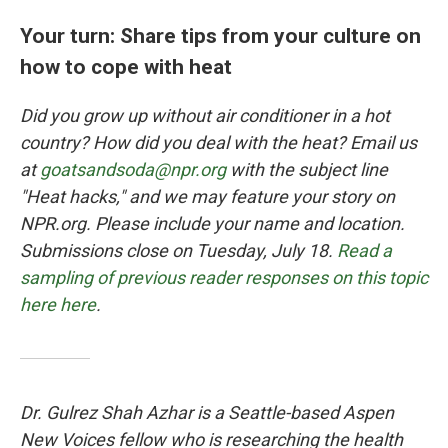
Your turn: Share tips from your culture on
how to cope with heat
Did you grow up without air conditioner in a hot
country? How did you deal with the heat? Email us
at
goatsandsoda@npr.org
with the subject line
"Heat hacks," and we may feature your story on
NPR.org. Please include your name and location.
Submissions close on Tuesday, July 18.
Read a
sampling of previous reader responses on this topic
here here
.
Dr. Gulrez Shah Azhar is a Seattle-based Aspen
New Voices fellow who is researching the health