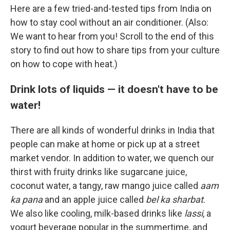
Here are a few tried-and-tested tips from India on
how to stay cool without an air conditioner. (Also:
We want to hear from you! Scroll to the end of this
story to find out how to share tips from your culture
on how to cope with heat.)
Drink lots of liquids — it doesn't have to be
water!
There are all kinds of wonderful drinks in India that
people can make at home or pick up at a street
market vendor. In addition to water, we quench our
thirst with fruity drinks like sugarcane juice,
coconut water, a tangy, raw mango juice called
aam
ka pana
and an apple juice called
bel ka sharbat
.
We also like cooling, milk-based drinks like
lassi
, a
yogurt beverage popular in the summertime, and