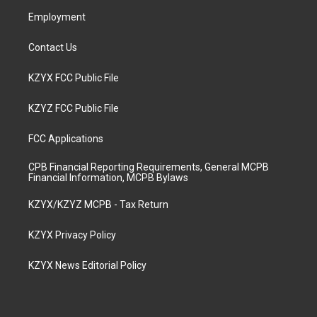
m
Employment
Contact Us
KZYX FCC Public File
KZYZ FCC Public File
FCC Applications
CPB Financial Reporting Requirements, General MCPB
Financial Information, MCPB Bylaws
KZYX/KZYZ MCPB - Tax Return
KZYX Privacy Policy
KZYX News Editorial Policy