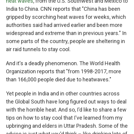
heat waves
, from the U.S. Southwest and Mexico to
India to China. CNN reports that "China has been
gripped by scorching heat waves for weeks, which
authorities said had arrived earlier and been more
widespread and extreme than in previous years." In
some parts of the country, people are sheltering in
air raid tunnels to stay cool.
And it's a deadly phenomenon. The World Health
Organization reports that "from 1998-2017, more
than 166,000 people died due to heatwaves."
Yet people in India and in other countries across
the Global South have long figured out ways to deal
with the horrible heat. And so, I'd like to share a few
tips on how to stay cool that I've learned from my
upbringing and elders in Uttar Pradesh. Some of the
advice is just what you'd think – like drinking lots of