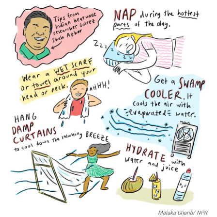
o
r
I
k
n
Malaka Gharib/ NPR