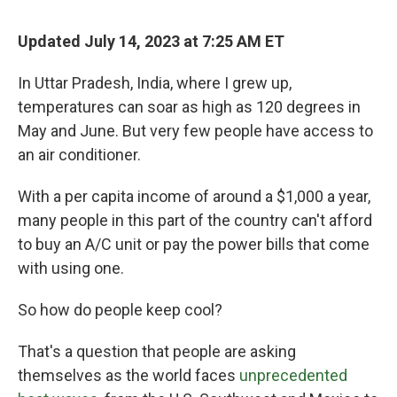
Updated July 14, 2023 at 7:25 AM ET
In Uttar Pradesh, India, where I grew up,
temperatures can soar as high as 120 degrees in
May and June. But very few people have access to
an air conditioner.
With a per capita income of around a $1,000 a year,
many people in this part of the country can't afford
to buy an A/C unit or pay the power bills that come
with using one.
So how do people keep cool?
That's a question that people are asking
themselves as the world faces
unprecedented