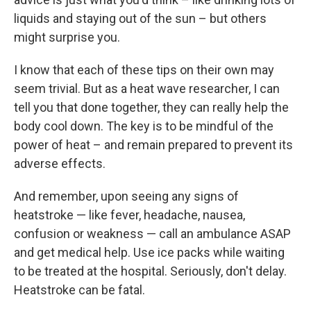
liquids and staying out of the sun – but others
might surprise you.
I know that each of these tips on their own may
seem trivial. But as a heat wave researcher, I can
tell you that done together, they can really help the
body cool down. The key is to be mindful of the
power of heat – and remain prepared
to prevent its
adverse effects.
And remember, upon seeing any signs of
heatstroke — like fever, headache, nausea,
confusion or weakness — call an ambulance ASAP
and get medical help. Use ice packs while waiting
to be treated at the hospital. Seriously, don't delay.
Heatstroke can be fatal.