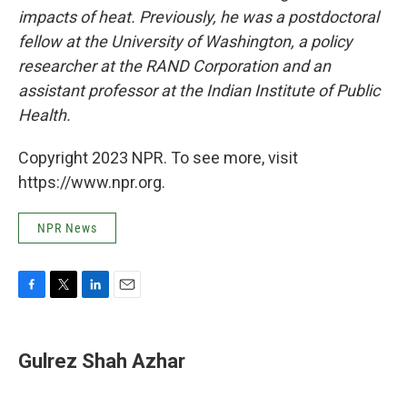
impacts of heat. Previously, he was a postdoctoral
fellow at the University of Washington, a policy
researcher at the RAND Corporation and an
assistant professor at the Indian Institute of Public
Health.
Copyright 2023 NPR. To see more, visit
https://www.npr.org.
NPR News
F
T
L
E
a
w
i
m
c
i
n
a
e
t
k
i
Gulrez Shah Azhar
b
t
e
l
o
e
d
o
r
I