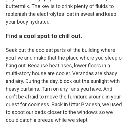
buttermilk. The key is to drink plenty of fluids to
replenish the electrolytes lost in sweat and keep
your body hydrated.
Find a cool spot to chill out.
Seek out the coolest parts of the building where
you live and make that the place where you sleep or
hang out. Because heat rises, lower floors in a
multi-story house are cooler. Verandas are shady
and airy. During the day, block out the sunlight with
heavy curtains. Turn on any fans you have. And
don't be afraid to move the furniture around in your
quest for coolness. Back in Uttar Pradesh, we used
to scoot our beds closer to the windows so we
could catch a breeze while we slept.