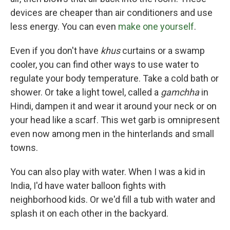
devices are cheaper than air conditioners and use
less energy. You can even
make one yourself
.
Even if you don't have
khus
curtains or a swamp
cooler, you can find other ways to use water to
regulate your body temperature. Take a cold bath or
shower. Or take a light towel, called a
gamchha
in
Hindi, dampen it and wear it around your neck or on
your head like a scarf. This wet garb is omnipresent
even now among men in the hinterlands and small
towns.
You can also play with water. When I was a kid in
India, I'd have water balloon fights with
neighborhood kids. Or we'd fill a tub with water and
splash it on each other in the backyard.