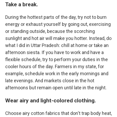
Take a break.
During the hottest parts of the day, try not to burn
energy or exhaust yourself by going out, exercising
or standing outside, because the scorching
sunlight and hot air will make you hotter. Instead, do
what I did in Uttar Pradesh: chill at home or take an
afternoon siesta. If you have to work
and have a
flexible schedule, try to perform your duties in the
cooler hours of the day. Farmers in my state, for
example, schedule work in the early mornings and
late evenings. And markets close in the hot
afternoons but remain open until late in the night.
Wear airy and light-colored clothing.
Choose airy cotton fabrics that don't trap body heat,