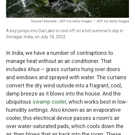
Tauseef Mustafa / AFP Via Getty Images
/
AFP Via Getty Images
A boy jumps into Dal Lake to cool off on a hot summer's day in
Srinagar, India, on July 18, 2022.
In India, we have a number of contraptions to
manage heat without an air conditioner. That
includes
khus
— grass curtains hung over doors
and windows and sprayed with water. The curtains
convert the dry wind outside into a fragrant, cool,
damp breeze as it blows into the house. And the
ubiquitous
swamp cooler
, which works best in low-
humidity settings. Also known as an evaporative
cooler, this electrical device passes a room's air
over water-saturated pads, which cools down the
air, then blows that air back into the room. These