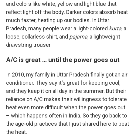
and colors like white, yellow and light blue that
reflect light off the body. Darker colors absorb heat
much faster, heating up our bodies. In Uttar
Pradesh, many people wear a light-colored
kurta
, a
loose, collarless shirt, and
pajama
, a lightweight
drawstring trouser.
A/C is great ... until the power goes out
In 2010, my family in Uttar Pradesh finally got an air
conditioner. They say it's great for keeping cool,
and they keep it on all day in the summer. But their
reliance on A/C makes their willingness to tolerate
heat even more difficult when the power goes out
– which happens often in India. So they go back to
the age-old practices that I just shared here to beat
the heat.