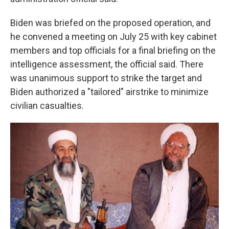
Biden was briefed on the proposed operation, and
he convened a meeting on July 25 with key cabinet
members and top officials for a final briefing on the
intelligence assessment, the official said. There
was unanimous support to strike the target and
Biden authorized a "tailored" airstrike to minimize
civilian casualties.