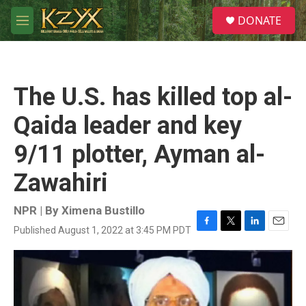
Skip to main content
S
DONATE
e
M
a
e
r
n
c
u
h
The U.S. has killed top al-
u
e
Qaida leader and key
r
y
9/11 plotter, Ayman al-
Zawahiri
NPR | By
Ximena Bustillo
Published August 1, 2022 at 3:45 PM PDT
F
T
L
E
a
w
i
m
c
i
n
a
e
t
k
i
b
t
e
l
o
e
d