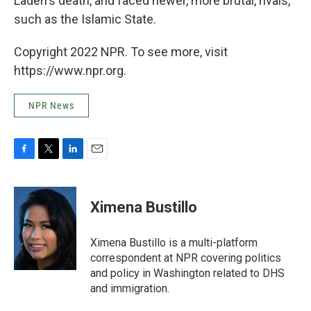
Laden's death, and faced newer, more brutal, rivals,
such as the Islamic State.
Copyright 2022 NPR. To see more, visit
https://www.npr.org.
NPR News
F
T
L
E
a
w
i
m
c
i
n
a
e
t
k
i
Ximena Bustillo
b
t
e
l
o
e
d
o
r
I
Ximena Bustillo is a multi-platform
k
n
correspondent at NPR covering politics
and policy in Washington related to DHS
and immigration.