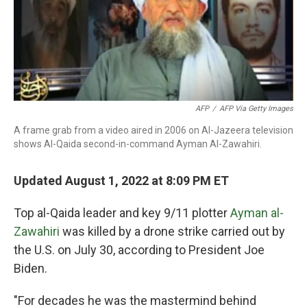
o
r
I
k
n
AFP
/
AFP Via Getty Images
A frame grab from a video aired in 2006 on Al-Jazeera television
shows Al-Qaida second-in-command Ayman Al-Zawahiri.
Updated August 1, 2022 at 8:09 PM ET
Top al-Qaida leader and key 9/11 plotter
Ayman al-
Zawahiri
was killed by a drone strike carried out by
the U.S. on July 30, according to President Joe
Biden.
"For decades he was the mastermind behind