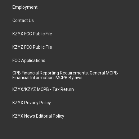
m
Employment
Contact Us
KZYX FCC Public File
KZYZ FCC Public File
FCC Applications
CPB Financial Reporting Requirements, General MCPB
Financial Information, MCPB Bylaws
KZYX/KZYZ MCPB - Tax Return
KZYX Privacy Policy
KZYX News Editorial Policy