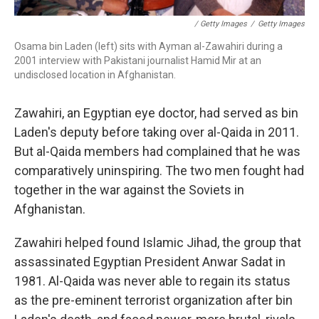
/ Getty Images
/
Getty Images
Osama bin Laden (left) sits with Ayman al-Zawahiri during a
2001 interview with Pakistani journalist Hamid Mir at an
undisclosed location in Afghanistan.
Zawahiri, an Egyptian eye doctor, had served as bin
Laden's deputy before taking over al-Qaida in 2011.
But al-Qaida members had complained that he was
comparatively uninspiring. The two men fought had
together in the war against the Soviets in
Afghanistan.
Zawahiri helped found Islamic Jihad, the group that
assassinated Egyptian President Anwar Sadat in
1981. Al-Qaida was never able to regain its status
as the pre-eminent terrorist organization after bin