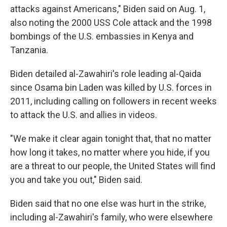
attacks against Americans," Biden said on Aug. 1,
also noting the 2000 USS Cole attack and the 1998
bombings of the U.S. embassies in Kenya and
Tanzania.
Biden detailed al-Zawahiri's role leading al-Qaida
since Osama bin Laden was killed by U.S. forces in
2011, including calling on followers in recent weeks
to attack the U.S. and allies in videos.
"We make it clear again tonight that, that no matter
how long it takes, no matter where you hide, if you
are a threat to our people, the United States will find
you and take you out," Biden said.
Biden said that no one else was hurt in the strike,
including al-Zawahiri's family, who were elsewhere