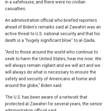
in a safehouse, and there were no civilian
casualties.
An administration official who briefed reporters
ahead of Biden's remarks said al-Zawahiri was an
active threat to U.S. national security and that his
death is a "hugely significant blow" to al-Qaida.
"And to those around the world who continue to
seek to harm the United States, hear me now: We
will always remain vigilant and we will act and we
will always do what is necessary to ensure the
safety and security of Americans at home and
around the globe," Biden said.
The U.S. has been aware of a network that
protected al-Zawahiri for several years, the senior
administration official said.