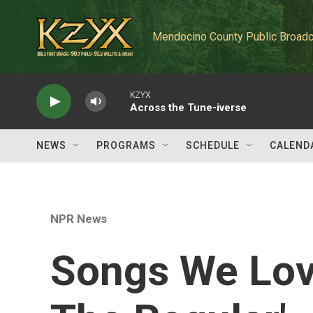
Skip to main content
Mendocino County Public Broadc
KZYX
Across the Tune-iverse
NEWS
PROGRAMS
SCHEDULE
CALEND
NPR News
Songs We Love