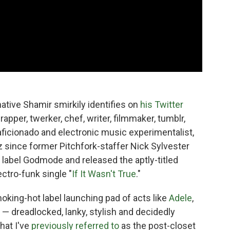
ative Shamir smirkily identifies on
his Twitter
apper, twerker, chef, writer, filmmaker, tumblr,
aficionado and electronic music experimentalist,
 since former Pitchfork-staffer Nick Sylvester
 label Godmode and released the aptly-titled
ctro-funk single "
If It Wasn't True
."
king-hot label launching pad of acts like
Adele
,
 — dreadlocked, lanky, stylish and decidedly
hat I've
previously referred to
as the post-closet