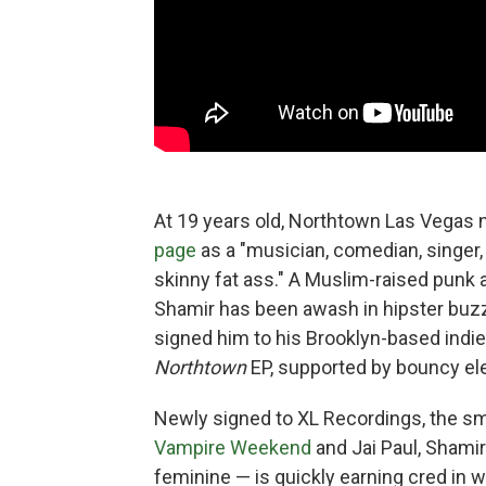
At 19 years old, Northtown Las Vegas n
page
as a "musician, comedian, singer, r
skinny fat ass." A Muslim-raised punk 
Shamir has been awash in hipster buzz
signed him to his Brooklyn-based indie
Northtown
EP, supported by bouncy ele
Newly signed to XL Recordings, the smo
Vampire Weekend
and Jai Paul, Shamir
feminine — is quickly earning cred in w