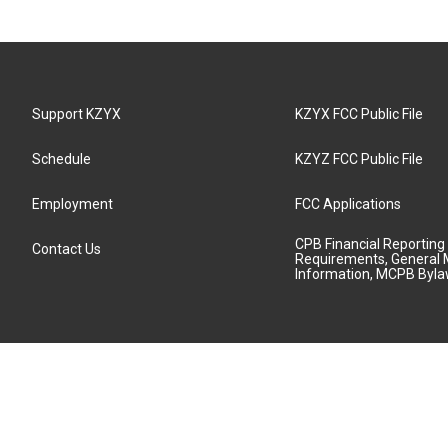
Support KZYX
KZYX FCC Public File
Schedule
KZYZ FCC Public File
Employment
FCC Applications
CPB Financial Reporting
Contact Us
Requirements, General 
Information, MCPB Byl