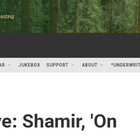
asting
AR
JUKEBOX
SUPPORT
ABOUT
*UNDERWRI
: Shamir, 'On