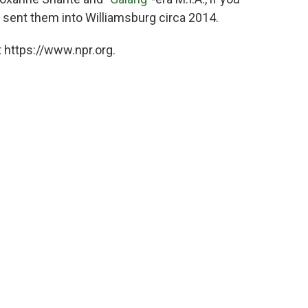
 sent them into Williamsburg circa 2014.
 https://www.npr.org.