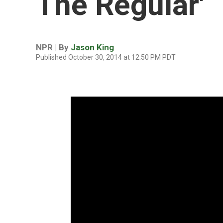
The Regular'
NPR | By
Jason King
Published October 30, 2014 at 12:50 PM PDT