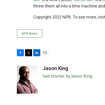
threw them all into a time machine and
Copyright 2022 NPR. To see more, visit
NPR News
F
T
L
E
a
w
i
m
c
i
n
a
Jason King
e
t
k
i
See stories by Jason King
b
t
e
l
o
e
d
o
r
I
k
n