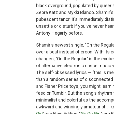
black overground, populated by queer 
Zebra Katz and Mykki Blanco. Shamir's r
pubescent tenor. It's immediately distin
unsettle or disturb if you've never hea
Antony Hegarty before.
Shamir's newest single, "On the Regula
over a beat instead of croon. With its
changes, "On the Regular" is the exuber
of alternative electronic dance music w
The self-obsessed lyrics — "this is me
than a random series of disconnected 
and Fisher Price toys; you might learn
feed or Tumblr. But the song's rhythm t
minimalist and colorful as the accompa
awkward and winningly amateurish, lik
Girl
"-era New Edition, "
Go On Girl
"-era 