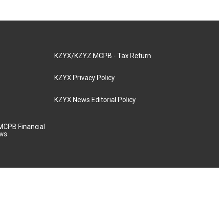
KZYX/KZYZ MCPB - Tax Return
KZYX Privacy Policy
KZYX News Editorial Policy
MCPB Financial
aws