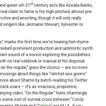
st
and queer-ish 21
century acts like Azealia Banks,
eal claim to fame is his high-pitched, almost pre-
ctive and arresting, though it will only really
rd singers like Jermaine Stewart, Sylvester or
r," marks the first time we're hearing him rhyme
 cowbell-prominent production and optimistic synth
ant sound of a novice exploring the possibilities
ith no real rulebook or manual at his disposal.
 on the regular," goes the chorus — are no more
musings about things like "ratchet-ass goons"
 more about Shamir by batch-reading his Twitter
rack soars — it's as vivacious, propulsive,
nying video. "On the Regular" feels charmingly
e some sort of surreal cross between "
Candy
Roxanne Shante and "
Galang
"-era M.I.A., if you