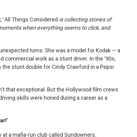
,"
All Things Considered
is collecting stories of
 moments when everything seems to click, and
 unexpected turns. She was a model for Kodak — a
d commercial work as a stunt driver. In the '90s,
 the stunt double for Cindy Crawford in a Pepsi
n't that exceptional. But the Hollywood film crews
driving skills were honed during a career as a
ar!'
y at a mafia-run club called Sundowners.