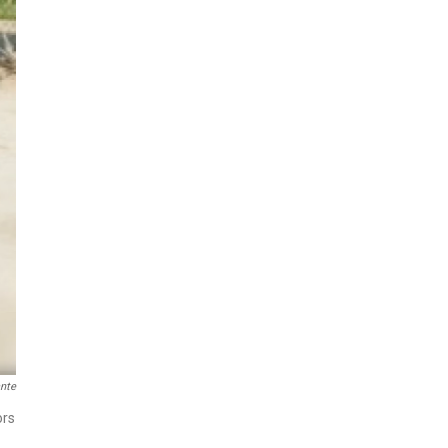
ante
ors