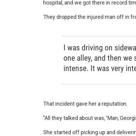
hospital, and we got there in record tim
They dropped the injured man off in fr
I was driving on sidewa
one alley, and then we 
intense. It was very int
That incident gave her a reputation.
"All they talked about was, 'Man, Georgie
She started off picking up and deliver