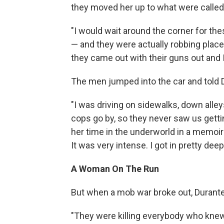
they moved her up to what were called
"I would wait around the corner for the
— and they were actually robbing places
they came out with their guns out and I
The men jumped into the car and told D
"I was driving on sidewalks, down alley
cops go by, so they never saw us gettin
her time in the underworld in a memoir
It was very intense. I got in pretty deep
A Woman On The Run
But when a mob war broke out, Durante 
"They were killing everybody who knew a