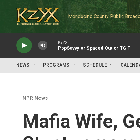
Skip to main content
Mendocino County Public Broadc
KZYX
PopSavvy or Spaced Out or TGIF
NEWS
PROGRAMS
SCHEDULE
CALEND
NPR News
Mafia Wife, G