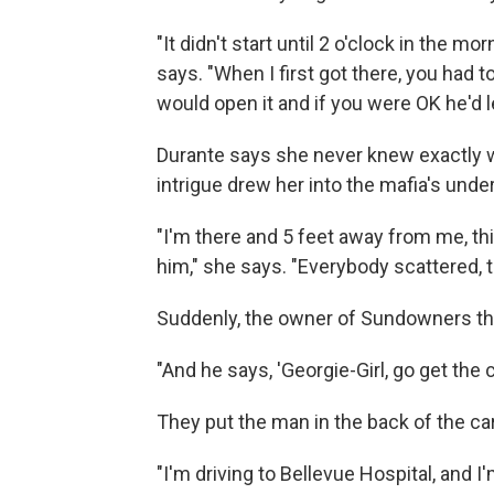
"It didn't start until 2 o'clock in the 
says. "When I first got there, you had 
would open it and if you were OK he'd le
Durante says she never knew exactly w
intrigue drew her into the mafia's unde
"I'm there and 5 feet away from me, th
him," she says. "Everybody scattered, the
Suddenly, the owner of Sundowners thr
"And he says, 'Georgie-Girl, go get the car
They put the man in the back of the car
"I'm driving to Bellevue Hospital, and I