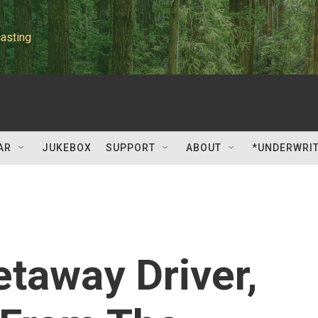
asting
AR
JUKEBOX
SUPPORT
ABOUT
*UNDERWRI
etaway Driver,