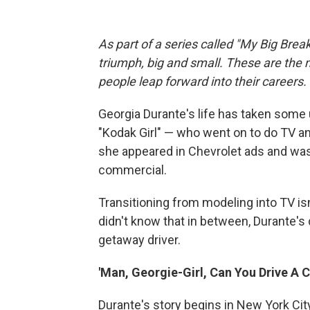
As part of a series called "My Big Break
triumph, big and small. These are the
people leap forward into their careers
.
Georgia Durante's life has taken some
"Kodak Girl" — who went on to do TV an
she appeared in Chevrolet ads and was
commercial.
Transitioning from modeling into TV is
didn't know that in between, Durante's 
getaway driver.
'Man, Georgie-Girl, Can You Drive A C
Durante's story begins in New York Cit