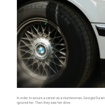
In order to secure a career as a stuntwoman, Georgia Durante
ignored her. Then they saw her drive.