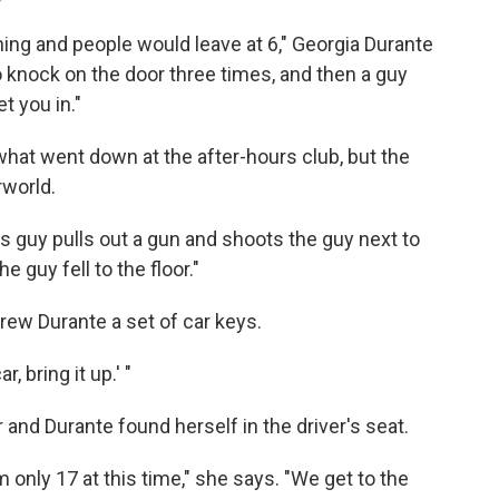
morning and people would leave at 6," Georgia Durante
to knock on the door three times, and then a guy
t you in."
hat went down at the after-hours club, but the
rworld.
is guy pulls out a gun and shoots the guy next to
 guy fell to the floor."
ew Durante a set of car keys.
, bring it up.' "
 and Durante found herself in the driver's seat.
'm only 17 at this time," she says. "We get to the