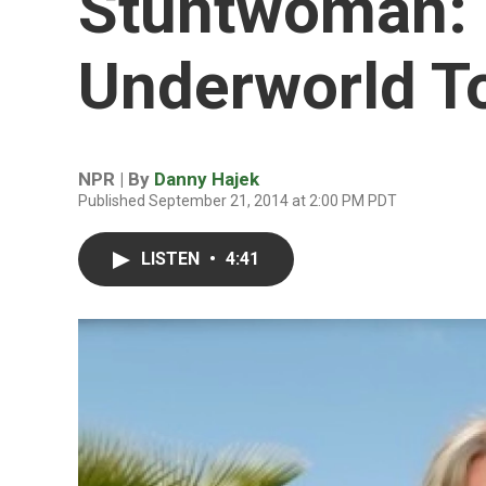
Stuntwoman:
Underworld T
NPR | By
Danny Hajek
Published September 21, 2014 at 2:00 PM PDT
LISTEN
•
4:41