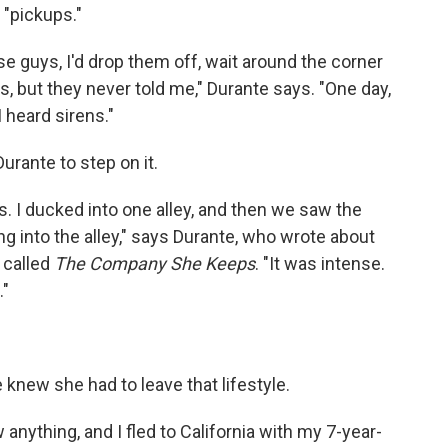
 "pickups."
se guys, I'd drop them off, wait around the corner
, but they never told me," Durante says. "One day,
 heard sirens."
urante to step on it.
s. I ducked into one alley, and then we saw the
g into the alley," says Durante, who wrote about
 called
The Company She Keeps
. "It was intense.
."
knew she had to leave that lifestyle.
nything, and I fled to California with my 7-year-