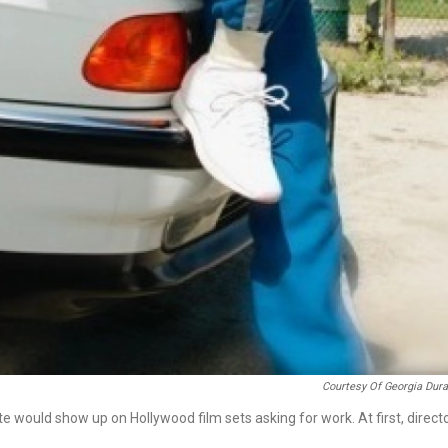
Courtesy Of Georgia Dur
 would show up on Hollywood film sets asking for work. At first, direct