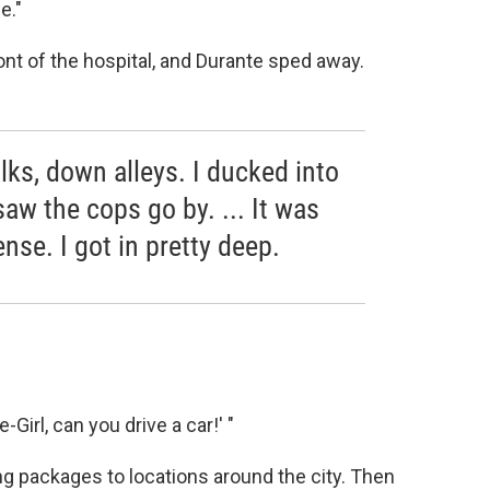
e."
ont of the hospital, and Durante sped away.
lks, down alleys. I ducked into
saw the cops go by. ... It was
ense. I got in pretty deep.
-Girl, can you drive a car!' "
ing packages to locations around the city. Then