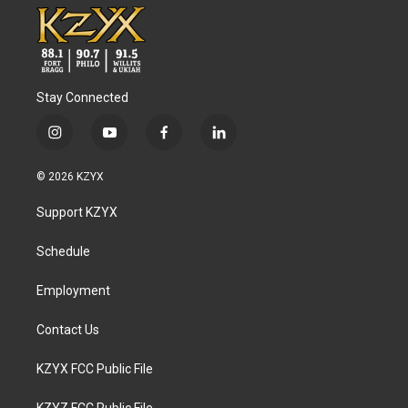
Stay Connected
i
y
f
l
n
o
a
i
s
u
c
n
© 2026 KZYX
t
t
e
k
a
u
b
e
Support KZYX
g
b
o
d
r
e
o
i
a
k
n
Schedule
m
Employment
Contact Us
KZYX FCC Public File