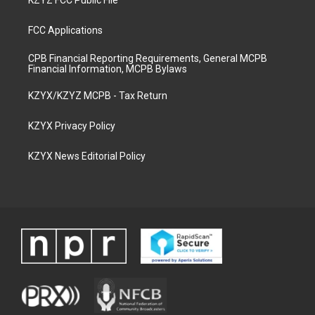
KZYZ FCC Public File
FCC Applications
CPB Financial Reporting Requirements, General MCPB
Financial Information, MCPB Bylaws
KZYX/KZYZ MCPB - Tax Return
KZYX Privacy Policy
KZYX News Editorial Policy