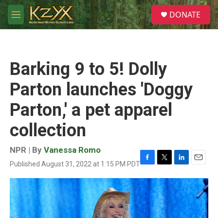
Skip to main content
S
DONATE
e
M
a
e
r
n
c
u
h
Barking 9 to 5! Dolly
u
e
Parton launches 'Doggy
r
y
Parton,' a pet apparel
collection
NPR | By
Vanessa Romo
Published August 31, 2022 at 1:15 PM PDT
F
T
L
E
a
w
i
m
c
i
n
a
e
t
k
i
b
t
e
l
o
e
d