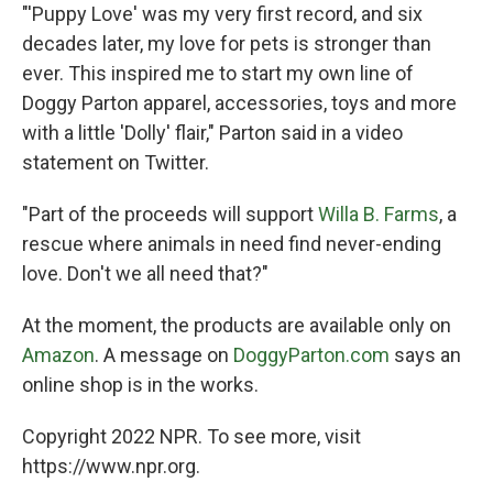
"'Puppy Love' was my very first record, and six
decades later, my love for pets is stronger than
ever. This inspired me to start my own line of
Doggy Parton apparel, accessories, toys and more
with a little 'Dolly' flair," Parton said in a video
statement on Twitter.
"Part of the proceeds will support
Willa B. Farms
, a
rescue where animals in need find never-ending
love. Don't we all need that?"
At the moment, the products are available only on
Amazon
. A message on
DoggyParton.com
says an
online shop is in the works.
Copyright 2022 NPR. To see more, visit
https://www.npr.org.