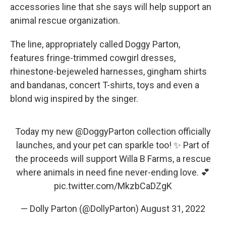
accessories line that she says will help support an
animal rescue organization.
The line, appropriately called Doggy Parton,
features fringe-trimmed cowgirl dresses,
rhinestone-bejeweled harnesses, gingham shirts
and bandanas, concert T-shirts, toys and even a
blond wig inspired by the singer.
Today my new
@DoggyParton
collection officially
launches, and your pet can sparkle too! ✨ Part of
the proceeds will support Willa B Farms, a rescue
where animals in need fine never-ending love. 💕
pic.twitter.com/MkzbCaDZgK
— Dolly Parton (@DollyParton)
August 31, 2022