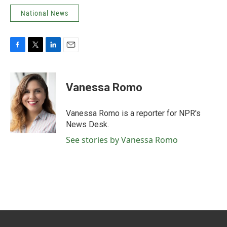
National News
F
T
L
E
a
w
i
m
c
i
n
a
e
t
k
i
Vanessa Romo
b
t
e
l
o
e
d
o
r
I
Vanessa Romo is a reporter for NPR's
k
n
News Desk.
See stories by Vanessa Romo