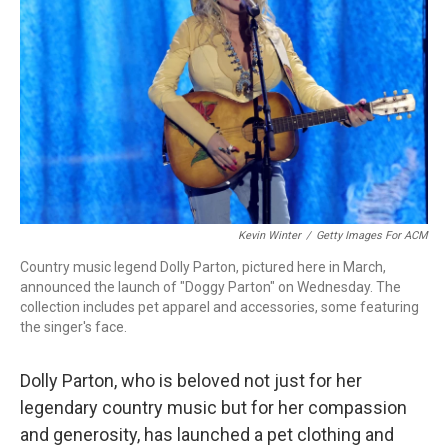
o
r
I
k
n
Kevin Winter
/
Getty Images For ACM
Country music legend Dolly Parton, pictured here in March,
announced the launch of "Doggy Parton" on Wednesday. The
collection includes pet apparel and accessories, some featuring
the singer's face.
Dolly Parton, who is beloved not just for her
legendary country music but for her compassion
and generosity, has launched a pet clothing and