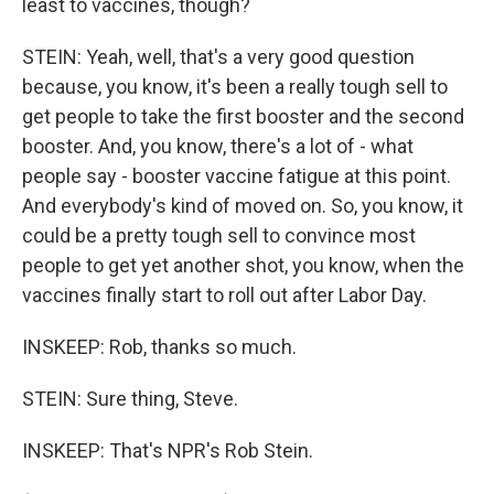
least to vaccines, though?
STEIN: Yeah, well, that's a very good question
because, you know, it's been a really tough sell to
get people to take the first booster and the second
booster. And, you know, there's a lot of - what
people say - booster vaccine fatigue at this point.
And everybody's kind of moved on. So, you know, it
could be a pretty tough sell to convince most
people to get yet another shot, you know, when the
vaccines finally start to roll out after Labor Day.
INSKEEP: Rob, thanks so much.
STEIN: Sure thing, Steve.
INSKEEP: That's NPR's Rob Stein.