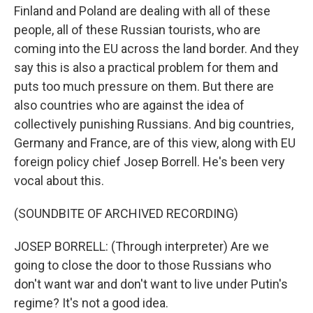
Finland and Poland are dealing with all of these
people, all of these Russian tourists, who are
coming into the EU across the land border. And they
say this is also a practical problem for them and
puts too much pressure on them. But there are
also countries who are against the idea of
collectively punishing Russians. And big countries,
Germany and France, are of this view, along with EU
foreign policy chief Josep Borrell. He's been very
vocal about this.
(SOUNDBITE OF ARCHIVED RECORDING)
JOSEP BORRELL: (Through interpreter) Are we
going to close the door to those Russians who
don't want war and don't want to live under Putin's
regime? It's not a good idea.