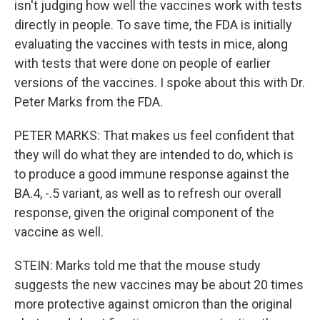
isn't judging how well the vaccines work with tests
directly in people. To save time, the FDA is initially
evaluating the vaccines with tests in mice, along
with tests that were done on people of earlier
versions of the vaccines. I spoke about this with Dr.
Peter Marks from the FDA.
PETER MARKS: That makes us feel confident that
they will do what they are intended to do, which is
to produce a good immune response against the
BA.4, -.5 variant, as well as to refresh our overall
response, given the original component of the
vaccine as well.
STEIN: Marks told me that the mouse study
suggests the new vaccines may be about 20 times
more protective against omicron than the original