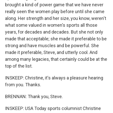
brought a kind of power game that we have never
really seen the women play before until she came
along. Her strength and her size, you know, weren't
what some valued in women's sports all those
years, for decades and decades. But she not only
made that acceptable; she made it preferable to be
strong and have muscles and be powerful. She
made it preferable, Steve, and utterly cool. And
among many legacies, that certainly could be at the
top of the list.
INSKEEP: Christine, it's always a pleasure hearing
from you. Thanks.
BRENNAN: Thank you, Steve.
INSKEEP: USA Today sports columnist Christine