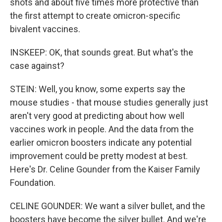
shots and about five times more protective than
the first attempt to create omicron-specific
bivalent vaccines.
INSKEEP: OK, that sounds great. But what's the
case against?
STEIN: Well, you know, some experts say the
mouse studies - that mouse studies generally just
aren't very good at predicting about how well
vaccines work in people. And the data from the
earlier omicron boosters indicate any potential
improvement could be pretty modest at best.
Here's Dr. Celine Gounder from the Kaiser Family
Foundation.
CELINE GOUNDER: We want a silver bullet, and the
boosters have become the silver bullet. And we're