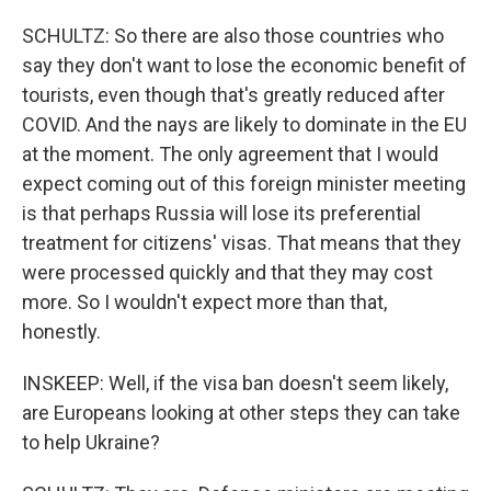
SCHULTZ: So there are also those countries who
say they don't want to lose the economic benefit of
tourists, even though that's greatly reduced after
COVID. And the nays are likely to dominate in the EU
at the moment. The only agreement that I would
expect coming out of this foreign minister meeting
is that perhaps Russia will lose its preferential
treatment for citizens' visas. That means that they
were processed quickly and that they may cost
more. So I wouldn't expect more than that,
honestly.
INSKEEP: Well, if the visa ban doesn't seem likely,
are Europeans looking at other steps they can take
to help Ukraine?