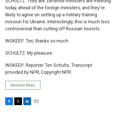
SCHULTZ: They are. Defense ministers are meeting
today, ahead of the foreign ministers, and they're
likely to agree on setting up a military training
mission for Ukraine. Interestingly, this is much less
controversial than cutting off Russian tourists.
INSKEEP: Teri, thanks so much.
SCHULTZ: My pleasure.
INSKEEP: Reporter Teri Schultz. Transcript
provided by NPR, Copyright NPR.
National News
F
T
L
E
a
w
i
m