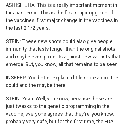
ASHISH JHA: This is a really important moment in
this pandemic. This is the first major upgrade of
the vaccines, first major change in the vaccines in
the last 2 1/2 years.
STEIN: These new shots could also give people
immunity that lasts longer than the original shots
and maybe even protects against new variants that
emerge. But, you know, all that remains to be seen.
INSKEEP: You better explain a little more about the
could and the maybe there.
STEIN: Yeah. Well, you know, because these are
just tweaks to the genetic programming in the
vaccine, everyone agrees that they're, you know,
probably very safe, but for the first time, the FDA