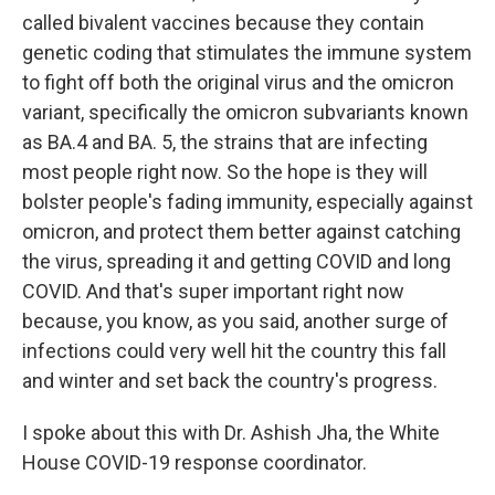
called bivalent vaccines because they contain
genetic coding that stimulates the immune system
to fight off both the original virus and the omicron
variant, specifically the omicron subvariants known
as BA.4 and BA. 5, the strains that are infecting
most people right now. So the hope is they will
bolster people's fading immunity, especially against
omicron, and protect them better against catching
the virus, spreading it and getting COVID and long
COVID. And that's super important right now
because, you know, as you said, another surge of
infections could very well hit the country this fall
and winter and set back the country's progress.
I spoke about this with Dr. Ashish Jha, the White
House COVID-19 response coordinator.