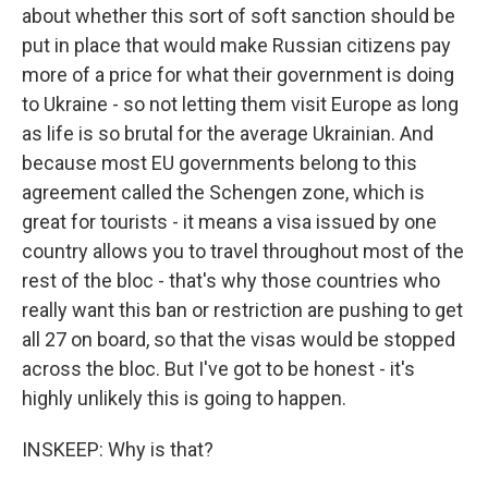
about whether this sort of soft sanction should be
put in place that would make Russian citizens pay
more of a price for what their government is doing
to Ukraine - so not letting them visit Europe as long
as life is so brutal for the average Ukrainian. And
because most EU governments belong to this
agreement called the Schengen zone, which is
great for tourists - it means a visa issued by one
country allows you to travel throughout most of the
rest of the bloc - that's why those countries who
really want this ban or restriction are pushing to get
all 27 on board, so that the visas would be stopped
across the bloc. But I've got to be honest - it's
highly unlikely this is going to happen.
INSKEEP: Why is that?