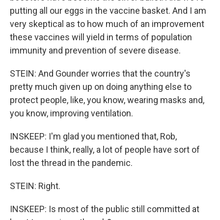
putting all our eggs in the vaccine basket. And I am
very skeptical as to how much of an improvement
these vaccines will yield in terms of population
immunity and prevention of severe disease.
STEIN: And Gounder worries that the country's
pretty much given up on doing anything else to
protect people, like, you know, wearing masks and,
you know, improving ventilation.
INSKEEP: I'm glad you mentioned that, Rob,
because I think, really, a lot of people have sort of
lost the thread in the pandemic.
STEIN: Right.
INSKEEP: Is most of the public still committed at