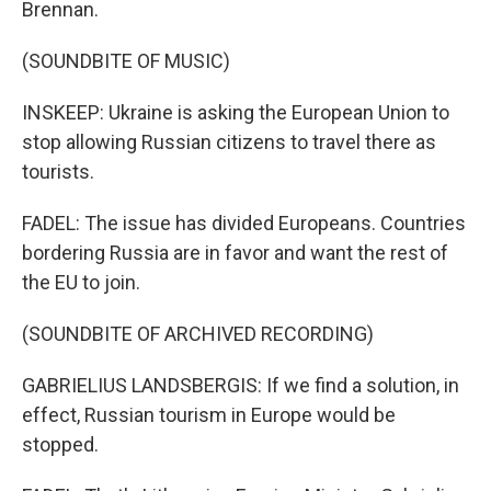
Brennan.
(SOUNDBITE OF MUSIC)
INSKEEP: Ukraine is asking the European Union to
stop allowing Russian citizens to travel there as
tourists.
FADEL: The issue has divided Europeans. Countries
bordering Russia are in favor and want the rest of
the EU to join.
(SOUNDBITE OF ARCHIVED RECORDING)
GABRIELIUS LANDSBERGIS: If we find a solution, in
effect, Russian tourism in Europe would be
stopped.