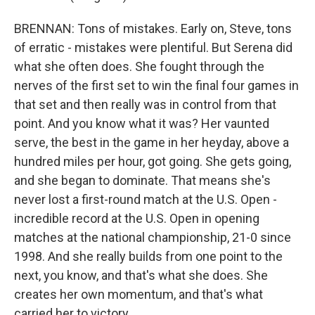
BRENNAN: Tons of mistakes. Early on, Steve, tons
of erratic - mistakes were plentiful. But Serena did
what she often does. She fought through the
nerves of the first set to win the final four games in
that set and then really was in control from that
point. And you know what it was? Her vaunted
serve, the best in the game in her heyday, above a
hundred miles per hour, got going. She gets going,
and she began to dominate. That means she's
never lost a first-round match at the U.S. Open -
incredible record at the U.S. Open in opening
matches at the national championship, 21-0 since
1998. And she really builds from one point to the
next, you know, and that's what she does. She
creates her own momentum, and that's what
carried her to victory.