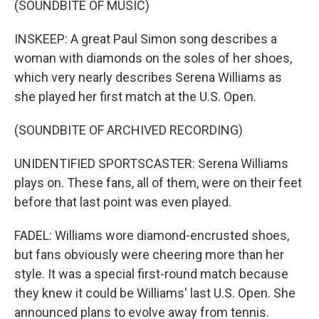
(SOUNDBITE OF MUSIC)
INSKEEP: A great Paul Simon song describes a
woman with diamonds on the soles of her shoes,
which very nearly describes Serena Williams as
she played her first match at the U.S. Open.
(SOUNDBITE OF ARCHIVED RECORDING)
UNIDENTIFIED SPORTSCASTER: Serena Williams
plays on. These fans, all of them, were on their feet
before that last point was even played.
FADEL: Williams wore diamond-encrusted shoes,
but fans obviously were cheering more than her
style. It was a special first-round match because
they knew it could be Williams' last U.S. Open. She
announced plans to evolve away from tennis.