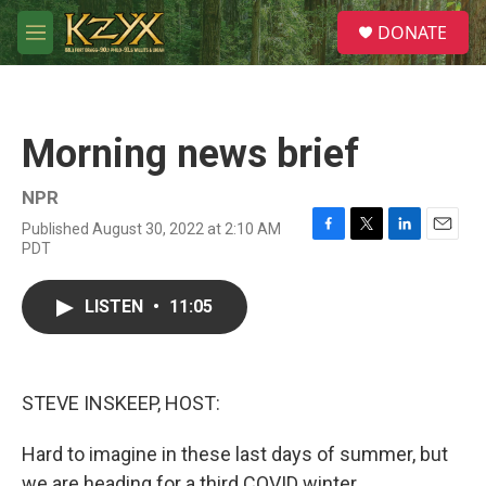
Skip to main content
S
DONATE
e
M
a
e
r
n
c
u
h
Morning news brief
u
e
r
NPR
y
Published August 30, 2022 at 2:10 AM
F
T
L
E
PDT
a
w
i
m
c
i
n
a
e
t
k
i
LISTEN
•
11:05
b
t
e
l
o
e
d
o
r
I
k
n
STEVE INSKEEP, HOST:
Hard to imagine in these last days of summer, but
we are heading for a third COVID winter.