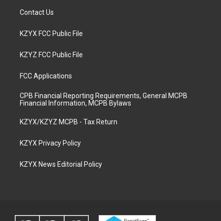
Contact Us
KZYX FCC Public File
KZYZ FCC Public File
FCC Applications
CPB Financial Reporting Requirements, General MCPB
Financial Information, MCPB Bylaws
KZYX/KZYZ MCPB - Tax Return
KZYX Privacy Policy
KZYX News Editorial Policy