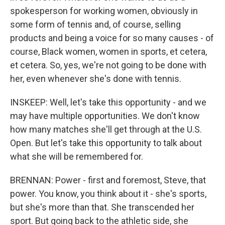
spokesperson for working women, obviously in
some form of tennis and, of course, selling
products and being a voice for so many causes - of
course, Black women, women in sports, et cetera,
et cetera. So, yes, we're not going to be done with
her, even whenever she's done with tennis.
INSKEEP: Well, let's take this opportunity - and we
may have multiple opportunities. We don't know
how many matches she'll get through at the U.S.
Open. But let's take this opportunity to talk about
what she will be remembered for.
BRENNAN: Power - first and foremost, Steve, that
power. You know, you think about it - she's sports,
but she's more than that. She transcended her
sport. But going back to the athletic side, she