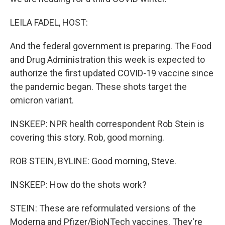
LEILA FADEL, HOST:
And the federal government is preparing. The Food
and Drug Administration this week is expected to
authorize the first updated COVID-19 vaccine since
the pandemic began. These shots target the
omicron variant.
INSKEEP: NPR health correspondent Rob Stein is
covering this story. Rob, good morning.
ROB STEIN, BYLINE: Good morning, Steve.
INSKEEP: How do the shots work?
STEIN: These are reformulated versions of the
Moderna and Pfizer/BioNTech vaccines. They're