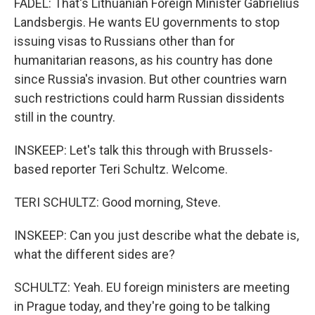
FADEL: That's Lithuanian Foreign Minister Gabrielius
Landsbergis. He wants EU governments to stop
issuing visas to Russians other than for
humanitarian reasons, as his country has done
since Russia's invasion. But other countries warn
such restrictions could harm Russian dissidents
still in the country.
INSKEEP: Let's talk this through with Brussels-
based reporter Teri Schultz. Welcome.
TERI SCHULTZ: Good morning, Steve.
INSKEEP: Can you just describe what the debate is,
what the different sides are?
SCHULTZ: Yeah. EU foreign ministers are meeting
in Prague today, and they're going to be talking