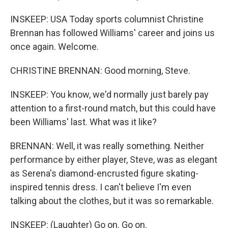
INSKEEP: USA Today sports columnist Christine
Brennan has followed Williams' career and joins us
once again. Welcome.
CHRISTINE BRENNAN: Good morning, Steve.
INSKEEP: You know, we'd normally just barely pay
attention to a first-round match, but this could have
been Williams' last. What was it like?
BRENNAN: Well, it was really something. Neither
performance by either player, Steve, was as elegant
as Serena's diamond-encrusted figure skating-
inspired tennis dress. I can't believe I'm even
talking about the clothes, but it was so remarkable.
INSKEEP: (Laughter) Go on. Go on.