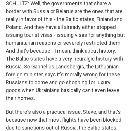
SCHULTZ: Well, the governments that share a
border with Russia or Belarus are the ones that are
really in favor of this - the Baltic states, Finland and
Poland. And they have all already either stopped
issuing tourist visas - issuing visas for anything but
humanitarian reasons or severely restricted them.
And that's because - I mean, think about history.
The Baltic states have a very neuralgic history with
Russia. So Gabrielius Landsbergis, the Lithuanian
foreign minister, says it's morally wrong for these
Russians to come and go shopping for luxury
goods when Ukrainians basically can't even leave
their homes.
But there's also a practical issue, Steve, and that's
because now that most flights have been blocked
due to sanctions out of Russia, the Baltic states,