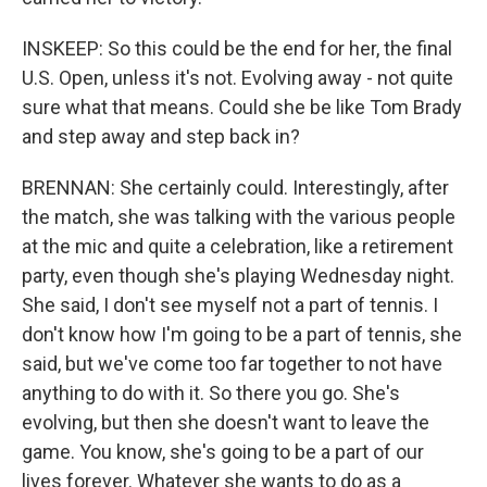
INSKEEP: So this could be the end for her, the final
U.S. Open, unless it's not. Evolving away - not quite
sure what that means. Could she be like Tom Brady
and step away and step back in?
BRENNAN: She certainly could. Interestingly, after
the match, she was talking with the various people
at the mic and quite a celebration, like a retirement
party, even though she's playing Wednesday night.
She said, I don't see myself not a part of tennis. I
don't know how I'm going to be a part of tennis, she
said, but we've come too far together to not have
anything to do with it. So there you go. She's
evolving, but then she doesn't want to leave the
game. You know, she's going to be a part of our
lives forever. Whatever she wants to do as a