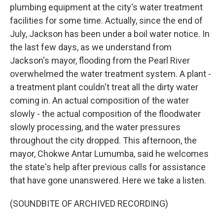
plumbing equipment at the city's water treatment
facilities for some time. Actually, since the end of
July, Jackson has been under a boil water notice. In
the last few days, as we understand from
Jackson's mayor, flooding from the Pearl River
overwhelmed the water treatment system. A plant -
a treatment plant couldn't treat all the dirty water
coming in. An actual composition of the water
slowly - the actual composition of the floodwater
slowly processing, and the water pressures
throughout the city dropped. This afternoon, the
mayor, Chokwe Antar Lumumba, said he welcomes
the state's help after previous calls for assistance
that have gone unanswered. Here we take a listen.
(SOUNDBITE OF ARCHIVED RECORDING)