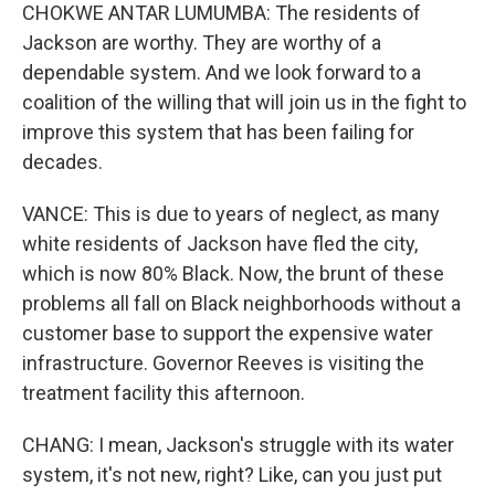
CHOKWE ANTAR LUMUMBA: The residents of
Jackson are worthy. They are worthy of a
dependable system. And we look forward to a
coalition of the willing that will join us in the fight to
improve this system that has been failing for
decades.
VANCE: This is due to years of neglect, as many
white residents of Jackson have fled the city,
which is now 80% Black. Now, the brunt of these
problems all fall on Black neighborhoods without a
customer base to support the expensive water
infrastructure. Governor Reeves is visiting the
treatment facility this afternoon.
CHANG: I mean, Jackson's struggle with its water
system, it's not new, right? Like, can you just put