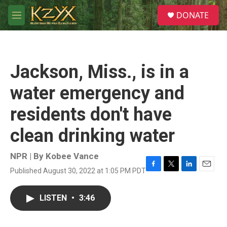
Skip to main content
S
DONATE
e
M
a
e
r
n
c
u
h
Jackson, Miss., is in a
u
e
water emergency and
r
y
residents don't have
clean drinking water
NPR | By
Kobee Vance
Published August 30, 2022 at 1:05 PM PDT
F
T
L
E
a
w
i
m
c
i
n
a
LISTEN
•
3:46
e
t
k
i
b
t
e
l
o
e
d