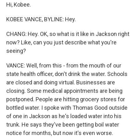
Hi, Kobee.
KOBEE VANCE, BYLINE: Hey.
CHANG: Hey. OK, so what is it like in Jackson right
now? Like, can you just describe what you're
seeing?
VANCE: Well, from this - from the mouth of our
state health officer, don't drink the water. Schools
are closed and doing virtual. Businesses are
closing. Some medical appointments are being
postponed. People are hitting grocery stores for
bottled water. I spoke with Thomas Good outside
of one in Jackson as he's loaded water into his
trunk. He says they've been getting boil water
notice for months, but now it's even worse.