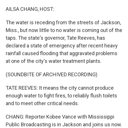
o
r
I
k
n
AILSA CHANG, HOST:
The water is receding from the streets of Jackson,
Miss., but now little to no water is coming out of the
taps. The state's governor, Tate Reeves, has
declared a state of emergency after recent heavy
rainfall caused flooding that aggravated problems
at one of the city's water treatment plants.
(SOUNDBITE OF ARCHIVED RECORDING)
TATE REEVES: It means the city cannot produce
enough water to fight fires, to reliably flush toilets
and to meet other critical needs.
CHANG: Reporter Kobee Vance with Mississippi
Public Broadcasting is in Jackson and joins us now.