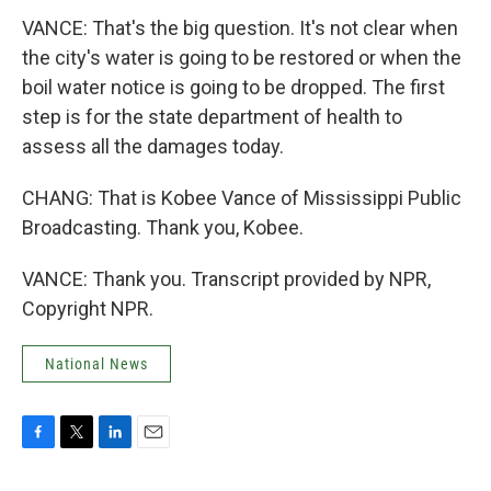
VANCE: That's the big question. It's not clear when
the city's water is going to be restored or when the
boil water notice is going to be dropped. The first
step is for the state department of health to
assess all the damages today.
CHANG: That is Kobee Vance of Mississippi Public
Broadcasting. Thank you, Kobee.
VANCE: Thank you. Transcript provided by NPR,
Copyright NPR.
National News
F
T
L
E
a
w
i
m