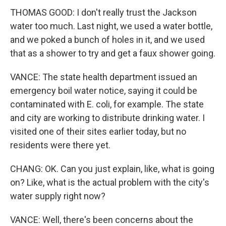
THOMAS GOOD: I don't really trust the Jackson
water too much. Last night, we used a water bottle,
and we poked a bunch of holes in it, and we used
that as a shower to try and get a faux shower going.
VANCE: The state health department issued an
emergency boil water notice, saying it could be
contaminated with E. coli, for example. The state
and city are working to distribute drinking water. I
visited one of their sites earlier today, but no
residents were there yet.
CHANG: OK. Can you just explain, like, what is going
on? Like, what is the actual problem with the city's
water supply right now?
VANCE: Well, there's been concerns about the