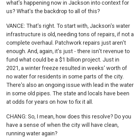
what's happening now in Jackson into context for
us? What's the backdrop to all of this?
VANCE: That's right. To start with, Jackson's water
infrastructure is old, needing tons of repairs, if not a
complete overhaul. Patchwork repairs just aren't
enough. And, again, it's just - there isn't revenue to
fund what could be a $1 billion project. Just in
2021, a winter freeze resulted in weeks' worth of
no water for residents in some parts of the city.
There's also an ongoing issue with lead in the water
in some old pipes. The state and locals have been
at odds for years on how to fix it all.
CHANG: So, I mean, how does this resolve? Do you
have a sense of when the city will have clean,
running water again?