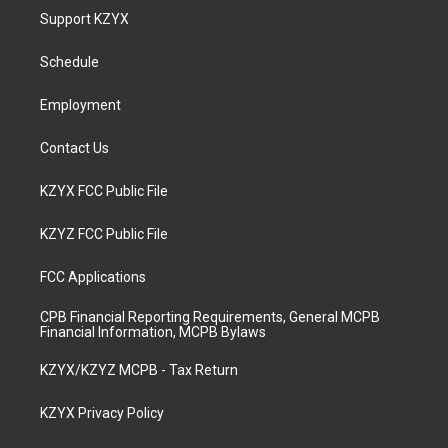
a
u
b
e
Support KZYX
g
b
o
d
r
e
o
i
a
k
n
Schedule
m
Employment
Contact Us
KZYX FCC Public File
KZYZ FCC Public File
FCC Applications
CPB Financial Reporting Requirements, General MCPB
Financial Information, MCPB Bylaws
KZYX/KZYZ MCPB - Tax Return
KZYX Privacy Policy