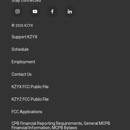
Stay Connected
i
y
f
l
n
o
a
i
s
u
c
n
© 2026 KZYX
t
t
e
k
a
u
b
e
Support KZYX
g
b
o
d
r
e
o
i
a
k
n
Schedule
m
Employment
Contact Us
KZYX FCC Public File
KZYZ FCC Public File
FCC Applications
CPB Financial Reporting Requirements, General MCPB
Financial Information, MCPB Bylaws