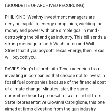
(SOUNDBITE OF ARCHIVED RECORDING)
PHIL KING: Wealthy investment managers are
denying capital to energy companies, wielding their
money and power with one simple goal in mind -
destroying the oil and gas industry. This bill sends a
strong message to both Washington and Wall
Street that if you boycott Texas Energy, then Texas
will boycott you.
DAVIES: King's bill prohibits Texas agencies from
investing in companies that choose not to invest in
fossil fuel companies because of the financial cost
of climate change. Minutes later, the same
committee heard a proposal for a similar bill from
State Representative Giovanni Capriglione, this one
aimed at firms divesting from the gun industry.