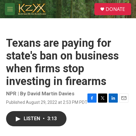
Skip to main content
S
DONATE
e
M
a
e
r
n
c
u
h
Texans are paying for
u
e
state's ban on business
r
y
when firms stop
investing in firearms
NPR | By
David Martin Davies
Published August 29, 2022 at 2:53 PM PDT
F
T
L
E
a
w
i
m
c
i
n
a
LISTEN
•
3:13
e
t
k
i
b
t
e
l
o
e
d