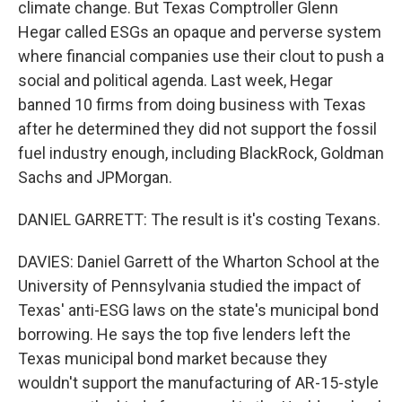
climate change. But Texas Comptroller Glenn
Hegar called ESGs an opaque and perverse system
where financial companies use their clout to push a
social and political agenda. Last week, Hegar
banned 10 firms from doing business with Texas
after he determined they did not support the fossil
fuel industry enough, including BlackRock, Goldman
Sachs and JPMorgan.
DANIEL GARRETT: The result is it's costing Texans.
DAVIES: Daniel Garrett of the Wharton School at the
University of Pennsylvania studied the impact of
Texas' anti-ESG laws on the state's municipal bond
borrowing. He says the top five lenders left the
Texas municipal bond market because they
wouldn't support the manufacturing of AR-15-style