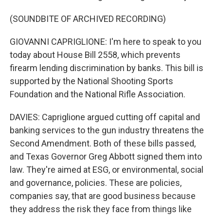
(SOUNDBITE OF ARCHIVED RECORDING)
GIOVANNI CAPRIGLIONE: I'm here to speak to you
today about House Bill 2558, which prevents
firearm lending discrimination by banks. This bill is
supported by the National Shooting Sports
Foundation and the National Rifle Association.
DAVIES: Capriglione argued cutting off capital and
banking services to the gun industry threatens the
Second Amendment. Both of these bills passed,
and Texas Governor Greg Abbott signed them into
law. They're aimed at ESG, or environmental, social
and governance, policies. These are policies,
companies say, that are good business because
they address the risk they face from things like