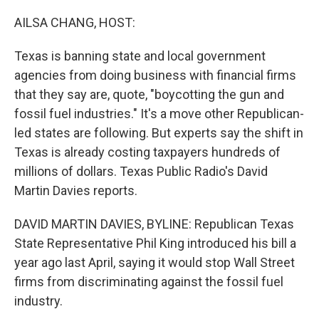
o
r
I
k
n
AILSA CHANG, HOST:
Texas is banning state and local government
agencies from doing business with financial firms
that they say are, quote, "boycotting the gun and
fossil fuel industries." It's a move other Republican-
led states are following. But experts say the shift in
Texas is already costing taxpayers hundreds of
millions of dollars. Texas Public Radio's David
Martin Davies reports.
DAVID MARTIN DAVIES, BYLINE: Republican Texas
State Representative Phil King introduced his bill a
year ago last April, saying it would stop Wall Street
firms from discriminating against the fossil fuel
industry.