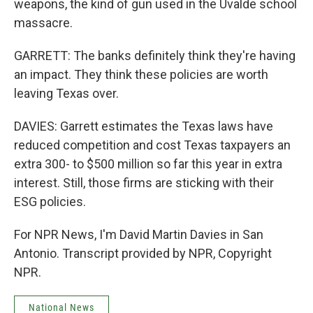
weapons, the kind of gun used in the Uvalde school
massacre.
GARRETT: The banks definitely think they're having
an impact. They think these policies are worth
leaving Texas over.
DAVIES: Garrett estimates the Texas laws have
reduced competition and cost Texas taxpayers an
extra 300- to $500 million so far this year in extra
interest. Still, those firms are sticking with their
ESG policies.
For NPR News, I'm David Martin Davies in San
Antonio. Transcript provided by NPR, Copyright
NPR.
National News