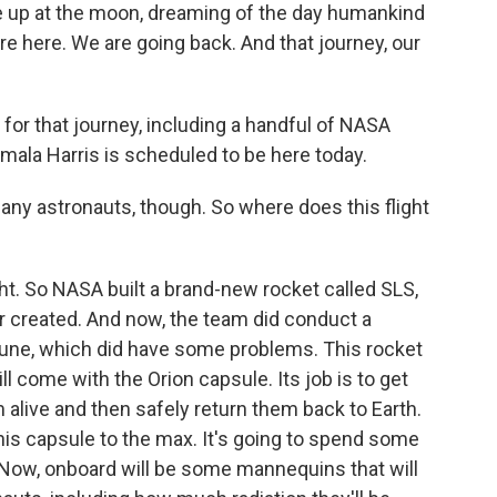
ze up at the moon, dreaming of the day humankind
're here. We are going back. And that journey, our
for that journey, including a handful of NASA
amala Harris is scheduled to be here today.
 any astronauts, though. So where does this flight
ight. So NASA built a brand-new rocket called SLS,
 created. And now, the team did conduct a
une, which did have some problems. This rocket
will come with the Orion capsule. Its job is to get
 alive and then safely return them back to Earth.
his capsule to the max. It's going to spend some
 Now, onboard will be some mannequins that will