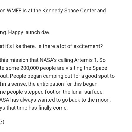
ion WMFE is at the Kennedy Space Center and
g. Happy launch day.
 it's like there. Is there a lot of excitement?
this mission that NASA's calling Artemis 1. So
ate some 200,000 people are visiting the Space
 out. People began camping out for a good spot to
in a sense, the anticipation for this began
time people stepped foot on the lunar surface.
NASA has always wanted to go back to the moon,
ys that time has finally come.
G)