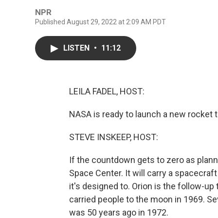
NPR
Published August 29, 2022 at 2:09 AM PDT
LISTEN
•
11:12
LEILA FADEL, HOST:
NASA is ready to launch a new rocket t
STEVE INSKEEP, HOST:
If the countdown gets to zero as plan
Space Center. It will carry a spacecraft 
it's designed to. Orion is the follow-u
carried people to the moon in 1969. Se
was 50 years ago in 1972.