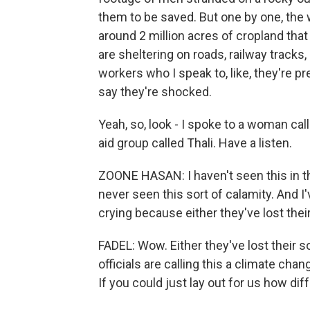
them to be saved. But one by one, the 
around 2 million acres of cropland tha
are sheltering on roads, railway tracks
workers who I speak to, like, they're pr
say they're shocked.
Yeah, so, look - I spoke to a woman c
aid group called Thali. Have a listen.
ZOONE HASAN: I haven't seen this in the
never seen this sort of calamity. And 
crying because either they've lost thei
FADEL: Wow. Either they've lost their s
officials are calling this a climate cha
If you could just lay out for us how dif