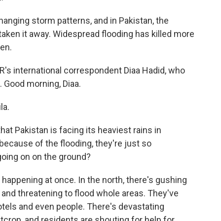
nging storm patterns, and in Pakistan, the
taken it away. Widespread flooding has killed more
en.
PR's international correspondent Diaa Hadid, who
d. Good morning, Diaa.
la.
hat Pakistan is facing its heaviest rains in
ecause of the flooding, they're just so
going on on the ground?
 happening at once. In the north, there's gushing
and threatening to flood whole areas. They've
tels and even people. There's devastating
crop, and residents are shouting for help for