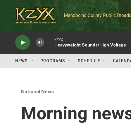
Skip to main content
Mendocino County Public Broadc
KZYX
Heavyweight Sounds/High Voltage
NEWS
PROGRAMS
SCHEDULE
CALEND
National News
Morning news