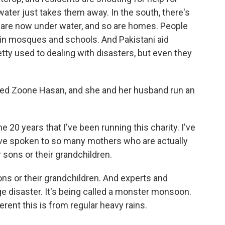
water just takes them away. In the south, there's
t are now under water, and so are homes. People
, in mosques and schools. And Pakistani aid
etty used to dealing with disasters, but even they
alled Zoone Hasan, and she and her husband run an
 20 years that I've been running this charity. I've
I've spoken to so many mothers who are actually
r sons or their grandchildren.
ons or their grandchildren. And experts and
nge disaster. It's being called a monster monsoon.
ferent this is from regular heavy rains.