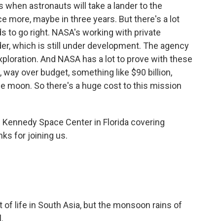
 when astronauts will take a lander to the
 more, maybe in three years. But there's a lot
ds to go right. NASA's working with private
der, which is still under development. The agency
ploration. And NASA has a lot to prove with these
 way over budget, something like $90 billion,
e moon. So there's a huge cost to this mission
 Kennedy Space Center in Florida covering
ks for joining us.
 of life in South Asia, but the monsoon rains of
.