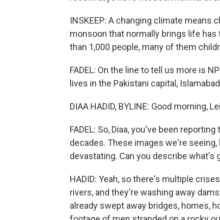
INSKEEP: A changing climate means cha
monsoon that normally brings life has 
than 1,000 people, many of them childr
FADEL: On the line to tell us more is N
lives in the Pakistani capital, Islamaba
DIAA HADID, BYLINE: Good morning, Lei
FADEL: So, Diaa, you've been reporting t
decades. These images we're seeing, b
devastating. Can you describe what's 
HADID: Yeah, so there's multiple crises
rivers, and they're washing away dams 
already swept away bridges, homes, ho
footage of men stranded on a rocky out