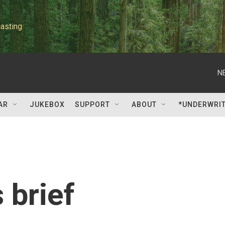
asting
N
AR
JUKEBOX
SUPPORT
ABOUT
*UNDERWRI
 brief