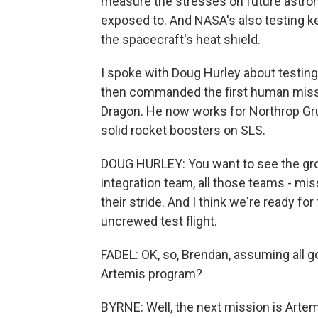
measure the stresses on future astrona
exposed to. And NASA's also testing k
the spacecraft's heat shield.
I spoke with Doug Hurley about testing 
then commanded the first human missi
Dragon. He now works for Northrop Gr
solid rocket boosters on SLS.
DOUG HURLEY: You want to see the gro
integration team, all those teams - mis
their stride. And I think we're ready for 
uncrewed test flight.
FADEL: OK, so, Brendan, assuming all g
Artemis program?
BYRNE: Well, the next mission is Artemi