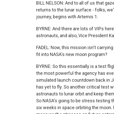
BILL NELSON: And to all of us that ga
returns to the lunar surface - folks, we
journey, begins with Artemis 1.
BYRNE: And there are lots of VIPs here 
astronauts, and also, Vice President K
FADEL: Now, this mission isn't carrying
fit into NASA's new moon program?
BYRNE: So this essentially is a test fl
the most powerful the agency has ever
simulated launch countdown back in J
has yet to fly. So another critical test 
astronauts to lunar orbit and keep them
So NASA's going to be stress testing t
six weeks in space orbiting the moon.