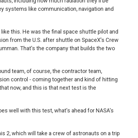
uts, including how much radiation they'll be
ey systems like communication, navigation and
like this. He was the final space shuttle pilot and
on from the U.S. after shuttle on SpaceX's Crew
umman. That's the company that builds the two
und team, of course, the contractor team,
sion control - coming together and kind of hitting
that now, and this is that next test is the
oes well with this test, what's ahead for NASA's
s 2, which will take a crew of astronauts on a trip