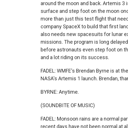
around the moon and back. Artemis 3 is
surface and step foot on the moon once
more than just this test flight that nee
company SpaceX to build that first lan
also needs new spacesuits for lunar ex
missions. The program is long delayed,
before astronauts even step foot on th
and a lot riding on its success.
FADEL: WMFE's Brendan Byrne is at the
NASA's Artemis 1 launch. Brendan, than
BYRNE: Anytime.
(SOUNDBITE OF MUSIC)
FADEL: Monsoon rains are a normal part
recent days have not been normal at all