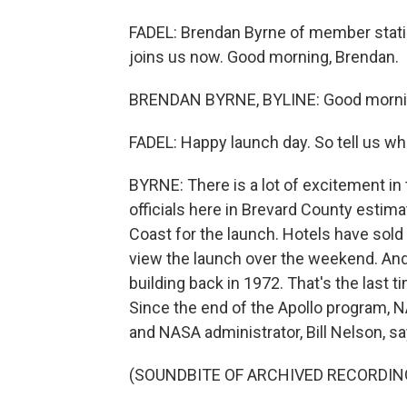
FADEL: Brendan Byrne of member stat
joins us now. Good morning, Brendan.
BRENDAN BYRNE, BYLINE: Good mornin
FADEL: Happy launch day. So tell us what
BYRNE: There is a lot of excitement in 
officials here in Brevard County estim
Coast for the launch. Hotels have sold
view the launch over the weekend. And 
building back in 1972. That's the last 
Since the end of the Apollo program, 
and NASA administrator, Bill Nelson, sa
(SOUNDBITE OF ARCHIVED RECORDIN