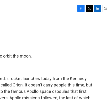
F
T
L
E
a
w
i
m
c
i
n
a
e
t
k
i
b
t
e
l
o
e
d
o
r
I
k
n
o orbit the moon.
ned, a rocket launches today from the Kennedy
called Orion. It doesn't carry people this time, but
p to the famous Apollo space capsules that first
veral Apollo missions followed, the last of which