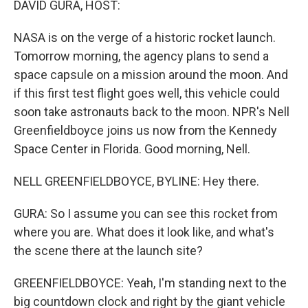
DAVID GURA, HOST:
NASA is on the verge of a historic rocket launch.
Tomorrow morning, the agency plans to send a
space capsule on a mission around the moon. And
if this first test flight goes well, this vehicle could
soon take astronauts back to the moon. NPR's Nell
Greenfieldboyce joins us now from the Kennedy
Space Center in Florida. Good morning, Nell.
NELL GREENFIELDBOYCE, BYLINE: Hey there.
GURA: So I assume you can see this rocket from
where you are. What does it look like, and what's
the scene there at the launch site?
GREENFIELDBOYCE: Yeah, I'm standing next to the
big countdown clock and right by the giant vehicle