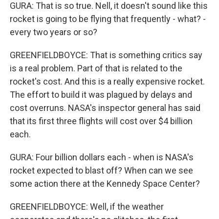
GURA: That is so true. Nell, it doesn't sound like this
rocket is going to be flying that frequently - what? -
every two years or so?
GREENFIELDBOYCE: That is something critics say
is a real problem. Part of that is related to the
rocket's cost. And this is a really expensive rocket.
The effort to build it was plagued by delays and
cost overruns. NASA's inspector general has said
that its first three flights will cost over $4 billion
each.
GURA: Four billion dollars each - when is NASA's
rocket expected to blast off? When can we see
some action there at the Kennedy Space Center?
GREENFIELDBOYCE: Well, if the weather