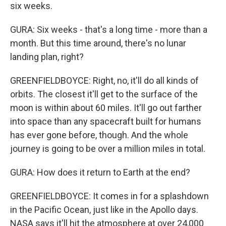
six weeks.
GURA: Six weeks - that's a long time - more than a
month. But this time around, there's no lunar
landing plan, right?
GREENFIELDBOYCE: Right, no, it'll do all kinds of
orbits. The closest it'll get to the surface of the
moon is within about 60 miles. It'll go out farther
into space than any spacecraft built for humans
has ever gone before, though. And the whole
journey is going to be over a million miles in total.
GURA: How does it return to Earth at the end?
GREENFIELDBOYCE: It comes in for a splashdown
in the Pacific Ocean, just like in the Apollo days.
NASA says it'll hit the atmosphere at over 24,000