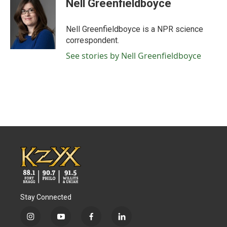
Nell Greenfieldboyce
b
t
e
l
o
e
d
o
r
I
Nell Greenfieldboyce is a NPR science
k
n
correspondent.
See stories by Nell Greenfieldboyce
Stay Connected
i
y
f
l