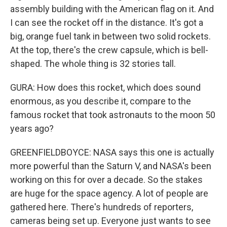
assembly building with the American flag on it. And
I can see the rocket off in the distance. It's got a
big, orange fuel tank in between two solid rockets.
At the top, there's the crew capsule, which is bell-
shaped. The whole thing is 32 stories tall.
GURA: How does this rocket, which does sound
enormous, as you describe it, compare to the
famous rocket that took astronauts to the moon 50
years ago?
GREENFIELDBOYCE: NASA says this one is actually
more powerful than the Saturn V, and NASA's been
working on this for over a decade. So the stakes
are huge for the space agency. A lot of people are
gathered here. There's hundreds of reporters,
cameras being set up. Everyone just wants to see