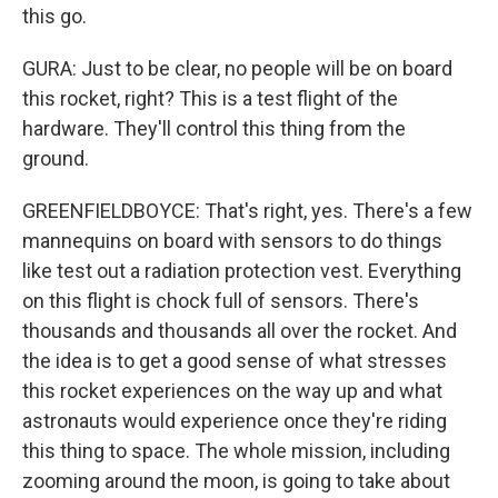
this go.
GURA: Just to be clear, no people will be on board
this rocket, right? This is a test flight of the
hardware. They'll control this thing from the
ground.
GREENFIELDBOYCE: That's right, yes. There's a few
mannequins on board with sensors to do things
like test out a radiation protection vest. Everything
on this flight is chock full of sensors. There's
thousands and thousands all over the rocket. And
the idea is to get a good sense of what stresses
this rocket experiences on the way up and what
astronauts would experience once they're riding
this thing to space. The whole mission, including
zooming around the moon, is going to take about