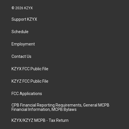
n
o
a
i
s
u
c
n
© 2026 KZYX
t
t
e
k
a
u
b
e
Support KZYX
g
b
o
d
r
e
o
i
a
k
n
Schedule
m
Employment
Contact Us
KZYX FCC Public File
KZYZ FCC Public File
FCC Applications
CPB Financial Reporting Requirements, General MCPB
Financial Information, MCPB Bylaws
KZYX/KZYZ MCPB - Tax Return