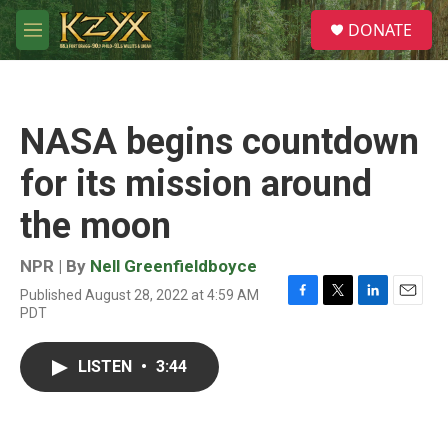
Skip to main content
S
DONATE
e
M
a
e
r
n
c
u
h
NASA begins countdown
u
e
for its mission around
r
y
the moon
NPR | By
Nell Greenfieldboyce
Published August 28, 2022 at 4:59 AM
F
T
L
E
PDT
a
w
i
m
c
i
n
a
e
t
k
i
LISTEN
•
3:44
b
t
e
l
o
e
d
o
r
I
k
n