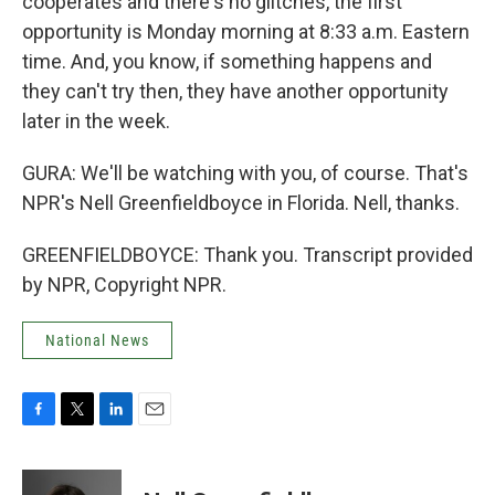
cooperates and there's no glitches, the first
opportunity is Monday morning at 8:33 a.m. Eastern
time. And, you know, if something happens and
they can't try then, they have another opportunity
later in the week.
GURA: We'll be watching with you, of course. That's
NPR's Nell Greenfieldboyce in Florida. Nell, thanks.
GREENFIELDBOYCE: Thank you. Transcript provided
by NPR, Copyright NPR.
National News
F
T
L
E
a
w
i
m
c
i
n
a
e
t
k
i