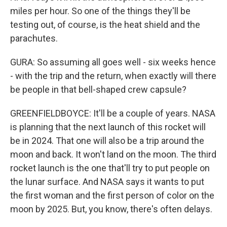
miles per hour. So one of the things they'll be
testing out, of course, is the heat shield and the
parachutes.
GURA: So assuming all goes well - six weeks hence
- with the trip and the return, when exactly will there
be people in that bell-shaped crew capsule?
GREENFIELDBOYCE: It'll be a couple of years. NASA
is planning that the next launch of this rocket will
be in 2024. That one will also be a trip around the
moon and back. It won't land on the moon. The third
rocket launch is the one that'll try to put people on
the lunar surface. And NASA says it wants to put
the first woman and the first person of color on the
moon by 2025. But, you know, there's often delays.