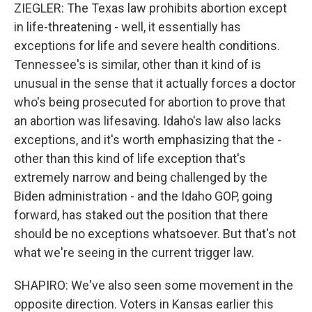
ZIEGLER: The Texas law prohibits abortion except
in life-threatening - well, it essentially has
exceptions for life and severe health conditions.
Tennessee's is similar, other than it kind of is
unusual in the sense that it actually forces a doctor
who's being prosecuted for abortion to prove that
an abortion was lifesaving. Idaho's law also lacks
exceptions, and it's worth emphasizing that the -
other than this kind of life exception that's
extremely narrow and being challenged by the
Biden administration - and the Idaho GOP, going
forward, has staked out the position that there
should be no exceptions whatsoever. But that's not
what we're seeing in the current trigger law.
SHAPIRO: We've also seen some movement in the
opposite direction. Voters in Kansas earlier this