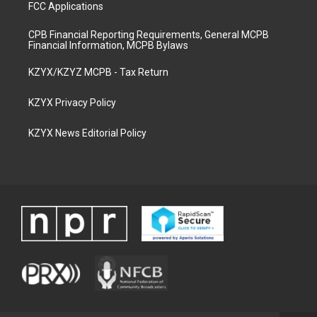
FCC Applications
CPB Financial Reporting Requirements, General MCPB
Financial Information, MCPB Bylaws
KZYX/KZYZ MCPB - Tax Return
KZYX Privacy Policy
KZYX News Editorial Policy