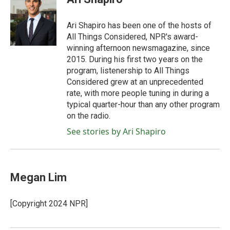
b
t
e
l
o
e
d
o
r
I
Ari Shapiro has been one of the hosts of
k
n
All Things Considered, NPR's award-
winning afternoon newsmagazine, since
2015. During his first two years on the
program, listenership to All Things
Considered grew at an unprecedented
rate, with more people tuning in during a
typical quarter-hour than any other program
on the radio.
See stories by Ari Shapiro
Megan Lim
[Copyright 2024 NPR]