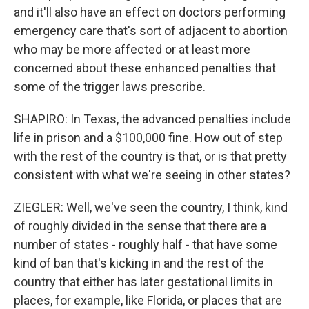
and it'll also have an effect on doctors performing
emergency care that's sort of adjacent to abortion
who may be more affected or at least more
concerned about these enhanced penalties that
some of the trigger laws prescribe.
SHAPIRO: In Texas, the advanced penalties include
life in prison and a $100,000 fine. How out of step
with the rest of the country is that, or is that pretty
consistent with what we're seeing in other states?
ZIEGLER: Well, we've seen the country, I think, kind
of roughly divided in the sense that there are a
number of states - roughly half - that have some
kind of ban that's kicking in and the rest of the
country that either has later gestational limits in
places, for example, like Florida, or places that are