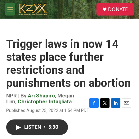
Skip to main content
S
DONATE
e
M
a
e
r
n
c
u
h
Trigger laws in now 14
u
e
states place further
r
y
restrictions and
punishments on abortion
NPR | By
Ari Shapiro
,
Megan
Lim
,
Christopher Intagliata
F
T
L
E
Published August 25, 2022 at 1:54 PM PDT
a
w
i
m
c
i
n
a
e
t
k
i
LISTEN
•
5:30
b
t
e
l
o
e
d