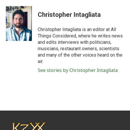
Christopher Intagliata
Christopher Intagliata is an editor at All
Things Considered, where he writes news
and edits interviews with politicians,
musicians, restaurant owners, scientists
and many of the other voices heard on the
air.
See stories by Christopher Intagliata