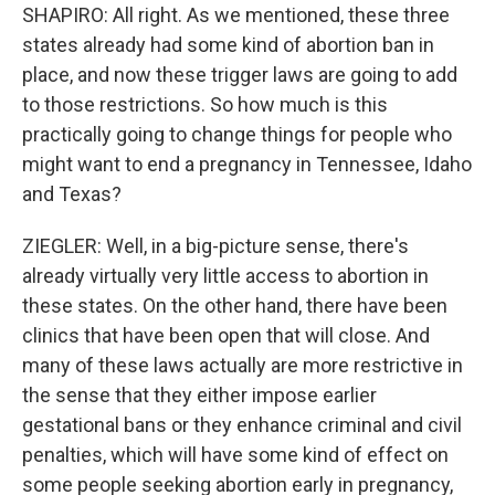
SHAPIRO: All right. As we mentioned, these three
states already had some kind of abortion ban in
place, and now these trigger laws are going to add
to those restrictions. So how much is this
practically going to change things for people who
might want to end a pregnancy in Tennessee, Idaho
and Texas?
ZIEGLER: Well, in a big-picture sense, there's
already virtually very little access to abortion in
these states. On the other hand, there have been
clinics that have been open that will close. And
many of these laws actually are more restrictive in
the sense that they either impose earlier
gestational bans or they enhance criminal and civil
penalties, which will have some kind of effect on
some people seeking abortion early in pregnancy,