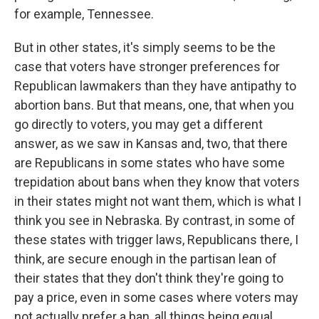
for example, Tennessee.
But in other states, it's simply seems to be the
case that voters have stronger preferences for
Republican lawmakers than they have antipathy to
abortion bans. But that means, one, that when you
go directly to voters, you may get a different
answer, as we saw in Kansas and, two, that there
are Republicans in some states who have some
trepidation about bans when they know that voters
in their states might not want them, which is what I
think you see in Nebraska. By contrast, in some of
these states with trigger laws, Republicans there, I
think, are secure enough in the partisan lean of
their states that they don't think they're going to
pay a price, even in some cases where voters may
not actually prefer a ban, all things being equal.