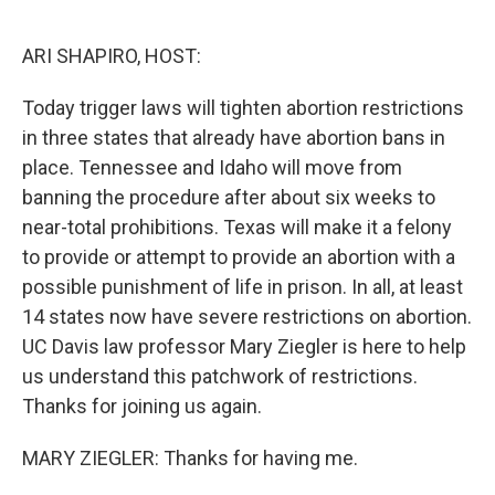
o
r
I
k
n
ARI SHAPIRO, HOST:
Today trigger laws will tighten abortion restrictions
in three states that already have abortion bans in
place. Tennessee and Idaho will move from
banning the procedure after about six weeks to
near-total prohibitions. Texas will make it a felony
to provide or attempt to provide an abortion with a
possible punishment of life in prison. In all, at least
14 states now have severe restrictions on abortion.
UC Davis law professor Mary Ziegler is here to help
us understand this patchwork of restrictions.
Thanks for joining us again.
MARY ZIEGLER: Thanks for having me.