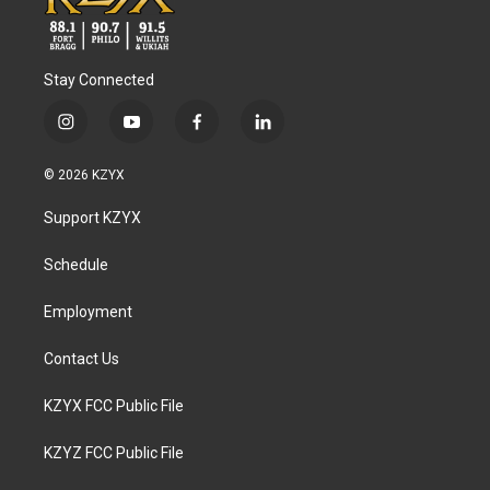
Stay Connected
i
y
f
l
n
o
a
i
s
u
c
n
© 2026 KZYX
t
t
e
k
a
u
b
e
Support KZYX
g
b
o
d
r
e
o
i
a
k
n
Schedule
m
Employment
Contact Us
KZYX FCC Public File
KZYZ FCC Public File