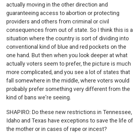
actually moving in the other direction and
guaranteeing access to abortion or protecting
providers and others from criminal or civil
consequences from out of state. So I think this is a
situation where the country is sort of dividing into
conventional kind of blue and red pockets on the
one hand. But then when you look deeper at what
actually voters seem to prefer, the picture is much
more complicated, and you see a lot of states that
fall somewhere in the middle, where voters would
probably prefer something very different from the
kind of bans we're seeing.
SHAPIRO: Do these new restrictions in Tennessee,
Idaho and Texas have exceptions to save the life of
the mother or in cases of rape or incest?