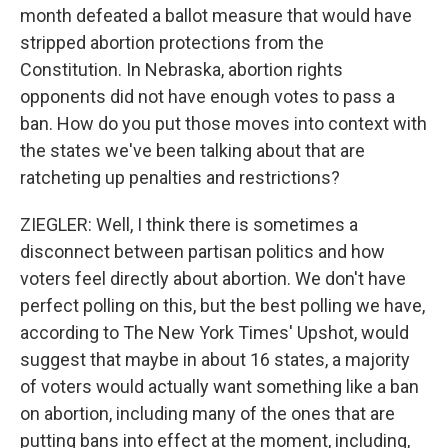
month defeated a ballot measure that would have
stripped abortion protections from the
Constitution. In Nebraska, abortion rights
opponents did not have enough votes to pass a
ban. How do you put those moves into context with
the states we've been talking about that are
ratcheting up penalties and restrictions?
ZIEGLER: Well, I think there is sometimes a
disconnect between partisan politics and how
voters feel directly about abortion. We don't have
perfect polling on this, but the best polling we have,
according to The New York Times' Upshot, would
suggest that maybe in about 16 states, a majority
of voters would actually want something like a ban
on abortion, including many of the ones that are
putting bans into effect at the moment, including,