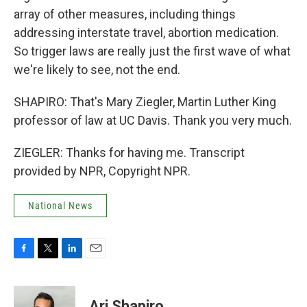
array of other measures, including things
addressing interstate travel, abortion medication.
So trigger laws are really just the first wave of what
we're likely to see, not the end.
SHAPIRO: That's Mary Ziegler, Martin Luther King
professor of law at UC Davis. Thank you very much.
ZIEGLER: Thanks for having me. Transcript
provided by NPR, Copyright NPR.
National News
F
T
L
E
a
w
i
m
c
i
n
a
e
t
k
i
Ari Shapiro