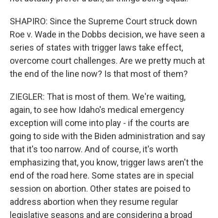
SHAPIRO: Since the Supreme Court struck down
Roe v. Wade in the Dobbs decision, we have seen a
series of states with trigger laws take effect,
overcome court challenges. Are we pretty much at
the end of the line now? Is that most of them?
ZIEGLER: That is most of them. We're waiting,
again, to see how Idaho's medical emergency
exception will come into play - if the courts are
going to side with the Biden administration and say
that it's too narrow. And of course, it's worth
emphasizing that, you know, trigger laws aren't the
end of the road here. Some states are in special
session on abortion. Other states are poised to
address abortion when they resume regular
legislative seasons and are considering a broad