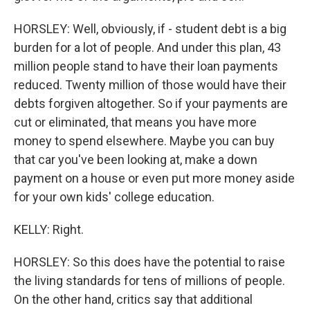
HORSLEY: Well, obviously, if - student debt is a big
burden for a lot of people. And under this plan, 43
million people stand to have their loan payments
reduced. Twenty million of those would have their
debts forgiven altogether. So if your payments are
cut or eliminated, that means you have more
money to spend elsewhere. Maybe you can buy
that car you've been looking at, make a down
payment on a house or even put more money aside
for your own kids' college education.
KELLY: Right.
HORSLEY: So this does have the potential to raise
the living standards for tens of millions of people.
On the other hand, critics say that additional