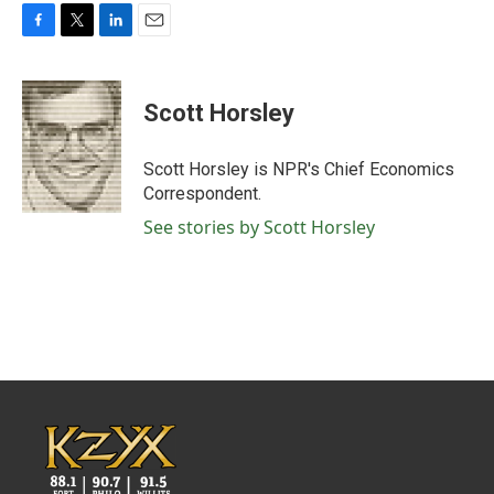
F
T
L
E
a
w
i
m
c
i
n
a
e
t
k
i
Scott Horsley
b
t
e
l
o
e
d
o
r
I
Scott Horsley is NPR's Chief Economics
k
n
Correspondent.
See stories by Scott Horsley