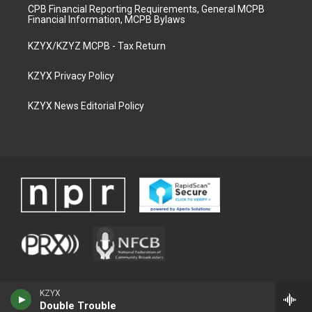
CPB Financial Reporting Requirements, General MCPB
Financial Information, MCPB Bylaws
KZYX/KZYZ MCPB - Tax Return
KZYX Privacy Policy
KZYX News Editorial Policy
KZYX
Double Trouble