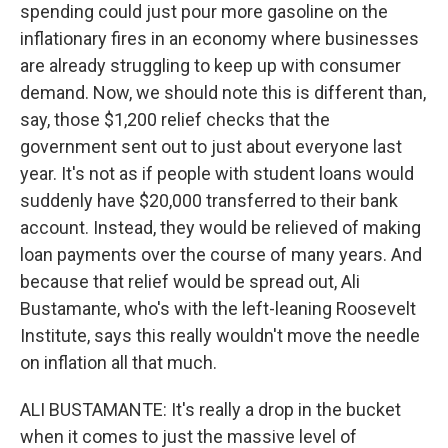
spending could just pour more gasoline on the
inflationary fires in an economy where businesses
are already struggling to keep up with consumer
demand. Now, we should note this is different than,
say, those $1,200 relief checks that the
government sent out to just about everyone last
year. It's not as if people with student loans would
suddenly have $20,000 transferred to their bank
account. Instead, they would be relieved of making
loan payments over the course of many years. And
because that relief would be spread out, Ali
Bustamante, who's with the left-leaning Roosevelt
Institute, says this really wouldn't move the needle
on inflation all that much.
ALI BUSTAMANTE: It's really a drop in the bucket
when it comes to just the massive level of