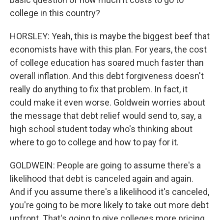
college in this country?
HORSLEY: Yeah, this is maybe the biggest beef that
economists have with this plan. For years, the cost
of college education has soared much faster than
overall inflation. And this debt forgiveness doesn't
really do anything to fix that problem. In fact, it
could make it even worse. Goldwein worries about
the message that debt relief would send to, say, a
high school student today who's thinking about
where to go to college and how to pay for it.
GOLDWEIN: People are going to assume there's a
likelihood that debt is canceled again and again.
And if you assume there's a likelihood it's canceled,
you're going to be more likely to take out more debt
upfront. That's going to give colleges more pricing