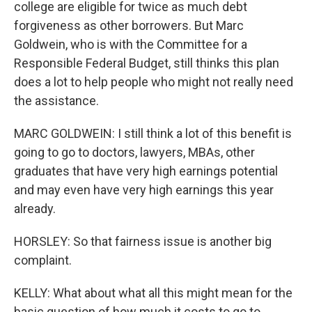
college are eligible for twice as much debt
forgiveness as other borrowers. But Marc
Goldwein, who is with the Committee for a
Responsible Federal Budget, still thinks this plan
does a lot to help people who might not really need
the assistance.
MARC GOLDWEIN: I still think a lot of this benefit is
going to go to doctors, lawyers, MBAs, other
graduates that have very high earnings potential
and may even have very high earnings this year
already.
HORSLEY: So that fairness issue is another big
complaint.
KELLY: What about what all this might mean for the
basic question of how much it costs to go to