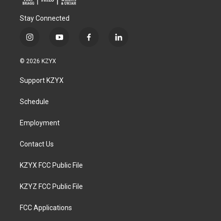
Stay Connected
i
y
f
l
n
o
a
i
s
u
c
n
© 2026 KZYX
t
t
e
k
a
u
b
e
Support KZYX
g
b
o
d
r
e
o
i
a
k
n
Schedule
m
Employment
Contact Us
KZYX FCC Public File
KZYZ FCC Public File
FCC Applications