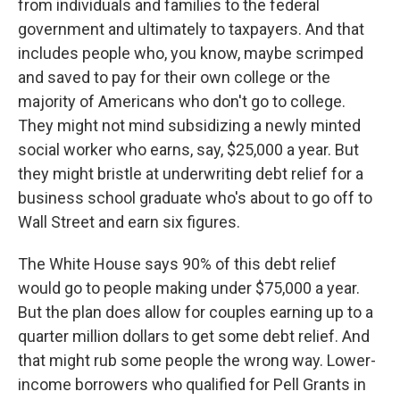
from individuals and families to the federal
government and ultimately to taxpayers. And that
includes people who, you know, maybe scrimped
and saved to pay for their own college or the
majority of Americans who don't go to college.
They might not mind subsidizing a newly minted
social worker who earns, say, $25,000 a year. But
they might bristle at underwriting debt relief for a
business school graduate who's about to go off to
Wall Street and earn six figures.
The White House says 90% of this debt relief
would go to people making under $75,000 a year.
But the plan does allow for couples earning up to a
quarter million dollars to get some debt relief. And
that might rub some people the wrong way. Lower-
income borrowers who qualified for Pell Grants in