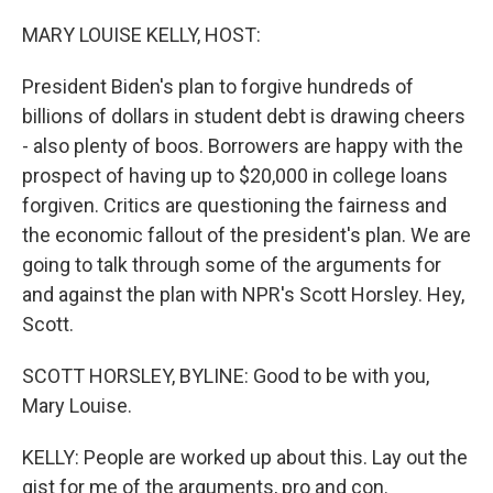
o
r
I
k
n
MARY LOUISE KELLY, HOST:
President Biden's plan to forgive hundreds of
billions of dollars in student debt is drawing cheers
- also plenty of boos. Borrowers are happy with the
prospect of having up to $20,000 in college loans
forgiven. Critics are questioning the fairness and
the economic fallout of the president's plan. We are
going to talk through some of the arguments for
and against the plan with NPR's Scott Horsley. Hey,
Scott.
SCOTT HORSLEY, BYLINE: Good to be with you,
Mary Louise.
KELLY: People are worked up about this. Lay out the
gist for me of the arguments, pro and con.