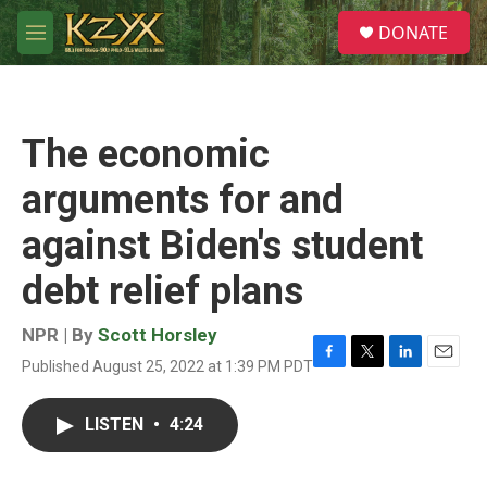
Skip to main content
S
DONATE
e
M
a
e
r
n
c
u
h
The economic
u
e
arguments for and
r
y
against Biden's student
debt relief plans
NPR | By
Scott Horsley
Published August 25, 2022 at 1:39 PM PDT
F
T
L
E
a
w
i
m
c
i
n
a
LISTEN
•
4:24
e
t
k
i
b
t
e
l
o
e
d