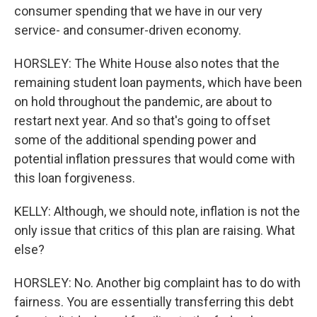
consumer spending that we have in our very
service- and consumer-driven economy.
HORSLEY: The White House also notes that the
remaining student loan payments, which have been
on hold throughout the pandemic, are about to
restart next year. And so that's going to offset
some of the additional spending power and
potential inflation pressures that would come with
this loan forgiveness.
KELLY: Although, we should note, inflation is not the
only issue that critics of this plan are raising. What
else?
HORSLEY: No. Another big complaint has to do with
fairness. You are essentially transferring this debt