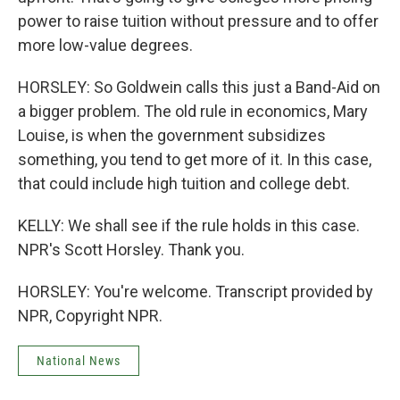
power to raise tuition without pressure and to offer
more low-value degrees.
HORSLEY: So Goldwein calls this just a Band-Aid on
a bigger problem. The old rule in economics, Mary
Louise, is when the government subsidizes
something, you tend to get more of it. In this case,
that could include high tuition and college debt.
KELLY: We shall see if the rule holds in this case.
NPR's Scott Horsley. Thank you.
HORSLEY: You're welcome. Transcript provided by
NPR, Copyright NPR.
National News