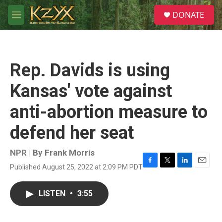
Skip to main content
S
DONATE
e
M
a
e
r
n
c
u
h
Rep. Davids is using
u
e
Kansas' vote against
r
y
anti-abortion measure to
defend her seat
NPR | By
Frank Morris
Published August 25, 2022 at 2:09 PM PDT
F
T
L
E
a
w
i
m
c
i
n
a
LISTEN
•
3:55
e
t
k
i
b
t
e
l
o
e
d