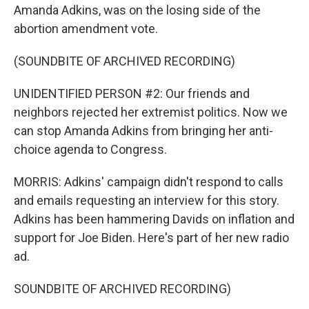
Amanda Adkins, was on the losing side of the
abortion amendment vote.
(SOUNDBITE OF ARCHIVED RECORDING)
UNIDENTIFIED PERSON #2: Our friends and
neighbors rejected her extremist politics. Now we
can stop Amanda Adkins from bringing her anti-
choice agenda to Congress.
MORRIS: Adkins' campaign didn't respond to calls
and emails requesting an interview for this story.
Adkins has been hammering Davids on inflation and
support for Joe Biden. Here's part of her new radio
ad.
SOUNDBITE OF ARCHIVED RECORDING)