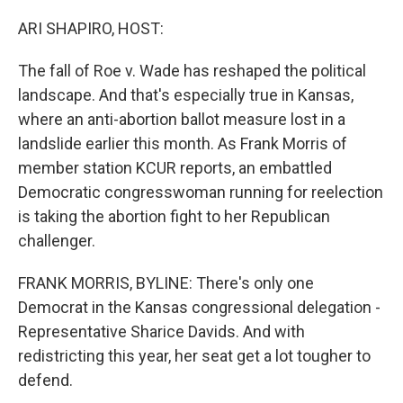
o
r
I
k
n
ARI SHAPIRO, HOST:
The fall of Roe v. Wade has reshaped the political
landscape. And that's especially true in Kansas,
where an anti-abortion ballot measure lost in a
landslide earlier this month. As Frank Morris of
member station KCUR reports, an embattled
Democratic congresswoman running for reelection
is taking the abortion fight to her Republican
challenger.
FRANK MORRIS, BYLINE: There's only one
Democrat in the Kansas congressional delegation -
Representative Sharice Davids. And with
redistricting this year, her seat get a lot tougher to
defend.