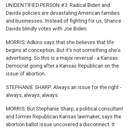
UNIDENTIFIED PERSON #3: Radical Biden and
Davids policies are devastating American families
and businesses. Instead of fighting for us, Sharice
Davids blindly votes with Joe Biden.
MORRIS: Adkins says that she believes that life
begins at conception. But it's not something she's
advertising. So this is a major reversal - a Kansas
Democrat going after a Kansas Republican on the
issue of abortion.
STEPHANIE SHARP: Always an issue for the right -
always, always, always.
MORRIS: But Stephanie Sharp, a political consultant
and former Republican Kansas lawmaker, says the
abortion ballot issue uncovered a disconnect. It