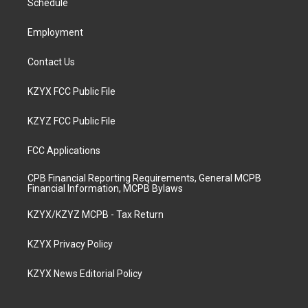
a
k
n
Schedule
m
Employment
Contact Us
KZYX FCC Public File
KZYZ FCC Public File
FCC Applications
CPB Financial Reporting Requirements, General MCPB
Financial Information, MCPB Bylaws
KZYX/KZYZ MCPB - Tax Return
KZYX Privacy Policy
KZYX News Editorial Policy