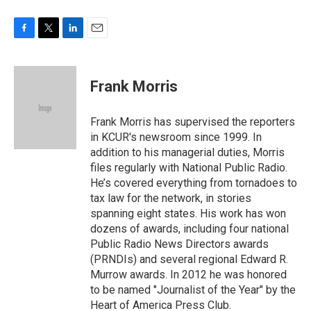
F
T
L
E
a
w
i
m
c
i
n
a
e
t
k
i
Frank Morris
b
t
e
l
o
e
d
o
r
I
Frank Morris has supervised the reporters
k
n
in KCUR's newsroom since 1999. In
addition to his managerial duties, Morris
files regularly with National Public Radio.
He’s covered everything from tornadoes to
tax law for the network, in stories
spanning eight states. His work has won
dozens of awards, including four national
Public Radio News Directors awards
(PRNDIs) and several regional Edward R.
Murrow awards. In 2012 he was honored
to be named "Journalist of the Year" by the
Heart of America Press Club.