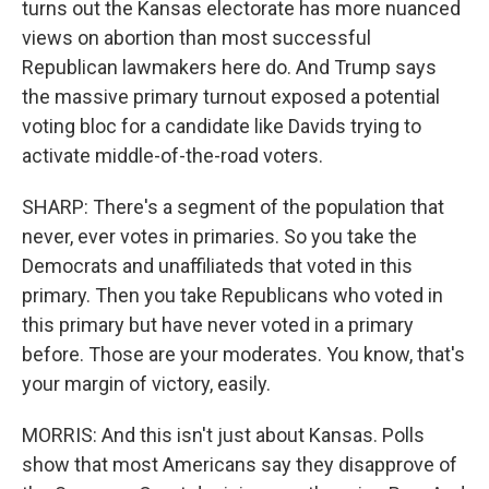
turns out the Kansas electorate has more nuanced
views on abortion than most successful
Republican lawmakers here do. And Trump says
the massive primary turnout exposed a potential
voting bloc for a candidate like Davids trying to
activate middle-of-the-road voters.
SHARP: There's a segment of the population that
never, ever votes in primaries. So you take the
Democrats and unaffiliateds that voted in this
primary. Then you take Republicans who voted in
this primary but have never voted in a primary
before. Those are your moderates. You know, that's
your margin of victory, easily.
MORRIS: And this isn't just about Kansas. Polls
show that most Americans say they disapprove of