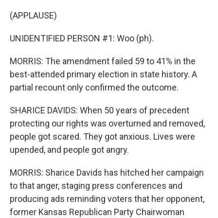
(APPLAUSE)
UNIDENTIFIED PERSON #1: Woo (ph).
MORRIS: The amendment failed 59 to 41% in the
best-attended primary election in state history. A
partial recount only confirmed the outcome.
SHARICE DAVIDS: When 50 years of precedent
protecting our rights was overturned and removed,
people got scared. They got anxious. Lives were
upended, and people got angry.
MORRIS: Sharice Davids has hitched her campaign
to that anger, staging press conferences and
producing ads reminding voters that her opponent,
former Kansas Republican Party Chairwoman