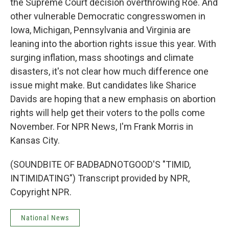
the Supreme Court decision overthrowing Roe. And
other vulnerable Democratic congresswomen in
Iowa, Michigan, Pennsylvania and Virginia are
leaning into the abortion rights issue this year. With
surging inflation, mass shootings and climate
disasters, it's not clear how much difference one
issue might make. But candidates like Sharice
Davids are hoping that a new emphasis on abortion
rights will help get their voters to the polls come
November. For NPR News, I'm Frank Morris in
Kansas City.
(SOUNDBITE OF BADBADNOTGOOD'S "TIMID,
INTIMIDATING") Transcript provided by NPR,
Copyright NPR.
National News