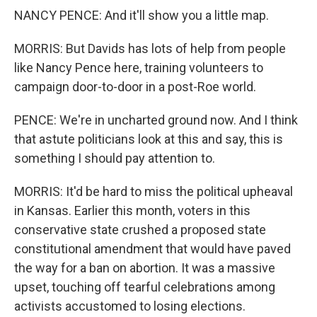
NANCY PENCE: And it'll show you a little map.
MORRIS: But Davids has lots of help from people
like Nancy Pence here, training volunteers to
campaign door-to-door in a post-Roe world.
PENCE: We're in uncharted ground now. And I think
that astute politicians look at this and say, this is
something I should pay attention to.
MORRIS: It'd be hard to miss the political upheaval
in Kansas. Earlier this month, voters in this
conservative state crushed a proposed state
constitutional amendment that would have paved
the way for a ban on abortion. It was a massive
upset, touching off tearful celebrations among
activists accustomed to losing elections.