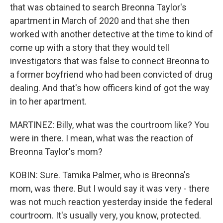
that was obtained to search Breonna Taylor's
apartment in March of 2020 and that she then
worked with another detective at the time to kind of
come up with a story that they would tell
investigators that was false to connect Breonna to
a former boyfriend who had been convicted of drug
dealing. And that's how officers kind of got the way
in to her apartment.
MARTINEZ: Billy, what was the courtroom like? You
were in there. I mean, what was the reaction of
Breonna Taylor's mom?
KOBIN: Sure. Tamika Palmer, who is Breonna's
mom, was there. But I would say it was very - there
was not much reaction yesterday inside the federal
courtroom. It's usually very, you know, protected.