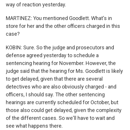
way of reaction yesterday.
MARTINEZ: You mentioned Goodlett. What's in
store for her and the other officers charged in this
case?
KOBIN: Sure. So the judge and prosecutors and
defense agreed yesterday to schedule a
sentencing hearing for November. However, the
judge said that the hearing for Ms. Goodlett is likely
to get delayed, given that there are several
detectives who are also obviously charged - and
officers, I should say. The other sentencing
hearings are currently scheduled for October, but
those also could get delayed, given the complexity
of the different cases. So we'll have to wait and
see what happens there.