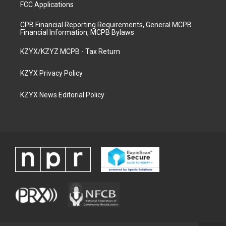
FCC Applications
CPB Financial Reporting Requirements, General MCPB
Financial Information, MCPB Bylaws
KZYX/KZYZ MCPB - Tax Return
KZYX Privacy Policy
KZYX News Editorial Policy