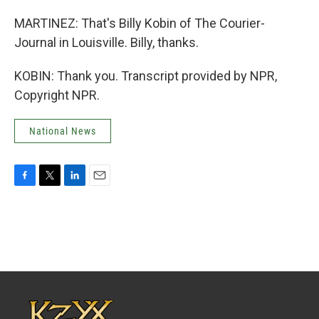
MARTINEZ: That's Billy Kobin of The Courier-
Journal in Louisville. Billy, thanks.
KOBIN: Thank you. Transcript provided by NPR,
Copyright NPR.
National News
F
T
L
E
a
w
i
m
c
i
n
a
e
t
k
i
b
t
e
l
o
e
d
o
r
I
k
n