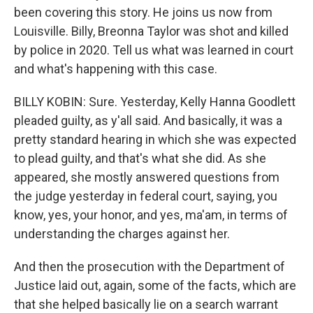
been covering this story. He joins us now from
Louisville. Billy, Breonna Taylor was shot and killed
by police in 2020. Tell us what was learned in court
and what's happening with this case.
BILLY KOBIN: Sure. Yesterday, Kelly Hanna Goodlett
pleaded guilty, as y'all said. And basically, it was a
pretty standard hearing in which she was expected
to plead guilty, and that's what she did. As she
appeared, she mostly answered questions from
the judge yesterday in federal court, saying, you
know, yes, your honor, and yes, ma'am, in terms of
understanding the charges against her.
And then the prosecution with the Department of
Justice laid out, again, some of the facts, which are
that she helped basically lie on a search warrant