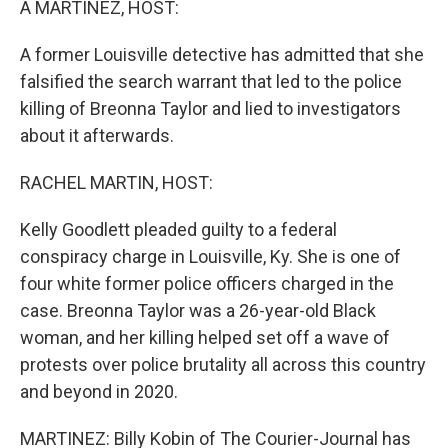
A MARTINEZ, HOST:
A former Louisville detective has admitted that she
falsified the search warrant that led to the police
killing of Breonna Taylor and lied to investigators
about it afterwards.
RACHEL MARTIN, HOST:
Kelly Goodlett pleaded guilty to a federal
conspiracy charge in Louisville, Ky. She is one of
four white former police officers charged in the
case. Breonna Taylor was a 26-year-old Black
woman, and her killing helped set off a wave of
protests over police brutality all across this country
and beyond in 2020.
MARTINEZ: Billy Kobin of The Courier-Journal has