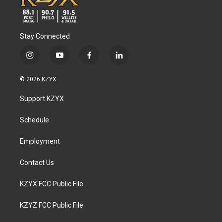
Stay Connected
i
y
f
l
n
o
a
i
s
u
c
n
© 2026 KZYX
t
t
e
k
a
u
b
e
Support KZYX
g
b
o
d
r
e
o
i
a
k
n
Schedule
m
Employment
Contact Us
KZYX FCC Public File
KZYZ FCC Public File