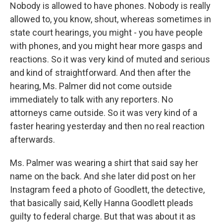
Nobody is allowed to have phones. Nobody is really
allowed to, you know, shout, whereas sometimes in
state court hearings, you might - you have people
with phones, and you might hear more gasps and
reactions. So it was very kind of muted and serious
and kind of straightforward. And then after the
hearing, Ms. Palmer did not come outside
immediately to talk with any reporters. No
attorneys came outside. So it was very kind of a
faster hearing yesterday and then no real reaction
afterwards.
Ms. Palmer was wearing a shirt that said say her
name on the back. And she later did post on her
Instagram feed a photo of Goodlett, the detective,
that basically said, Kelly Hanna Goodlett pleads
guilty to federal charge. But that was about it as