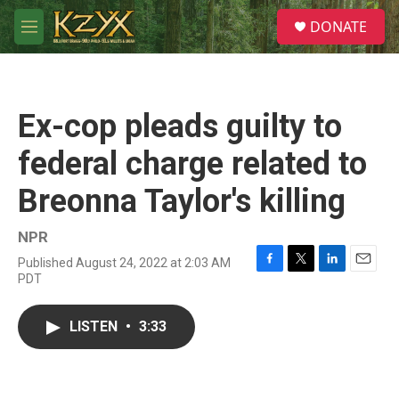
Skip to main content
S
DONATE
e
M
a
e
r
n
c
u
h
Ex-cop pleads guilty to
u
e
federal charge related to
r
y
Breonna Taylor's killing
NPR
Published August 24, 2022 at 2:03 AM
F
T
L
E
PDT
a
w
i
m
c
i
n
a
e
t
k
i
LISTEN
•
3:33
b
t
e
l
o
e
d
o
r
I
k
n