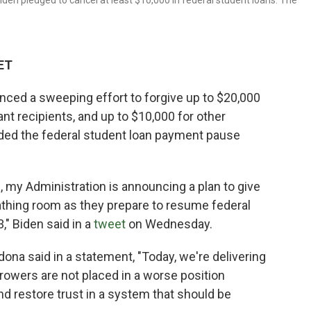
den pledged to cancel at least $10,000 in federal student loans. The
 ET
ced a sweeping effort to forgive up to $20,000
ant recipients, and up to $10,000 for other
nded the federal student loan payment pause
 my Administration is announcing a plan to give
athing room as they prepare to resume federal
" Biden said in a
tweet
on Wednesday.
ona said in a statement, "Today, we're delivering
orrowers are not placed in a worse position
nd restore trust in a system that should be