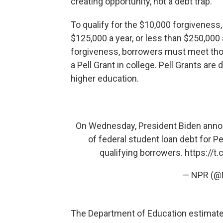
creating opportunity, not a debt trap."
To qualify for the $10,000 forgiveness
$125,000 a year, or less than $250,000 
forgiveness, borrowers must meet th
a Pell Grant in college. Pell Grants are
higher education.
On Wednesday, President Biden annou
of federal student loan debt for Pe
qualifying borrowers.
https://t
— NPR (
The Department of Education estimate