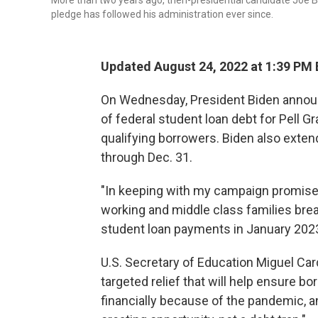
More than two years ago, then-presidential candidate Joe Bi
pledge has followed his administration ever since.
Updated August 24, 2022 at 1:39 PM
On Wednesday, President Biden announ
of federal student loan debt for Pell Gr
qualifying borrowers. Biden also exte
through Dec. 31.
"In keeping with my campaign promise,
working and middle class families bre
student loan payments in January 2023,
U.S. Secretary of Education Miguel Card
targeted relief that will help ensure b
financially because of the pandemic, a