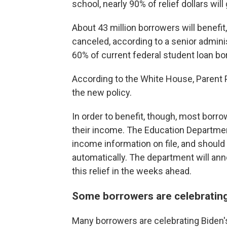
school, nearly 90% of relief dollars wil
About 43 million borrowers will benefit,
canceled, according to a senior admini
60% of current federal student loan bo
According to the White House, Parent P
the new policy.
In order to benefit, though, most borrow
their income. The Education Department
income information on file, and should 
automatically. The department will an
this relief in the weeks ahead.
Some borrowers are celebrating
Many borrowers are celebrating Biden's