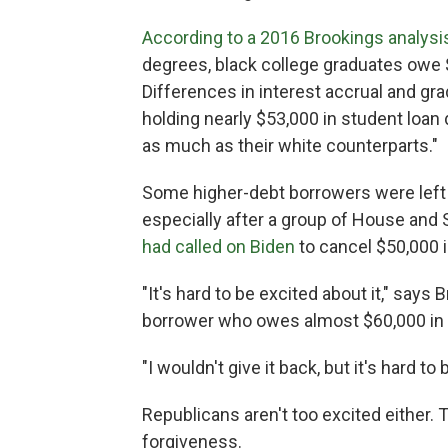
According to a 2016 Brookings analysi
degrees, black college graduates owe $
Differences in interest accrual and gr
holding nearly $53,000 in student loan
as much as their white counterparts."
Some higher-debt borrowers were lef
especially after a group of House and
had called on Biden
to cancel $50,000 i
"It's hard to be excited about it," says
borrower who owes almost $60,000 in 
"I wouldn't give it back, but it's hard to 
Republicans aren't too excited either.
forgiveness.