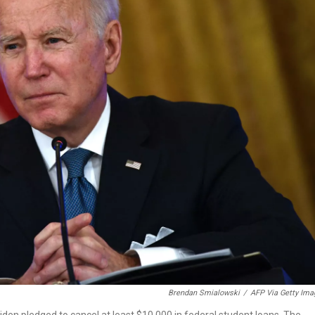
Brendan Smialowski
/
AFP Via Getty Ima