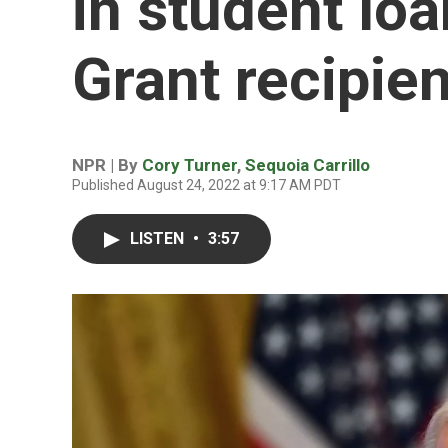
in student loa
Grant recipie
NPR | By
Cory Turner
,
Sequoia Carrillo
Published August 24, 2022 at 9:17 AM PDT
LISTEN
•
3:57