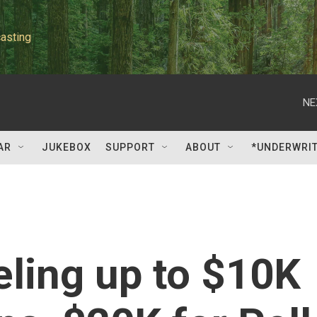
asting
NE
AR
JUKEBOX
SUPPORT
ABOUT
*UNDERWRI
eling up to $10K