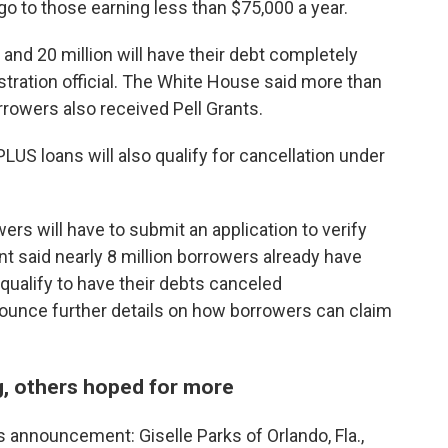
l go to those earning less than $75,000 a year.
 and 20 million will have their debt completely
stration official. The White House said more than
rrowers also received Pell Grants.
LUS loans will also qualify for cancellation under
ers will have to submit an application to verify
 said nearly 8 million borrowers already have
qualify to have their debts canceled
nounce further details on how borrowers can claim
, others hoped for more
 announcement: Giselle Parks of Orlando, Fla.,