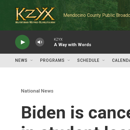
Skip to main content
Mendocino County Public Broadc
KZYX
A Way with Words
NEWS
PROGRAMS
SCHEDULE
CALEND
National News
Biden is canc