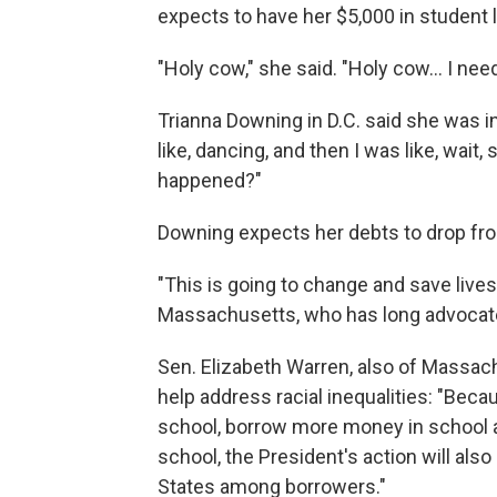
expects to have her $5,000 in student 
"Holy cow," she said. "Holy cow... I nee
Trianna Downing in D.C. said she was in s
like, dancing, and then I was like, wait,
happened?"
Downing expects her debts to drop fro
"This is going to change and save lives
Massachusetts, who has long advocate
Sen. Elizabeth Warren, also of Massach
help address racial inequalities: "Be
school, borrow more money in school an
school, the President's action will also
States among borrowers."