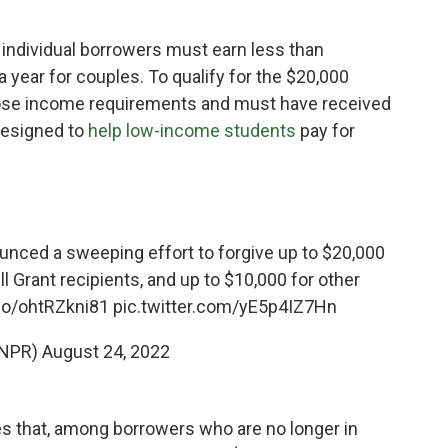
, individual borrowers must earn less than
a year for couples. To qualify for the $20,000
ose income requirements and must have received
 designed to
help low-income students
pay for
nced a sweeping effort to forgive up to $20,000
ll Grant recipients, and up to $10,000 for other
.co/ohtRZkni81
pic.twitter.com/yE5p4IZ7Hn
@NPR)
August 24, 2022
s that, among borrowers who are no longer in