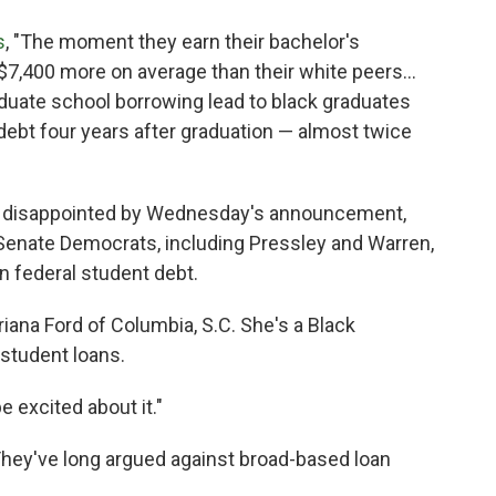
s
, "The moment they earn their bachelor's
7,400 more on average than their white peers...
aduate school borrowing lead to black graduates
 debt four years after graduation — almost twice
t disappointed by Wednesday's announcement,
 Senate Democrats, including Pressley and Warren,
n federal student debt.
 Briana Ford of Columbia, S.C. She's a Black
student loans.
be excited about it."
 They've long argued against broad-based loan