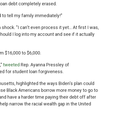
loan debt completely erased.
d to tell my family immediately!"
hock. "I can't even process it yet... At first I was,
 should I log into my account and see if it actually
m $16,000 to $6,000.
,"
tweeted
Rep. Ayanna Pressley of
d for student loan forgiveness.
usetts, highlighted the ways Biden's plan could
cause Black Americans borrow more money to go to
d have a harder time paying their debt off after
 help narrow the racial wealth gap in the United