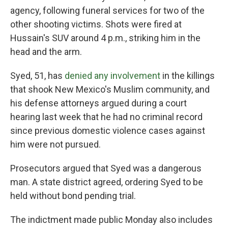
agency, following funeral services for two of the
other shooting victims. Shots were fired at
Hussain's SUV around 4 p.m., striking him in the
head and the arm.
Syed, 51, has
denied any involvement
in the killings
that shook New Mexico's Muslim community, and
his defense attorneys argued during a court
hearing last week that he had no criminal record
since previous domestic violence cases against
him were not pursued.
Prosecutors argued that Syed was a dangerous
man. A state district agreed, ordering Syed to be
held without bond pending trial.
The indictment made public Monday also includes