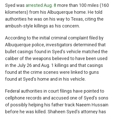
Syed was
arrested Aug. 8
more than 100 miles (160
kilometers) from his Albuquerque home. He told
authorities he was on his way to Texas, citing the
ambush-style killings as his concern.
According to the initial criminal complaint filed by
Albuquerque police, investigators determined that
bullet casings found in Syed's vehicle matched the
caliber of the weapons believed to have been used
in the July 26 and Aug. 1 killings and that casings
found at the crime scenes were linked to guns
found at Syed's home and in his vehicle.
Federal authorities in court filings have pointed to
cellphone records and accused one of Syed's sons
of possibly helping his father track Naeem Hussain
before he was killed. Shaheen Syed's attorney has