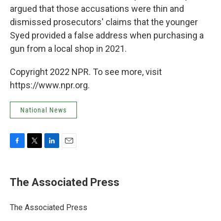
argued that those accusations were thin and
dismissed prosecutors' claims that the younger
Syed provided a false address when purchasing a
gun from a local shop in 2021.
Copyright 2022 NPR. To see more, visit
https://www.npr.org.
National News
F
T
L
E
a
w
i
m
c
i
n
a
e
t
k
i
The Associated Press
b
t
e
l
o
e
d
o
r
I
The Associated Press
k
n