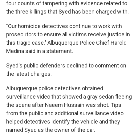
four counts of tampering with evidence related to
the three killings that Syed has been charged with.
"Our homicide detectives continue to work with
prosecutors to ensure all victims receive justice in
this tragic case," Albuquerque Police Chief Harold
Medina said in a statement.
Syed's public defenders declined to comment on
the latest charges.
Albuquerque police detectives obtained
surveillance video that showed a gray sedan fleeing
the scene after Naeem Hussain was shot. Tips
from the public and additional surveillance video
helped detectives identify the vehicle and they
named Syed as the owner of the car.