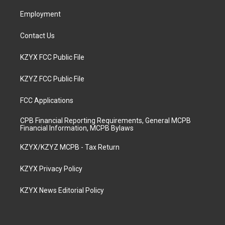
m
Employment
Contact Us
KZYX FCC Public File
KZYZ FCC Public File
FCC Applications
CPB Financial Reporting Requirements, General MCPB
Financial Information, MCPB Bylaws
KZYX/KZYZ MCPB - Tax Return
KZYX Privacy Policy
KZYX News Editorial Policy