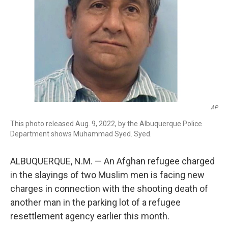
AP
This photo released Aug. 9, 2022, by the Albuquerque Police
Department shows Muhammad Syed. Syed.
ALBUQUERQUE, N.M. — An Afghan refugee charged
in the slayings of two Muslim men is facing new
charges in connection with the shooting death of
another man in the parking lot of a refugee
resettlement agency earlier this month.