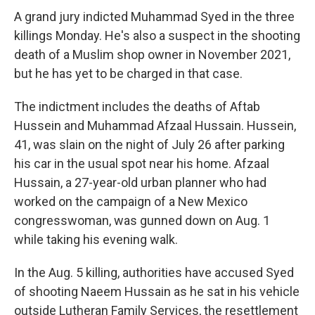
A grand jury indicted Muhammad Syed in the three
killings Monday. He's also a suspect in the shooting
death of a Muslim shop owner in November 2021,
but he has yet to be charged in that case.
The indictment includes the deaths of Aftab
Hussein and Muhammad Afzaal Hussain. Hussein,
41, was slain on the night of July 26 after parking
his car in the usual spot near his home. Afzaal
Hussain, a 27-year-old urban planner who had
worked on the campaign of a New Mexico
congresswoman, was gunned down on Aug. 1
while taking his evening walk.
In the Aug. 5 killing, authorities have accused Syed
of shooting Naeem Hussain as he sat in his vehicle
outside Lutheran Family Services, the resettlement