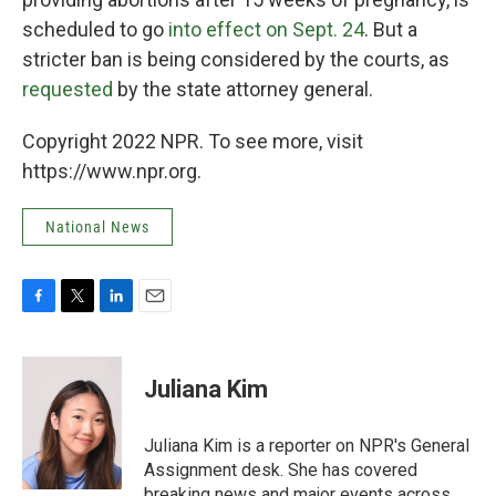
scheduled to go
into effect on Sept. 24
. But a
stricter ban is being considered by the courts, as
requested
by the state attorney general.
Copyright 2022 NPR. To see more, visit
https://www.npr.org.
National News
F
T
L
E
a
w
i
m
c
i
n
a
e
t
k
i
Juliana Kim
b
t
e
l
o
e
d
o
r
I
Juliana Kim is a reporter on NPR's General
k
n
Assignment desk. She has covered
breaking news and major events across