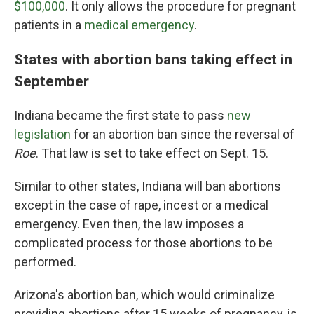
$100,000
. It only allows the procedure for pregnant
patients in a
medical emergency
.
States with abortion bans taking effect in
September
Indiana became the first state to pass
new
legislation
for an abortion ban since the reversal of
Roe
. That law is set to take effect on Sept. 15.
Similar to other states, Indiana will ban abortions
except in the case of rape, incest or a medical
emergency. Even then, the law imposes a
complicated process for those abortions to be
performed.
Arizona's abortion ban, which would criminalize
providing abortions after 15 weeks of pregnancy, is