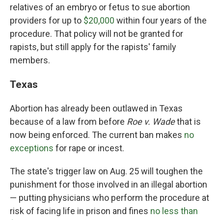
relatives of an embryo or fetus to sue abortion
providers for up to
$20,000
within four years of the
procedure. That policy will not be granted for
rapists, but still apply for the rapists' family
members.
Texas
Abortion has already been outlawed in Texas
because of a law from before
Roe v. Wade
that is
now being enforced. The current ban makes
no
exceptions
for rape or incest.
The state's trigger law on Aug. 25 will toughen the
punishment for those involved in an illegal abortion
— putting physicians who perform the procedure at
risk of facing life in prison and fines
no less than