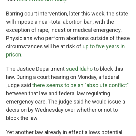
Barring court intervention, later this week, the state
will impose a near-total abortion ban, with the
exception of rape, incest or medical emergency.
Physicians who perform abortions outside of these
circumstances will be at risk of
up to five years in
prison
.
The Justice Department
sued Idaho
to block this
law. During a court hearing on Monday, a federal
judge said
there seems to be an "absolute conflict"
between that law and federal law regulating
emergency care. The judge said he would issue a
decision by Wednesday over whether or not to
block the law.
Yet another law already in effect allows potential