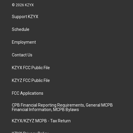
s
u
c
n
© 2026 KZYX
t
t
e
k
a
u
b
e
Support KZYX
g
b
o
d
r
e
o
i
a
k
n
Schedule
m
Employment
Contact Us
KZYX FCC Public File
KZYZ FCC Public File
FCC Applications
CPB Financial Reporting Requirements, General MCPB
Financial Information, MCPB Bylaws
KZYX/KZYZ MCPB - Tax Return