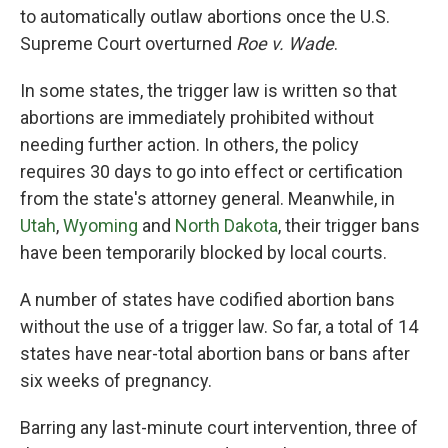
to automatically outlaw abortions once the U.S.
Supreme Court overturned
Roe v. Wade
.
In some states, the trigger law is written so that
abortions are immediately prohibited without
needing further action. In others, the policy
requires 30 days to go into effect or certification
from the state's attorney general. Meanwhile, in
Utah
,
Wyoming
and
North Dakota
, their trigger bans
have been temporarily blocked by local courts.
A number of states have codified abortion bans
without the use of a trigger law. So far, a total of 14
states have near-total abortion bans or bans after
six weeks of pregnancy.
Barring any last-minute court intervention, three of