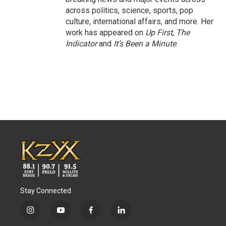
across politics, science, sports, pop
culture, international affairs, and more. Her
work has appeared on
Up First
,
The
Indicator
and
It’s Been a Minute
.
Stay Connected
i
y
f
l
n
o
a
i