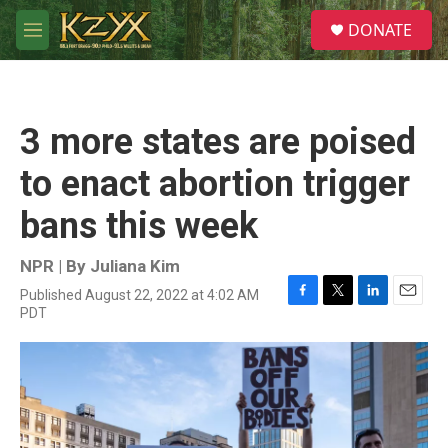
Skip to main content
S
DONATE
e
M
a
e
r
n
c
u
h
3 more states are poised
u
e
to enact abortion trigger
r
y
bans this week
NPR | By
Juliana Kim
Published August 22, 2022 at 4:02 AM
F
T
L
E
PDT
a
w
i
m
c
i
n
a
e
t
k
i
b
t
e
l
o
e
d
o
r
I
k
n