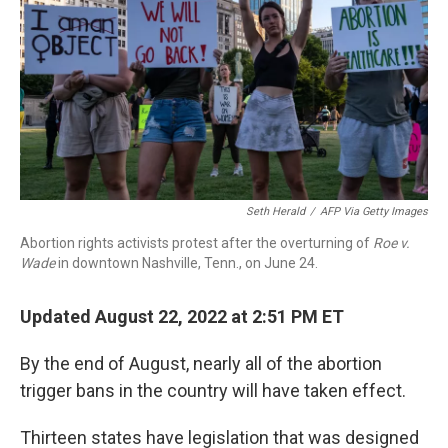
Seth Herald
/
AFP Via Getty Images
Abortion rights activists protest after the overturning of
Roe v.
Wade
in downtown Nashville, Tenn., on June 24.
Updated August 22, 2022 at 2:51 PM ET
By the end of August, nearly all of the abortion
trigger bans in the country will have taken effect.
Thirteen states have legislation that was designed