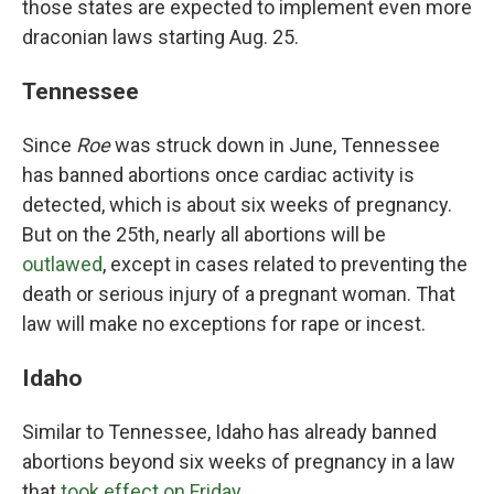
those states are expected to implement even more
draconian laws starting Aug. 25.
Tennessee
Since
Roe
was struck down in June, Tennessee
has banned abortions once cardiac activity is
detected, which is about six weeks of pregnancy.
But on the 25th, nearly all abortions will be
outlawed
, except in cases related to preventing the
death or serious injury of a pregnant woman. That
law will make no exceptions for rape or incest.
Idaho
Similar to Tennessee, Idaho has already banned
abortions beyond six weeks of pregnancy in a law
that
took effect on Friday
.