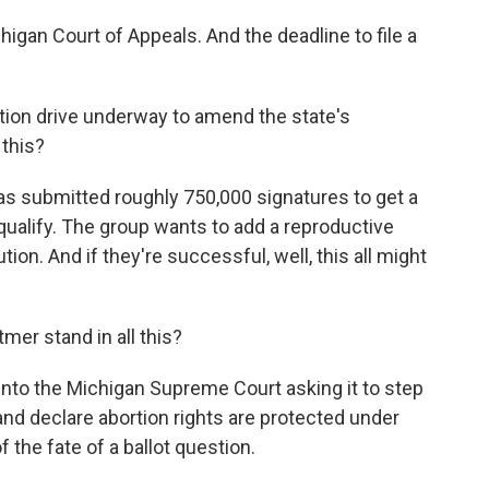
higan Court of Appeals. And the deadline to file a
tion drive underway to amend the state's
 this?
as submitted roughly 750,000 signatures to get a
y qualify. The group wants to add a reproductive
ion. And if they're successful, well, this all might
er stand in all this?
into the Michigan Supreme Court asking it to step
and declare abortion rights are protected under
 the fate of a ballot question.