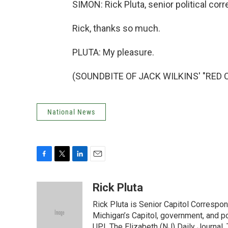
SIMON: Rick Pluta, senior political co
Rick, thanks so much.
PLUTA: My pleasure.
(SOUNDBITE OF JACK WILKINS' "RED CL
National News
F
T
L
E
a
w
i
m
c
i
n
a
Rick Pluta
e
t
k
i
Rick Pluta is Senior Capitol Correspo
b
t
e
l
o
e
d
Michigan’s Capitol, government, and po
o
r
I
UPI, The Elizabeth (NJ) Daily Journal,