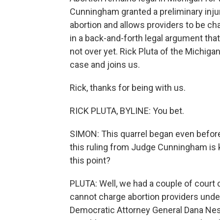
Cunningham granted a preliminary inju
abortion and allows providers to be cha
in a back-and-forth legal argument tha
not over yet. Rick Pluta of the Michig
case and joins us.
Rick, thanks for being with us.
RICK PLUTA, BYLINE: You bet.
SIMON: This quarrel began even befor
this ruling from Judge Cunningham is k
this point?
PLUTA: Well, we had a couple of court c
cannot charge abortion providers under 
Democratic Attorney General Dana Ness