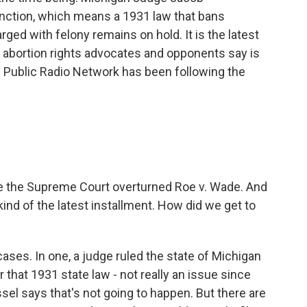
nction, which means a 1931 law that bans
rged with felony remains on hold. It is the latest
t abortion rights advocates and opponents say is
an Public Radio Network has been following the
e the Supreme Court overturned Roe v. Wade. And
ind of the latest installment. How did we get to
ases. In one, a judge ruled the state of Michigan
that 1931 state law - not really an issue since
el says that's not going to happen. But there are