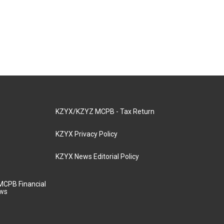
KZYX/KZYZ MCPB - Tax Return
KZYX Privacy Policy
KZYX News Editorial Policy
MCPB Financial
aws