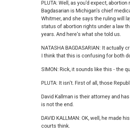
PLUTA: Well, as you'd expect, abortion 
Bagdasarian is Michigan's chief medic
Whitmer, and she says the ruling will 
status of abortion rights under a law t
years. And here's what she told us.
NATASHA BAGDASARIAN: It actually cri
I think that this is confusing for both 
SIMON: Rick, it sounds like this - the que
PLUTA: It isn't. First of all, those Repu
David Kallman is their attorney and ha
is not the end.
DAVID KALLMAN: OK, well, he made his r
courts think.