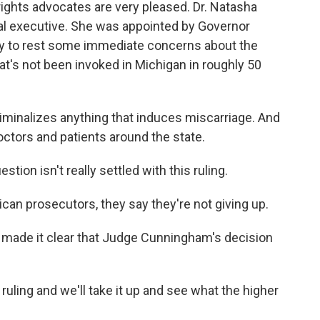
rights advocates are very pleased. Dr. Natasha
al executive. She was appointed by Governor
lay to rest some immediate concerns about the
hat's not been invoked in Michigan in roughly 50
minalizes anything that induces miscarriage. And
doctors and patients around the state.
stion isn't really settled with this ruling.
blican prosecutors, they say they're not giving up.
s made it clear that Judge Cunningham's decision
uling and we'll take it up and see what the higher