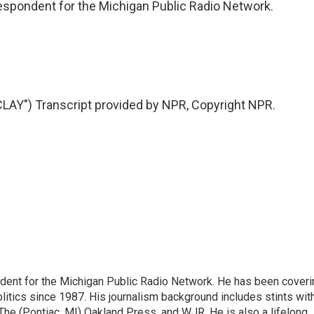
rrespondent for the Michigan Public Radio Network.
AY") Transcript provided by NPR, Copyright NPR.
ndent for the Michigan Public Radio Network. He has been coveri
litics since 1987. His journalism background includes stints wit
 The (Pontiac, MI) Oakland Press, and WJR. He is also a lifelong