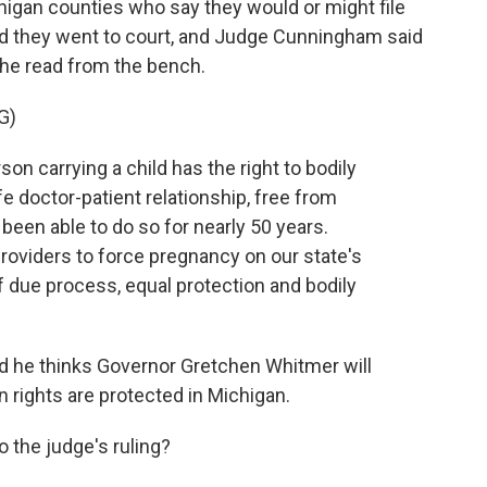
higan counties who say they would or might file
nd they went to court, and Judge Cunningham said
g he read from the bench.
G)
carrying a child has the right to bodily
fe doctor-patient relationship, free from
een able to do so for nearly 50 years.
roviders to force pregnancy on our state's
 due process, equal protection and bodily
 he thinks Governor Gretchen Whitmer will
n rights are protected in Michigan.
 the judge's ruling?