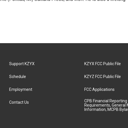
Support KZYX
KZYX FCC Public File
Schedule
KZYZ FCC Public File
Employment
FCC Applications
CPB Financial Reporting
Contact Us
Requirements, General 
Information, MCPB Byl