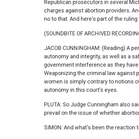
Republican prosecutors in several Mic
charges against abortion providers. A
no to that. And here's part of the rulin
(SOUNDBITE OF ARCHIVED RECORDIN
JACOB CUNNINGHAM: (Reading) A person 
autonomy and integrity, as well as a sa
government interference as they have b
Weaponizing the criminal law against p
women is simply contrary to notions of
autonomy in this court's eyes.
PLUTA: So Judge Cunningham also said
prevail on the issue of whether abortio
SIMON: And what's been the reaction to