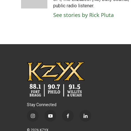
k
n
public radio listener.
See stories by Rick Pluta
Stay Connected
i
y
f
l
n
o
a
i
s
u
c
n
© 2026 KZYX