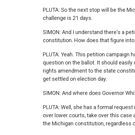
PLUTA: So the next stop will be the Mic
challenge is 21 days.
SIMON: And I understand there's a peti
constitution. How does that figure into
PLUTA: Yeah. This petition campaign h
question on the ballot. It should easil
rights amendment to the state constitut
get settled on election day.
SIMON: And where does Governor Whitm
PLUTA: Well, she has a formal request 
over lower courts, take over this case 
the Michigan constitution, regardless of