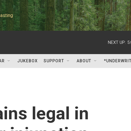
asting
NEXT UP:
5
AR
JUKEBOX
SUPPORT
ABOUT
*UNDERWRI
ins legal in