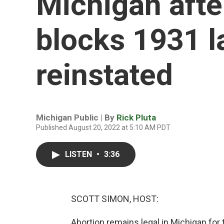
Michigan afte
blocks 1931 l
reinstated
Michigan Public | By
Rick Pluta
Published August 20, 2022 at 5:10 AM PDT
LISTEN
•
3:36
SCOTT SIMON, HOST:
Abortion remains legal in Michigan for