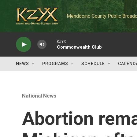
Skip to main content
Mendocino County Public Broadc
KZYX
Commonwealth Club
NEWS
PROGRAMS
SCHEDULE
CALEND
National News
Abortion rema