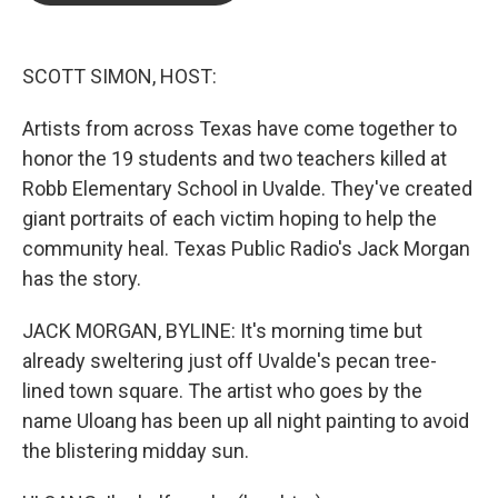
o
e
d
o
r
I
k
n
SCOTT SIMON, HOST:
Artists from across Texas have come together to
honor the 19 students and two teachers killed at
Robb Elementary School in Uvalde. They've created
giant portraits of each victim hoping to help the
community heal. Texas Public Radio's Jack Morgan
has the story.
JACK MORGAN, BYLINE: It's morning time but
already sweltering just off Uvalde's pecan tree-
lined town square. The artist who goes by the
name Uloang has been up all night painting to avoid
the blistering midday sun.