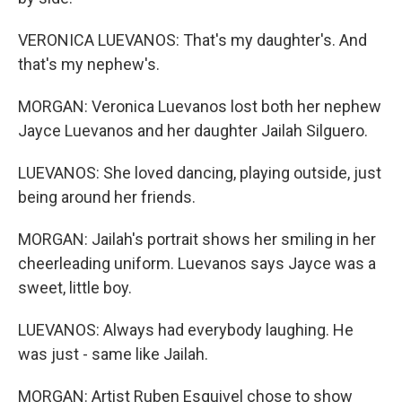
VERONICA LUEVANOS: That's my daughter's. And
that's my nephew's.
MORGAN: Veronica Luevanos lost both her nephew
Jayce Luevanos and her daughter Jailah Silguero.
LUEVANOS: She loved dancing, playing outside, just
being around her friends.
MORGAN: Jailah's portrait shows her smiling in her
cheerleading uniform. Luevanos says Jayce was a
sweet, little boy.
LUEVANOS: Always had everybody laughing. He
was just - same like Jailah.
MORGAN: Artist Ruben Esquivel chose to show