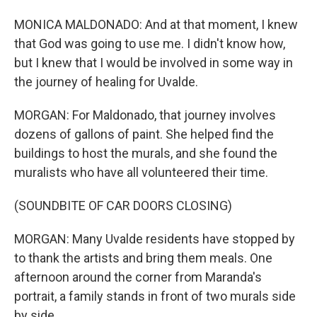
MONICA MALDONADO: And at that moment, I knew
that God was going to use me. I didn't know how,
but I knew that I would be involved in some way in
the journey of healing for Uvalde.
MORGAN: For Maldonado, that journey involves
dozens of gallons of paint. She helped find the
buildings to host the murals, and she found the
muralists who have all volunteered their time.
(SOUNDBITE OF CAR DOORS CLOSING)
MORGAN: Many Uvalde residents have stopped by
to thank the artists and bring them meals. One
afternoon around the corner from Maranda's
portrait, a family stands in front of two murals side
by side.