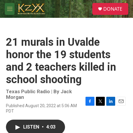
Skip to main content
S
DONATE
e
M
a
e
r
n
c
u
h
21 murals in Uvalde
u
e
honor the 19 students
r
y
and 2 teachers killed in
school shooting
Texas Public Radio | By
Jack
Morgan
Published August 20, 2022 at 5:06 AM
F
T
L
E
PDT
a
w
i
m
c
i
n
a
e
t
k
i
LISTEN
•
4:03
b
t
e
l