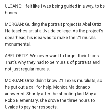
ULOANG: I felt like I was being guided in a way, to be
honest.
MORGAN: Guiding the portrait project is Abel Ortiz.
He teaches art at a Uvalde college. As the project's
spearhead, his idea was to make the 21 murals
monumental.
ABEL ORTIZ: We never want to forget their faces.
That's why they had to be murals of portraits and
not just regular murals.
MORGAN: Ortiz didn't know 21 Texas muralists, so
he put out a call for help. Monica Maldonado
answered. Shortly after the shooting last May at
Robb Elementary, she drove the three hours to
Uvalde to pay her respects.