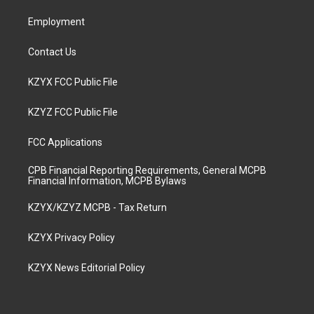
m
Employment
Contact Us
KZYX FCC Public File
KZYZ FCC Public File
FCC Applications
CPB Financial Reporting Requirements, General MCPB
Financial Information, MCPB Bylaws
KZYX/KZYZ MCPB - Tax Return
KZYX Privacy Policy
KZYX News Editorial Policy