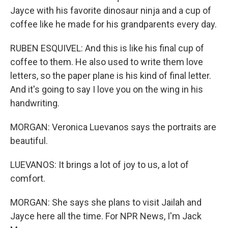
Jayce with his favorite dinosaur ninja and a cup of
coffee like he made for his grandparents every day.
RUBEN ESQUIVEL: And this is like his final cup of
coffee to them. He also used to write them love
letters, so the paper plane is his kind of final letter.
And it's going to say I love you on the wing in his
handwriting.
MORGAN: Veronica Luevanos says the portraits are
beautiful.
LUEVANOS: It brings a lot of joy to us, a lot of
comfort.
MORGAN: She says she plans to visit Jailah and
Jayce here all the time. For NPR News, I'm Jack