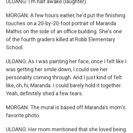
ULOANG: I'm half awake (laughter).
MORGAN: A few hours earlier, he'd put the finishing
touches on a 20-by-20-foot portrait of Maranda
Mathis on the side of an office building. She's one
of the fourth graders killed at Robb Elementary
School.
ULOANG: As I was painting her face, once I felt like I
was getting her smile down, I could see her
personality coming through. And I just kind of felt
like, oh, hi, Maranda. I could barely hold it together.
Yeah, definitely shed a few tears.
MORGAN: The mural is based off Maranda's mom's
favorite photo.
ULOANG: Her mom mentioned that she loved being