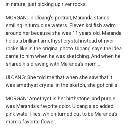
in nature, just picking up river rocks.
MORGAN: In Uloang's portrait, Maranda stands
smiling in turquoise waters. Eleven koi fish swim
around her because she was 11 years old. Maranda
holds a brilliant amethyst crystal instead of river
rocks like in the original photo. Uloang says the idea
came to him when he was sketching. And when he
shared his drawing with Maranda's mom...
ULOANG: She told me that when she saw that it
was amethyst crystal in the sketch, she got chills.
MORGAN: Amethyst is her birthstone, and purple
was Maranda's favorite color. Uloang also added
pink water lilies, which turned out to be Maranda's
mom's favorite flower.