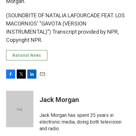
Morgan.
(SOUNDBITE OF NATALIA LAFOURCADE FEAT. LOS
MACORNIOS' "GAVOTA (VERSION
INSTRUMENTAL)") Transcript provided by NPR,
Copyright NPR.
National News
F
T
L
E
a
w
i
m
c
i
n
a
e
t
k
i
Jack Morgan
b
t
e
l
o
e
d
o
r
I
Jack Morgan has spent 35 years in
k
n
electronic media, doing both television
and radio.