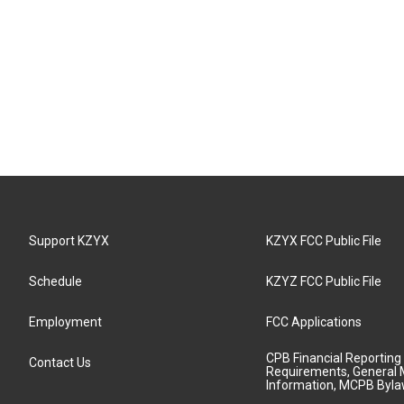
Support KZYX
KZYX FCC Public File
Schedule
KZYZ FCC Public File
Employment
FCC Applications
CPB Financial Reporting
Contact Us
Requirements, General 
Information, MCPB Byl