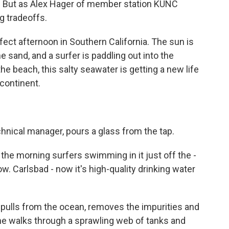
p. But as Alex Hager of member station KUNC
g tradeoffs.
fect afternoon in Southern California. The sun is
e sand, and a surfer is paddling out into the
e beach, this salty seawater is getting a new life
 continent.
chnical manager, pours a glass from the tap.
he morning surfers swimming in it just off the -
w. Carlsbad - now it's high-quality drinking water
 pulls from the ocean, removes the impurities and
She walks through a sprawling web of tanks and