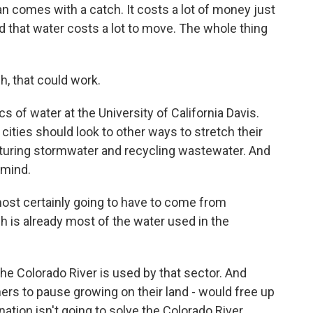
 comes with a catch. It costs a lot of money just
And that water costs a lot to move. The whole thing
, that could work.
of water at the University of California Davis.
 cities should look to other ways to stretch their
apturing stormwater and recycling wastewater. And
 mind.
most certainly going to have to come from
h is already most of the water used in the
e Colorado River is used by that sector. And
hers to pause growing on their land - would free up
nation isn't going to solve the Colorado River