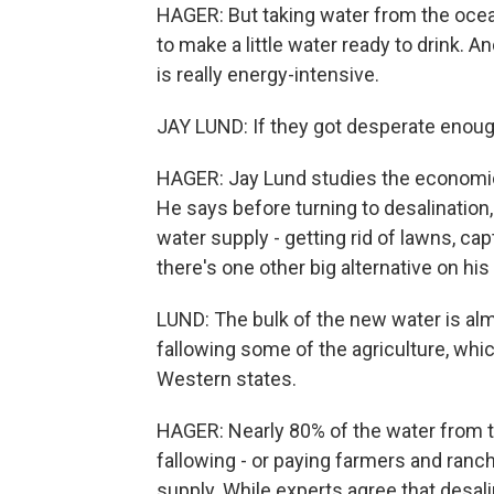
HAGER: But taking water from the ocean
to make a little water ready to drink. 
is really energy-intensive.
JAY LUND: If they got desperate enough
HAGER: Jay Lund studies the economics 
He says before turning to desalination,
water supply - getting rid of lawns, c
there's one other big alternative on his
LUND: The bulk of the new water is al
fallowing some of the agriculture, whic
Western states.
HAGER: Nearly 80% of the water from th
fallowing - or paying farmers and ranc
supply. While experts agree that desali