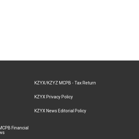
KZYX/KZYZ MCPB - Tax Return
KZYX Privacy Policy
KZYX News Editorial Policy
MCPB Financial
aws