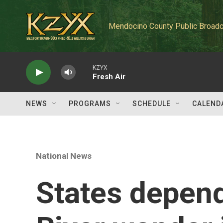
Skip to main content
Mendocino County Public Broadc
KZYX
Fresh Air
NEWS
PROGRAMS
SCHEDULE
CALEND
National News
States depen