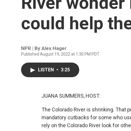
River wonder 
could help th
NPR | By
Alex Hager
Published August 19, 2022 at 1:30 PM PDT
LISTEN
•
3:25
JUANA SUMMERS, HOST:
The Colorado River is shrinking. That
mandatory cutbacks for some who use 
rely on the Colorado River look for othe