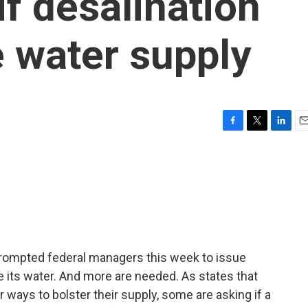
if desalination
e water supply
F
T
L
E
a
w
i
m
c
i
n
a
e
t
k
i
b
t
e
l
o
e
d
o
r
I
k
n
 prompted federal managers this week to issue
its water. And more are needed. As states that
r ways to bolster their supply, some are asking if a