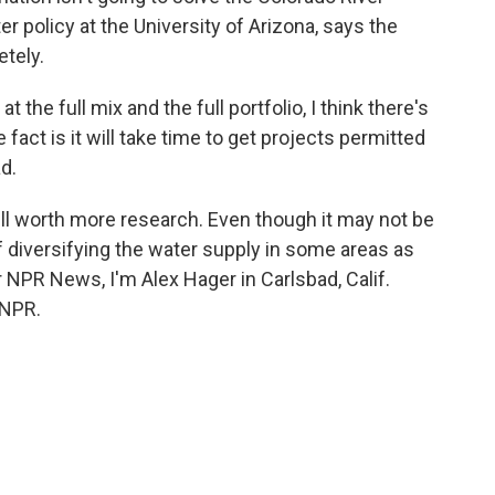
r policy at the University of Arizona, says the
etely.
e full mix and the full portfolio, I think there's
 fact is it will take time to get projects permitted
d.
ll worth more research. Even though it may not be
t of diversifying the water supply in some areas as
 NPR News, I'm Alex Hager in Carlsbad, Calif.
 NPR.