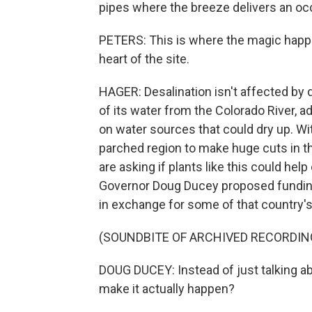
pipes where the breeze delivers an occ
PETERS: This is where the magic happen
heart of the site.
HAGER: Desalination isn't affected by
of its water from the Colorado River, a
on water sources that could dry up. Wi
parched region to make huge cuts in t
are asking if plants like this could help
Governor Doug Ducey proposed funding 
in exchange for some of that country's
(SOUNDBITE OF ARCHIVED RECORDIN
DOUG DUCEY: Instead of just talking a
make it actually happen?