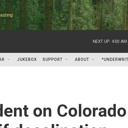
asting
NEXT UP:
4:00 AM
AR
JUKEBOX
SUPPORT
ABOUT
*UNDERWRI
dent on Colorado