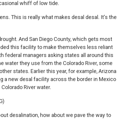
asional whiff of low tide.
s. This is really what makes desal desal. It's the
 drought. And San Diego County, which gets most
dded this facility to make themselves less reliant
th federal managers asking states all around this
he water they use from the Colorado River, some
 other states. Earlier this year, for example, Arizona
a new desal facility across the border in Mexico
 Colorado River water.
G)
bout desalination, how about we pave the way to