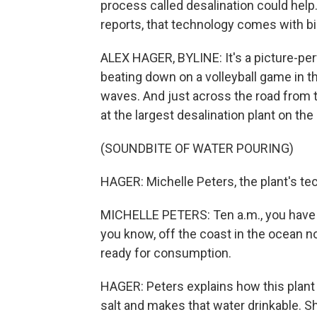
process called desalination could hel
reports, that technology comes with bi
ALEX HAGER, BYLINE: It's a picture-per
beating down on a volleyball game in th
waves. And just across the road from th
at the largest desalination plant on the
(SOUNDBITE OF WATER POURING)
HAGER: Michelle Peters, the plant's te
MICHELLE PETERS: Ten a.m., you have t
you know, off the coast in the ocean no
ready for consumption.
HAGER: Peters explains how this plant
salt and makes that water drinkable. 