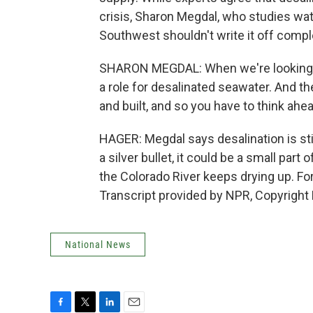
crisis, Sharon Megdal, who studies wate
Southwest shouldn't write it off compl
SHARON MEGDAL: When we're looking at th
a role for desalinated seawater. And the
and built, and so you have to think ahea
HAGER: Megdal says desalination is sti
a silver bullet, it could be a small par
the Colorado River keeps drying up. For
Transcript provided by NPR, Copyright
National News