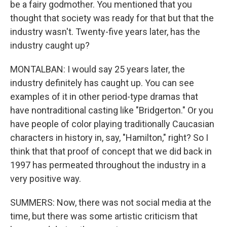
be a fairy godmother. You mentioned that you
thought that society was ready for that but that the
industry wasn't. Twenty-five years later, has the
industry caught up?
MONTALBAN: I would say 25 years later, the
industry definitely has caught up. You can see
examples of it in other period-type dramas that
have nontraditional casting like "Bridgerton." Or you
have people of color playing traditionally Caucasian
characters in history in, say, "Hamilton," right? So I
think that that proof of concept that we did back in
1997 has permeated throughout the industry in a
very positive way.
SUMMERS: Now, there was not social media at the
time, but there was some artistic criticism that