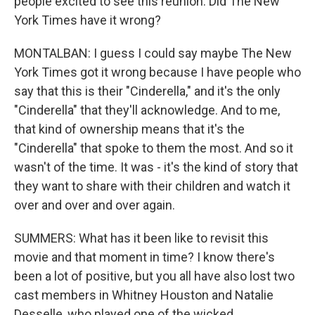
people excited to see this reunion. Did The New
York Times have it wrong?
MONTALBAN: I guess I could say maybe The New
York Times got it wrong because I have people who
say that this is their "Cinderella," and it's the only
"Cinderella" that they'll acknowledge. And to me,
that kind of ownership means that it's the
"Cinderella" that spoke to them the most. And so it
wasn't of the time. It was - it's the kind of story that
they want to share with their children and watch it
over and over and over again.
SUMMERS: What has it been like to revisit this
movie and that moment in time? I know there's
been a lot of positive, but you all have also lost two
cast members in Whitney Houston and Natalie
Desselle, who played one of the wicked