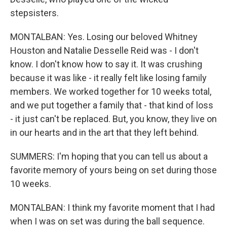
stepsisters.
MONTALBAN: Yes. Losing our beloved Whitney
Houston and Natalie Desselle Reid was - I don't
know. I don't know how to say it. It was crushing
because it was like - it really felt like losing family
members. We worked together for 10 weeks total,
and we put together a family that - that kind of loss
- it just can't be replaced. But, you know, they live on
in our hearts and in the art that they left behind.
SUMMERS: I'm hoping that you can tell us about a
favorite memory of yours being on set during those
10 weeks.
MONTALBAN: I think my favorite moment that I had
when I was on set was during the ball sequence.