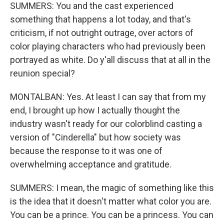
SUMMERS: You and the cast experienced
something that happens a lot today, and that's
criticism, if not outright outrage, over actors of
color playing characters who had previously been
portrayed as white. Do y'all discuss that at all in the
reunion special?
MONTALBAN: Yes. At least I can say that from my
end, I brought up how I actually thought the
industry wasn't ready for our colorblind casting a
version of "Cinderella" but how society was
because the response to it was one of
overwhelming acceptance and gratitude.
SUMMERS: I mean, the magic of something like this
is the idea that it doesn't matter what color you are.
You can be a prince. You can be a princess. You can