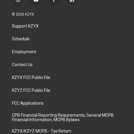
i
y
f
l
n
o
a
i
s
u
c
n
© 2026 KZYX
t
t
e
k
a
u
b
e
Support KZYX
g
b
o
d
r
e
o
i
a
k
n
Schedule
m
Employment
Contact Us
KZYX FCC Public File
KZYZ FCC Public File
FCC Applications
CPB Financial Reporting Requirements, General MCPB
Financial Information, MCPB Bylaws
KZYX/KZYZ MCPB - Tax Return