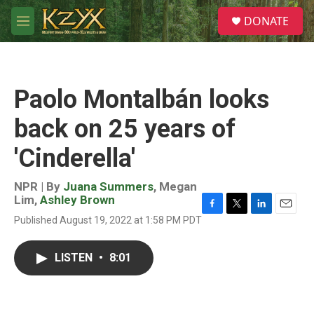
Skip to main content
S
DONATE
e
M
a
e
r
n
c
u
h
Paolo Montalbán looks
u
e
back on 25 years of
r
y
'Cinderella'
NPR | By
Juana Summers
,
Megan
Lim
,
Ashley Brown
F
T
L
E
Published August 19, 2022 at 1:58 PM PDT
a
w
i
m
c
i
n
a
e
t
k
i
LISTEN
•
8:01
b
t
e
l
o
e
d
o
r
I
k
n