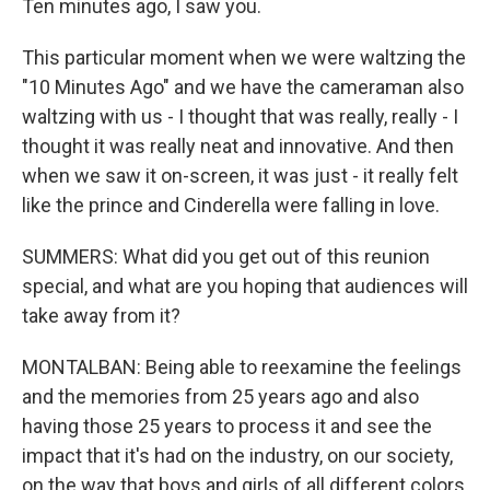
Ten minutes ago, I saw you.
This particular moment when we were waltzing the
"10 Minutes Ago" and we have the cameraman also
waltzing with us - I thought that was really, really - I
thought it was really neat and innovative. And then
when we saw it on-screen, it was just - it really felt
like the prince and Cinderella were falling in love.
SUMMERS: What did you get out of this reunion
special, and what are you hoping that audiences will
take away from it?
MONTALBAN: Being able to reexamine the feelings
and the memories from 25 years ago and also
having those 25 years to process it and see the
impact that it's had on the industry, on our society,
on the way that boys and girls of all different colors