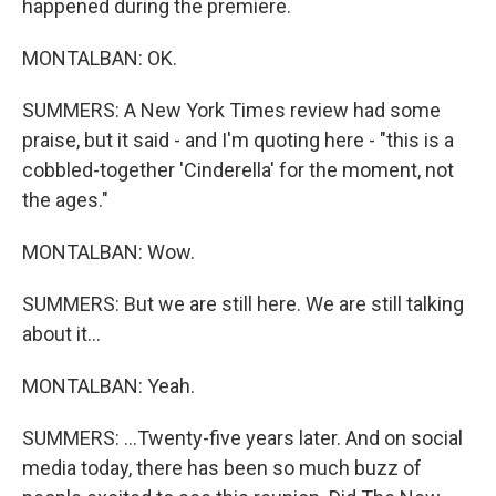
happened during the premiere.
MONTALBAN: OK.
SUMMERS: A New York Times review had some
praise, but it said - and I'm quoting here - "this is a
cobbled-together 'Cinderella' for the moment, not
the ages."
MONTALBAN: Wow.
SUMMERS: But we are still here. We are still talking
about it...
MONTALBAN: Yeah.
SUMMERS: ...Twenty-five years later. And on social
media today, there has been so much buzz of