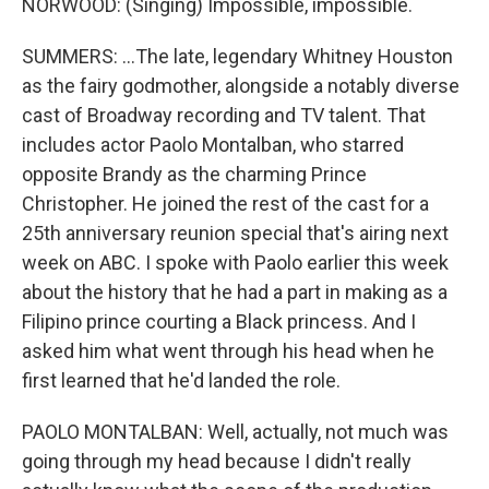
NORWOOD: (Singing) Impossible, impossible.
SUMMERS: ...The late, legendary Whitney Houston
as the fairy godmother, alongside a notably diverse
cast of Broadway recording and TV talent. That
includes actor Paolo Montalban, who starred
opposite Brandy as the charming Prince
Christopher. He joined the rest of the cast for a
25th anniversary reunion special that's airing next
week on ABC. I spoke with Paolo earlier this week
about the history that he had a part in making as a
Filipino prince courting a Black princess. And I
asked him what went through his head when he
first learned that he'd landed the role.
PAOLO MONTALBAN: Well, actually, not much was
going through my head because I didn't really