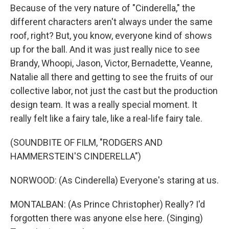
Because of the very nature of "Cinderella," the
different characters aren't always under the same
roof, right? But, you know, everyone kind of shows
up for the ball. And it was just really nice to see
Brandy, Whoopi, Jason, Victor, Bernadette, Veanne,
Natalie all there and getting to see the fruits of our
collective labor, not just the cast but the production
design team. It was a really special moment. It
really felt like a fairy tale, like a real-life fairy tale.
(SOUNDBITE OF FILM, "RODGERS AND
HAMMERSTEIN'S CINDERELLA")
NORWOOD: (As Cinderella) Everyone's staring at us.
MONTALBAN: (As Prince Christopher) Really? I'd
forgotten there was anyone else here. (Singing)