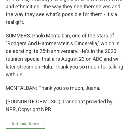
and ethnicities - the way they see themselves and
the way they see what's possible for them - it's a
real gift.
SUMMERS: Paolo Montalban, one of the stars of
"Rodgers And Hammerstein's Cinderella," which is
celebrating its 25th anniversary. He's in the 2020
reunion special that airs August 23 on ABC and will
later stream on Hulu. Thank you so much for talking
with us.
MONTALBAN: Thank you so much, Juana.
(SOUNDBITE OF MUSIC) Transcript provided by
NPR, Copyright NPR.
National News