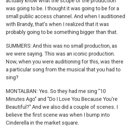
actually know what the scope of the production
was going to be. I thought it was going to be for a
small public access channel. And when I auditioned
with Brandy, that's when I realized that it was
probably going to be something bigger than that.
SUMMERS: And this was no small production, as
we were saying. This was an iconic production.
Now, when you were auditioning for this, was there
a particular song from the musical that you had to
sing?
MONTALBAN: Yes. So they had me sing "10
Minutes Ago" and "Do I Love You Because You're
Beautiful?" And we also did a couple of scenes. I
believe the first scene was when I bump into
Cinderella in the market square.