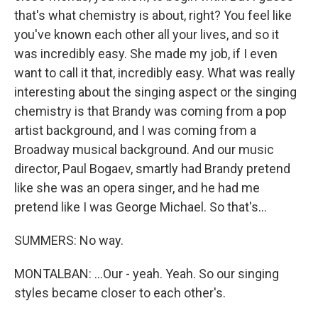
that's what chemistry is about, right? You feel like
you've known each other all your lives, and so it
was incredibly easy. She made my job, if I even
want to call it that, incredibly easy. What was really
interesting about the singing aspect or the singing
chemistry is that Brandy was coming from a pop
artist background, and I was coming from a
Broadway musical background. And our music
director, Paul Bogaev, smartly had Brandy pretend
like she was an opera singer, and he had me
pretend like I was George Michael. So that's...
SUMMERS: No way.
MONTALBAN: ...Our - yeah. Yeah. So our singing
styles became closer to each other's.