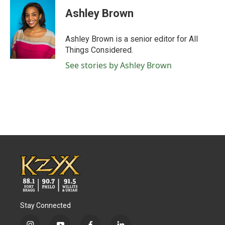
Ashley Brown
Ashley Brown is a senior editor for All
Things Considered.
See stories by Ashley Brown
Stay Connected