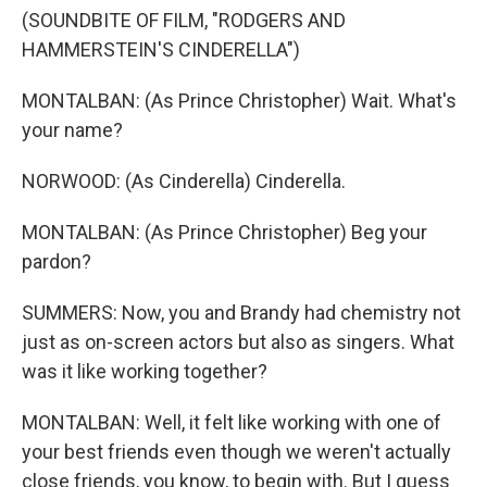
(SOUNDBITE OF FILM, "RODGERS AND
HAMMERSTEIN'S CINDERELLA")
MONTALBAN: (As Prince Christopher) Wait. What's
your name?
NORWOOD: (As Cinderella) Cinderella.
MONTALBAN: (As Prince Christopher) Beg your
pardon?
SUMMERS: Now, you and Brandy had chemistry not
just as on-screen actors but also as singers. What
was it like working together?
MONTALBAN: Well, it felt like working with one of
your best friends even though we weren't actually
close friends, you know, to begin with. But I guess