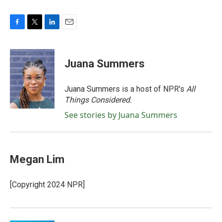
F
T
L
E
a
w
i
m
c
i
n
a
e
t
k
i
Juana Summers
b
t
e
l
o
e
d
o
r
I
Juana Summers is a host of NPR's
All
k
n
Things Considered.
See stories by Juana Summers
Megan Lim
[Copyright 2024 NPR]