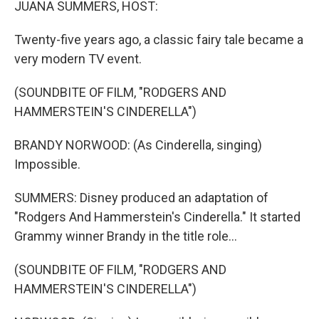
JUANA SUMMERS, HOST:
Twenty-five years ago, a classic fairy tale became a
very modern TV event.
(SOUNDBITE OF FILM, "RODGERS AND
HAMMERSTEIN'S CINDERELLA")
BRANDY NORWOOD: (As Cinderella, singing)
Impossible.
SUMMERS: Disney produced an adaptation of
"Rodgers And Hammerstein's Cinderella." It started
Grammy winner Brandy in the title role...
(SOUNDBITE OF FILM, "RODGERS AND
HAMMERSTEIN'S CINDERELLA")