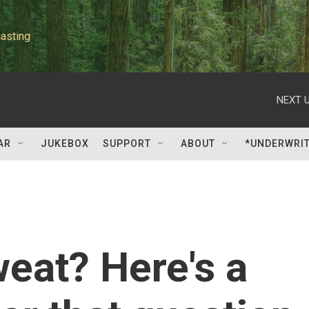
asting
NEXT U
AR
JUKEBOX
SUPPORT
ABOUT
*UNDERWRI
eat? Here's a