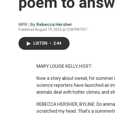
poem to answe
NPR | By
Rebecca Hersher
Published August 19, 2022 at 2:08 PM PDT
LISTEN
•
2:44
MARY LOUISE KELLY, HOST:
Now a story about sweat, for summer is
science reporters have launched an in
animals deal with hotter climes, and sh
REBECCA HERSHER, BYLINE: Do animals 
scratched my head. That's a summertime