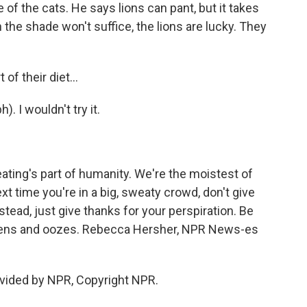
f the cats. He says lions can pant, but it takes
 the shade won't suffice, the lions are lucky. They
f their diet...
. I wouldn't try it.
ting's part of humanity. We're the moistest of
xt time you're in a big, sweaty crowd, don't give
nstead, just give thanks for your perspiration. Be
stens and oozes. Rebecca Hersher, NPR News-es
vided by NPR, Copyright NPR.