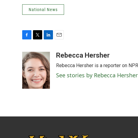
National News
F
T
L
E
a
w
i
m
c
i
n
a
Rebecca Hersher
e
t
k
i
Rebecca Hersher is a reporter on NPR
b
t
e
l
o
e
d
See stories by Rebecca Hersher
o
r
I
k
n