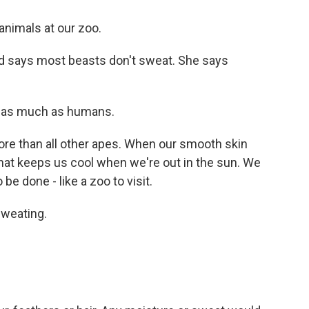
animals at our zoo.
d says most beasts don't sweat. She says
 as much as humans.
e than all other apes. When our smooth skin
that keeps us cool when we're out in the sun. We
be done - like a zoo to visit.
weating.