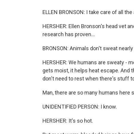
ELLEN BRONSON: I take care of all the 
HERSHER: Ellen Bronson's head vet an
research has proven...
BRONSON: Animals don't sweat nearly
HERSHER: We humans are sweaty - mor
gets moist, it helps heat escape. And 
don't need to rest when there's stuff to 
Man, there are so many humans here s
UNIDENTIFIED PERSON: I know.
HERSHER: It's so hot.