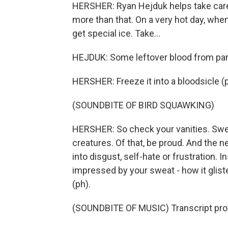
HERSHER: Ryan Hejduk helps take care o
more than that. On a very hot day, when
get special ice. Take...
HEJDUK: Some leftover blood from part o
HERSHER: Freeze it into a bloodsicle (ph)
(SOUNDBITE OF BIRD SQUAWKING)
HERSHER: So check your vanities. Swea
creatures. Of that, be proud. And the ne
into disgust, self-hate or frustration. I
impressed by your sweat - how it gli
(ph).
(SOUNDBITE OF MUSIC) Transcript pro