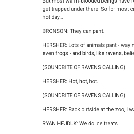
But most warm-blooded beings have fur
get trapped under there. So for most cre
hot day...
BRONSON: They can pant.
HERSHER: Lots of animals pant - way m
even frogs - and birds, like ravens, belie
(SOUNDBITE OF RAVENS CALLING)
HERSHER: Hot, hot, hot.
(SOUNDBITE OF RAVENS CALLING)
HERSHER: Back outside at the zoo, I wa
RYAN HEJDUK: We do ice treats.