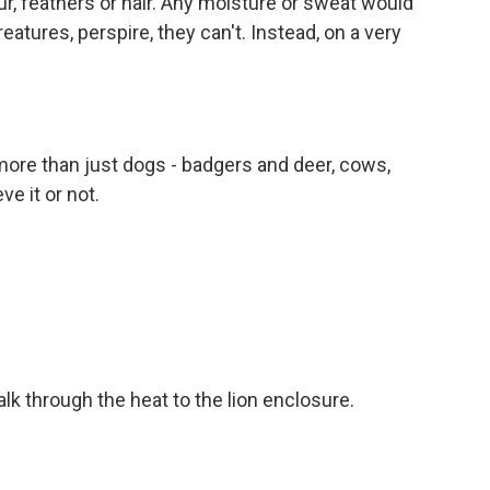
, feathers or hair. Any moisture or sweat would
atures, perspire, they can't. Instead, on a very
ore than just dogs - badgers and deer, cows,
ve it or not.
lk through the heat to the lion enclosure.