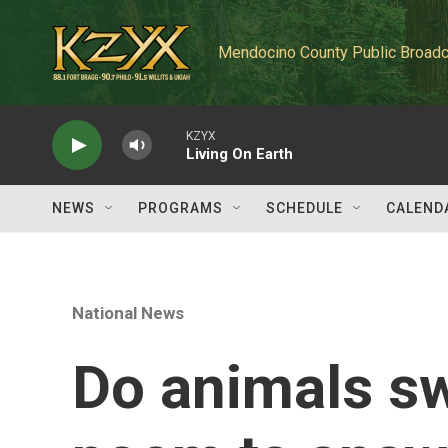
Skip to main content
Mendocino County Public Broadc
KZYX
Living On Earth
NEWS
PROGRAMS
SCHEDULE
CALEND
National News
Do animals sw