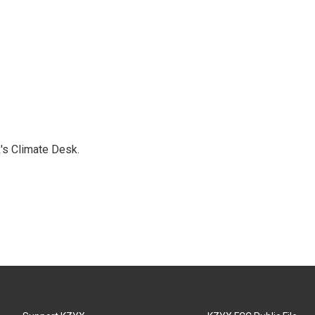
's Climate Desk.