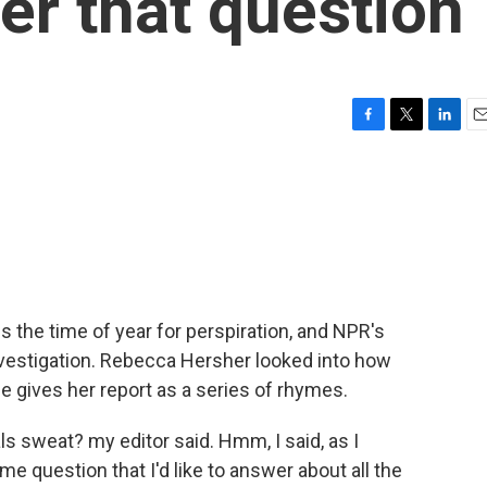
r that question
F
T
L
E
a
w
i
m
c
i
n
a
e
t
k
i
b
t
e
l
o
e
d
o
r
I
k
n
 the time of year for perspiration, and NPR's
vestigation. Rebecca Hersher looked into how
e gives her report as a series of rhymes.
sweat? my editor said. Hmm, I said, as I
 question that I'd like to answer about all the