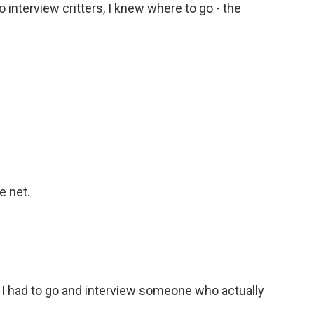
 interview critters, I knew where to go - the
e net.
o I had to go and interview someone who actually