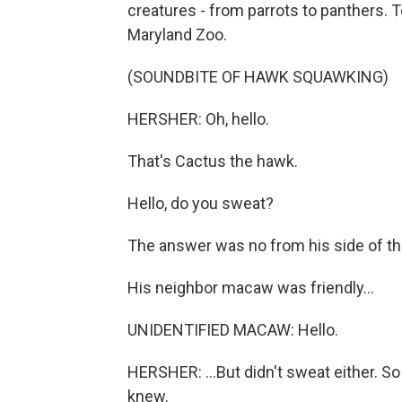
creatures - from parrots to panthers. To
Maryland Zoo.
(SOUNDBITE OF HAWK SQUAWKING)
HERSHER: Oh, hello.
That's Cactus the hawk.
Hello, do you sweat?
The answer was no from his side of th
His neighbor macaw was friendly...
UNIDENTIFIED MACAW: Hello.
HERSHER: ...But didn't sweat either. S
knew.