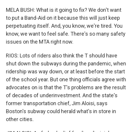
MELA BUSH: What is it going to fix? We don't want
to put a Band-Aid on it because this will just keep
perpetuating itself. And, you know, we're tired. You
know, we want to feel safe. There's so many safety
issues on the MTA right now.
RIOS: Lots of riders also think the T should have
shut down the subways during the pandemic, when
ridership was way down, or at least before the start
of the school year. But one thing officials agree with
advocates on is that the T's problems are the result
of decades of underinvestment. And the state's
former transportation chief, Jim Aloisi, says
Boston's subway could herald what's in store in
other cities.