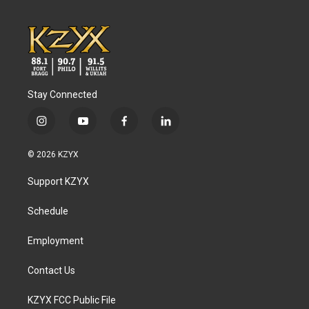
Stay Connected
i
y
f
l
n
o
a
i
s
u
c
n
© 2026 KZYX
t
t
e
k
a
u
b
e
Support KZYX
g
b
o
d
r
e
o
i
a
k
n
Schedule
m
Employment
Contact Us
KZYX FCC Public File