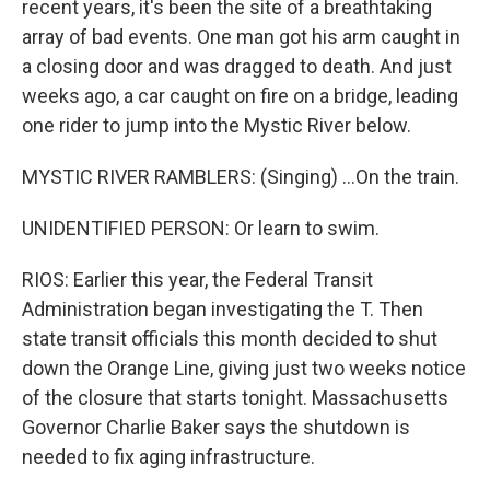
recent years, it's been the site of a breathtaking
array of bad events. One man got his arm caught in
a closing door and was dragged to death. And just
weeks ago, a car caught on fire on a bridge, leading
one rider to jump into the Mystic River below.
MYSTIC RIVER RAMBLERS: (Singing) ...On the train.
UNIDENTIFIED PERSON: Or learn to swim.
RIOS: Earlier this year, the Federal Transit
Administration began investigating the T. Then
state transit officials this month decided to shut
down the Orange Line, giving just two weeks notice
of the closure that starts tonight. Massachusetts
Governor Charlie Baker says the shutdown is
needed to fix aging infrastructure.