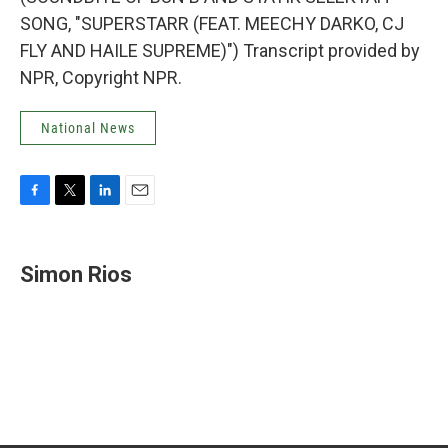
SONG, "SUPERSTARR (FEAT. MEECHY DARKO, CJ
FLY AND HAILE SUPREME)") Transcript provided by
NPR, Copyright NPR.
National News
F
T
L
E
a
w
i
m
c
i
n
a
e
t
k
i
Simon Rios
b
t
e
l
o
e
d
o
r
I
k
n