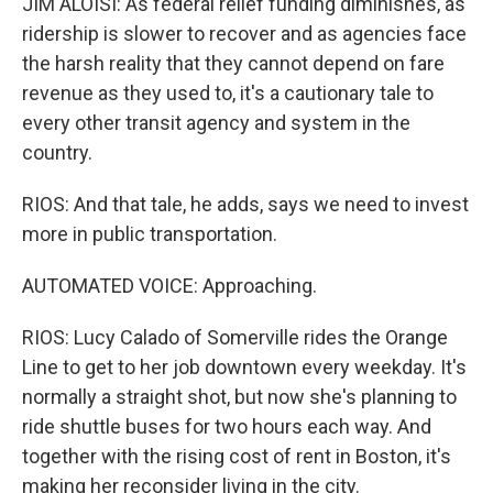
JIM ALOISI: As federal relief funding diminishes, as
ridership is slower to recover and as agencies face
the harsh reality that they cannot depend on fare
revenue as they used to, it's a cautionary tale to
every other transit agency and system in the
country.
RIOS: And that tale, he adds, says we need to invest
more in public transportation.
AUTOMATED VOICE: Approaching.
RIOS: Lucy Calado of Somerville rides the Orange
Line to get to her job downtown every weekday. It's
normally a straight shot, but now she's planning to
ride shuttle buses for two hours each way. And
together with the rising cost of rent in Boston, it's
making her reconsider living in the city.