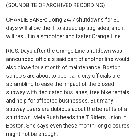
(SOUNDBITE OF ARCHIVED RECORDING)
CHARLIE BAKER: Doing 24/7 shutdowns for 30
days will allow the T to speed up upgrades, and it
will result in a smoother and faster Orange Line.
RIOS: Days after the Orange Line shutdown was
announced, officials said part of another line would
also close for a month of maintenance. Boston
schools are about to open, and city officials are
scrambling to ease the impact of the closed
subway with dedicated bus lanes, free bike rentals
and help for affected businesses. But many
subway users are dubious about the benefits of a
shutdown. Mela Bush heads the T Riders Union in
Boston. She says even these month-long closures
might not be enough.