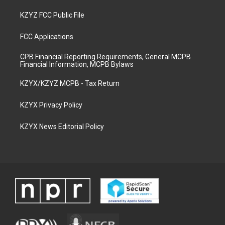
KZYZ FCC Public File
FCC Applications
CPB Financial Reporting Requirements, General MCPB
Financial Information, MCPB Bylaws
KZYX/KZYZ MCPB - Tax Return
KZYX Privacy Policy
KZYX News Editorial Policy