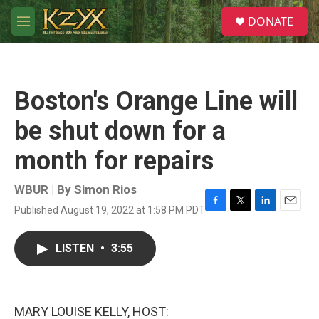
Skip to main content
S
DONATE
e
M
a
e
r
n
c
u
h
Boston's Orange Line will
u
e
be shut down for a
r
y
month for repairs
WBUR | By
Simon Rios
Published August 19, 2022 at 1:58 PM PDT
F
T
L
E
a
w
i
m
c
i
n
a
LISTEN
•
3:55
e
t
k
i
b
t
e
l
o
e
d
o
r
I
k
n
MARY LOUISE KELLY, HOST: