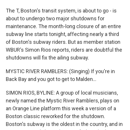
The T, Boston's transit system, is about to go - is
about to undergo two major shutdowns for
maintenance. The month-long closure of an entire
subway line starts tonight, affecting nearly a third
of Boston's subway riders. But as member station
WBUR's Simon Rios reports, riders are doubtful the
shutdowns will fix the ailing subway.
MYSTIC RIVER RAMBLERS: (Singing) If you're in
Back Bay and you got to get to Malden...
SIMON RIOS, BYLINE: A group of local musicians,
newly named the Mystic River Ramblers, plays on
an Orange Line platform this week a version of a
Boston classic reworked for the shutdown.
Boston's subway is the oldest in the country, and in