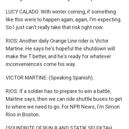
LUCY CALADO: With winter coming, if something
like this were to happen again, again, I'm expecting.
So I just can't really take that risk right now.
RIOS: Another daily Orange Line rider is Victor
Martine. He says he's hopeful the shutdown will
make the T better, and he's ready for whatever
inconveniences come his way.
VICTOR MARTINE: (Speaking Spanish).
RIOS: If a soldier has to prepare to win a battle,
Martine says, then we can ride shuttle buses to get
to where we need to go. For NPR News, I'm Simon
Rios in Boston.
(SOUNDBITE OF BUN B AND STATIK SELEKTAH