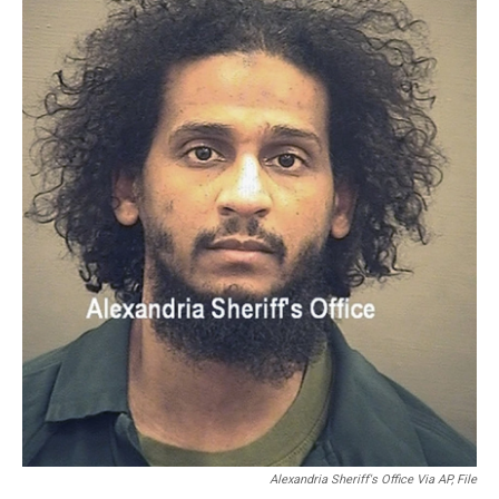
o
r
I
k
n
Alexandria Sheriff's Office Via AP, File