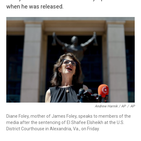
when he was released.
Andrew Harnik / AP
/
AP
Diane Foley, mother of James Foley, speaks to members of the
media after the sentencing of El Shafee Elsheikh at the U.S.
District Courthouse in Alexandria, Va., on Friday.