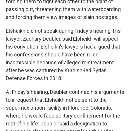
forcing them to fight each other to the point of
passing out, threatening them with waterboarding
and forcing them view images of slain hostages.
Elsheikh did not speak during Friday's hearing. His
lawyer, Zachary Deubler, said Elsheikh will appeal
his conviction. Elsheikh's lawyers had argued that
his confessions should have been ruled
inadmissible because of alleged mistreatment
after he was captured by Kurdish-led Syrian
Defense Forces in 2018.
At Friday's hearing, Deubler confined his arguments
to a request that Elsheikh not be sent to the
supermax prison facility in Florence, Colorado,
where he would face solitary confinement for the
rest of his life. Deubler said a designation to