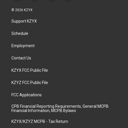
n
o
a
i
s
u
c
n
© 2026 KZYX
t
t
e
k
a
u
b
e
Support KZYX
g
b
o
d
r
e
o
i
a
k
n
Schedule
m
Employment
Contact Us
KZYX FCC Public File
KZYZ FCC Public File
FCC Applications
CPB Financial Reporting Requirements, General MCPB
Financial Information, MCPB Bylaws
KZYX/KZYZ MCPB - Tax Return