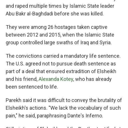
and raped multiple times by Islamic State leader
Abu Bakr al-Baghdadi before she was killed.
They were among 26 hostages taken captive
between 2012 and 2015, when the Islamic State
group controlled large swaths of Iraq and Syria.
The convictions carried a mandatory life sentence.
The U.S. agreed not to pursue death sentence as
part of a deal that ensured extradition of Elsheikh
and his friend,
Alexanda Kotey
, who has already
been sentenced to life.
Parekh said it was difficult to convey the brutality of
Elsheikh's actions. "We lack the vocabulary of such
pain," he said, paraphrasing Dante's Inferno.