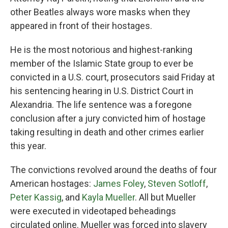
other Beatles always wore masks when they
appeared in front of their hostages.
He is the most notorious and highest-ranking
member of the Islamic State group to ever be
convicted in a U.S. court, prosecutors said Friday at
his sentencing hearing in U.S. District Court in
Alexandria. The life sentence was a foregone
conclusion after a jury convicted him of hostage
taking resulting in death and other crimes earlier
this year.
The convictions revolved around the deaths of four
American hostages:
James Foley
,
Steven Sotloff
,
Peter Kassig
, and
Kayla Mueller
. All but Mueller
were executed in videotaped beheadings
circulated online. Mueller was forced into slavery