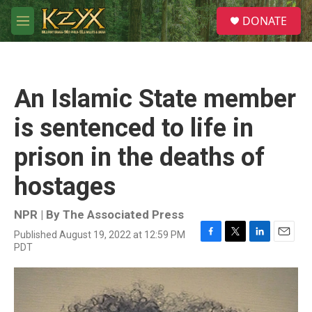
Skip to main content
S
DONATE
e
M
a
e
r
n
c
u
h
An Islamic State member
u
e
is sentenced to life in
r
y
prison in the deaths of
hostages
NPR | By
The Associated Press
Published August 19, 2022 at 12:59 PM
F
T
L
E
PDT
a
w
i
m
c
i
n
a
e
t
k
i
b
t
e
l
o
e
d