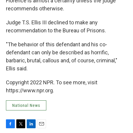
Florence is almost a certainty unless the judge
recommends otherwise.
Judge T.S. Ellis III declined to make any
recommendation to the Bureau of Prisons.
"The behavior of this defendant and his co-
defendant can only be described as horrific,
barbaric, brutal, callous and, of course, criminal,"
Ellis said.
Copyright 2022 NPR. To see more, visit
https://www.npr.org.
National News
F
T
L
E