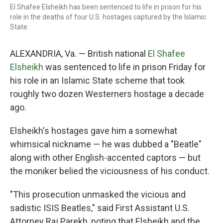
El Shafee Elsheikh has been sentenced to life in prison for his
role in the deaths of four U.S. hostages captured by the Islamic
State.
ALEXANDRIA, Va. — British national
El Shafee
Elsheikh
was sentenced to life in prison Friday for
his role in an Islamic State scheme that took
roughly two dozen Westerners hostage a decade
ago.
Elsheikh's hostages gave him a somewhat
whimsical nickname — he was dubbed a "Beatle"
along with other English-accented captors — but
the moniker belied the viciousness of his conduct.
"This prosecution unmasked the vicious and
sadistic ISIS Beatles," said First Assistant U.S.
Attorney Raj Parekh, noting that Elsheikh and the