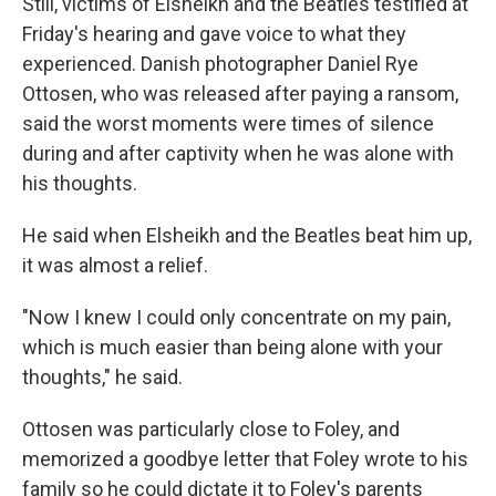
Still, victims of Elsheikh and the Beatles testified at
Friday's hearing and gave voice to what they
experienced. Danish photographer Daniel Rye
Ottosen, who was released after paying a ransom,
said the worst moments were times of silence
during and after captivity when he was alone with
his thoughts.
He said when Elsheikh and the Beatles beat him up,
it was almost a relief.
"Now I knew I could only concentrate on my pain,
which is much easier than being alone with your
thoughts," he said.
Ottosen was particularly close to Foley, and
memorized a goodbye letter that Foley wrote to his
family so he could dictate it to Foley's parents