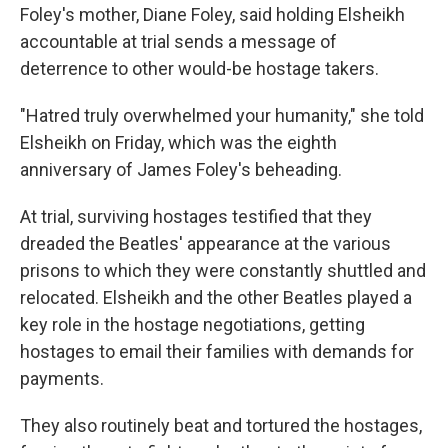
Foley's mother, Diane Foley, said holding Elsheikh
accountable at trial sends a message of
deterrence to other would-be hostage takers.
"Hatred truly overwhelmed your humanity," she told
Elsheikh on Friday, which was the eighth
anniversary of James Foley's beheading.
At trial, surviving hostages testified that they
dreaded the Beatles' appearance at the various
prisons to which they were constantly shuttled and
relocated. Elsheikh and the other Beatles played a
key role in the hostage negotiations, getting
hostages to email their families with demands for
payments.
They also routinely beat and tortured the hostages,