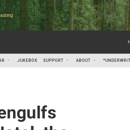
asting
AR
JUKEBOX
SUPPORT
ABOUT
*UNDERWRI
engulfs