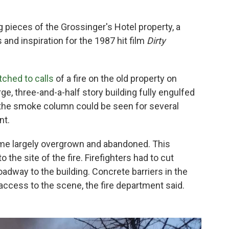
 pieces of the Grossinger's Hotel property, a
 and inspiration for the 1987 hit film
Dirty
ched to calls
of a fire on the old property on
rge, three-and-a-half story building fully engulfed
t the smoke column could be seen for several
nt.
ome largely overgrown and abandoned. This
 the site of the fire. Firefighters had to cut
oadway to the building. Concrete barriers in the
 access to the scene, the fire department said.