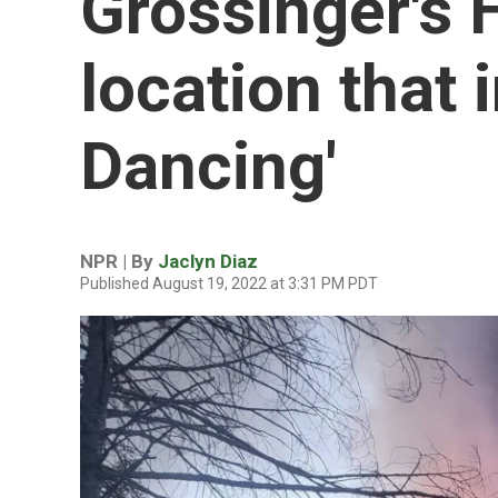
Grossinger's H
location that i
Dancing'
NPR | By
Jaclyn Diaz
Published August 19, 2022 at 3:31 PM PDT