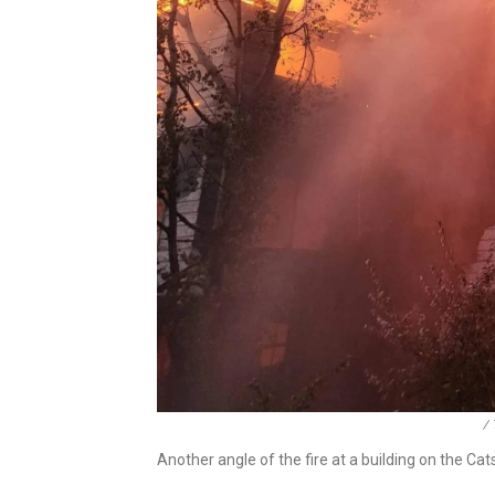
/ 
Another angle of the fire at a building on the Catsk