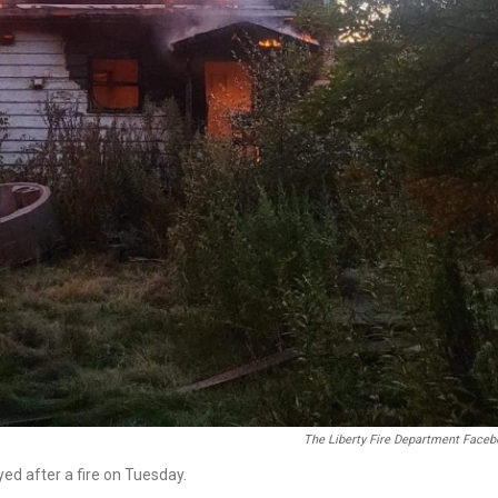
The Liberty Fire Department Face
yed after a fire on Tuesday.