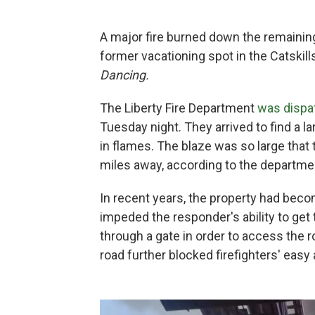
A major fire burned down the remaining
former vacationing spot in the Catskills
Dancing.
The Liberty Fire Department
was dispat
Tuesday night. They arrived to find a la
in flames. The blaze was so large tha
miles away, according to the departme
In recent years, the property had bec
impeded the responder's ability to get to
through a gate in order to access the r
road further blocked firefighters' easy