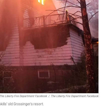
The Liberty Fire Department Facebook
/
The Liberty Fire Department Facebook
ills' old Grossinger's resort.