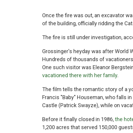
Once the fire was out, an excavator w
of the building, officially ridding the 
The fire is still under investigation, ac
Grossinger's heyday was after World W
Hundreds of thousands of vacationers m
One such visitor was Eleanor Bergstein
vacationed there with her family
.
The film tells the romantic story of a
Francis "Baby" Houseman, who falls in
Castle (Patrick Swayze), while on vacati
Before it finally closed in 1986,
the ho
1,200 acres that served 150,000 guests 