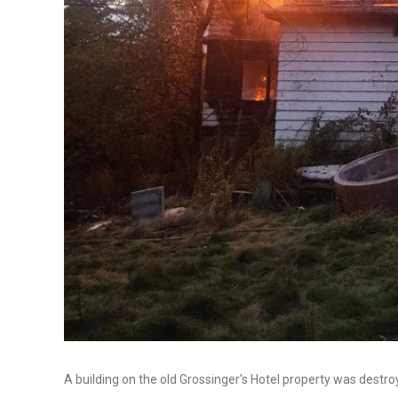
A building on the old Grossinger's Hotel property was destro