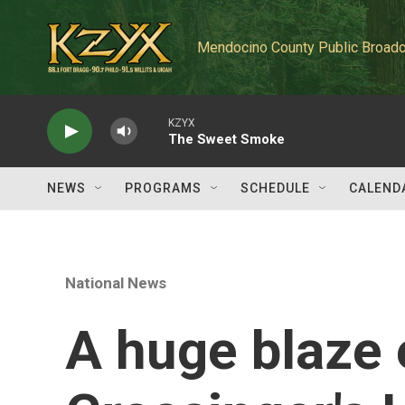
Skip to main content
Mendocino County Public Broadc
KZYX
The Sweet Smoke
NEWS
PROGRAMS
SCHEDULE
CALEND
National News
A huge blaze 