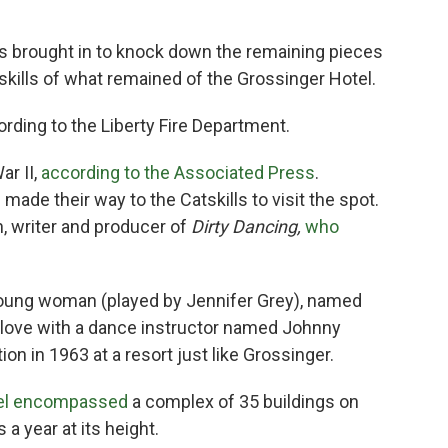
as brought in to knock down the remaining pieces
Catskills of what remained of the Grossinger Hotel.
cording to the Liberty Fire Department.
ar II,
according to the Associated Press
.
ade their way to the Catskills to visit the spot.
, writer and producer of
Dirty Dancing,
who
 young woman (played by Jennifer Grey), named
 love with a dance instructor named Johnny
on in 1963 at a resort just like Grossinger.
tel encompassed
a complex of 35 buildings on
a year at its height.