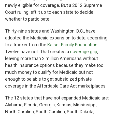
newly eligible for coverage. But a 2012 Supreme
Court ruling left it up to each state to decide
whether to participate.
Thirty-nine states and Washington, D.C., have
adopted the Medicaid expansion to date, according
to a tracker from the
Kaiser Family Foundation
.
Twelve have not. That creates a
coverage gap
,
leaving more than 2 million Americans without
health insurance options because they make too
much money to qualify for Medicaid but not
enough to be able to get subsidized private
coverage in the Affordable Care Act marketplaces.
The 12
states that have not expanded Medicaid are:
Alabama, Florida, Georgia, Kansas, Mississippi,
North Carolina, South Carolina, South Dakota,