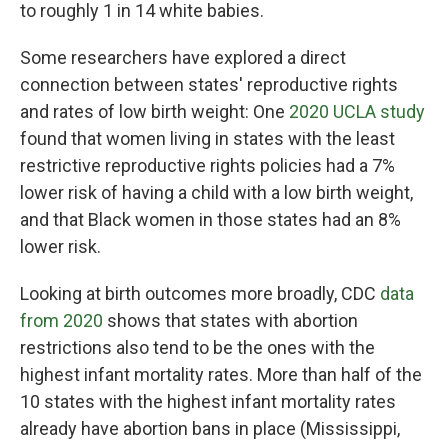
to roughly 1 in 14 white babies.
Some researchers have explored a direct
connection between states' reproductive rights
and rates of low birth weight: One
2020 UCLA study
found that women living in states with the least
restrictive reproductive rights policies had a 7%
lower risk of having a child with a low birth weight,
and that Black women in those states had an 8%
lower risk.
Looking at birth outcomes more broadly, CDC
data
from 2020
shows that states with abortion
restrictions also tend to be the ones with the
highest infant mortality rates. More than half of the
10 states with the highest infant mortality rates
already have abortion bans in place (Mississippi,