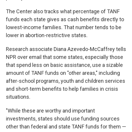
The Center also tracks what percentage of TANF
funds each state gives as cash benefits directly to
lowest-income families. That number tends to be
lower in abortion-restrictive states.
Research associate Diana Azevedo-McCaffrey tells
NPR over email that some states, especially those
that spend less on basic assistance, use a sizable
amount of TANF funds on "other areas," including
after-school programs, youth and children services
and short-term benefits to help families in crisis
situations.
"While these are worthy and important
investments, states should use funding sources
other than federal and state TANF funds for them —