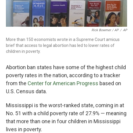
Rick Bowmer / AP
/
AP
More than 150 economists wrote in a Supreme Court amicus
brief that access to legal abortion has led to lower rates of
children in poverty.
Abortion ban states have some of the highest child
poverty rates in the nation, according to a tracker
from the
Center for American Progress
based on
U.S. Census data.
Mississippi is the worst-ranked state, coming in at
No. 51 with a child poverty rate of 27.9% — meaning
that more than one in four children in Mississippi
lives in poverty.