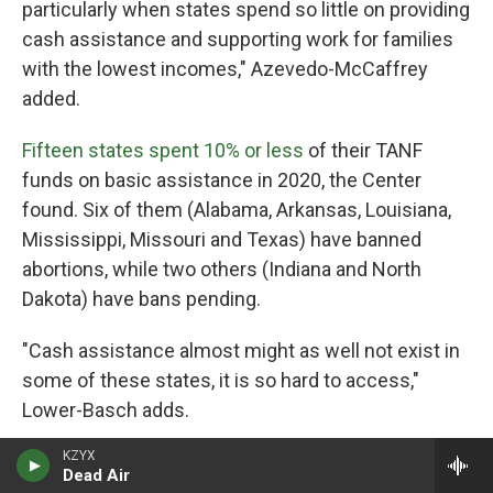
particularly when states spend so little on providing
cash assistance and supporting work for families
with the lowest incomes," Azevedo-McCaffrey
added.
Fifteen states spent 10% or less
of their TANF
funds on basic assistance in 2020, the Center
found. Six of them (Alabama, Arkansas, Louisiana,
Mississippi, Missouri and Texas) have banned
abortions, while two others (Indiana and North
Dakota) have bans pending.
"Cash assistance almost might as well not exist in
some of these states, it is so hard to access,"
Lower-Basch adds.
KZYX
She said in states with such low benefit levels, and
Dead Air
so many hoops to jump through, people may