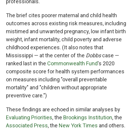
professionals.
The brief cites poorer maternal and child health
outcomes across existing risk measures, including
mistimed and unwanted pregnancy, low infant birth
weight, infant mortality, child poverty and adverse
childhood experiences. (It also notes that
Mississippi —
at the center of the
Dobbs
case —
ranked last in the
Commonwealth Fund
's 2020
composite score for health system performances
on measures including "overall preventable
mortality" and "children without appropriate
preventive care.")
These findings are echoed in similar analyses by
Evaluating Priorities
, the
Brookings Institution
, the
Associated Press
, the
New York Times
and others.