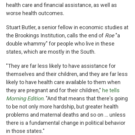
health care and financial assistance, as well as
worse health outcomes.
Stuart Butler, a senior fellow in economic studies at
the Brookings Institution, calls the end of
Roe
"a
double whammy" for people who live in these
states, which are mostly in the South.
"They are far less likely to have assistance for
themselves and their children, and they are far less
likely to have health care available to them when
they are pregnant and for their children,"
he tells
Morning Edition
. "And that means that there's going
to be not only more hardship, but greater health
problems and maternal deaths and so on ... unless
there is a fundamental change in political behavior
in those states."