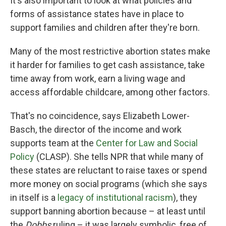
It's also important to look at what policies and
forms of assistance states have in place to
support families and children after they're born.
Many of the most restrictive abortion states make
it harder for families to get cash assistance, take
time away from work, earn a living wage and
access affordable childcare, among other factors.
That's no coincidence, says Elizabeth Lower-
Basch, the director of the income and work
supports team at the
Center for Law and Social
Policy
(CLASP). She tells NPR that while many of
these states are reluctant to raise taxes or spend
more money on social programs (which she says
in itself is a
legacy of institutional racism
), they
support banning abortion because – at least until
the
Dobbs
ruling – it was largely symbolic, free of