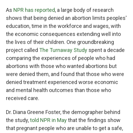
As
NPR has reported
, a large body of research
shows that being denied an abortion limits peoples'
education, time in the workforce and wages, with
the economic consequences extending well into
the lives of their children. One groundbreaking
project called
The Turnaway Study
spent a decade
comparing the experiences of people who had
abortions with those who wanted abortions but
were denied them, and found that those who were
denied treatment experienced worse economic
and mental health outcomes than those who
received care.
Dr. Diana Greene Foster, the demographer behind
the study,
told NPR in May
that the findings show
that pregnant people who are unable to get a safe,