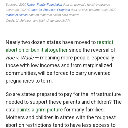
Nearly two dozen states have moved to
restrict
abortion or ban it altogether
since the reversal of
Roe v. Wade
— meaning more people, especially
those with low incomes and from marginalized
communities, will be forced to carry unwanted
pregnancies to term.
So are states prepared to pay for the infrastructure
needed to support these parents and children? The
data
paints a grim picture
for many families:
Mothers and children in states with the toughest
abortion restrictions tend to have less access to