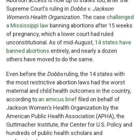
Abortion access is now up to states too, after the
Supreme Court's ruling in
Dobbs v. Jackson
Women's Health Organization.
The case
challenged
a Mississippi law
banning abortions after 15 weeks
of pregnancy, which a lower court had ruled
unconstitutional. As of mid-August,
14 states have
banned abortions
entirely, and nearly a dozen
others have moved to do the same.
Even before the
Dobbs
ruling, the 14 states with
the most restrictive abortion laws had the worst
maternal and child health outcomes in the country,
according to
an amicus brief
filed on behalf of
Jackson Women's Health Organization by the
American Public Health Association (APHA), the
Guttmacher Institute, the Center for U.S. Policy and
hundreds of public health scholars and