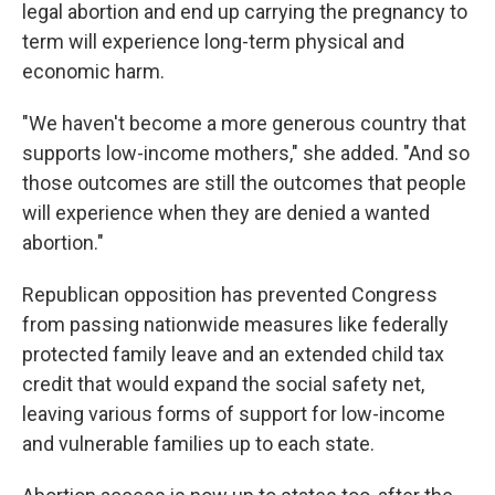
legal abortion and end up carrying the pregnancy to
term will experience long-term physical and
economic harm.
"We haven't become a more generous country that
supports low-income mothers," she added. "And so
those outcomes are still the outcomes that people
will experience when they are denied a wanted
abortion."
Republican opposition has prevented Congress
from passing nationwide measures like federally
protected family leave and an extended child tax
credit that would expand the social safety net,
leaving various forms of support for low-income
and vulnerable families up to each state.