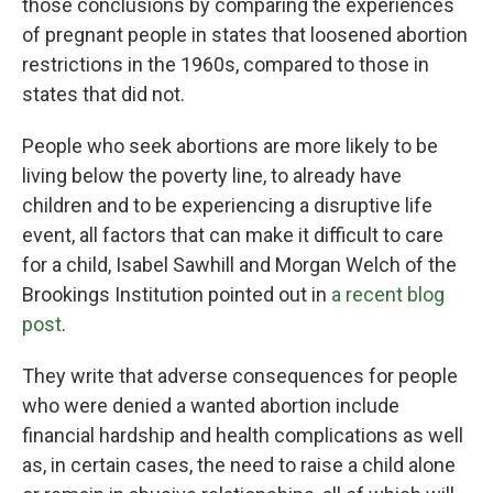
those conclusions by comparing the experiences
of pregnant people in states that loosened abortion
restrictions in the 1960s, compared to those in
states that did not.
People who seek abortions are more likely to be
living below the poverty line, to already have
children and to be experiencing a disruptive life
event, all factors that can make it difficult to care
for a child, Isabel Sawhill and Morgan Welch of the
Brookings Institution pointed out in
a recent blog
post
.
They write that adverse consequences for people
who were denied a wanted abortion include
financial hardship and health complications as well
as, in certain cases, the need to raise a child alone