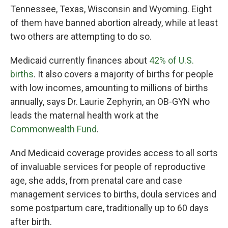
Tennessee, Texas, Wisconsin and Wyoming. Eight
of them have banned abortion already, while at least
two others are attempting to do so.
Medicaid currently finances about
42% of U.S.
births
. It also covers a majority of births for people
with low incomes, amounting to millions of births
annually, says Dr. Laurie Zephyrin, an OB-GYN who
leads the maternal health work at the
Commonwealth Fund
.
And Medicaid coverage provides access to all sorts
of invaluable services for people of reproductive
age, she adds, from prenatal care and case
management services to births, doula services and
some postpartum care, traditionally up to 60 days
after birth.