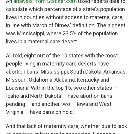
An
analysis from Stacker.com
used federal data to
calculate which percentage of a state's population
lives in counties without access to maternal care,
in line with March of Dimes' definition. The highest
was Mississippi, where 23.5% of the population
lives in a maternal care desert.
All told, eight out of the 10 states with the most
people living in maternity care deserts have
abortion bans: Mississippi, South Dakota, Arkansas,
Missouri, Oklahoma, Alabama, Kentucky and
Louisiana. Within the top 15, two other states —
Idaho and North Dakota — have abortion bans
pending — and another two — Iowa and West
Virginia — have bans on hold.
And that lack of maternity care, whether due to lack