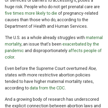
of services or barriers to accessing it, poses a
huge risk. People who do not get prenatal care are
five times more likely to die
of pregnancy-related
causes than those who do, according to the
Department of Health and Human Services.
The U.S. as a whole already struggles with
maternal
mortality
, an issue that's been
exacerbated by the
pandemic
and disproportionately
affects people of
color
.
Even before the Supreme Court overturned
Roe,
states with more restrictive abortion policies
tended to have higher maternal mortality rates,
according to
data from the CDC
.
And a growing body of research has underscored
the explicit connection between abortion laws and