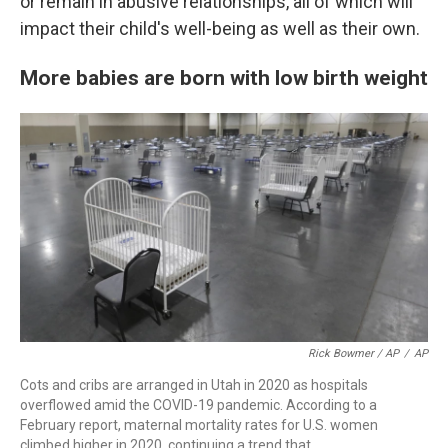
or remain in abusive relationships, all of which will
impact their child's well-being as well as their own.
More babies are born with low birth weight
Rick Bowmer / AP
/
AP
Cots and cribs are arranged in Utah in 2020 as hospitals
overflowed amid the COVID-19 pandemic. According to a
February report, maternal mortality rates for U.S. women
climbed higher in 2020, continuing a trend that