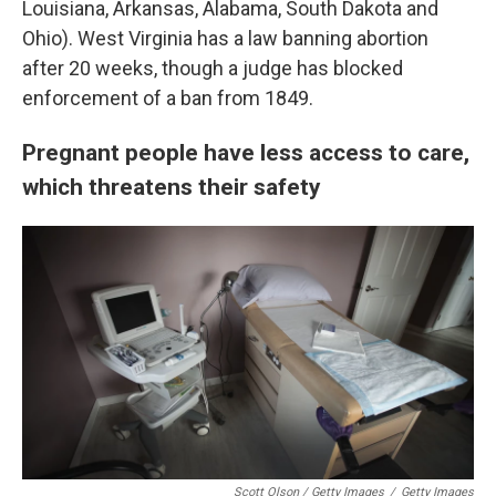
Louisiana, Arkansas, Alabama, South Dakota and
Ohio). West Virginia has a law banning abortion
after 20 weeks, though a judge has blocked
enforcement of a ban from 1849.
Pregnant people have less access to care,
which threatens their safety
Scott Olson / Getty Images
/
Getty Images