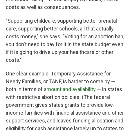
costs as well as consequences.
"Supporting childcare, supporting better prenatal
care, supporting better schools, all that actually
costs money," she says. "Voting for an abortion ban,
you don't need to pay for it in the state budget even
if it is going to drive up your healthcare or other
costs."
One clear example: Temporary Assistance for
Needy Families, or TANF, is harder to come by —
both in terms of
amount and availability
— in states
with restrictive abortion policies. (The federal
government gives states grants to provide low-
income families with financial assistance and other
support services, and leaves funding allocation and
eligibility for cash assistance largely up to states to