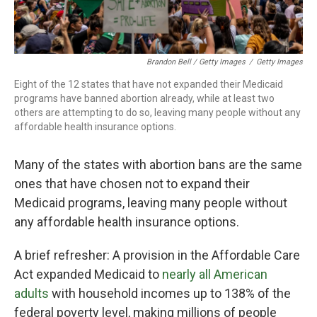
Brandon Bell / Getty Images
/
Getty Images
Eight of the 12
states that have not expanded their Medicaid
programs have banned abortion already, while at least two
others are attempting to do so, leaving many people without any
affordable health insurance options.
Many of the states with abortion bans are the same
ones that have chosen not to expand their
Medicaid programs, leaving many people without
any affordable health insurance options.
A brief refresher: A provision in the Affordable Care
Act expanded Medicaid to
nearly all American
adults
with household incomes up to 138% of the
federal poverty level, making millions of people