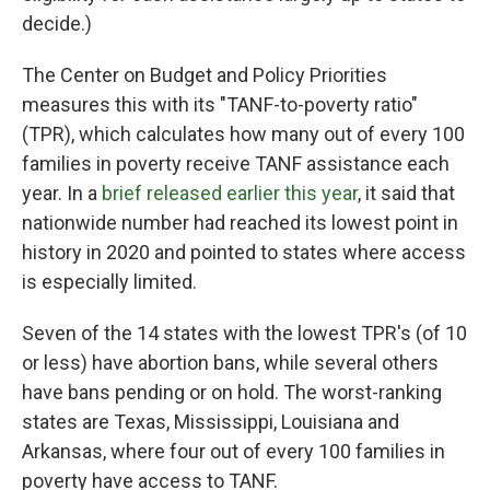
decide.)
The Center on Budget and Policy Priorities
measures this with its "TANF-to-poverty ratio"
(TPR), which calculates how many out of every 100
families in poverty receive TANF assistance each
year. In a
brief released earlier this year
, it said that
nationwide number had reached its lowest point in
history in 2020 and pointed to states where access
is especially limited.
Seven of the 14 states with the lowest TPR's (of 10
or less) have abortion bans, while several others
have bans pending or on hold. The worst-ranking
states are Texas, Mississippi, Louisiana and
Arkansas, where four out of every 100 families in
poverty have access to TANF.