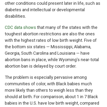
other conditions could present later in life, such as
diabetes and intellectual or developmental
disabilities.
CDC data shows
that many of the states with the
toughest abortion restrictions are also the ones
with the highest rates of low birth weight. Five of
the bottom six states — Mississippi, Alabama,
Georgia, South Carolina and Louisiana — have
abortion bans in place, while Wyoming's near-total
abortion ban is delayed by court order.
The problem is especially pervasive among
communities of color, with Black babies much
more likely than others to weigh less than they
should at birth. For comparison, about 1 in 7 Black
babies in the U.S. have low birth weight, compared