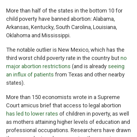
More than half of the states in the bottom 10 for
child poverty have banned abortion: Alabama,
Arkansas, Kentucky, South Carolina, Louisiana,
Oklahoma and Mississippi.
The notable outlier is New Mexico, which has the
third worst child poverty rate in the country but
no
major abortion restrictions
(and is already
seeing
an influx of patients
from Texas and other nearby
states).
More than 150 economists wrote in a Supreme
Court amicus brief that access to legal abortion
has led to lower rates
of children in poverty, as well
as mothers attaining higher levels of education and
professional occupations. Researchers have drawn