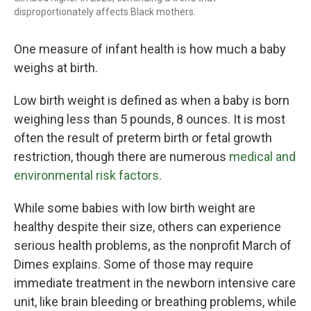
disproportionately affects Black mothers.
One measure of infant health is how much a baby
weighs at birth.
Low birth weight is defined as when a baby is born
weighing less than 5 pounds, 8 ounces. It is most
often the result of preterm birth or fetal growth
restriction, though there are numerous
medical and
environmental risk factors
.
While some babies with low birth weight are
healthy despite their size, others can experience
serious health problems, as the nonprofit March of
Dimes explains. Some of those may require
immediate treatment in the newborn intensive care
unit, like brain bleeding or breathing problems, while