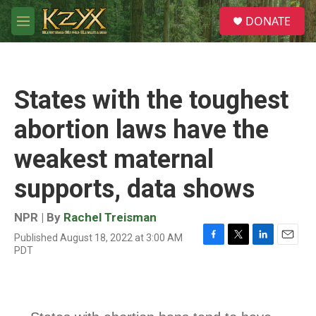
Skip to main content
S
DONATE
e
M
a
e
r
n
c
u
h
States with the toughest
u
e
abortion laws have the
r
y
weakest maternal
supports, data shows
NPR | By
Rachel Treisman
Published August 18, 2022 at 3:00 AM
F
T
L
E
PDT
a
w
i
m
c
i
n
a
e
t
k
i
b
t
e
l
o
e
d