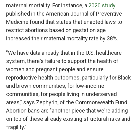
maternal mortality. For instance, a
2020 study
published in the American Journal of Preventive
Medicine found that states that enacted laws to
restrict abortions based on gestation age
increased their maternal mortality rate by 38%.
"We have data already that in the U.S. healthcare
system, there's failure to support the health of
women and pregnant people and ensure
reproductive health outcomes, particularly for Black
and brown communities, for low-income
communities, for people living in underserved
areas," says Zephyrin, of the Commonwealth Fund.
Abortion bans are "another piece that we're adding
on top of these already existing structural risks and
fragility."