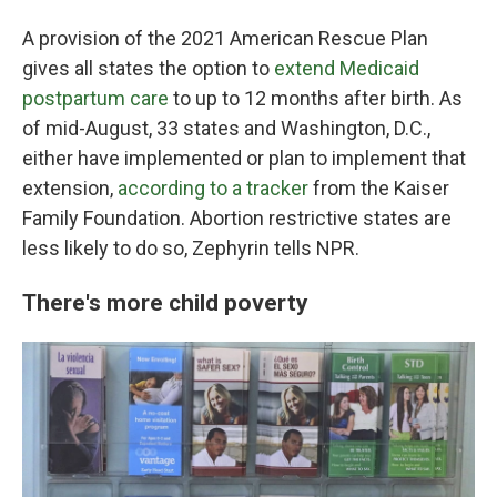
A provision of the 2021 American Rescue Plan
gives all states the option to
extend Medicaid
postpartum care
to up to 12 months after birth. As
of mid-August, 33 states and Washington, D.C.,
either have implemented or plan to implement that
extension,
according to a tracker
from the Kaiser
Family Foundation. Abortion restrictive states are
less likely to do so, Zephyrin tells NPR.
There's more child poverty