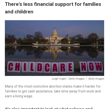
There's less financial support for families
and children
Leigh Vogel / Getty Images
/
Getty Images
Many of the most restrictive abortion states make it harder for
families to get cash assistance, take time away from work and
earn a living wage.