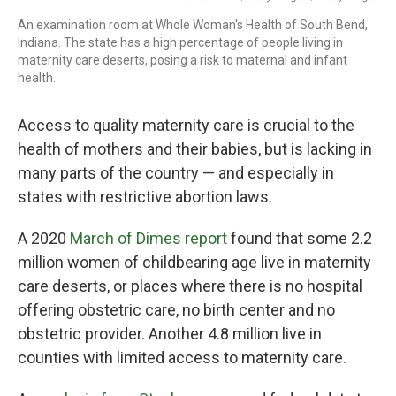
An examination room at Whole Woman's Health of South Bend,
Indiana. The state has a high percentage of people living in
maternity care deserts, posing a risk to maternal and infant
health.
Access to quality maternity care is crucial to the
health of mothers and their babies, but is lacking in
many parts of the country — and especially in
states with restrictive abortion laws.
A 2020
March of Dimes report
found that some 2.2
million women of childbearing age live in maternity
care deserts, or places where there is no hospital
offering obstetric care, no birth center and no
obstetric provider. Another 4.8 million live in
counties with limited access to maternity care.