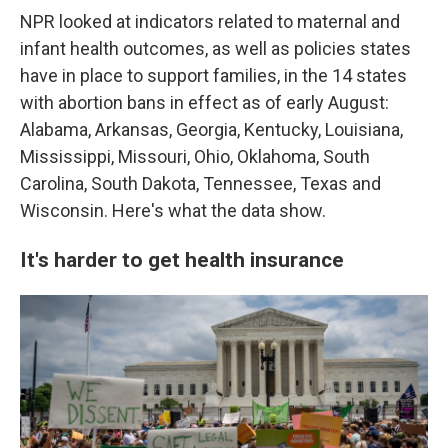
NPR looked at indicators related to maternal and
infant health outcomes, as well as policies states
have in place to support families, in the 14 states
with abortion bans in effect as of early August:
Alabama, Arkansas, Georgia, Kentucky, Louisiana,
Mississippi, Missouri, Ohio, Oklahoma, South
Carolina, South Dakota, Tennessee, Texas and
Wisconsin. Here's what the data show.
It's harder to get health insurance