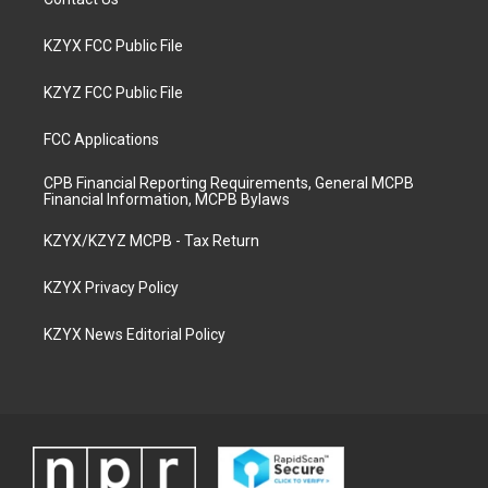
KZYX FCC Public File
KZYZ FCC Public File
FCC Applications
CPB Financial Reporting Requirements, General MCPB
Financial Information, MCPB Bylaws
KZYX/KZYZ MCPB - Tax Return
KZYX Privacy Policy
KZYX News Editorial Policy