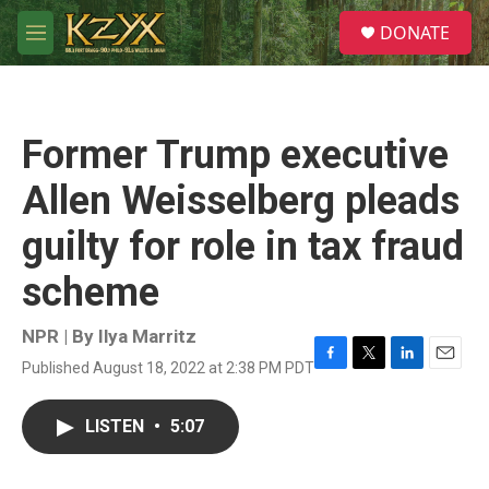
Skip to main content
S
DONATE
e
M
a
e
r
n
c
u
h
Former Trump executive
u
e
Allen Weisselberg pleads
r
y
guilty for role in tax fraud
scheme
NPR | By
Ilya Marritz
Published August 18, 2022 at 2:38 PM PDT
F
T
L
E
a
w
i
m
c
i
n
a
LISTEN
•
5:07
e
t
k
i
b
t
e
l
o
e
d