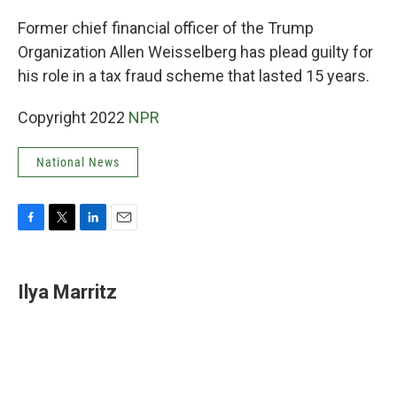
o
r
I
k
n
Former chief financial officer of the Trump
Organization Allen Weisselberg has plead guilty for
his role in a tax fraud scheme that lasted 15 years.
Copyright 2022
NPR
National News
F
T
L
E
a
w
i
m
c
i
n
a
e
t
k
i
Ilya Marritz
b
t
e
l
o
e
d
o
r
I
k
n