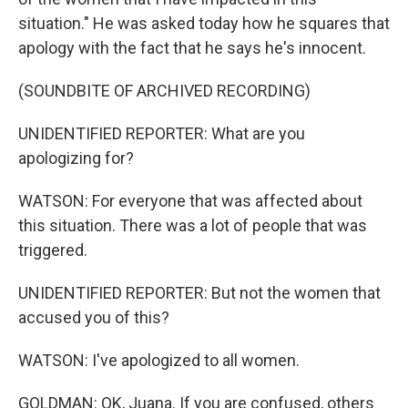
situation." He was asked today how he squares that
apology with the fact that he says he's innocent.
(SOUNDBITE OF ARCHIVED RECORDING)
UNIDENTIFIED REPORTER: What are you
apologizing for?
WATSON: For everyone that was affected about
this situation. There was a lot of people that was
triggered.
UNIDENTIFIED REPORTER: But not the women that
accused you of this?
WATSON: I've apologized to all women.
GOLDMAN: OK, Juana. If you are confused, others