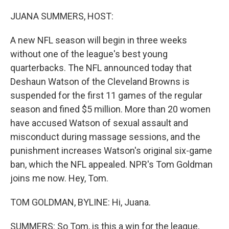
o
r
I
k
n
JUANA SUMMERS, HOST:
A new NFL season will begin in three weeks
without one of the league's best young
quarterbacks. The NFL announced today that
Deshaun Watson of the Cleveland Browns is
suspended for the first 11 games of the regular
season and fined $5 million. More than 20 women
have accused Watson of sexual assault and
misconduct during massage sessions, and the
punishment increases Watson's original six-game
ban, which the NFL appealed. NPR's Tom Goldman
joins me now. Hey, Tom.
TOM GOLDMAN, BYLINE: Hi, Juana.
SUMMERS: So Tom, is this a win for the league,