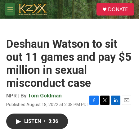
Skip to main content
S
DONATE
e
M
a
e
r
n
c
u
h
Deshaun Watson to sit
u
e
out 11 games and pay $5
r
y
million in sexual
misconduct case
NPR | By
Tom Goldman
Published August 18, 2022 at 2:08 PM PDT
F
T
L
E
a
w
i
m
c
i
n
a
LISTEN
•
3:36
e
t
k
i
b
t
e
l
o
e
d