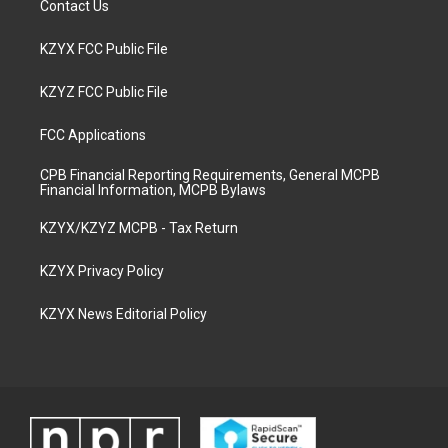
Contact Us
KZYX FCC Public File
KZYZ FCC Public File
FCC Applications
CPB Financial Reporting Requirements, General MCPB
Financial Information, MCPB Bylaws
KZYX/KZYZ MCPB - Tax Return
KZYX Privacy Policy
KZYX News Editorial Policy