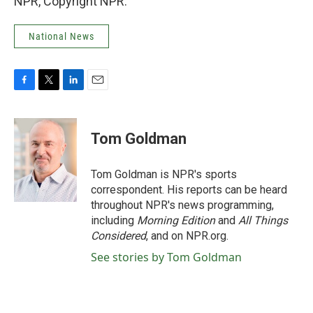
NPR, Copyright NPR.
National News
F
T
L
E
a
w
i
m
c
i
n
a
e
t
k
i
Tom Goldman
b
t
e
l
o
e
d
o
r
I
Tom Goldman is NPR's sports
k
n
correspondent. His reports can be heard
throughout NPR's news programming,
including
Morning Edition
and
All Things
Considered
, and on NPR.org.
See stories by Tom Goldman