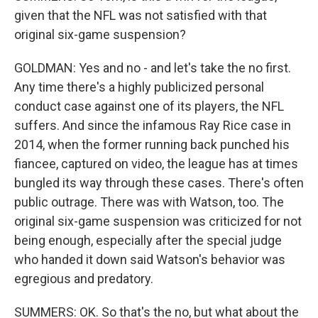
given that the NFL was not satisfied with that
original six-game suspension?
GOLDMAN: Yes and no - and let's take the no first.
Any time there's a highly publicized personal
conduct case against one of its players, the NFL
suffers. And since the infamous Ray Rice case in
2014, when the former running back punched his
fiancee, captured on video, the league has at times
bungled its way through these cases. There's often
public outrage. There was with Watson, too. The
original six-game suspension was criticized for not
being enough, especially after the special judge
who handed it down said Watson's behavior was
egregious and predatory.
SUMMERS: OK. So that's the no, but what about the