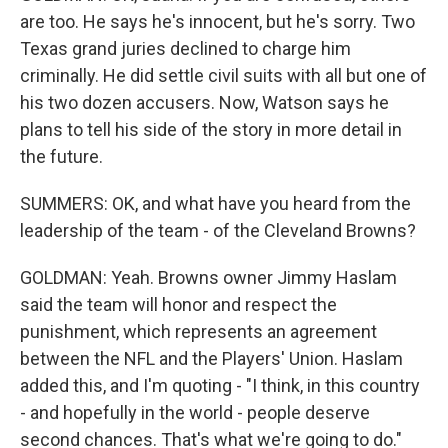
are too. He says he's innocent, but he's sorry. Two
Texas grand juries declined to charge him
criminally. He did settle civil suits with all but one of
his two dozen accusers. Now, Watson says he
plans to tell his side of the story in more detail in
the future.
SUMMERS: OK, and what have you heard from the
leadership of the team - of the Cleveland Browns?
GOLDMAN: Yeah. Browns owner Jimmy Haslam
said the team will honor and respect the
punishment, which represents an agreement
between the NFL and the Players' Union. Haslam
added this, and I'm quoting - "I think, in this country
- and hopefully in the world - people deserve
second chances. That's what we're going to do."