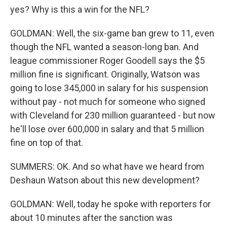
yes? Why is this a win for the NFL?
GOLDMAN: Well, the six-game ban grew to 11, even
though the NFL wanted a season-long ban. And
league commissioner Roger Goodell says the $5
million fine is significant. Originally, Watson was
going to lose 345,000 in salary for his suspension
without pay - not much for someone who signed
with Cleveland for 230 million guaranteed - but now
he'll lose over 600,000 in salary and that 5 million
fine on top of that.
SUMMERS: OK. And so what have we heard from
Deshaun Watson about this new development?
GOLDMAN: Well, today he spoke with reporters for
about 10 minutes after the sanction was