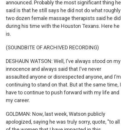
announced. Probably the most significant thing he
said is that he still says he did not do what roughly
two dozen female massage therapists said he did
during his time with the Houston Texans. Here he
is.
(SOUNDBITE OF ARCHIVED RECORDING)
DESHAUN WATSON: Well, I've always stood on my
innocence and always said that I've never
assaulted anyone or disrespected anyone, and I'm
continuing to stand on that. But at the same time, I
have to continue to push forward with my life and
my career.
GOLDMAN: Now, last week, Watson publicly
apologized, saying he was truly sorry, quote, "to all
of the women that I have impacted in this