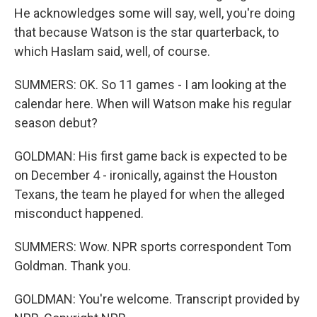
He acknowledges some will say, well, you're doing
that because Watson is the star quarterback, to
which Haslam said, well, of course.
SUMMERS: OK. So 11 games - I am looking at the
calendar here. When will Watson make his regular
season debut?
GOLDMAN: His first game back is expected to be
on December 4 - ironically, against the Houston
Texans, the team he played for when the alleged
misconduct happened.
SUMMERS: Wow. NPR sports correspondent Tom
Goldman. Thank you.
GOLDMAN: You're welcome. Transcript provided by