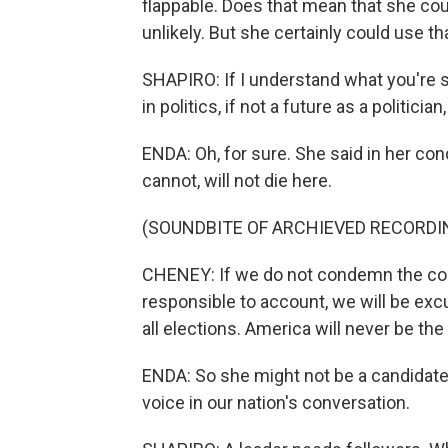
flappable. Does that mean that she cou
unlikely. But she certainly could use th
SHAPIRO: If I understand what you're sa
in politics, if not a future as a politician
ENDA: Oh, for sure. She said in her co
cannot, will not die here.
(SOUNDBITE OF ARCHIEVED RECORDI
CHENEY: If we do not condemn the cons
responsible to account, we will be excu
all elections. America will never be th
ENDA: So she might not be a candidate, 
voice in our nation's conversation.