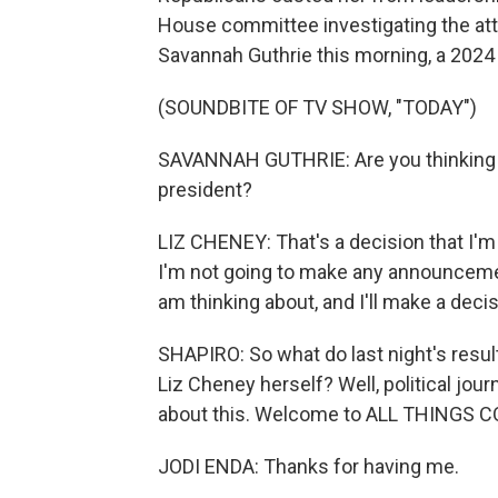
House committee investigating the att
Savannah Guthrie this morning, a 2024 p
(SOUNDBITE OF TV SHOW, "TODAY")
SAVANNAH GUTHRIE: Are you thinking ab
president?
LIZ CHENEY: That's a decision that I'
I'm not going to make any announcement
am thinking about, and I'll make a dec
SHAPIRO: So what do last night's result
Liz Cheney herself? Well, political jou
about this. Welcome to ALL THINGS 
JODI ENDA: Thanks for having me.