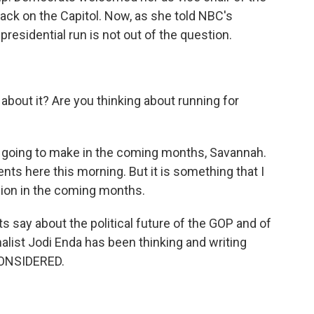
ack on the Capitol. Now, as she told NBC's
residential run is not out of the question.
out it? Are you thinking about running for
m going to make in the coming months, Savannah.
s here this morning. But it is something that I
ision in the coming months.
s say about the political future of the GOP and of
rnalist Jodi Enda has been thinking and writing
CONSIDERED.