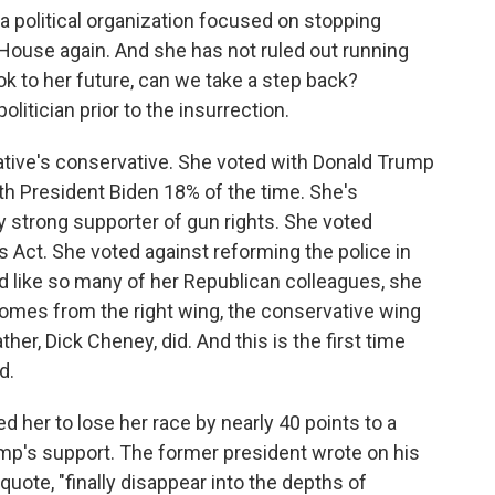
 political organization focused on stopping
ouse again. And she has not ruled out running
ok to her future, can we take a step back?
itician prior to the insurrection.
tive's conservative. She voted with Donald Trump
th President Biden 18% of the time. She's
y strong supporter of gun rights. She voted
s Act. She voted against reforming the police in
d like so many of her Republican colleagues, she
omes from the right wing, the conservative wing
her, Dick Cheney, did. And this is the first time
d.
 her to lose her race by nearly 40 points to a
ump's support. The former president wrote on his
quote, "finally disappear into the depths of