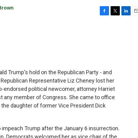
Brown
F
T
L
E
a
w
i
m
c
i
n
a
e
t
k
i
b
t
e
l
o
e
d
o
r
I
k
n
nald Trump's hold on the Republican Party - and
 Republican Representative Liz Cheney lost her
mp-endorsed political newcomer, attorney Harriet
st any member of Congress. She came to office
s the daughter of former Vice President Dick
impeach Trump after the January 6 insurrection.
p. Democrats welcomed her as vice chair of the