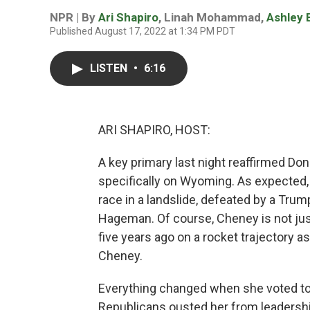
NPR | By
Ari Shapiro
,
Linah Mohammad
,
Ashley 
Published August 17, 2022 at 1:34 PM PDT
LISTEN
•
6:16
ARI SHAPIRO, HOST:
A key primary last night reaffirmed Do
specifically on Wyoming. As expected,
race in a landslide, defeated by a Tru
Hageman. Of course, Cheney is not ju
five years ago on a rocket trajectory a
Cheney.
Everything changed when she voted to 
Republicans ousted her from leadershi