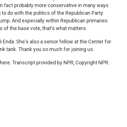
 in fact probably more conservative in many ways
to do with the politics of the Republican Party
Trump. And especially within Republican primaries
of the base vote, that's what matters.
i Enda. She's also a senior fellow at the Center for
ink tank. Thank you so much for joining us.
here. Transcript provided by NPR, Copyright NPR.