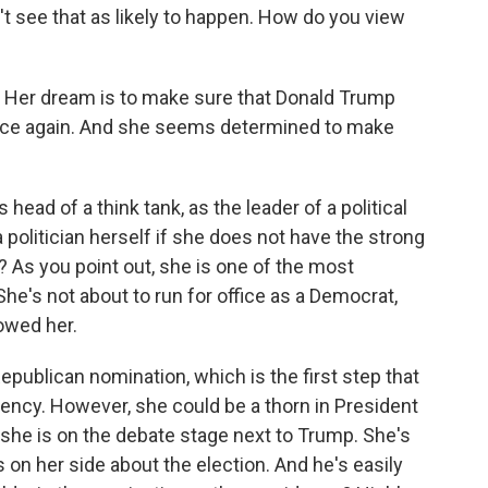
on't see that as likely to happen. How do you view
m. Her dream is to make sure that Donald Trump
fice again. And she seems determined to make
head of a think tank, as the leader of a political
politician herself if she does not have the strong
y? As you point out, she is one of the most
e's not about to run for office as a Democrat,
owed her.
Republican nomination, which is the first step that
ency. However, she could be a thorn in President
she is on the debate stage next to Trump. She's
 on her side about the election. And he's easily