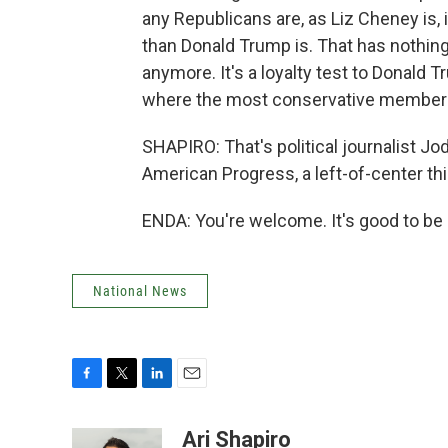
any Republicans are, as Liz Cheney is,
than Donald Trump is. That has nothing 
anymore. It's a loyalty test to Donald 
where the most conservative members 
SHAPIRO: That's political journalist Jod
American Progress, a left-of-center th
ENDA: You're welcome. It's good to be 
National News
F
T
L
E
a
w
i
m
c
i
n
a
Ari Shapiro