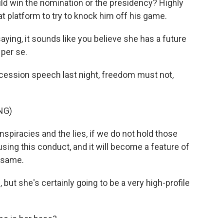
ld win the nomination or the presidency? Highly
at platform to try to knock him off his game.
ying, it sounds like you believe she has a future
, per se.
ncession speech last night, freedom must not,
NG)
piracies and the lies, if we do not hold those
sing this conduct, and it will become a feature of
e same.
but she's certainly going to be a very high-profile