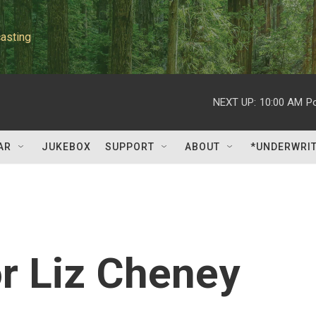
asting
NEXT UP:
10:00 AM
P
AR
JUKEBOX
SUPPORT
ABOUT
*UNDERWRI
or Liz Cheney