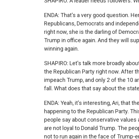
SHAPIRO: A leader needs followers. W
ENDA: That's a very good question. Her
Republicans, Democrats and independe
right now, she is the darling of Democr
Trump in office again. And they will sup
winning again.
SHAPIRO: Let's talk more broadly about 
the Republican Party right now. After 
impeach Trump, and only 2 of the 10 are
fall. What does that say about the stat
ENDA: Yeah, it's interesting, Ari, that 
happening to the Republican Party. Thi
people say about conservative values a
are not loyal to Donald Trump. The peo
not to run again in the face of Trump-