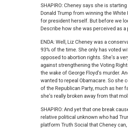
SHAPIRO: Cheney says she is starting a
Donald Trump from winning the White H
for president herself. But before we lo
Describe how she was perceived as a pol
ENDA: Well, Liz Cheney was a conserva
93% of the time. She only has voted wi
opposed to abortion rights. She's a ver
against strengthening the Voting Right
the wake of George Floyd's murder. An
wanted to repeal Obamacare. So she c
of the Republican Party, much as her fat
she's really broken away from that mol
SHAPIRO: And yet that one break caused
relative political unknown who had Tr
platform Truth Social that Cheney can, 