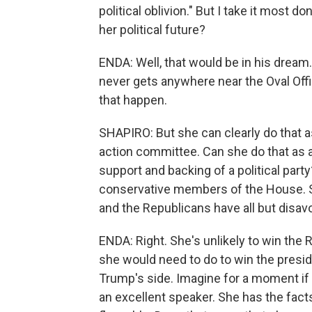
political oblivion." But I take it most d
her political future?
ENDA: Well, that would be in his drea
never gets anywhere near the Oval Of
that happen.
SHAPIRO: But she can clearly do that as 
action committee. Can she do that as a 
support and backing of a political part
conservative members of the House. Sh
and the Republicans have all but disav
ENDA: Right. She's unlikely to win the 
she would need to do to win the presid
Trump's side. Imagine for a moment if 
an excellent speaker. She has the facts