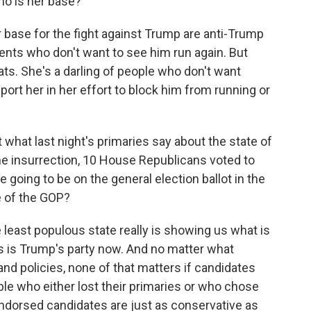
ho is her base?
 base for the fight against Trump are anti-Trump
nts who don't want to see him run again. But
ats. She's a darling of people who don't want
port her in her effort to block him from running or
what last night's primaries say about the state of
the insurrection, 10 House Republicans voted to
 going to be on the general election ballot in the
e of the GOP?
the least populous state really is showing us what is
s is Trump's party now. And no matter what
nd policies, none of that matters if candidates
ple who either lost their primaries or who chose
endorsed candidates are just as conservative as