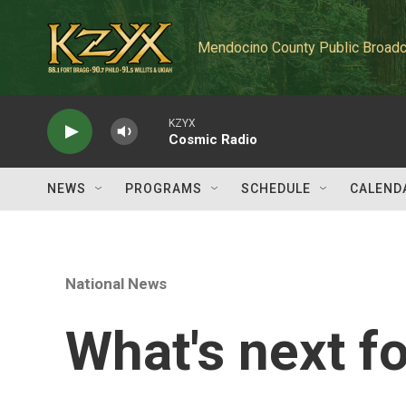
Skip to main content
Mendocino County Public Broadc
KZYX
Cosmic Radio
NEWS
PROGRAMS
SCHEDULE
CALEND
National News
What's next f