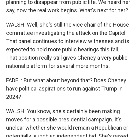
planning to disappear from public life. We heard her
say, now the real work begins. What's next for her?
WALSH: Well, she's still the vice chair of the House
committee investigating the attack on the Capitol.
That panel continues to interview witnesses and is
expected to hold more public hearings this fall.
That position really still gives Cheney a very public
national platform for several more months.
FADEL: But what about beyond that? Does Cheney
have political aspirations to run against Trump in
2024?
WALSH: You know, she's certainly been making
moves for a possible presidential campaign. It's
unclear whether she would remain a Republican or
potentially launch an independent bid. She's raised