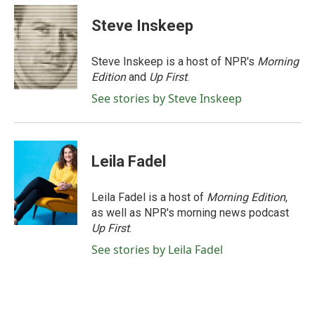
c
i
n
a
e
t
k
i
Steve Inskeep
b
t
e
l
o
e
d
o
r
I
Steve Inskeep is a host of NPR's
Morning
k
n
Edition
and
Up First
.
See stories by Steve Inskeep
Leila Fadel
Leila Fadel is a host of
Morning Edition
,
as well as NPR's morning news podcast
Up First
.
See stories by Leila Fadel