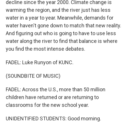
decline since the year 2000. Climate change is
warming the region, and the river just has less
water in a year to year. Meanwhile, demands for
water haven't gone down to match that new reality.
And figuring out who is going to have to use less
water along the river to find that balance is where
you find the most intense debates.
FADEL: Luke Runyon of KUNC.
(SOUNDBITE OF MUSIC)
FADEL: Across the U.S., more than 50 million
children have returned or are returning to
classrooms for the new school year.
UNIDENTIFIED STUDENTS: Good morning.