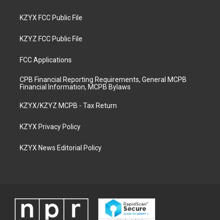
KZYX FCC Public File
KZYZ FCC Public File
FCC Applications
CPB Financial Reporting Requirements, General MCPB
Financial Information, MCPB Bylaws
KZYX/KZYZ MCPB - Tax Return
KZYX Privacy Policy
KZYX News Editorial Policy