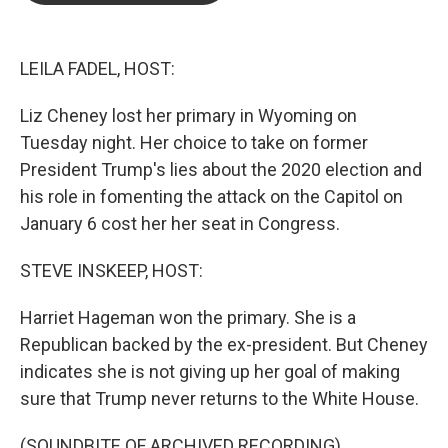
o
e
d
o
r
I
k
n
LEILA FADEL, HOST:
Liz Cheney lost her primary in Wyoming on
Tuesday night. Her choice to take on former
President Trump's lies about the 2020 election and
his role in fomenting the attack on the Capitol on
January 6 cost her her seat in Congress.
STEVE INSKEEP, HOST:
Harriet Hageman won the primary. She is a
Republican backed by the ex-president. But Cheney
indicates she is not giving up her goal of making
sure that Trump never returns to the White House.
(SOUNDBITE OF ARCHIVED RECORDING)