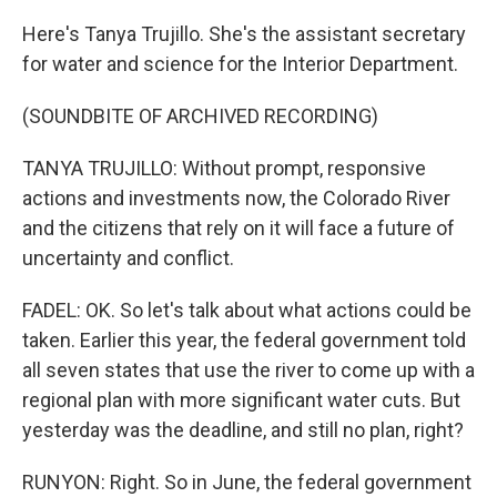
Here's Tanya Trujillo. She's the assistant secretary
for water and science for the Interior Department.
(SOUNDBITE OF ARCHIVED RECORDING)
TANYA TRUJILLO: Without prompt, responsive
actions and investments now, the Colorado River
and the citizens that rely on it will face a future of
uncertainty and conflict.
FADEL: OK. So let's talk about what actions could be
taken. Earlier this year, the federal government told
all seven states that use the river to come up with a
regional plan with more significant water cuts. But
yesterday was the deadline, and still no plan, right?
RUNYON: Right. So in June, the federal government