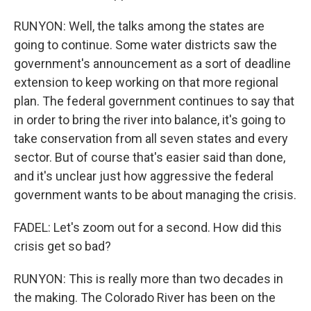
RUNYON: Well, the talks among the states are
going to continue. Some water districts saw the
government's announcement as a sort of deadline
extension to keep working on that more regional
plan. The federal government continues to say that
in order to bring the river into balance, it's going to
take conservation from all seven states and every
sector. But of course that's easier said than done,
and it's unclear just how aggressive the federal
government wants to be about managing the crisis.
FADEL: Let's zoom out for a second. How did this
crisis get so bad?
RUNYON: This is really more than two decades in
the making. The Colorado River has been on the