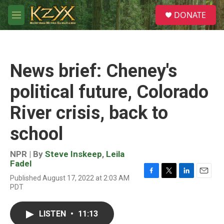
Skip to main content
S
DONATE
e
M
a
e
r
n
c
u
h
News brief: Cheney's
u
e
political future, Colorado
r
y
River crisis, back to
school
NPR | By
Steve Inskeep
,
Leila
Fadel
Published August 17, 2022 at 2:03 AM
F
T
L
E
PDT
a
w
i
m
c
i
n
a
e
t
k
i
LISTEN
•
11:13
b
t
e
l