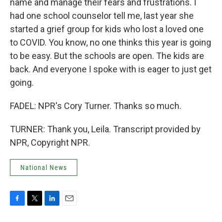
name and manage their fears and frustrations. I
had one school counselor tell me, last year she
started a grief group for kids who lost a loved one
to COVID. You know, no one thinks this year is going
to be easy. But the schools are open. The kids are
back. And everyone I spoke with is eager to just get
going.
FADEL: NPR's Cory Turner. Thanks so much.
TURNER: Thank you, Leila. Transcript provided by
NPR, Copyright NPR.
National News
F
T
L
E
a
w
i
m