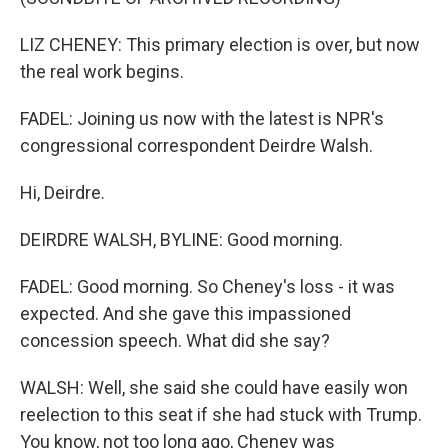
LIZ CHENEY: This primary election is over, but now
the real work begins.
FADEL: Joining us now with the latest is NPR's
congressional correspondent Deirdre Walsh.
Hi, Deirdre.
DEIRDRE WALSH, BYLINE: Good morning.
FADEL: Good morning. So Cheney's loss - it was
expected. And she gave this impassioned
concession speech. What did she say?
WALSH: Well, she said she could have easily won
reelection to this seat if she had stuck with Trump.
You know, not too long ago, Cheney was