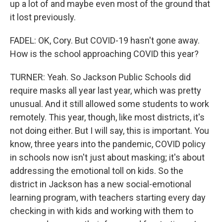
up a lot of and maybe even most of the ground that
it lost previously.
FADEL: OK, Cory. But COVID-19 hasn't gone away.
How is the school approaching COVID this year?
TURNER: Yeah. So Jackson Public Schools did
require masks all year last year, which was pretty
unusual. And it still allowed some students to work
remotely. This year, though, like most districts, it's
not doing either. But I will say, this is important. You
know, three years into the pandemic, COVID policy
in schools now isn't just about masking; it's about
addressing the emotional toll on kids. So the
district in Jackson has a new social-emotional
learning program, with teachers starting every day
checking in with kids and working with them to