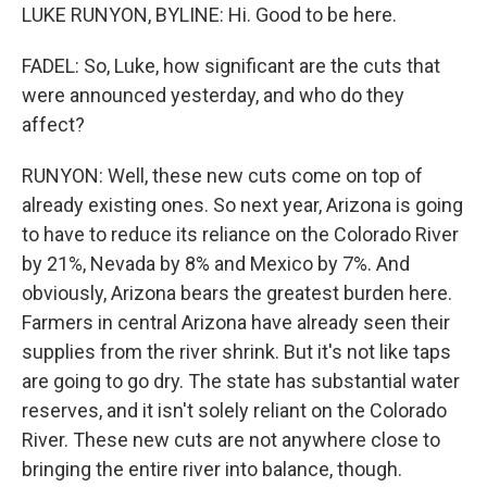
LUKE RUNYON, BYLINE: Hi. Good to be here.
FADEL: So, Luke, how significant are the cuts that
were announced yesterday, and who do they
affect?
RUNYON: Well, these new cuts come on top of
already existing ones. So next year, Arizona is going
to have to reduce its reliance on the Colorado River
by 21%, Nevada by 8% and Mexico by 7%. And
obviously, Arizona bears the greatest burden here.
Farmers in central Arizona have already seen their
supplies from the river shrink. But it's not like taps
are going to go dry. The state has substantial water
reserves, and it isn't solely reliant on the Colorado
River. These new cuts are not anywhere close to
bringing the entire river into balance, though.