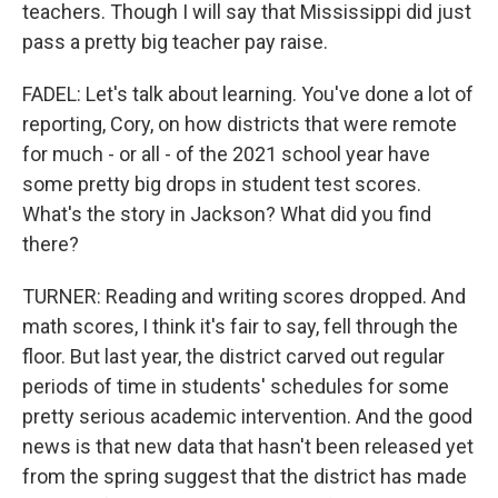
teachers. Though I will say that Mississippi did just
pass a pretty big teacher pay raise.
FADEL: Let's talk about learning. You've done a lot of
reporting, Cory, on how districts that were remote
for much - or all - of the 2021 school year have
some pretty big drops in student test scores.
What's the story in Jackson? What did you find
there?
TURNER: Reading and writing scores dropped. And
math scores, I think it's fair to say, fell through the
floor. But last year, the district carved out regular
periods of time in students' schedules for some
pretty serious academic intervention. And the good
news is that new data that hasn't been released yet
from the spring suggest that the district has made