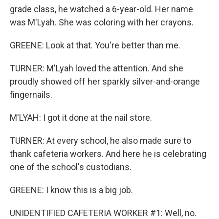
grade class, he watched a 6-year-old. Her name
was M'Lyah. She was coloring with her crayons.
GREENE: Look at that. You're better than me.
TURNER: M'Lyah loved the attention. And she
proudly showed off her sparkly silver-and-orange
fingernails.
M'LYAH: I got it done at the nail store.
TURNER: At every school, he also made sure to
thank cafeteria workers. And here he is celebrating
one of the school's custodians.
GREENE: I know this is a big job.
UNIDENTIFIED CAFETERIA WORKER #1: Well, no.