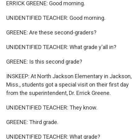
ERRICK GREENE: Good morning.
UNIDENTIFIED TEACHER: Good morning.
GREENE: Are these second-graders?
UNIDENTIFIED TEACHER: What grade y'all in?
GREENE: Is this second grade?
INSKEEP: At North Jackson Elementary in Jackson,
Miss., students got a special visit on their first day
from the superintendent, Dr. Errick Greene.
UNIDENTIFIED TEACHER: They know.
GREENE: Third grade.
UNIDENTIFIED TEACHER: What grade?