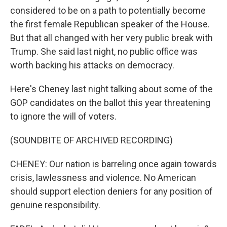
considered to be on a path to potentially become
the first female Republican speaker of the House.
But that all changed with her very public break with
Trump. She said last night, no public office was
worth backing his attacks on democracy.
Here's Cheney last night talking about some of the
GOP candidates on the ballot this year threatening
to ignore the will of voters.
(SOUNDBITE OF ARCHIVED RECORDING)
CHENEY: Our nation is barreling once again towards
crisis, lawlessness and violence. No American
should support election deniers for any position of
genuine responsibility.