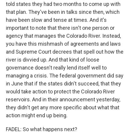
told states they had two months to come up with
that plan. They've been in talks since then, which
have been slow and tense at times. And it's
important to note that there isn't one person or
agency that manages the Colorado River. Instead,
you have this mishmash of agreements and laws
and Supreme Court decrees that spell out how the
river is divvied up. And that kind of loose
governance doesn't really lend itself well to
managing a crisis. The federal government did say
in June that if the states didn't succeed, that they
would take action to protect the Colorado River
reservoirs. And in their announcement yesterday,
they didn't get any more specific about what that
action might end up being.
FADEL: So what happens next?