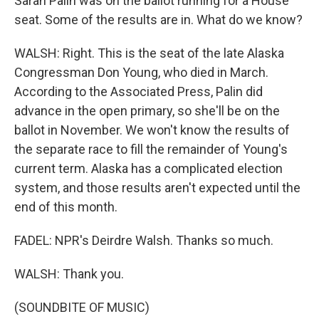
Sarah Palin was on the ballot running for a House
seat. Some of the results are in. What do we know?
WALSH: Right. This is the seat of the late Alaska
Congressman Don Young, who died in March.
According to the Associated Press, Palin did
advance in the open primary, so she'll be on the
ballot in November. We won't know the results of
the separate race to fill the remainder of Young's
current term. Alaska has a complicated election
system, and those results aren't expected until the
end of this month.
FADEL: NPR's Deirdre Walsh. Thanks so much.
WALSH: Thank you.
(SOUNDBITE OF MUSIC)