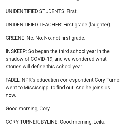
UNIDENTIFIED STUDENTS: First.
UNIDENTIFIED TEACHER: First grade (laughter).
GREENE: No. No. No, not first grade.
INSKEEP: So began the third school year in the
shadow of COVID-19, and we wondered what
stories will define this school year.
FADEL: NPR's education correspondent Cory Turner
went to Mississippi to find out. And he joins us
now.
Good morning, Cory.
CORY TURNER, BYLINE: Good morning, Leila.