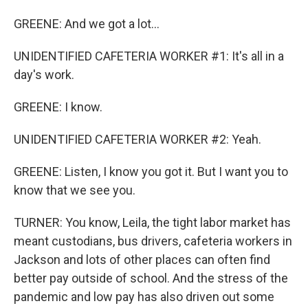
GREENE: And we got a lot...
UNIDENTIFIED CAFETERIA WORKER #1: It's all in a
day's work.
GREENE: I know.
UNIDENTIFIED CAFETERIA WORKER #2: Yeah.
GREENE: Listen, I know you got it. But I want you to
know that we see you.
TURNER: You know, Leila, the tight labor market has
meant custodians, bus drivers, cafeteria workers in
Jackson and lots of other places can often find
better pay outside of school. And the stress of the
pandemic and low pay has also driven out some