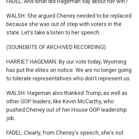
FADEL: And what did Hageman say about her win?
WALSH: She argued Cheney needed to be replaced
because she was out of step with voters in the
state. Let's take a listen to her speech.
(SOUNDBITE OF ARCHIVED RECORDING)
HARRIET HAGEMAN: By our vote today, Wyoming
has put the elites on notice. We are no longer going
to tolerate representatives who don't represent us.
WALSH: Hageman also thanked Trump, as well as
other GOP leaders, like Kevin McCarthy, who
pushed Cheney out of her House GOP leadership
job.
FADEL: Clearly, from Cheney's speech, she's not