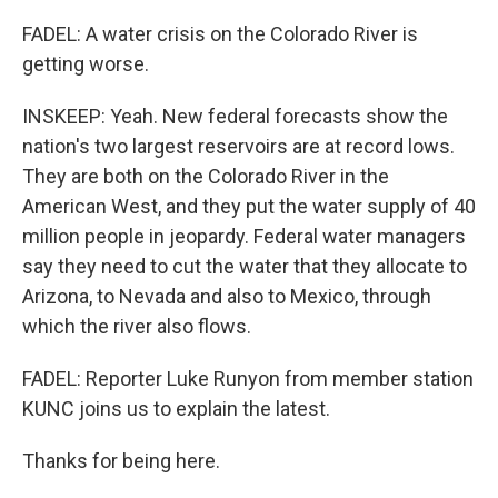
FADEL: A water crisis on the Colorado River is
getting worse.
INSKEEP: Yeah. New federal forecasts show the
nation's two largest reservoirs are at record lows.
They are both on the Colorado River in the
American West, and they put the water supply of 40
million people in jeopardy. Federal water managers
say they need to cut the water that they allocate to
Arizona, to Nevada and also to Mexico, through
which the river also flows.
FADEL: Reporter Luke Runyon from member station
KUNC joins us to explain the latest.
Thanks for being here.