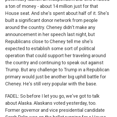
a ton of money - about 14 million just for that
House seat. And she's spent about half of it. She's
built a significant donor network from people
around the country. Cheney didn't make any
announcement in her speech last night, but
Republicans close to Cheney tell me she's
expected to establish some sort of political
operation that could support her traveling around
the country and continuing to speak out against
Trump. But any challenge to Trump in a Republican
primary would just be another big uphill battle for
Cheney. He's still very popular with the base.
FADEL: So before I let you go, we've got to talk
about Alaska. Alaskans voted yesterday, too.
Former governor and vice presidential candidate