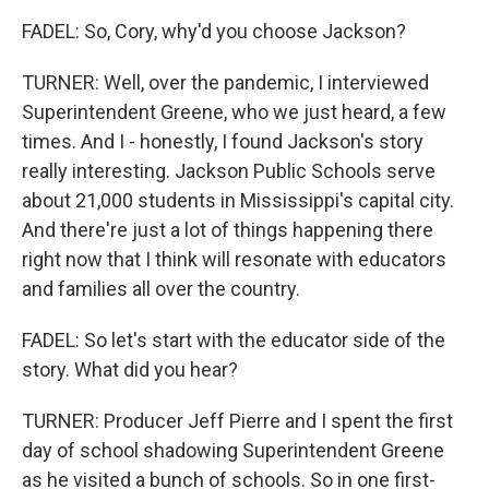
FADEL: So, Cory, why'd you choose Jackson?
TURNER: Well, over the pandemic, I interviewed
Superintendent Greene, who we just heard, a few
times. And I - honestly, I found Jackson's story
really interesting. Jackson Public Schools serve
about 21,000 students in Mississippi's capital city.
And there're just a lot of things happening there
right now that I think will resonate with educators
and families all over the country.
FADEL: So let's start with the educator side of the
story. What did you hear?
TURNER: Producer Jeff Pierre and I spent the first
day of school shadowing Superintendent Greene
as he visited a bunch of schools. So in one first-