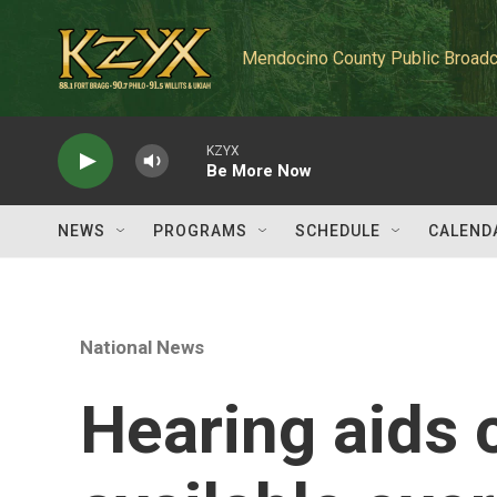
Skip to main content
Mendocino County Public Broadc
KZYX
Be More Now
NEWS
PROGRAMS
SCHEDULE
CALEND
National News
Hearing aids 