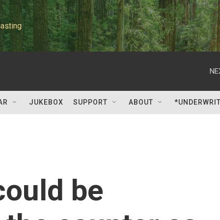
asting
NE
AR
JUKEBOX
SUPPORT
ABOUT
*UNDERWRI
could be