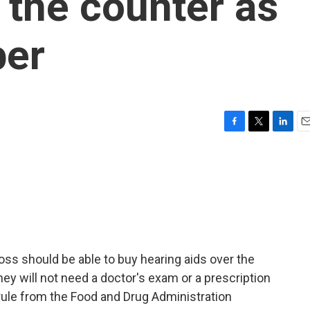
 the counter as
ber
F
T
L
E
a
w
i
m
c
i
n
a
e
t
k
i
b
t
e
l
o
e
d
o
r
I
k
n
oss should be able to buy hearing aids over the
ey will not need a doctor's exam or a prescription
rule from the Food and Drug Administration