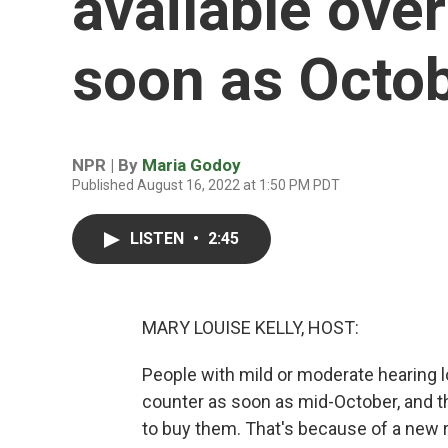
available over
soon as Octo
NPR | By
Maria Godoy
Published August 16, 2022 at 1:50 PM PDT
LISTEN
•
2:45
MARY LOUISE KELLY, HOST:
People with mild or moderate hearing l
counter as soon as mid-October, and th
to buy them. That's because of a new 