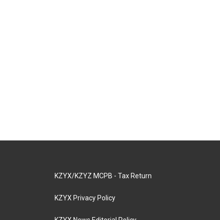
KZYX/KZYZ MCPB - Tax Return
KZYX Privacy Policy