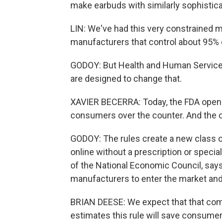
make earbuds with similarly sophistic
LIN: We've had this very constrained m
manufacturers that control about 95% o
GODOY: But Health and Human Services
are designed to change that.
XAVIER BECERRA: Today, the FDA opens t
consumers over the counter. And the o
GODOY: The rules create a new class of 
online without a prescription or specia
of the National Economic Council, says 
manufacturers to enter the market an
BRIAN DEESE: We expect that that compe
estimates this rule will save consumer