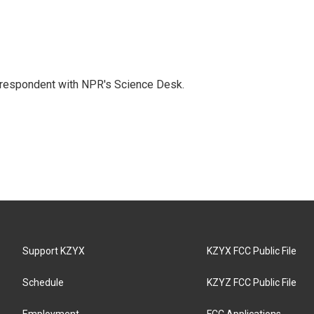
orrespondent with NPR's Science Desk.
Support KZYX
KZYX FCC Public File
Schedule
KZYZ FCC Public File