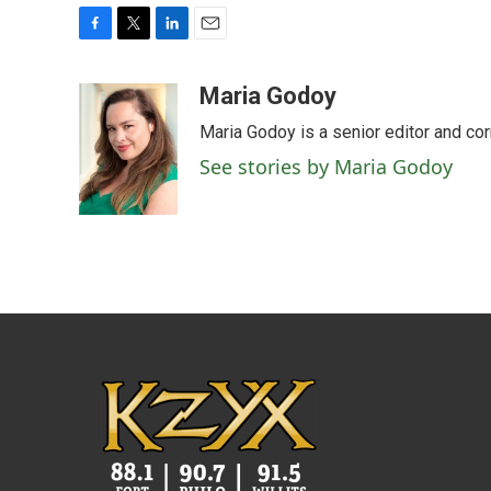
F
T
L
E
a
w
i
m
c
i
n
a
Maria Godoy
e
t
k
i
Maria Godoy is a senior editor and c
b
t
e
l
o
e
d
See stories by Maria Godoy
o
r
I
k
n