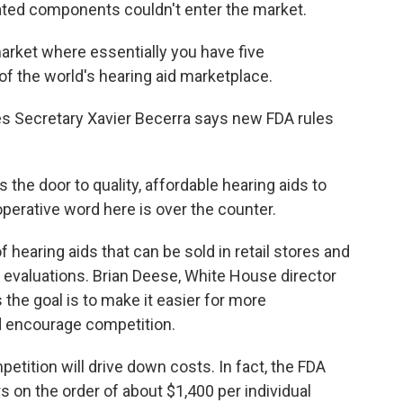
ated components couldn't enter the market.
arket where essentially you have five
f the world's hearing aid marketplace.
 Secretary Xavier Becerra says new FDA rules
he door to quality, affordable hearing aids to
perative word here is over the counter.
hearing aids that can be sold in retail stores and
l evaluations. Brian Deese, White House director
the goal is to make it easier for more
d encourage competition.
tition will drive down costs. In fact, the FDA
s on the order of about $1,400 per individual