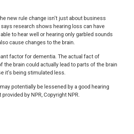
he new rule change isn't just about business
s says research shows hearing loss can have
able to hear well or hearing only garbled sounds
 also cause changes to the brain.
ant factor for dementia. The actual fact of
f the brain could actually lead to parts of the brain
 it's being stimulated less.
 may potentially be lessened by a good hearing
t provided by NPR, Copyright NPR.