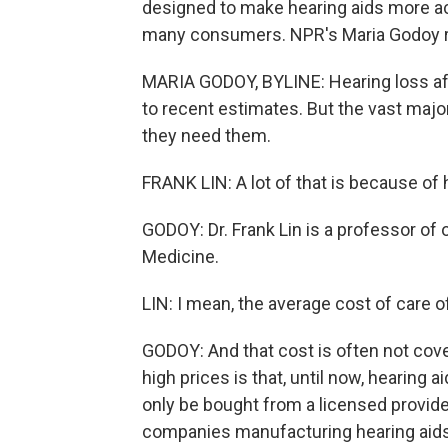
designed to make hearing aids more ac
many consumers. NPR's Maria Godoy r
MARIA GODOY, BYLINE: Hearing loss af
to recent estimates. But the vast majo
they need them.
FRANK LIN: A lot of that is because of 
GODOY: Dr. Frank Lin is a professor of
Medicine.
LIN: I mean, the average cost of care o
GODOY: And that cost is often not cove
high prices is that, until now, hearing
only be bought from a licensed provider
companies manufacturing hearing aid