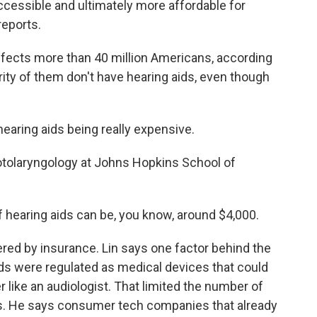
cessible and ultimately more affordable for
eports.
fects more than 40 million Americans, according
rity of them don't have hearing aids, even though
hearing aids being really expensive.
 otolaryngology at Johns Hopkins School of
f hearing aids can be, you know, around $4,000.
red by insurance. Lin says one factor behind the
 aids were regulated as medical devices that could
 like an audiologist. That limited the number of
s. He says consumer tech companies that already