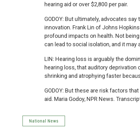
hearing aid or over $2,800 per pair.
GODOY: But ultimately, advocates say t
innovation. Frank Lin of Johns Hopkin
profound impacts on health. Not being 
can lead to social isolation, and it may
LIN: Hearing loss is arguably the domin
hearing loss, that auditory deprivation o
shrinking and atrophying faster because
GODOY: But these are risk factors that
aid. Maria Godoy, NPR News. Transcrip
National News