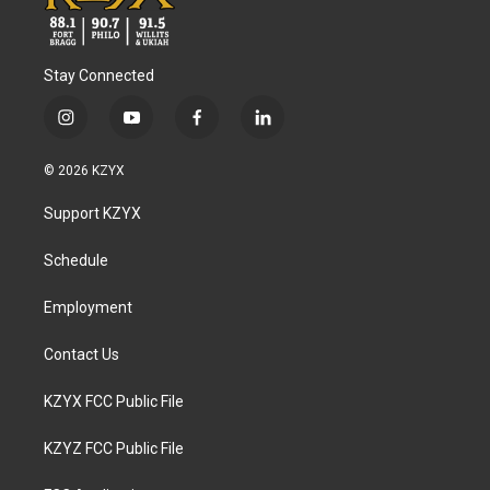
Stay Connected
i
y
f
l
n
o
a
i
s
u
c
n
© 2026 KZYX
t
t
e
k
a
u
b
e
Support KZYX
g
b
o
d
r
e
o
i
a
k
n
Schedule
m
Employment
Contact Us
KZYX FCC Public File
KZYZ FCC Public File