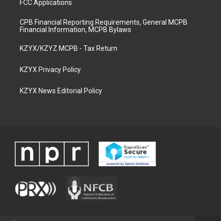
FCC Applications
CPB Financial Reporting Requirements, General MCPB
Financial Information, MCPB Bylaws
KZYX/KZYZ MCPB - Tax Return
KZYX Privacy Policy
KZYX News Editorial Policy