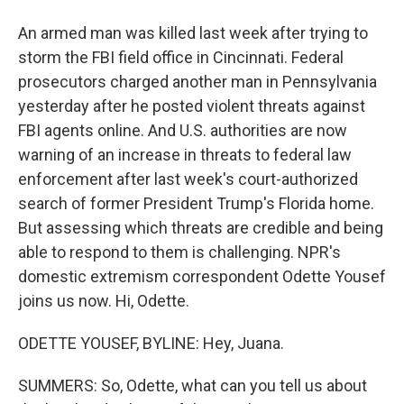
An armed man was killed last week after trying to
storm the FBI field office in Cincinnati. Federal
prosecutors charged another man in Pennsylvania
yesterday after he posted violent threats against
FBI agents online. And U.S. authorities are now
warning of an increase in threats to federal law
enforcement after last week's court-authorized
search of former President Trump's Florida home.
But assessing which threats are credible and being
able to respond to them is challenging. NPR's
domestic extremism correspondent Odette Yousef
joins us now. Hi, Odette.
ODETTE YOUSEF, BYLINE: Hey, Juana.
SUMMERS: So, Odette, what can you tell us about