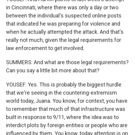
in Cincinnati, where there was only a day or two
between the individual's suspected online posts
that indicated he was preparing for violence and
when he actually attempted the attack. And that's
really not much, given the legal requirements for
law enforcement to get involved.
SUMMERS: And what are those legal requirements?
Can you say a little bit more about that?
YOUSEF: Yes. This is probably the biggest hurdle
that we're seeing in the countering-extremism
world today, Juana. You know, for context, you have
to remember that much of that infrastructure was
built in response to 9/11, where the idea was to
interdict plots by foreign entities or people who are
influenced by them. You know, today attention is on