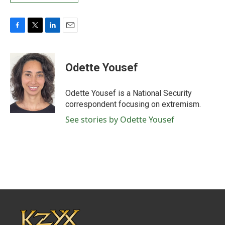
F
T
L
E
a
w
i
m
c
i
n
a
e
t
k
i
Odette Yousef
b
t
e
l
o
e
d
o
r
I
Odette Yousef is a National Security
k
n
correspondent focusing on extremism.
See stories by Odette Yousef