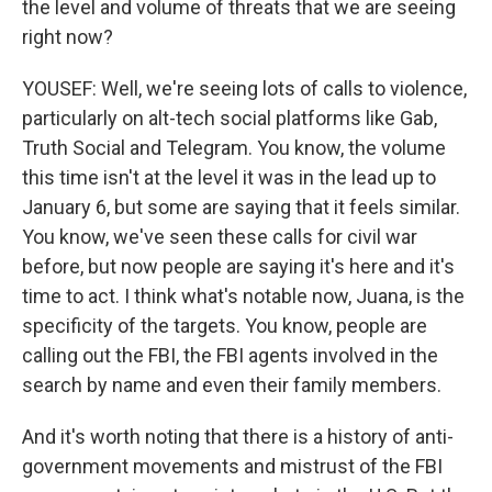
the level and volume of threats that we are seeing
right now?
YOUSEF: Well, we're seeing lots of calls to violence,
particularly on alt-tech social platforms like Gab,
Truth Social and Telegram. You know, the volume
this time isn't at the level it was in the lead up to
January 6, but some are saying that it feels similar.
You know, we've seen these calls for civil war
before, but now people are saying it's here and it's
time to act. I think what's notable now, Juana, is the
specificity of the targets. You know, people are
calling out the FBI, the FBI agents involved in the
search by name and even their family members.
And it's worth noting that there is a history of anti-
government movements and mistrust of the FBI