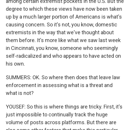
among certain extremist pockets in the U.S. But the
degree to which these views have now been taken
up by a much larger portion of Americans is what's
causing concern. So it's not, you know, domestic
extremists in the way that we've thought about
them before. It's more like what we saw last week
in Cincinnati, you know, someone who seemingly
self-radicalized and who appears to have acted on
his own.
SUMMERS: OK. So where then does that leave law
enforcement in assessing what is a threat and
what is not?
YOUSEF: So this is where things are tricky. First, it's
just impossible to continually track the huge
volume of posts across platforms. But there are