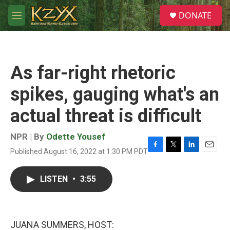
Skip to main content
S
DONATE
e
M
a
e
r
n
c
u
h
As far-right rhetoric
u
e
spikes, gauging what's an
r
y
actual threat is difficult
NPR | By
Odette Yousef
Published August 16, 2022 at 1:30 PM PDT
F
T
L
E
a
w
i
m
c
i
n
a
LISTEN
•
3:55
e
t
k
i
b
t
e
l
o
e
d
o
r
I
k
n
JUANA SUMMERS, HOST: