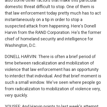
also some other factors that make this particular
domestic threat difficult to stop. One of them is
that law enforcement today pretty much has to act
instantaneously on a tip in order to stop a
suspected attack from happening. Here's Donell
Harvin from the RAND Corporation. He's the former
chief of homeland security and intelligence for
Washington, D.C.
DONELL HARVIN: There is often a brief period of
time between radicalization and mobilization of
violence that law enforcement has an opportunity
to interdict that individual. And that brief moment is
such a small window. We've seen where people go
from radicalization to mobilization of violence very,
very quickly.
YOUSEF: And Harvin points to last week's attempt