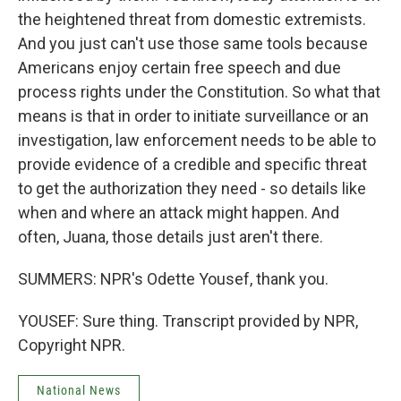
the heightened threat from domestic extremists.
And you just can't use those same tools because
Americans enjoy certain free speech and due
process rights under the Constitution. So what that
means is that in order to initiate surveillance or an
investigation, law enforcement needs to be able to
provide evidence of a credible and specific threat
to get the authorization they need - so details like
when and where an attack might happen. And
often, Juana, those details just aren't there.
SUMMERS: NPR's Odette Yousef, thank you.
YOUSEF: Sure thing. Transcript provided by NPR,
Copyright NPR.
National News