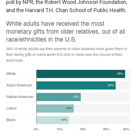
poll by NPR, the Robert Wood Johnson Foundation,
and the Harvard T.H. Chan School of Public Health.