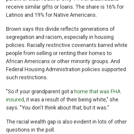
receive similar gifts or loans. The share is 16% for
Latinos and 19% for Native Americans.
Brown says this divide reflects generations of
segregation and racism, especially in housing
policies. Racially restrictive covenants barred white
people from selling or renting their homes to
African Americans or other minority groups. And
Federal Housing Administration policies supported
such restrictions.
"So if your grandparent got a
home that was FHA
insured
, it was a result of their being white," she
says. "You don't think about that, but it was."
The racial wealth gap is also evident in lots of other
questions in the poll.