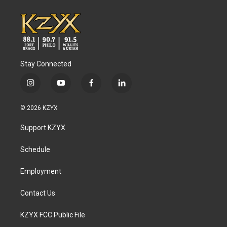
Stay Connected
i
y
f
l
n
o
a
i
s
u
c
n
© 2026 KZYX
t
t
e
k
a
u
b
e
Support KZYX
g
b
o
d
r
e
o
i
a
k
n
Schedule
m
Employment
Contact Us
KZYX FCC Public File