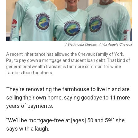
/ Via Angela Chevaux
/
Via Angela Chevaux
A recent inheritance has allowed the Chevaux family of York,
Pa., to pay down a mortgage and student loan debt. That kind of
generational wealth transfer is far more common for white
families than for others.
They're renovating the farmhouse to live in and are
selling their own home, saying goodbye to 11 more
years of payments.
"We'll be mortgage-free at [ages] 50 and 59!" she
says with a laugh.