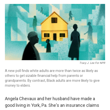
o
r
I
k
n
Tracy J. Lee For NPR
A new poll finds white adults are more than twice as likely as
others to get sizable financial help from parents or
grandparents. By contrast, Black adults are more likely to give
money to elders.
Angela Chevaux and her husband have made a
good living in York, Pa. She's an insurance claims