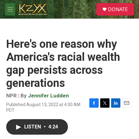
Skip to main content
S
DONATE
e
M
a
e
r
n
c
u
h
Here's one reason why
u
e
America's racial wealth
r
y
gap persists across
generations
NPR | By
Jennifer Ludden
Published August 13, 2022 at 4:00 AM
F
T
L
E
PDT
a
w
i
m
c
i
n
a
e
t
k
i
LISTEN
•
4:24
b
t
e
l
o
e
d