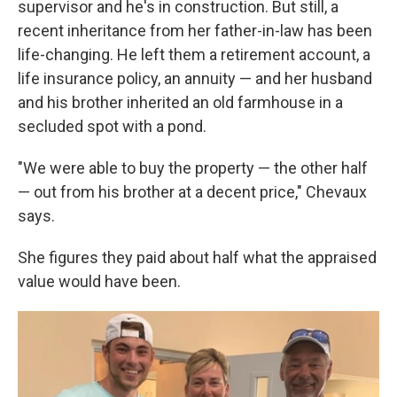
supervisor and he's in construction. But still, a
recent inheritance from her father-in-law has been
life-changing. He left them a retirement account, a
life insurance policy, an annuity — and her husband
and his brother inherited an old farmhouse in a
secluded spot with a pond.
"We were able to buy the property — the other half
— out from his brother at a decent price," Chevaux
says.
She figures they paid about half what the appraised
value would have been.