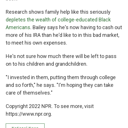
Research shows family help like this seriously
depletes the wealth of college-educated Black
Americans
. Bailey says he's now having to cash out
more of his IRA than he'd like to in this bad market,
to meet his own expenses.
He's not sure how much there will be left to pass
on to his children and grandchildren.
"I invested in them, putting them through college
and so forth," he says. "I'm hoping they can take
care of themselves."
Copyright 2022 NPR. To see more, visit
https://www.npr.org.