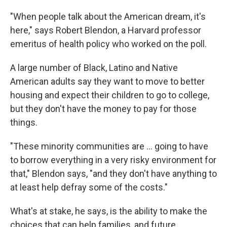
"When people talk about the American dream, it's
here," says Robert Blendon, a Harvard professor
emeritus of health policy who worked on the poll.
A large number of Black, Latino and Native
American adults say they want to move to better
housing and expect their children to go to college,
but they don't have the money to pay for those
things.
"These minority communities are ... going to have
to borrow everything in a very risky environment for
that," Blendon says, "and they don't have anything to
at least help defray some of the costs."
What's at stake, he says, is the ability to make the
choices that can help families, and future