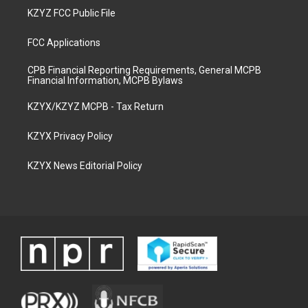
KZYZ FCC Public File
FCC Applications
CPB Financial Reporting Requirements, General MCPB
Financial Information, MCPB Bylaws
KZYX/KZYZ MCPB - Tax Return
KZYX Privacy Policy
KZYX News Editorial Policy