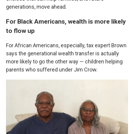
generations, move ahead.
For Black Americans, wealth is more likely
to flow up
For African Americans, especially, tax expert Brown
says the generational wealth transfer is actually
more likely to go the other way — children helping
parents who suffered under Jim Crow.