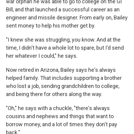
war orphan he was able to go to college on the GI
Bill, and that launched a successful career as an
engineer and missile designer. From early on, Bailey
sent money to help his mother get by.
"I knew she was struggling, you know. And at the
time, I didn't have a whole lot to spare, but I'd send
her whatever I could," he says.
Now retired in Arizona, Bailey says he's always
helped family. That includes supporting a brother
who lost a job, sending grandchildren to college,
and being there for others along the way.
"Oh," he says with a chuckle, "there's always
cousins and nephews and things that want to
borrow money, and a lot of times they don't pay
back."