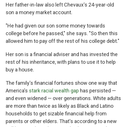
Her father-in-law also left Chevaux's 24-year-old
son a money market account.
"He had given our son some money towards
college before he passed," she says. "So then this
allowed him to pay off the rest of his college debt."
Her son is a financial adviser and has invested the
rest of his inheritance, with plans to use it to help
buy a house.
The family's financial fortunes show one way that
America's
stark racial wealth gap
has persisted —
and even widened — over generations. White adults
are more than twice as likely as Black and Latino
households to get sizable financial help from
parents or other elders. That's according to a new