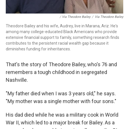
/ Via Theodore Bailey
/
Via Theodore Bailey
Theodore Bailey and his wife, Audrey, live in Marana, Ariz. He's
among many college-educated Black Americans who provide
extensive financial support to family, something research finds
contributes to the persistent racial wealth gap because it
diminishes funding for inheritances.
That's the story of Theodore Bailey, who's 76 and
remembers a tough childhood in segregated
Nashville.
"My father died when I was 3 years old," he says.
"My mother was a single mother with four sons."
His dad died while he was a military cook in World
War II, which led to a major break for Bailey. As a