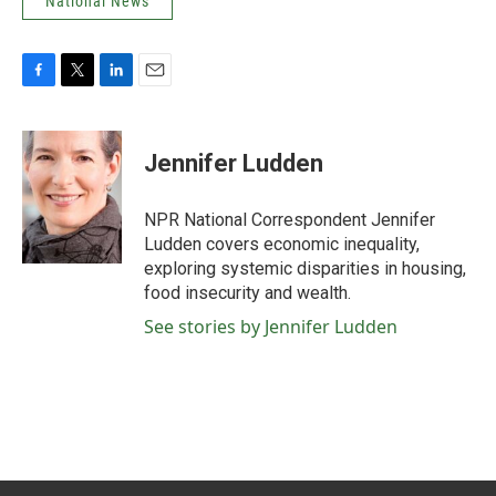
National News
F
T
L
E
a
w
i
m
c
i
n
a
e
t
k
i
Jennifer Ludden
b
t
e
l
o
e
d
o
r
I
NPR National Correspondent Jennifer
k
n
Ludden covers economic inequality,
exploring systemic disparities in housing,
food insecurity and wealth.
See stories by Jennifer Ludden