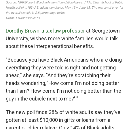
Dorothy Brown, a tax law professor
at Georgetown
University, wishes more white families would talk
about these intergenerational benefits.
"Because you have Black Americans who are doing
everything they were told is right and not getting
ahead," she says. "And they're scratching their
heads wondering, 'How come I'm not doing better
than I am? How come I'm not doing better than the
guy in the cubicle next to me?' "
The new poll finds 38% of white adults say they've
gotten at least $10,000 in gifts or loans from a
parent or older relative. Only 14% of Black adults