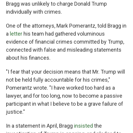
Bragg was unlikely to charge Donald Trump
individually with crimes.
One of the attorneys, Mark Pomerantz, told Bragg in
a
letter
his team had gathered voluminous
evidence of financial crimes committed by Trump,
connected with false and misleading statements
about his finances.
"I fear that your decision means that Mr. Trump will
not be held fully accountable for his crimes,"
Pomerantz wrote. "I have worked too hard as a
lawyer, and for too long, now to become a passive
participant in what I believe to be a grave failure of
justice."
In a statement in April, Bragg
insisted
the