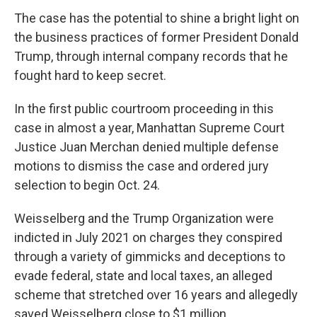
The case has the potential to shine a bright light on
the business practices of former President Donald
Trump, through internal company records that he
fought hard to keep secret.
In the first public courtroom proceeding in this
case in almost a year, Manhattan Supreme Court
Justice Juan Merchan denied multiple defense
motions to dismiss the case and ordered jury
selection to begin Oct. 24.
Weisselberg and the Trump Organization were
indicted in July 2021 on charges they conspired
through a variety of gimmicks and deceptions to
evade federal, state and local taxes, an alleged
scheme that stretched over 16 years and allegedly
saved Weisselberg close to $1 million.