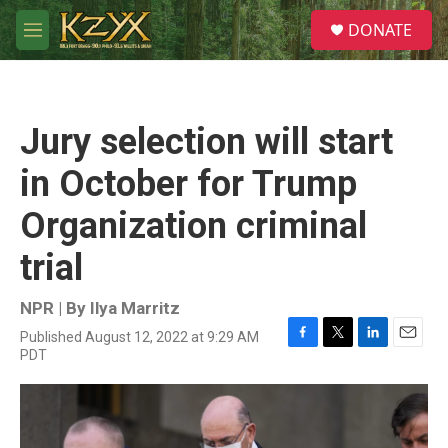
Skip to main content
S
DONATE
e
M
a
e
r
n
c
u
h
Jury selection will start
u
e
in October for Trump
r
y
Organization criminal
trial
NPR | By
Ilya Marritz
Published August 12, 2022 at 9:29 AM
F
T
L
E
PDT
a
w
i
m
c
i
n
a
e
t
k
i
b
t
e
l
o
e
d