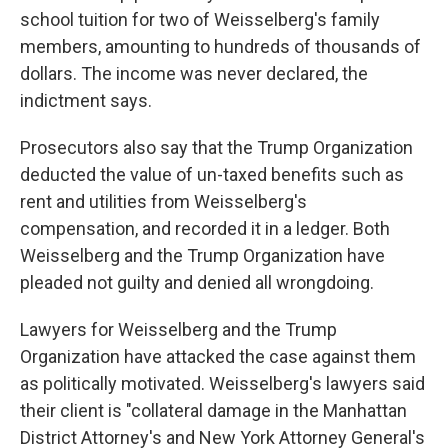
school tuition for two of Weisselberg's family
members, amounting to hundreds of thousands of
dollars. The income was never declared, the
indictment says.
Prosecutors also say that the Trump Organization
deducted the value of un-taxed benefits such as
rent and utilities from Weisselberg's
compensation, and recorded it in a ledger. Both
Weisselberg and the Trump Organization have
pleaded not guilty and denied all wrongdoing.
Lawyers for Weisselberg and the Trump
Organization have attacked the case against them
as politically motivated. Weisselberg's lawyers said
their client is "collateral damage in the Manhattan
District Attorney's and New York Attorney General's