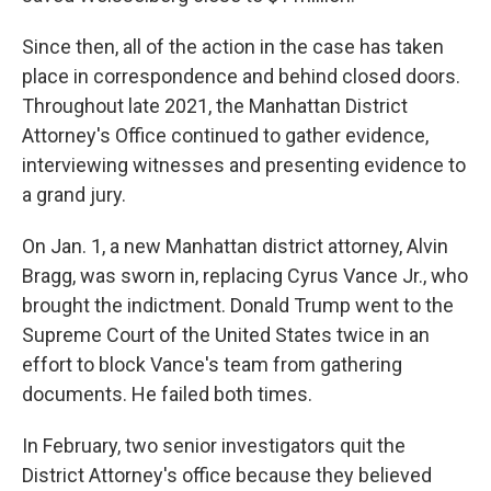
Since then, all of the action in the case has taken
place in correspondence and behind closed doors.
Throughout late 2021, the Manhattan District
Attorney's Office continued to gather evidence,
interviewing witnesses and presenting evidence to
a grand jury.
On Jan. 1, a new Manhattan district attorney, Alvin
Bragg, was sworn in, replacing Cyrus Vance Jr., who
brought the indictment. Donald Trump went to the
Supreme Court of the United States twice in an
effort to block Vance's team from gathering
documents. He failed both times.
In February, two senior investigators quit the
District Attorney's office because they believed