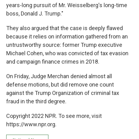
years-long pursuit of Mr. Weisselberg's long-time
boss, Donald J. Trump."
They also argued that the case is deeply flawed
because it relies on information gathered from an
untrustworthy source: former Trump executive
Michael Cohen, who was convicted of tax evasion
and campaign finance crimes in 2018.
On Friday, Judge Merchan denied almost all
defense motions, but did remove one count
against the Trump Organization of criminal tax
fraud in the third degree.
Copyright 2022 NPR. To see more, visit
https://www.npr.org.