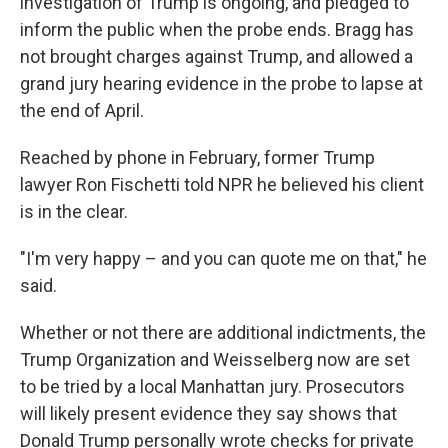
investigation of Trump is ongoing, and pledged to
inform the public when the probe ends. Bragg has
not brought charges against Trump, and allowed a
grand jury hearing evidence in the probe to lapse at
the end of April.
Reached by phone in February, former Trump
lawyer Ron Fischetti told NPR he believed his client
is in the clear.
"I'm very happy – and you can quote me on that," he
said.
Whether or not there are additional indictments, the
Trump Organization and Weisselberg now are set
to be tried by a local Manhattan jury. Prosecutors
will likely present evidence they say shows that
Donald Trump personally wrote checks for private