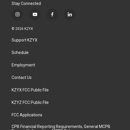
Stay Connected
i
y
f
l
n
o
a
i
s
u
c
n
© 2026 KZYX
t
t
e
k
a
u
b
e
Support KZYX
g
b
o
d
r
e
o
i
a
k
n
Schedule
m
Employment
Contact Us
KZYX FCC Public File
KZYZ FCC Public File
FCC Applications
CPB Financial Reporting Requirements, General MCPB