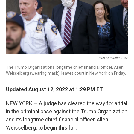
o
r
I
k
n
John Minchillo
/
AP
The Trump Organization's longtime chief financial officer, Allen
Weisselberg (wearing mask), leaves court in New York on Friday.
Updated August 12, 2022 at 1:29 PM ET
NEW YORK — A judge has cleared the way for a trial
in the criminal case against the Trump Organization
and its longtime chief financial officer, Allen
Weisselberg, to begin this fall.