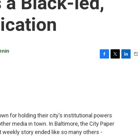
 a Black-led,
ication
enin
F
T
L
E
a
w
i
m
c
i
n
a
e
t
k
i
b
t
e
l
o
e
d
o
r
I
k
n
n for holding their city's institutional powers
her media in town. In Baltimore, the City Paper
lt weekly story ended like so many others -