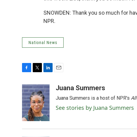
SNOWDEN: Thank you so much for havin
NPR.
National News
F
T
L
E
a
w
i
m
c
i
n
a
Juana Summers
e
t
k
i
Juana Summers is a host of NPR's
Al
b
t
e
l
o
e
d
See stories by Juana Summers
o
r
I
k
n