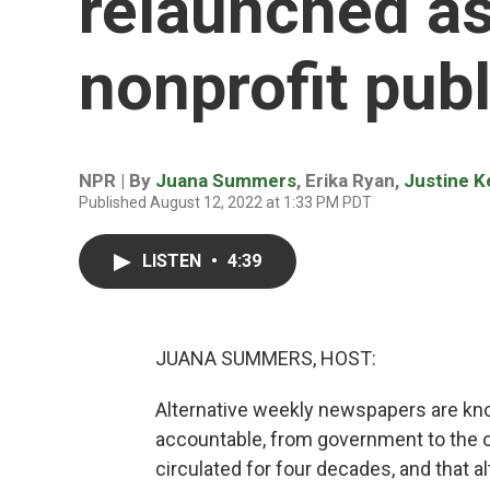
relaunched as
nonprofit publ
NPR | By
Juana Summers
,
Erika Ryan
,
Justine K
Published August 12, 2022 at 1:33 PM PDT
LISTEN
•
4:39
JUANA SUMMERS, HOST:
Alternative weekly newspapers are know
accountable, from government to the ot
circulated for four decades, and that a