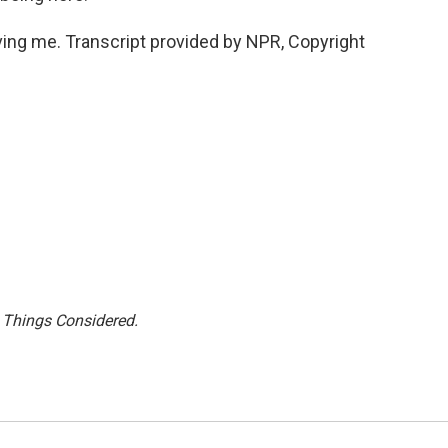
g me. Transcript provided by NPR, Copyright
l Things Considered.