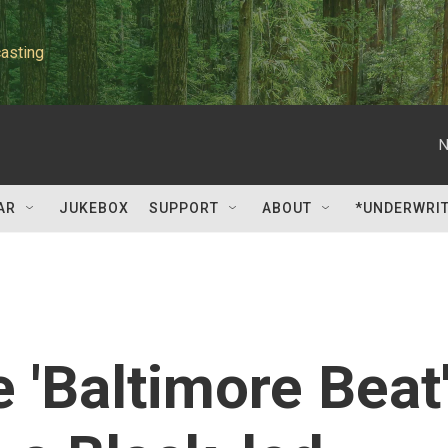
asting
N
AR
JUKEBOX
SUPPORT
ABOUT
*UNDERWRI
 'Baltimore Beat