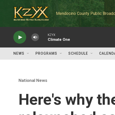
Skip to main content
Mendocino County Public Broadc
KZYX
Climate One
NEWS
PROGRAMS
SCHEDULE
CALEND
National News
Here's why the