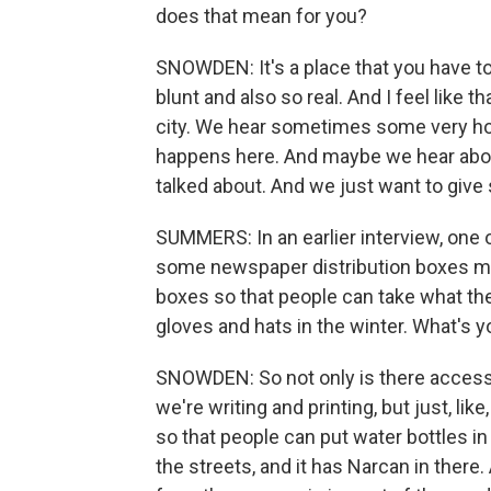
does that mean for you?
SNOWDEN: It's a place that you have to
blunt and also so real. And I feel like 
city. We hear sometimes some very horr
happens here. And maybe we hear about 
talked about. And we just want to give 
SUMMERS: In an earlier interview, one 
some newspaper distribution boxes m
boxes so that people can take what the
gloves and hats in the winter. What's y
SNOWDEN: So not only is there access i
we're writing and printing, but just, li
so that people can put water bottles in
the streets, and it has Narcan in there. 