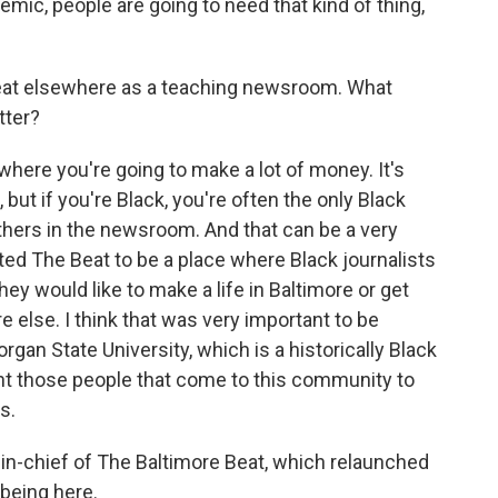
ic, people are going to need that kind of thing,
at elsewhere as a teaching newsroom. What
tter?
here you're going to make a lot of money. It's
 but if you're Black, you're often the only Black
thers in the newsroom. And that can be a very
ted The Beat to be a place where Black journalists
hey would like to make a life in Baltimore or get
else. I think that was very important to be
rgan State University, which is a historically Black
 want those people that come to this community to
s.
n-chief of The Baltimore Beat, which relaunched
 being here.