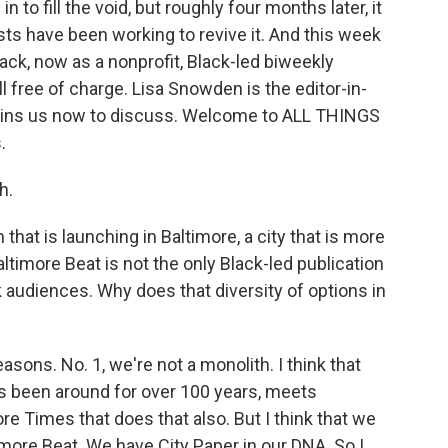
 to fill the void, but roughly four months later, it
ists have been working to revive it. And this week
ack, now as a nonprofit, Black-led biweekly
 all free of charge. Lisa Snowden is the editor-in-
joins us now to discuss. Welcome to ALL THINGS
.
h.
 that is launching in Baltimore, a city that is more
timore Beat is not the only Black-led publication
audiences. Why does that diversity of options in
asons. No. 1, we're not a monolith. I think that
as been around for over 100 years, meets
e Times that does that also. But I think that we
timore Beat. We have City Paper in our DNA. So I