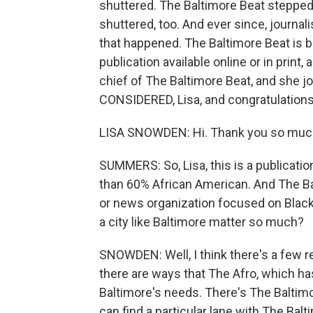
shuttered. The Baltimore Beat stepped in
shuttered, too. And ever since, journal
that happened. The Baltimore Beat is b
publication available online or in print,
chief of The Baltimore Beat, and she 
CONSIDERED, Lisa, and congratulations
LISA SNOWDEN: Hi. Thank you so muc
SUMMERS: So, Lisa, this is a publication
than 60% African American. And The Bal
or news organization focused on Black 
a city like Baltimore matter so much?
SNOWDEN: Well, I think there's a few re
there are ways that The Afro, which h
Baltimore's needs. There's The Baltimor
can find a particular lane with The Bal