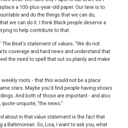
o replace a 100-plus-year-old paper. Our lane is to
ountable and do the things that we can do,
hat we can do it. I think Black people deserve a
rying to help contribute to that.
 The Beat's statement of values. "We do not
 arts coverage and hard news and understand that
 feel the need to spell that out so plainly and make
weekly roots - that this would not be a place
name stars. Maybe you'd find people having shows
uildings. And both of those are important - and also
ke, quote-unquote, "the news."
 about in that value statement is the fact that
g a Baltimorean. So, Lisa, I want to ask you, what