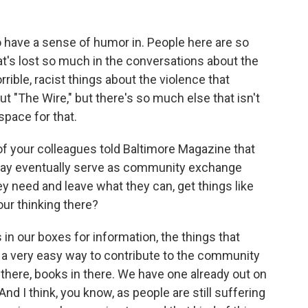
 have a sense of humor in. People here are so
that's lost so much in the conversations about the
ible, racist things about the violence that
"The Wire," but there's so much else that isn't
space for that.
of your colleagues told Baltimore Magazine that
ay eventually serve as community exchange
y need and leave what they can, get things like
our thinking there?
n our boxes for information, the things that
ke, a very easy way to contribute to the community
 there, books in there. We have one already out on
And I think, you know, as people are still suffering