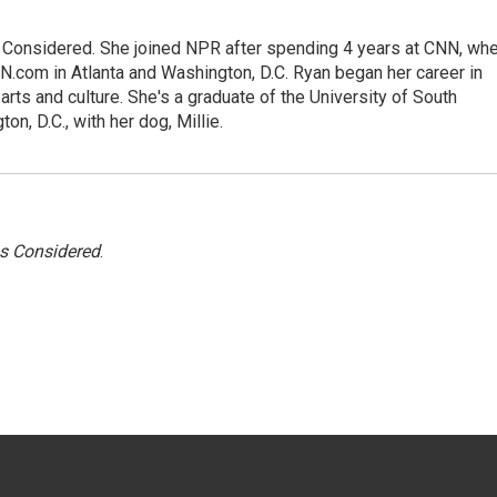
gs Considered. She joined NPR after spending 4 years at CNN, wh
.com in Atlanta and Washington, D.C. Ryan began her career in
 arts and culture. She's a graduate of the University of South
on, D.C., with her dog, Millie.
gs Considered
.