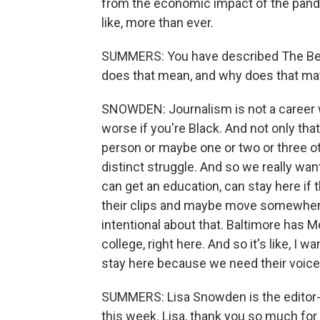
from the economic impact of the pandem
like, more than ever.
SUMMERS: You have described The Be
does that mean, and why does that ma
SNOWDEN: Journalism is not a career w
worse if you're Black. And not only that,
person or maybe one or two or three o
distinct struggle. And so we really wan
can get an education, can stay here if t
their clips and maybe move somewhere 
intentional about that. Baltimore has Mo
college, right here. And so it's like, I
stay here because we need their voice
SUMMERS: Lisa Snowden is the editor-i
this week. Lisa, thank you so much for