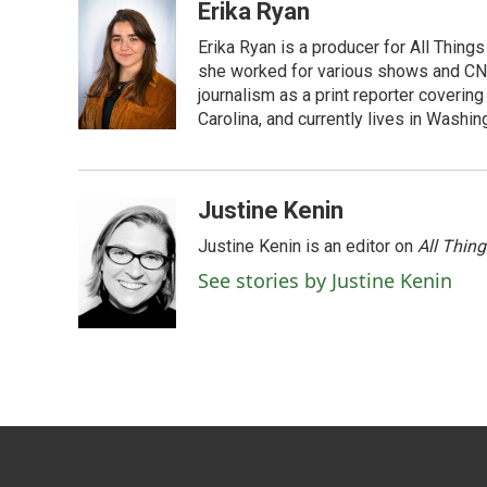
Erika Ryan
Erika Ryan is a producer for All Thin
she worked for various shows and CNN
journalism as a print reporter covering
Carolina, and currently lives in Washingt
Justine Kenin
Justine Kenin is an editor on
All Thin
See stories by Justine Kenin