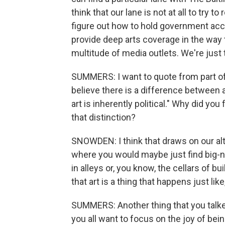
think that our lane is not at all to try t
figure out how to hold government acc
provide deep arts coverage in the way t
multitude of media outlets. We're just t
SUMMERS: I want to quote from part of
believe there is a difference between
art is inherently political." Why did you
that distinction?
SNOWDEN: I think that draws on our alt 
where you would maybe just find big-
in alleys or, you know, the cellars of b
that art is a thing that happens just li
SUMMERS: Another thing that you talked
you all want to focus on the joy of bein